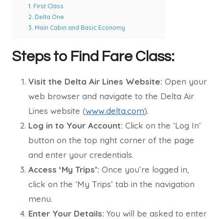
1. First Class
2. Delta One
3. Main Cabin and Basic Economy
Steps to Find Fare Class:
Visit the Delta Air Lines Website:
Open your
web browser and navigate to the Delta Air
Lines website (
www.delta.com
).
Log in to Your Account:
Click on the ‘Log In’
button on the top right corner of the page
and enter your credentials.
Access ‘My Trips’:
Once you’re logged in,
click on the ‘My Trips’ tab in the navigation
menu.
Enter Your Details:
You will be asked to enter