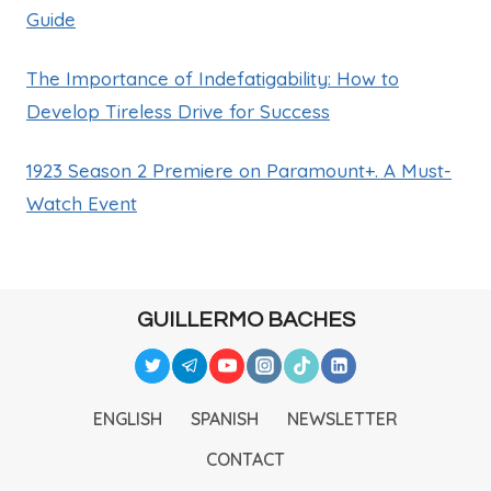
Guide
The Importance of Indefatigability: How to
Develop Tireless Drive for Success
1923 Season 2 Premiere on Paramount+. A Must-
Watch Event
GUILLERMO BACHES
ENGLISH
SPANISH
NEWSLETTER
CONTACT