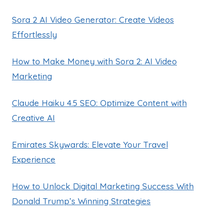
Sora 2 AI Video Generator: Create Videos
Effortlessly
How to Make Money with Sora 2: AI Video
Marketing
Claude Haiku 4.5 SEO: Optimize Content with
Creative AI
Emirates Skywards: Elevate Your Travel
Experience
How to Unlock Digital Marketing Success With
Donald Trump’s Winning Strategies