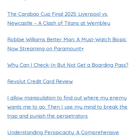
The Carabao Cup Final 2025: Liverpool vs.
Newcastle – A Clash of Titans at Wembley
Robbie Williams Better Man: A Must-Watch Biopic
Now Streaming on Paramount+
Why Can I Check-In But Not Get a Boarding Pass?
Revolut Credit Card Review
I allow manipulation to find out where my enemy
wants me to go. Then I use my mind to break the
trap and punish the perpetrators
Understanding Perspicacity: A Comprehensive