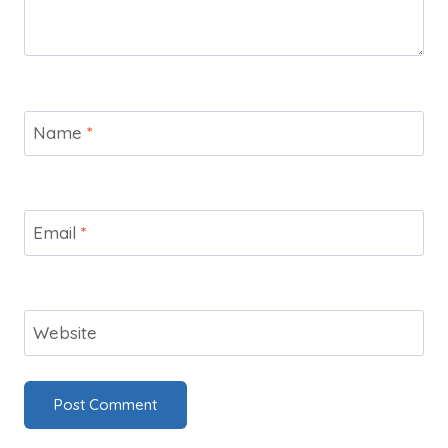
Name
*
Email
*
Website