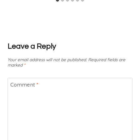
Leave a Reply
Your email address will not be published.
Required fields are
marked
*
Comment
*