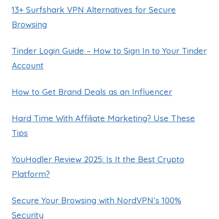
13+ Surfshark VPN Alternatives for Secure
Browsing
Tinder Login Guide – How to Sign In to Your Tinder
Account
How to Get Brand Deals as an Influencer
Hard Time With Affiliate Marketing? Use These
Tips
YouHodler Review 2025: Is It the Best Crypto
Platform?
Secure Your Browsing with NordVPN’s 100%
Security