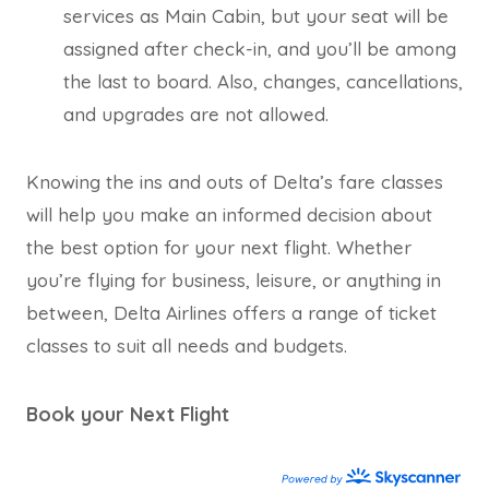
services as Main Cabin, but your seat will be
assigned after check-in, and you’ll be among
the last to board. Also, changes, cancellations,
and upgrades are not allowed.
Knowing the ins and outs of Delta’s fare classes
will help you make an informed decision about
the best option for your next flight. Whether
you’re flying for business, leisure, or anything in
between, Delta Airlines offers a range of ticket
classes to suit all needs and budgets.
Book your Next Flight