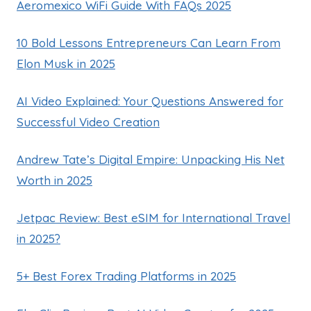
Aeromexico WiFi Guide With FAQs 2025
10 Bold Lessons Entrepreneurs Can Learn From
Elon Musk in 2025
AI Video Explained: Your Questions Answered for
Successful Video Creation
Andrew Tate’s Digital Empire: Unpacking His Net
Worth in 2025
Jetpac Review: Best eSIM for International Travel
in 2025?
5+ Best Forex Trading Platforms in 2025