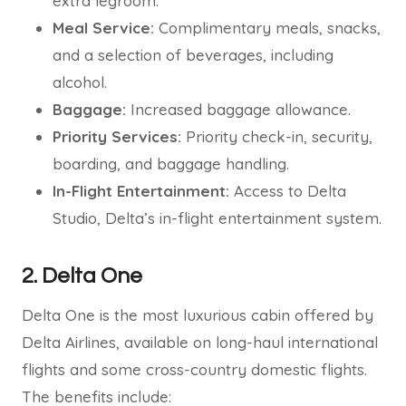
extra legroom.
Meal Service:
Complimentary meals, snacks,
and a selection of beverages, including
alcohol.
Baggage:
Increased baggage allowance.
Priority Services:
Priority check-in, security,
boarding, and baggage handling.
In-Flight Entertainment:
Access to Delta
Studio, Delta’s in-flight entertainment system.
2. Delta One
Delta One is the most luxurious cabin offered by
Delta Airlines, available on long-haul international
flights and some cross-country domestic flights.
The benefits include: