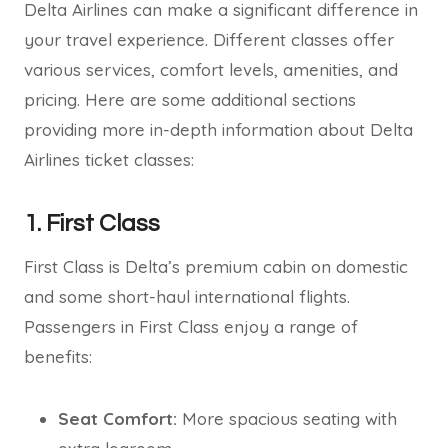
Delta Airlines can make a significant difference in
your travel experience. Different classes offer
various services, comfort levels, amenities, and
pricing. Here are some additional sections
providing more in-depth information about Delta
Airlines ticket classes:
1. First Class
First Class is Delta’s premium cabin on domestic
and some short-haul international flights.
Passengers in First Class enjoy a range of
benefits:
Seat Comfort:
More spacious seating with