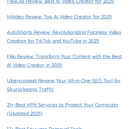
FlexClip Review: Best AI Video Creator for 2025
InVideo Review: Top AI Video Creator for 2025
AutoShorts Review: Revolutionizing Faceless Video
Creation for TikTok and YouTube in 2025
Fliki Review: Transform Your Content with the Best
AI Video Creator in 2025
Ubersuggest Review: Your All-in-One SEO Tool for
Skyrocketing Traffic
21+ Best VPN Services to Protect Your Computer
(Updated 2025)
12+ Best Spyware Removal Tools