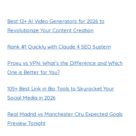
Best 12+ AI Video Generators for 2026 to
Revolutionize Your Content Creation
Rank #1 Quickly with Claude 4 SEO System
Proxy vs VPN: What’s the Difference and Which
One is Better for You?
105+ Best Link in Bio Tools to Skyrocket Your
Social Media in 2026
Real Madrid vs Manchester City Expected Goals
Preview Tonight