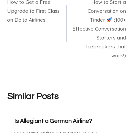
How to Get a Free
How to Start a
navigation
Upgrade to First Class
Conversation on
on Delta Airlines
Tinder
(100+
Effective Conversation
Starters and
Icebreakers that
work!)
Similar Posts
Is Allegiant a German Airline?
By
Guillermo Baches
November 22, 2023