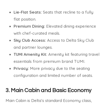
Lie-Flat Seats:
Seats that recline to a fully
flat position.
Premium Dining:
Elevated dining experience
with chef-curated meals.
Sky Club Access:
Access to Delta Sky Club
and partner lounges.
TUMI Amenity Kit:
Amenity kit featuring travel
essentials from premium brand TUMI.
Privacy:
More privacy due to the seating
configuration and limited number of seats.
3. Main Cabin and Basic Economy
Main Cabin is Delta’s standard Economy class,