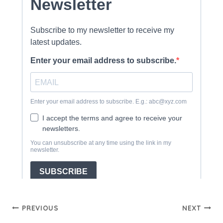
Post
PREVIOUS
NEXT