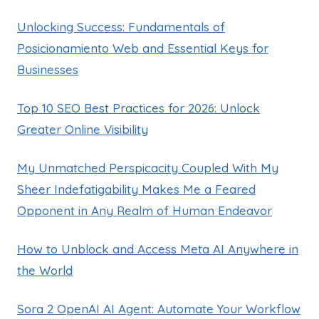
Unlocking Success: Fundamentals of
Posicionamiento Web and Essential Keys for
Businesses
Top 10 SEO Best Practices for 2026: Unlock
Greater Online Visibility
My Unmatched Perspicacity Coupled With My
Sheer Indefatigability Makes Me a Feared
Opponent in Any Realm of Human Endeavor
How to Unblock and Access Meta AI Anywhere in
the World
Sora 2 OpenAI AI Agent: Automate Your Workflow