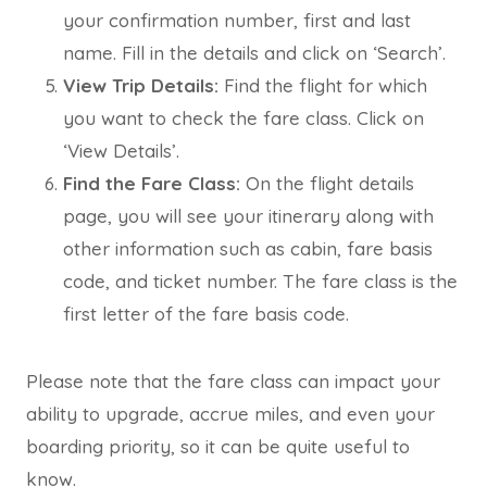
your confirmation number, first and last
name. Fill in the details and click on ‘Search’.
View Trip Details:
Find the flight for which
you want to check the fare class. Click on
‘View Details’.
Find the Fare Class:
On the flight details
page, you will see your itinerary along with
other information such as cabin, fare basis
code, and ticket number. The fare class is the
first letter of the fare basis code.
Please note that the fare class can impact your
ability to upgrade, accrue miles, and even your
boarding priority, so it can be quite useful to
know.