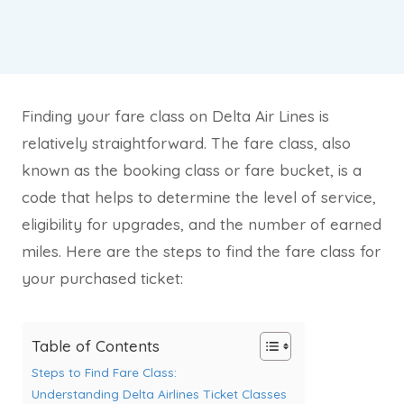
Finding your fare class on Delta Air Lines is
relatively straightforward. The fare class, also
known as the booking class or fare bucket, is a
code that helps to determine the level of service,
eligibility for upgrades, and the number of earned
miles. Here are the steps to find the fare class for
your purchased ticket:
Table of Contents
Steps to Find Fare Class:
Understanding Delta Airlines Ticket Classes