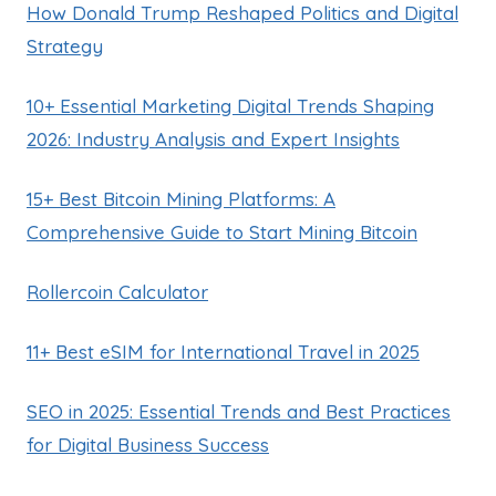
How Donald Trump Reshaped Politics and Digital
Strategy
10+ Essential Marketing Digital Trends Shaping
2026: Industry Analysis and Expert Insights
15+ Best Bitcoin Mining Platforms: A
Comprehensive Guide to Start Mining Bitcoin
Rollercoin Calculator
11+ Best eSIM for International Travel in 2025
SEO in 2025: Essential Trends and Best Practices
for Digital Business Success