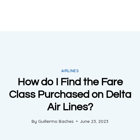
AIRLINES
How do I Find the Fare
Class Purchased on Delta
Air Lines?
By
Guillermo Baches
June 23, 2023