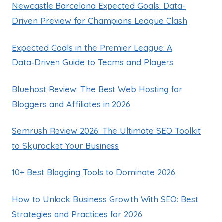
Newcastle Barcelona Expected Goals: Data-
Driven Preview for Champions League Clash
Expected Goals in the Premier League: A
Data‑Driven Guide to Teams and Players
Bluehost Review: The Best Web Hosting for
Bloggers and Affiliates in 2026
Semrush Review 2026: The Ultimate SEO Toolkit
to Skyrocket Your Business
10+ Best Blogging Tools to Dominate 2026
How to Unlock Business Growth With SEO: Best
Strategies and Practices for 2026