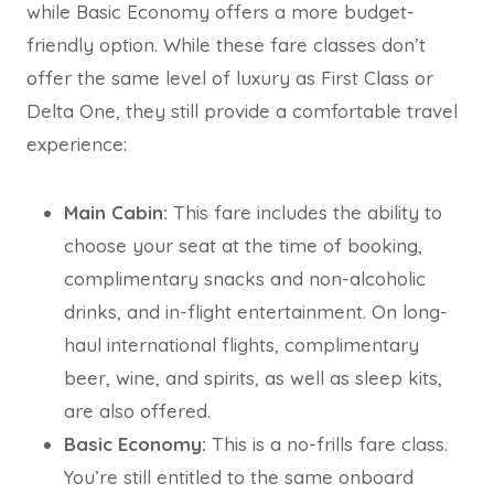
while Basic Economy offers a more budget-
friendly option. While these fare classes don’t
offer the same level of luxury as First Class or
Delta One, they still provide a comfortable travel
experience:
Main Cabin:
This fare includes the ability to
choose your seat at the time of booking,
complimentary snacks and non-alcoholic
drinks, and in-flight entertainment. On long-
haul international flights, complimentary
beer, wine, and spirits, as well as sleep kits,
are also offered.
Basic Economy:
This is a no-frills fare class.
You’re still entitled to the same onboard