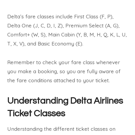
Delta’s fare classes include First Class (F, P),
Delta One (J, C, D, I, Z), Premium Select (A, G),
Comfort+ (W, S), Main Cabin (Y, B, M, H, Q, K, L, U,
T, X, V), and Basic Economy (E).
Remember to check your fare class whenever
you make a booking, so you are fully aware of
the fare conditions attached to your ticket.
Understanding Delta Airlines
Ticket Classes
Understanding the different ticket classes on