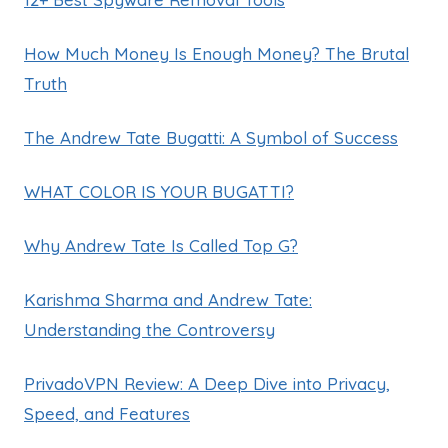
How Much Money Is Enough Money? The Brutal
Truth
The Andrew Tate Bugatti: A Symbol of Success
WHAT COLOR IS YOUR BUGATTI?
Why Andrew Tate Is Called Top G?
Karishma Sharma and Andrew Tate:
Understanding the Controversy
PrivadoVPN Review: A Deep Dive into Privacy,
Speed, and Features