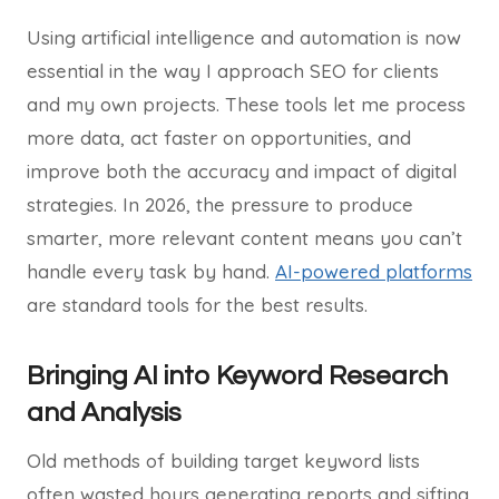
Using artificial intelligence and automation is now
essential in the way I approach SEO for clients
and my own projects. These tools let me process
more data, act faster on opportunities, and
improve both the accuracy and impact of digital
strategies. In 2026, the pressure to produce
smarter, more relevant content means you can’t
handle every task by hand.
AI-powered platforms
are standard tools for the best results.
Bringing AI into Keyword Research
and Analysis
Old methods of building target keyword lists
often wasted hours generating reports and sifting