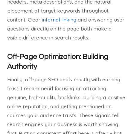
headers, meta descriptions, and the natural
placement of target keywords throughout
content. Clear
internal linking
and answering user
questions directly on the page both make a
visible difference in search results.
Off-Page Optimization: Building
Authority
Finally, off-page SEO deals mostly with earning
trust. I recommend focusing on attracting
genuine, high-quality backlinks, building a positive
online reputation, and getting mentioned on
sources your audience trusts. These signals tell
search engines your business is worth showing
first. Putting consistent effort here is often what