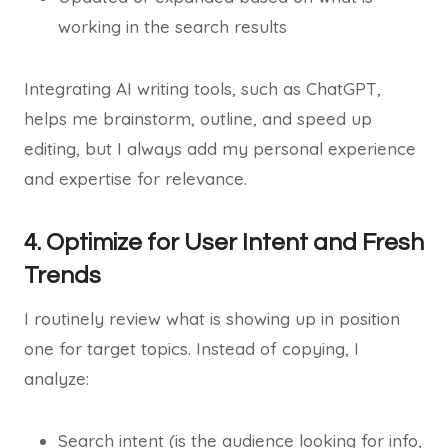
working in the search results
Integrating AI writing tools, such as ChatGPT,
helps me brainstorm, outline, and speed up
editing, but I always add my personal experience
and expertise for relevance.
4. Optimize for User Intent and Fresh
Trends
I routinely review what is showing up in position
one for target topics. Instead of copying, I
analyze:
Search intent (is the audience looking for info,