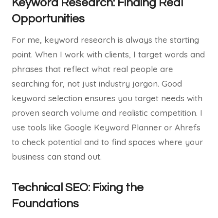
Keyword Research: Finding Real
Opportunities
For me, keyword research is always the starting
point. When I work with clients, I target words and
phrases that reflect what real people are
searching for, not just industry jargon. Good
keyword selection ensures you target needs with
proven search volume and realistic competition. I
use tools like Google Keyword Planner or Ahrefs
to check potential and to find spaces where your
business can stand out.
Technical SEO: Fixing the
Foundations