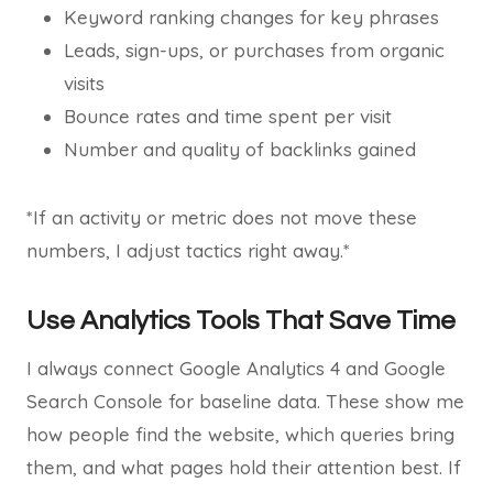
Keyword ranking changes for key phrases
Leads, sign-ups, or purchases from organic
visits
Bounce rates and time spent per visit
Number and quality of backlinks gained
*If an activity or metric does not move these
numbers, I adjust tactics right away.*
Use Analytics Tools That Save Time
I always connect Google Analytics 4 and Google
Search Console for baseline data. These show me
how people find the website, which queries bring
them, and what pages hold their attention best. If