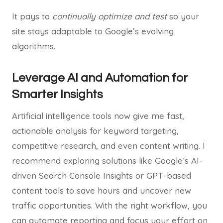
It pays to
continually optimize and test
so your
site stays adaptable to Google’s evolving
algorithms.
Leverage AI and Automation for
Smarter Insights
Artificial intelligence tools now give me fast,
actionable analysis for keyword targeting,
competitive research, and even content writing. I
recommend exploring solutions like Google’s AI-
driven Search Console Insights or GPT-based
content tools to save hours and uncover new
traffic opportunities. With the right workflow, you
can automate reporting and focus your effort on