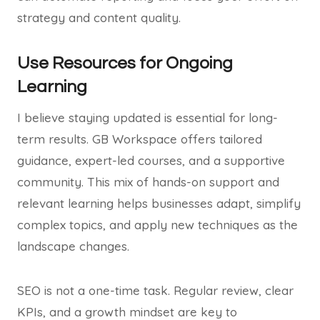
strategy and content quality.
Use Resources for Ongoing
Learning
I believe staying updated is essential for long-
term results. GB Workspace offers tailored
guidance, expert-led courses, and a supportive
community. This mix of hands-on support and
relevant learning helps businesses adapt, simplify
complex topics, and apply new techniques as the
landscape changes.
SEO is not a one-time task. Regular review, clear
KPIs, and a growth mindset are key to