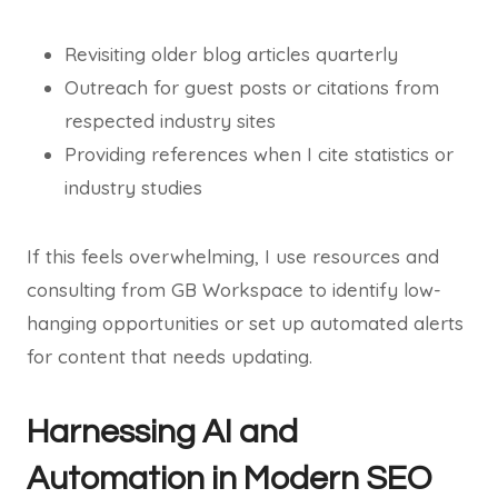
Revisiting older blog articles quarterly
Outreach for guest posts or citations from
respected industry sites
Providing references when I cite statistics or
industry studies
If this feels overwhelming, I use resources and
consulting from GB Workspace to identify low-
hanging opportunities or set up automated alerts
for content that needs updating.
Harnessing AI and
Automation in Modern SEO