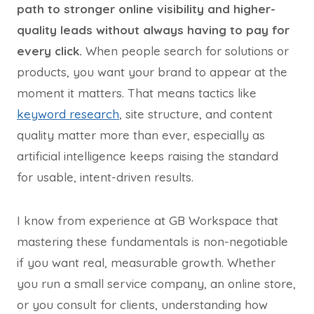
path to stronger online visibility and higher-
quality leads without always having to pay for
every click.
When people search for solutions or
products, you want your brand to appear at the
moment it matters. That means tactics like
keyword research
, site structure, and content
quality matter more than ever, especially as
artificial intelligence keeps raising the standard
for usable, intent-driven results.
I know from experience at GB Workspace that
mastering these fundamentals is non-negotiable
if you want real, measurable growth. Whether
you run a small service company, an online store,
or you consult for clients, understanding how