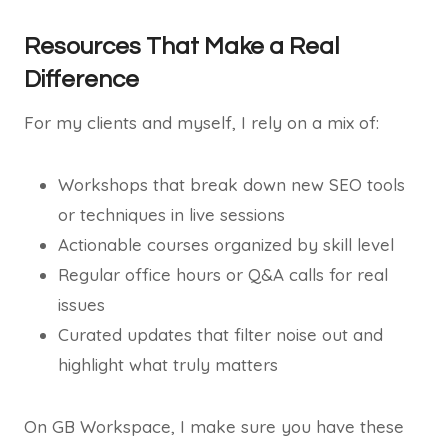
Resources That Make a Real
Difference
For my clients and myself, I rely on a mix of:
Workshops that break down new SEO tools
or techniques in live sessions
Actionable courses organized by skill level
Regular office hours or Q&A calls for real
issues
Curated updates that filter noise out and
highlight what truly matters
On GB Workspace, I make sure you have these