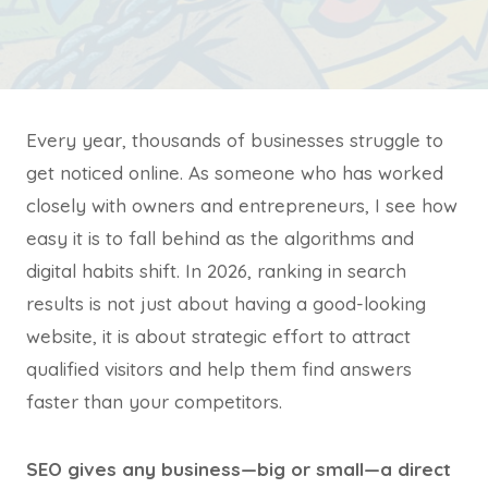
Every year, thousands of businesses struggle to
get noticed online. As someone who has worked
closely with owners and entrepreneurs, I see how
easy it is to fall behind as the algorithms and
digital habits shift. In 2026, ranking in search
results is not just about having a good-looking
website, it is about strategic effort to attract
qualified visitors and help them find answers
faster than your competitors.
SEO gives any business—big or small—a direct