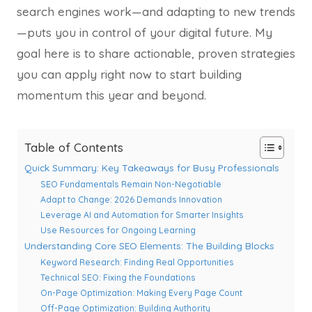
search engines work—and adapting to new trends
—puts you in control of your digital future. My
goal here is to share actionable, proven strategies
you can apply right now to start building
momentum this year and beyond.
Table of Contents
Quick Summary: Key Takeaways for Busy Professionals
SEO Fundamentals Remain Non-Negotiable
Adapt to Change: 2026 Demands Innovation
Leverage AI and Automation for Smarter Insights
Use Resources for Ongoing Learning
Understanding Core SEO Elements: The Building Blocks
Keyword Research: Finding Real Opportunities
Technical SEO: Fixing the Foundations
On-Page Optimization: Making Every Page Count
Off-Page Optimization: Building Authority