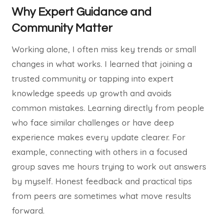
Why Expert Guidance and
Community Matter
Working alone, I often miss key trends or small
changes in what works. I learned that joining a
trusted community or tapping into expert
knowledge speeds up growth and avoids
common mistakes. Learning directly from people
who face similar challenges or have deep
experience makes every update clearer. For
example, connecting with others in a focused
group saves me hours trying to work out answers
by myself. Honest feedback and practical tips
from peers are sometimes what move results
forward.