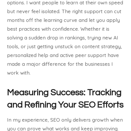
options. I want people to learn at their own speed
but never feel isolated. The right support can cut
months off the learning curve and let you apply
best practices with confidence. Whether it is
solving a sudden drop in rankings, trying new AI
tools, or just getting unstuck on content strategy,
personalized help and active peer support have
made a major difference for the businesses I
work with.
Measuring Success: Tracking
and Refining Your SEO Efforts
In my experience, SEO only delivers growth when
you can prove what works and keep improving.