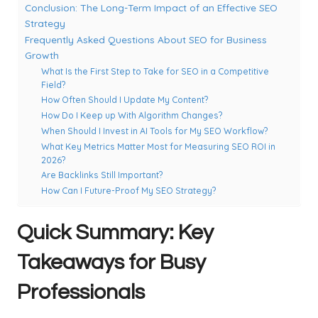
Conclusion: The Long-Term Impact of an Effective SEO
Strategy
Frequently Asked Questions About SEO for Business
Growth
What Is the First Step to Take for SEO in a Competitive
Field?
How Often Should I Update My Content?
How Do I Keep up With Algorithm Changes?
When Should I Invest in AI Tools for My SEO Workflow?
What Key Metrics Matter Most for Measuring SEO ROI in
2026?
Are Backlinks Still Important?
How Can I Future-Proof My SEO Strategy?
Quick Summary: Key
Takeaways for Busy
Professionals