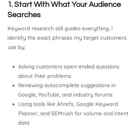
1. Start With What Your Audience
Searches
Keyword research still guides everything. I
identify the exact phrases my target customers
use by:
Asking customers open-ended questions
about their problems
Reviewing autocomplete suggestions in
Google, YouTube, and industry forums
Using tools like Ahrefs, Google Keyword
Planner, and SEMrush for volume and intent
data