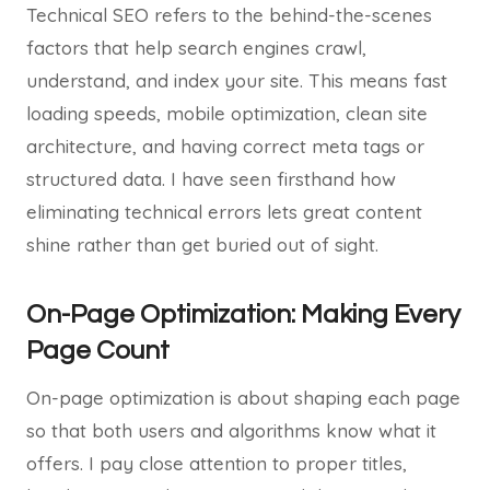
Technical SEO refers to the behind-the-scenes
factors that help search engines crawl,
understand, and index your site. This means fast
loading speeds, mobile optimization, clean site
architecture, and having correct meta tags or
structured data. I have seen firsthand how
eliminating technical errors lets great content
shine rather than get buried out of sight.
On-Page Optimization: Making Every
Page Count
On-page optimization is about shaping each page
so that both users and algorithms know what it
offers. I pay close attention to proper titles,