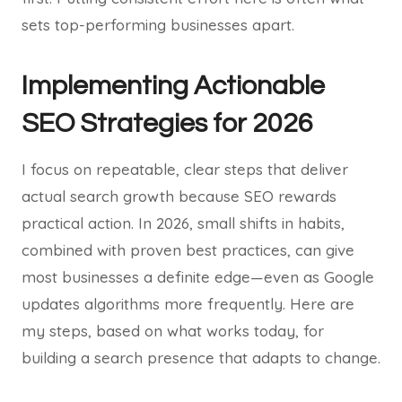
sets top-performing businesses apart.
Implementing Actionable
SEO Strategies for 2026
I focus on repeatable, clear steps that deliver
actual search growth because SEO rewards
practical action. In 2026, small shifts in habits,
combined with proven best practices, can give
most businesses a definite edge—even as Google
updates algorithms more frequently. Here are
my steps, based on what works today, for
building a search presence that adapts to change.