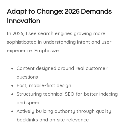
Adapt to Change: 2026 Demands
Innovation
In 2026, I see search engines growing more
sophisticated in understanding intent and user
experience. Emphasize:
Content designed around real customer
questions
Fast, mobile-first design
Structuring technical SEO for better indexing
and speed
Actively building authority through quality
backlinks and on-site relevance