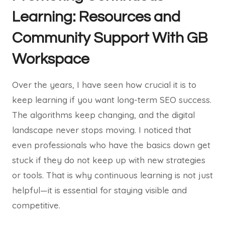
Learning: Resources and
Community Support With GB
Workspace
Over the years, I have seen how crucial it is to
keep learning if you want long-term SEO success.
The algorithms keep changing, and the digital
landscape never stops moving. I noticed that
even professionals who have the basics down get
stuck if they do not keep up with new strategies
or tools. That is why continuous learning is not just
helpful—it is essential for staying visible and
competitive.