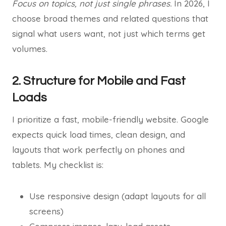
Focus on topics, not just single phrases.
In 2026, I
choose broad themes and related questions that
signal what users want, not just which terms get
volumes.
2. Structure for Mobile and Fast
Loads
I prioritize a fast, mobile-friendly website. Google
expects quick load times, clean design, and
layouts that work perfectly on phones and
tablets. My checklist is:
Use responsive design (adapt layouts for all
screens)