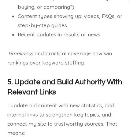
buying, or comparing?)
Content types showing up: videos, FAQs, or
step-by-step guides
Recent updates in results or news
Timeliness
and practical coverage now win
rankings over keyword stuffing.
5. Update and Build Authority With
Relevant Links
I update old content with new statistics, add
internal links to strengthen key topics, and
connect my site to trustworthy sources. That
means: