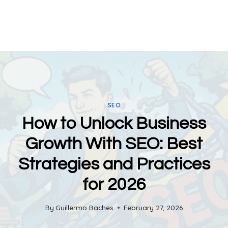
SEO
How to Unlock Business
Growth With SEO: Best
Strategies and Practices
for 2026
By
Guillermo Baches
February 27, 2026