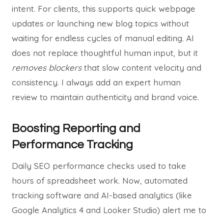
intent. For clients, this supports quick webpage
updates or launching new blog topics without
waiting for endless cycles of manual editing. AI
does not replace thoughtful human input, but it
removes blockers
that slow content velocity and
consistency. I always add an expert human
review to maintain authenticity and brand voice.
Boosting Reporting and
Performance Tracking
Daily SEO performance checks used to take
hours of spreadsheet work. Now, automated
tracking software and AI-based analytics (like
Google Analytics 4 and Looker Studio) alert me to