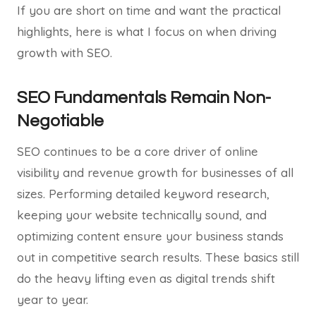
If you are short on time and want the practical
highlights, here is what I focus on when driving
growth with SEO.
SEO Fundamentals Remain Non-
Negotiable
SEO continues to be a core driver of online
visibility and revenue growth for businesses of all
sizes. Performing detailed keyword research,
keeping your website technically sound, and
optimizing content ensure your business stands
out in competitive search results. These basics still
do the heavy lifting even as digital trends shift
year to year.