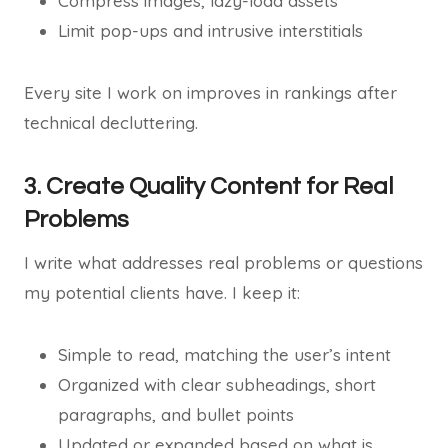
Compress images, lazy-load assets
Limit pop-ups and intrusive interstitials
Every site I work on improves in rankings after
technical decluttering.
3. Create Quality Content for Real
Problems
I write what addresses real problems or questions
my potential clients have. I keep it:
Simple to read, matching the user’s intent
Organized with clear subheadings, short
paragraphs, and bullet points
Updated or expanded based on what is