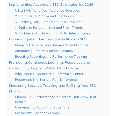
Implementing Actionable SEO Strategies for 2026
1. Start With What Your Audience Searches
2. Structure for Mobile and Fast Loads
3. Create Quality Content for Real Problems
4. Optimize for User Intent and Fresh Trends
5. Update and Build Authority With Relevant Links
Harnessing AI and Automation in Modern SEO
Bringing AI into Keyword Research and Analysis
Automating Smarter Content Creation
Boosting Reporting and Performance Tracking
Promoting Continuous Learning: Resources and
Community Support With GB Workspace
Why Expert Guidance and Community Matter
Resources That Make a Real Difference
Measuring Success: Tracking and Refining Your SEO
Efforts
Choose Key Performance Indicators That Show Real
Results
Use Analytics Tools That Save Time
Refine With Feedback Loops