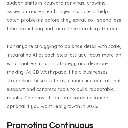
sudden shifts in keyword rankings, crawling
issues, or audience changes. Fast alerts help
catch problems before they spiral, so I spend less
time firefighting and more time iterating strategy.
For anyone struggling to balance detail with scale,
integrating AI at each step lets you focus more on
what matters most — strategy and decision-
making. At GB Workspace, I help businesses
streamline these systems, connecting educational
support and concrete tools to build repeatable
results. The move to automation is no longer
optional if you want real growth in 2026.
Promoting Continuous