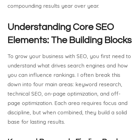
compounding results year over year.
Understanding Core SEO
Elements: The Building Blocks
To grow your business with SEO, you first need to
understand what drives search engines and how
you can influence rankings. I often break this
down into four main areas: keyword research,
technical SEO, on-page optimization, and off-
page optimization. Each area requires focus and
discipline, but when combined, they build a solid
base for lasting results.