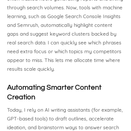
through search volumes. Now, tools with machine
learning, such as Google Search Console Insights
and Semrush, automatically highlight content
gaps and suggest keyword clusters backed by
real search data. I can quickly see which phrases
need extra focus or which topics my competitors
appear to miss. This lets me allocate time where
results scale quickly.
Automating Smarter Content
Creation
Today, I rely on AI writing assistants (for example,
GPT-based tools) to draft outlines, accelerate
ideation, and brainstorm ways to answer search