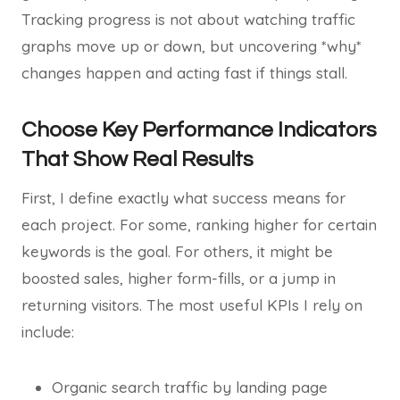
Tracking progress is not about watching traffic
graphs move up or down, but uncovering *why*
changes happen and acting fast if things stall.
Choose Key Performance Indicators
That Show Real Results
First, I define exactly what success means for
each project. For some, ranking higher for certain
keywords is the goal. For others, it might be
boosted sales, higher form-fills, or a jump in
returning visitors. The most useful KPIs I rely on
include:
Organic search traffic by landing page