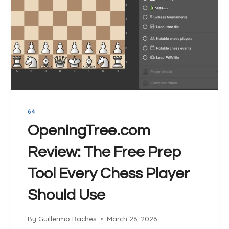
64
OpeningTree.com
Review: The Free Prep
Tool Every Chess Player
Should Use
By
Guillermo Baches
March 26, 2026