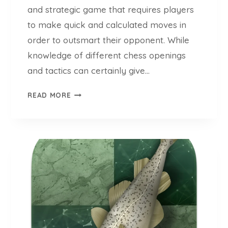
O
and strategic game that requires players
N
to make quick and calculated moves in
A
order to outsmart their opponent. While
L
knowledge of different chess openings
M
A
and tactics can certainly give…
S
T
T
READ MORE
H
E
E
R
P
G
S
U
Y
I
C
L
H
L
O
E
L
R
O
M
G