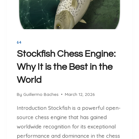
O
Y
B
B
A
E
C
H
H
I
E
64
N
S
D
Stockfish Chess Engine:
S
Why It is the Best in the
U
C
World
C
E
By
Guillermo Baches
March 12, 2026
S
S
Introduction Stockfish is a powerful open-
F
source chess engine that has gained
U
L
worldwide recognition for its exceptional
C
performance and dominance in the chess