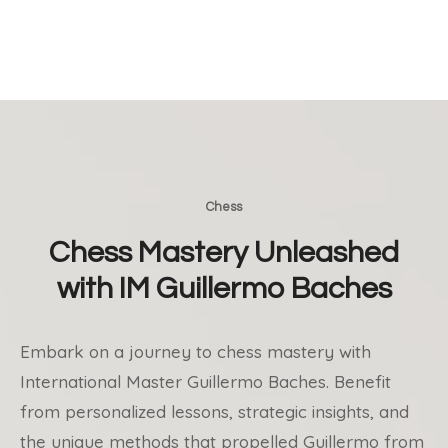
Chess
Chess Mastery Unleashed
with IM Guillermo Baches
Embark on a journey to chess mastery with
International Master Guillermo Baches. Benefit
from personalized lessons, strategic insights, and
the unique methods that propelled Guillermo from