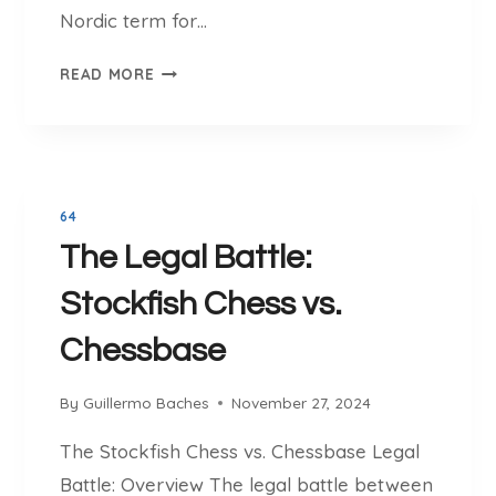
L
Nordic term for…
A
C
T
READ MORE
E
H
T
E
O
D
P
E
L
V
A
64
E
Y
The Legal Battle:
L
A
O
N
Stockfish Chess vs.
P
D
M
Chessbase
L
E
E
N
A
By
Guillermo Baches
November 27, 2024
T
R
O
The Stockfish Chess vs. Chessbase Legal
N
F
C
Battle: Overview The legal battle between
S