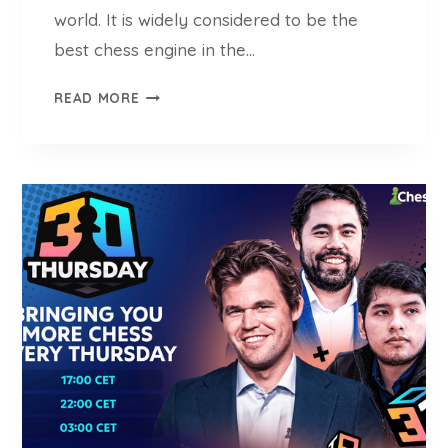
H
world. It is widely considered to be the
E
best chess engine in the…
S
S
S
READ MORE
P
T
L
O
A
C
Y
K
F
I
S
H
C
H
E
S
S
E