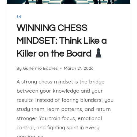
C
T
H
:
E
64
A
S
P
WINNING CHESS
O
MINDSET: Think Like a
W
E
Killer on the Board
R
F
By
Guillermo Baches
March 21, 2026
U
L
A strong chess mindset is the bridge
O
between your knowledge and your
P
E
results. Instead of fearing blunders, you
N
study them, learn patterns, and return
I
stronger. You train focus, emotional
N
control, and fighting spirit in every
G
S
position, so…