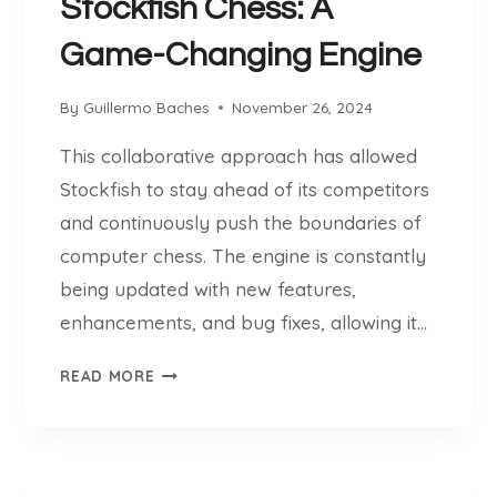
.
Stockfish Chess: A
C
C
H
Game-Changing Engine
H
E
E
S
S
By
Guillermo Baches
November 26, 2024
S
S
A
This collaborative approach has allowed
B
N
A
Stockfish to stay ahead of its competitors
D
S
and continuously push the boundaries of
T
E
H
computer chess. The engine is constantly
E
being updated with new features,
N
enhancements, and bug fixes, allowing it…
N
U
T
READ MORE
E
H
R
E
E
S
V
T
O