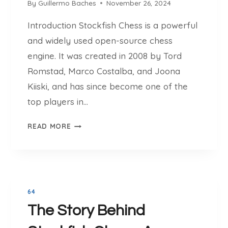
V
By
Guillermo Baches
November 26, 2024
E
E
:
Introduction Stockfish Chess is a powerful
R
S
S
and widely used open-source chess
T
I
engine. It was created in 2008 by Tord
O
O
C
Romstad, Marco Costalba, and Joona
N
K
Kiiski, and has since become one of the
1
F
T
top players in…
I
O
S
S
1
READ MORE
H
T
6
C
O
H
C
E
K
S
F
S
64
I
V
The Story Behind
S
S
H