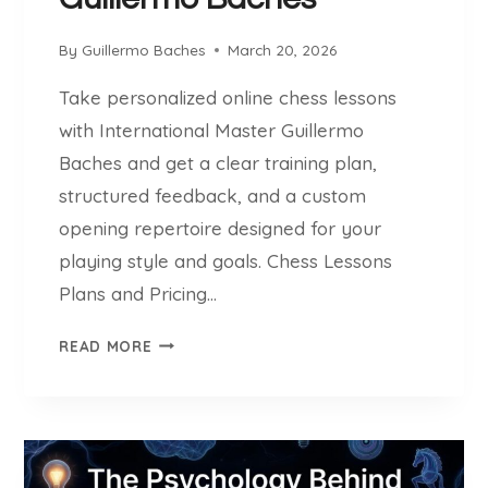
S
T
By
Guillermo Baches
March 20, 2026
R
O
Take personalized online chess lessons
N
with International Master Guillermo
G
E
Baches and get a clear training plan,
S
structured feedback, and a custom
T
opening repertoire designed for your
O
playing style and goals. Chess Lessons
P
E
Plans and Pricing…
N
C
-
READ MORE
H
S
E
O
S
U
S
R
L
C