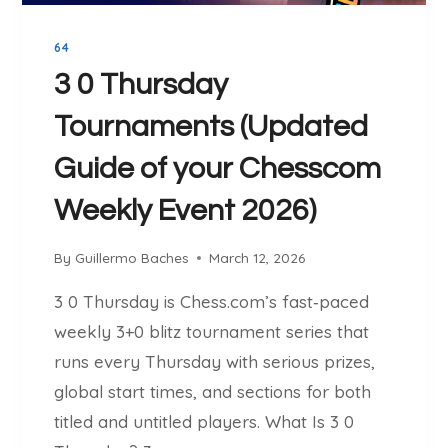
N
G
64
I
N
3 0 Thursday
E
Tournaments (Updated
:
W
Guide of your Chesscom
H
Y
Weekly Event 2026)
I
T
By
Guillermo Baches
March 12, 2026
I
S
3 0 Thursday is Chess.com’s fast‑paced
T
weekly 3+0 blitz tournament series that
H
runs every Thursday with serious prizes,
E
B
global start times, and sections for both
E
titled and untitled players. What Is 3 0
S