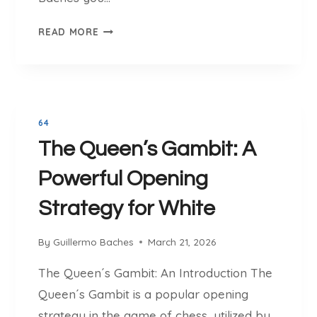
A
E
C
READ MORE
X
T
C
I
I
C
T
S
I
,
64
N
O
The Queen’s Gambit: A
G
P
C
E
Powerful Opening
H
N
E
I
Strategy for White
S
N
S
G
By
Guillermo Baches
March 21, 2026
S
S
I
A
The Queen´s Gambit: An Introduction The
M
N
Queen´s Gambit is a popular opening
U
D
strategy in the game of chess, utilized by
L