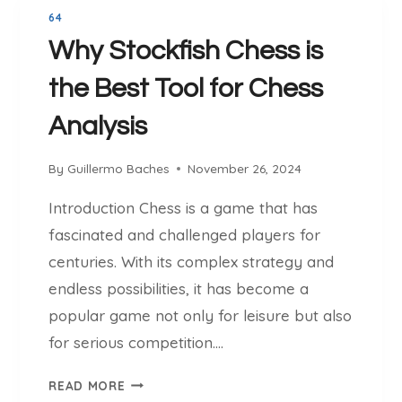
O
L
64
R
U
Why Stockfish Chess is
Y
T
B
I
the Best Tool for Chess
E
O
H
Analysis
N
I
:
N
T
By
Guillermo Baches
November 26, 2024
D
R
S
Introduction Chess is a game that has
A
T
N
fascinated and challenged players for
O
S
centuries. With its complex strategy and
C
F
K
endless possibilities, it has become a
O
F
popular game not only for leisure but also
R
I
M
for serious competition….
S
I
H
W
N
READ MORE
C