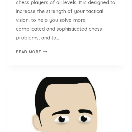
chess players of all levels. It is designed to
P
increase the strength of your tactical
R
E
vision, to help you solve more
P
complicated and sophisticated chess
T
problems, and to…
O
O
C
READ MORE
L
H
E
E
V
S
E
S
R
T
Y
E
C
M
H
P
E
O
S
A
S
P