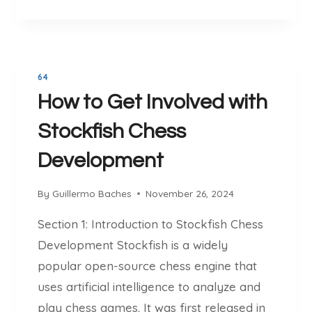
H
G
H
Y
T
E
S
H
S
T
E
S
O
G
:
64
C
A
A
How to Get Involved with
K
M
G
F
E
A
Stockfish Chess
I
M
S
Development
E
H
-
C
C
By
Guillermo Baches
November 26, 2024
H
H
E
Section 1: Introduction to Stockfish Chess
A
S
N
Development Stockfish is a widely
S
G
popular open-source chess engine that
I
I
S
uses artificial intelligence to analyze and
N
T
play chess games. It was first released in
G