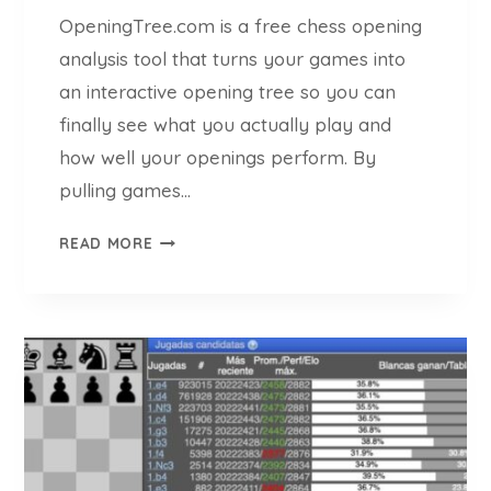
OpeningTree.com is a free chess opening
analysis tool that turns your games into
an interactive opening tree so you can
finally see what you actually play and
how well your openings perform. By
pulling games…
O
READ MORE
P
E
N
I
N
G
T
R
E