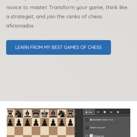
novice to master. Transform your game, think like
a strategist, and join the ranks of chess
aficionados
LEARN FROM MY BEST GAMES OF CHESS