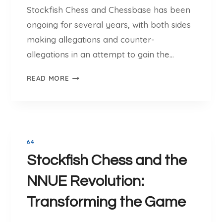
H
Stockfish Chess and Chessbase has been
T
E
O
ongoing for several years, with both sides
S
C
making allegations and counter-
S
K
O
allegations in an attempt to gain the…
F
N
I
T
L
READ MORE
S
H
I
H
E
N
C
L
E
H
E
E
G
S
64
A
S
Stockfish Chess and the
L
:
B
F
NNUE Revolution:
A
R
T
Transforming the Game
O
T
M
L