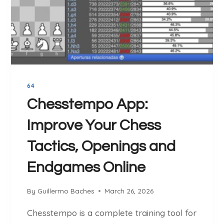
E
.
C
O
M
R
E
64
V
I
Chesstempo App:
E
Improve Your Chess
W
:
Tactics, Openings and
T
H
Endgames Online
E
F
By
Guillermo Baches
March 26, 2026
R
E
Chesstempo is a complete training tool for
E