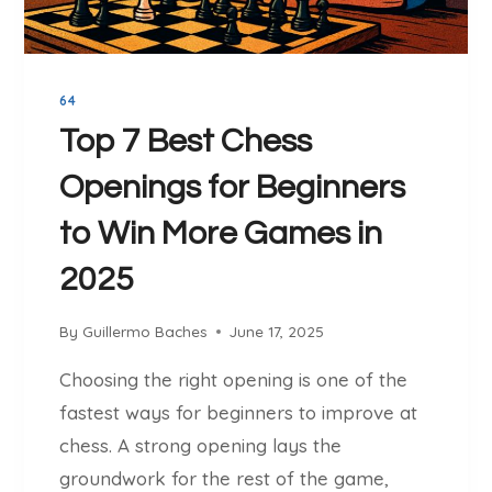
X
Y
H
O
I
U
B
R
64
I
C
T
Top 7 Best Chess
H
I
E
Openings for Beginners
O
S
N
to Win More Games in
S
S
C
(
2025
O
S
M
I
By
Guillermo Baches
June 17, 2025
W
M
E
U
Choosing the right opening is one of the
E
L
fastest ways for beginners to improve at
K
S
L
chess. A strong opening lays the
)
Y
:
groundwork for the rest of the game,
E