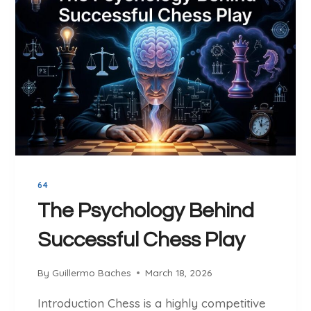
E
E
S
C
S
H
O
E
N
S
S
S
W
E
I
N
T
G
H
I
I
N
64
N
E
T
The Psychology Behind
E
Successful Chess Play
R
N
A
By
Guillermo Baches
March 18, 2026
T
Introduction Chess is a highly competitive
I