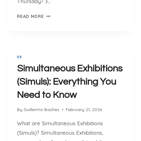
Thursday? 3…
T
I
3
READ MORE
N
0
T
T
H
H
E
U
W
R
O
64
S
R
Simultaneous Exhibitions
D
L
A
(Simuls): Everything You
D
Y
T
Need to Know
O
U
By
Guillermo Baches
February 21, 2026
R
N
What are Simultaneous Exhibitions
A
(Simuls)? Simultaneous Exhibitions,
M