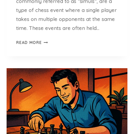
commonly referred to as “simuls“, are a
E
N
type of chess event where a single player
T
takes on multiple opponents at the same
S
time. These events are often held…
(
U
S
READ MORE
P
I
D
M
A
U
T
L
E
T
D
A
G
N
U
E
I
O
D
U
E
S
O
E
F