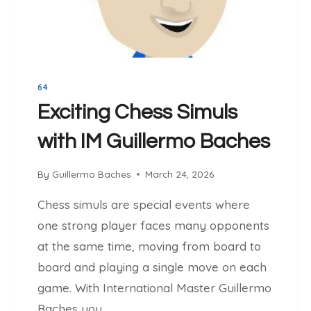
P
P
L
:
A
I
Y
M
E
P
R
64
R
S
O
Exciting Chess Simuls
H
V
O
with IM Guillermo Baches
E
U
Y
L
O
By
Guillermo Baches
March 24, 2026
D
U
U
Chess simuls are special events where
R
S
C
one strong player faces many opponents
E
H
at the same time, moving from board to
E
board and playing a single move on each
S
game. With International Master Guillermo
S
T
Baches you…