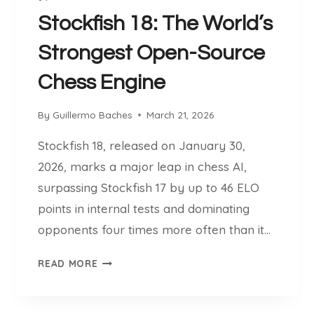
E
T
Stockfish 18: The World’s
:
Strongest Open-Source
T
H
Chess Engine
I
N
By
Guillermo Baches
March 21, 2026
K
L
Stockfish 18, released on January 30,
I
2026, marks a major leap in chess AI,
K
E
surpassing Stockfish 17 by up to 46 ELO
A
points in internal tests and dominating
K
opponents four times more often than it…
I
L
S
READ MORE
L
T
E
O
R
C