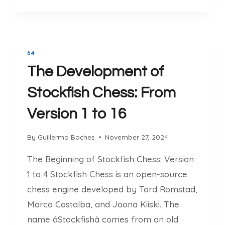
O
C
W
H
I
E
N
S
M
64
S
O
The Development of
:
R
T
Stockfish Chess: From
E
H
G
E
Version 1 to 16
A
U
M
L
By
Guillermo Baches
November 27, 2024
E
T
S
I
The Beginning of Stockfish Chess: Version
I
M
1 to 4 Stockfish Chess is an open-source
N
A
2
chess engine developed by Tord Romstad,
T
0
E
Marco Costalba, and Joona Kiiski. The
2
P
name âStockfishâ comes from an old
5