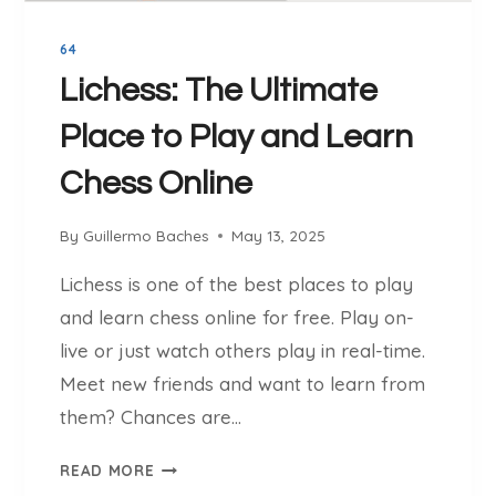
E
K
N
N
64
I
O
N
Lichess: The Ultimate
W
G
Place to Play and Learn
S
F
Chess Online
O
R
By
Guillermo Baches
May 13, 2025
B
E
Lichess is one of the best places to play
G
and learn chess online for free. Play on-
I
N
live or just watch others play in real-time.
N
Meet new friends and want to learn from
E
them? Chances are…
R
S
L
READ MORE
T
I