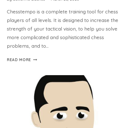
Chesstempo is a complete training tool for chess
players of all levels. It is designed to increase the
strength of your tactical vision, to help you solve
more complicated and sophisticated chess
problems, and to…
CHESSTEMPO
READ MORE
APP:
IMPROVE
YOUR
CHESS
TACTICS,
OPENINGS
AND
ENDGAMES
ONLINE