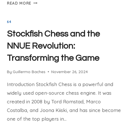
THE
READ MORE
LEGAL
BATTLE:
64
STOCKFISH
CHESS
Stockfish Chess and the
VS.
CHESSBASE
NNUE Revolution:
Transforming the Game
By
Guillermo Baches
November 26, 2024
Introduction Stockfish Chess is a powerful and
widely used open-source chess engine. It was
created in 2008 by Tord Romstad, Marco
Costalba, and Joona Kiiski, and has since become
one of the top players in…