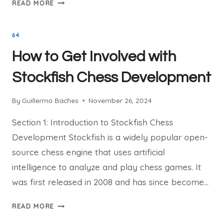
WHY
READ MORE
STOCKFISH
CHESS
64
IS
THE
How to Get Involved with
BEST
TOOL
Stockfish Chess Development
FOR
CHESS
By
Guillermo Baches
November 26, 2024
ANALYSIS
Section 1: Introduction to Stockfish Chess
Development Stockfish is a widely popular open-
source chess engine that uses artificial
intelligence to analyze and play chess games. It
was first released in 2008 and has since become…
HOW
READ MORE
TO