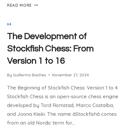
LICHESS:
READ MORE
THE
ULTIMATE
64
PLACE
TO
The Development of
PLAY
AND
Stockfish Chess: From
LEARN
Version 1 to 16
CHESS
ONLINE
By
Guillermo Baches
November 27, 2024
The Beginning of Stockfish Chess: Version 1 to 4
Stockfish Chess is an open-source chess engine
developed by Tord Romstad, Marco Costalba,
and Joona Kiiski. The name âStockfishâ comes
from an old Nordic term for…