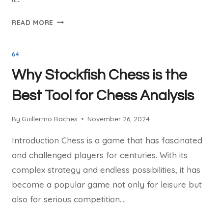
THE
READ MORE
STORY
BEHIND
64
STOCKFISH
CHESS:
Why Stockfish Chess is the
A
GAME-
Best Tool for Chess Analysis
CHANGING
ENGINE
By
Guillermo Baches
November 26, 2024
Introduction Chess is a game that has fascinated
and challenged players for centuries. With its
complex strategy and endless possibilities, it has
become a popular game not only for leisure but
also for serious competition….