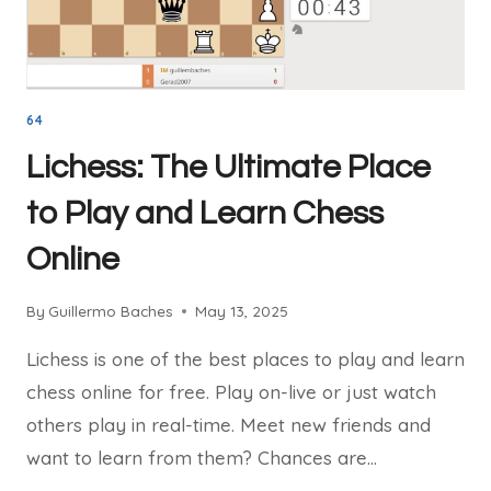
IN
2025
64
Lichess: The Ultimate Place
to Play and Learn Chess
Online
By
Guillermo Baches
May 13, 2025
Lichess is one of the best places to play and learn
chess online for free. Play on-live or just watch
others play in real-time. Meet new friends and
want to learn from them? Chances are…