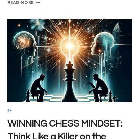
THE
READ MORE
QUEEN’S
GAMBIT:
A
POWERFUL
OPENING
STRATEGY
FOR
WHITE
64
WINNING CHESS MINDSET:
Think Like a Killer on the