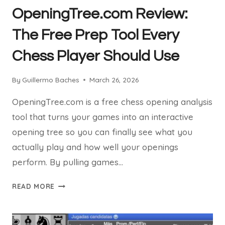
OpeningTree.com Review:
The Free Prep Tool Every
Chess Player Should Use
By
Guillermo Baches
March 26, 2026
OpeningTree.com is a free chess opening analysis
tool that turns your games into an interactive
opening tree so you can finally see what you
actually play and how well your openings
perform. By pulling games…
OPENINGTREE.COM
READ MORE
REVIEW:
THE
FREE