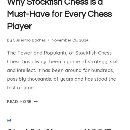
Why Stockfish Chess is a
HOW
IT
Must-Have for Every Chess
DOMINATES
Player
THE
CHESS
WORLD
By
Guillermo Baches
November 26, 2024
The Power and Popularity of Stockfish Chess
Chess has always been a game of strategy, skill,
and intellect. It has been around for hundreds,
possibly thousands, of years and has stood the
test of time…
WHY
READ MORE
STOCKFISH
CHESS
64
IS
A