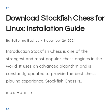
GET
64
INVOLVED
WITH
Download Stockfish Chess for
STOCKFISH
CHESS
Linux: Installation Guide
DEVELOPMENT
By
Guillermo Baches
November 26, 2024
Introduction Stockfish Chess is one of the
strongest and most popular chess engines in the
world. It uses an advanced algorithm and is
constantly updated to provide the best chess
playing experience. Stockfish Chess is…
DOWNLOAD
READ MORE
STOCKFISH
CHESS
64
FOR