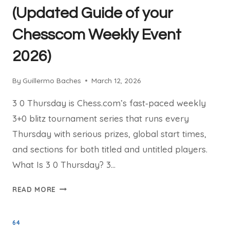
(Updated Guide of your
Chesscom Weekly Event
2026)
By
Guillermo Baches
March 12, 2026
3 0 Thursday is Chess.com’s fast‑paced weekly
3+0 blitz tournament series that runs every
Thursday with serious prizes, global start times,
and sections for both titled and untitled players.
What Is 3 0 Thursday? 3…
3
READ MORE
0
THURSDAY
64
TOURNAMENTS