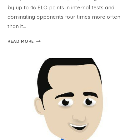
by up to 46 ELO points in internal tests and
dominating opponents four times more often
than it…
STOCKFISH
READ MORE
18:
THE
WORLD’S
STRONGEST
OPEN-
SOURCE
CHESS
ENGINE