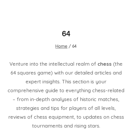
64
Home
/
64
Venture into the intellectual realm of
chess
(the
64 squares game) with our detailed articles and
expert insights. This section is your
comprehensive guide to everything chess-related
– from in-depth analyses of historic matches,
strategies and tips for players of all levels,
reviews of chess equipment, to updates on chess
tournaments and rising stars.