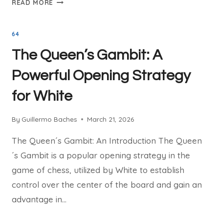
READ MORE
CHESS
SIMULS
64
WITH
IM
The Queen’s Gambit: A
GUILLERMO
BACHES
Powerful Opening Strategy
for White
By
Guillermo Baches
March 21, 2026
The Queen´s Gambit: An Introduction The Queen
´s Gambit is a popular opening strategy in the
game of chess, utilized by White to establish
control over the center of the board and gain an
advantage in…