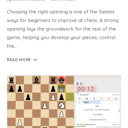
Choosing the right opening is one of the fastest
ways for beginners to improve at chess. A strong
opening lays the groundwork for the rest of the
game, helping you develop your pieces, control
the…
TOP
READ MORE
7
BEST
CHESS
OPENINGS
FOR
BEGINNERS
TO
WIN
MORE
GAMES