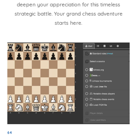
deepen your appreciation for this timeless
strategic battle. Your grand chess adventure
starts here.
64