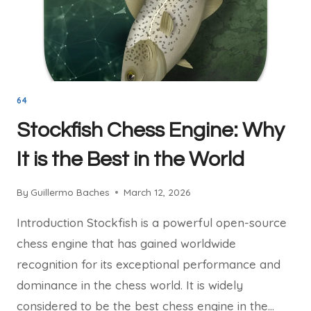
64
Stockfish Chess Engine: Why
It is the Best in the World
By
Guillermo Baches
March 12, 2026
Introduction Stockfish is a powerful open-source
chess engine that has gained worldwide
recognition for its exceptional performance and
dominance in the chess world. It is widely
considered to be the best chess engine in the…