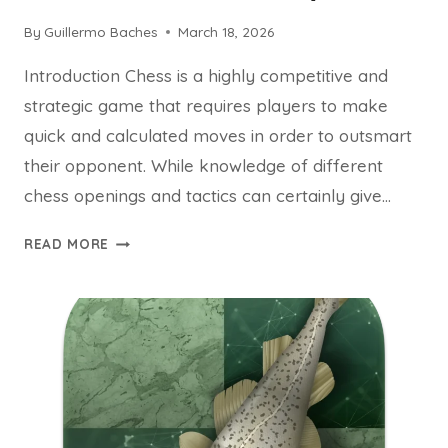
By
Guillermo Baches
March 18, 2026
Introduction Chess is a highly competitive and
strategic game that requires players to make
quick and calculated moves in order to outsmart
their opponent. While knowledge of different
chess openings and tactics can certainly give…
THE
READ MORE
PSYCHOLOGY
BEHIND
SUCCESSFUL
CHESS
PLAY