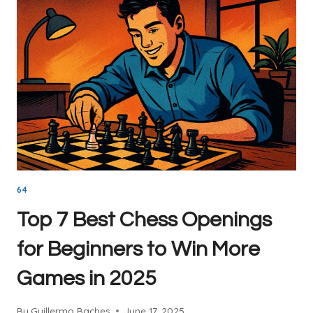
YOU
NEED
TO
KNOW
64
Top 7 Best Chess Openings
for Beginners to Win More
Games in 2025
By
Guillermo Baches
June 17, 2025