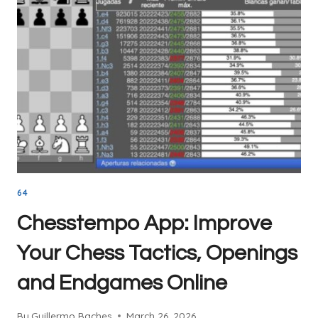
PREP
TOOL
EVERY
CHESS
PLAYER
SHOULD
USE
64
Chesstempo App: Improve
Your Chess Tactics, Openings
and Endgames Online
By
Guillermo Baches
March 26, 2026