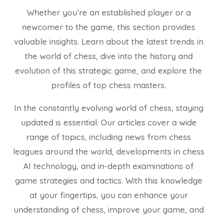
Whether you’re an established player or a
newcomer to the game, this section provides
valuable insights. Learn about the latest trends in
the world of chess, dive into the history and
evolution of this strategic game, and explore the
profiles of top chess masters.
In the constantly evolving world of chess, staying
updated is essential. Our articles cover a wide
range of topics, including news from chess
leagues around the world, developments in chess
AI technology, and in-depth examinations of
game strategies and tactics. With this knowledge
at your fingertips, you can enhance your
understanding of chess, improve your game, and