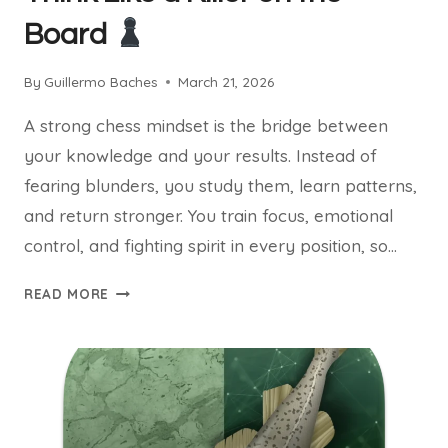
Board
By
Guillermo Baches
March 21, 2026
A strong chess mindset is the bridge between
your knowledge and your results. Instead of
fearing blunders, you study them, learn patterns,
and return stronger. You train focus, emotional
control, and fighting spirit in every position, so…
WINNING
READ MORE
CHESS
MINDSET:
THINK
LIKE
A
KILLER