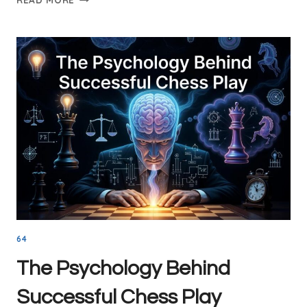
LESSONS
WITH
INTERNATIONAL
MASTER
GUILLERMO
BACHES
64
The Psychology Behind
Successful Chess Play