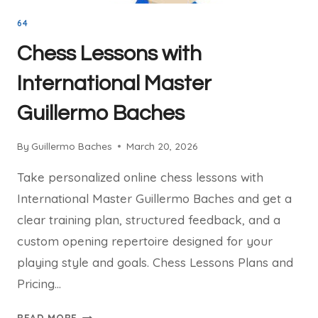
64
Chess Lessons with
International Master
Guillermo Baches
By
Guillermo Baches
March 20, 2026
Take personalized online chess lessons with
International Master Guillermo Baches and get a
clear training plan, structured feedback, and a
custom opening repertoire designed for your
playing style and goals. Chess Lessons Plans and
Pricing…
CHESS
READ MORE