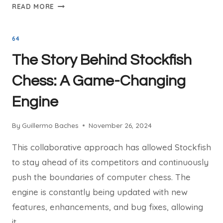
STOCKFISH
READ MORE
CHESS
AND
64
THE
NNUE
The Story Behind Stockfish
REVOLUTION:
TRANSFORMING
Chess: A Game-Changing
THE
Engine
GAME
By
Guillermo Baches
November 26, 2024
This collaborative approach has allowed Stockfish
to stay ahead of its competitors and continuously
push the boundaries of computer chess. The
engine is constantly being updated with new
features, enhancements, and bug fixes, allowing
it…