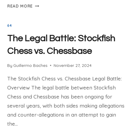
THE
READ MORE
DEVELOPMENT
OF
64
STOCKFISH
CHESS:
The Legal Battle: Stockfish
FROM
VERSION
Chess vs. Chessbase
1
TO
By
Guillermo Baches
November 27, 2024
16
The Stockfish Chess vs. Chessbase Legal Battle:
Overview The legal battle between Stockfish
Chess and Chessbase has been ongoing for
several years, with both sides making allegations
and counter-allegations in an attempt to gain
the…