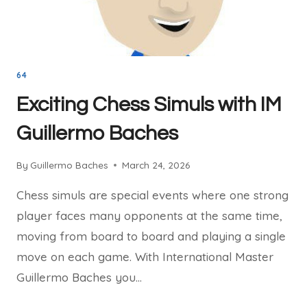
64
Exciting Chess Simuls with IM
Guillermo Baches
By
Guillermo Baches
March 24, 2026
Chess simuls are special events where one strong
player faces many opponents at the same time,
moving from board to board and playing a single
move on each game. With International Master
Guillermo Baches you…
EXCITING