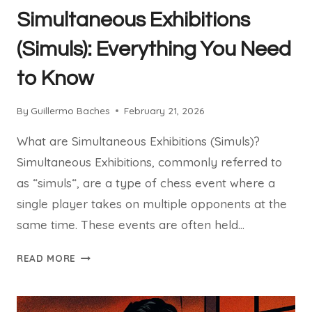
(UPDATED
Simultaneous Exhibitions
GUIDE
OF
(Simuls): Everything You Need
YOUR
to Know
CHESSCOM
WEEKLY
EVENT
By
Guillermo Baches
February 21, 2026
2026)
What are Simultaneous Exhibitions (Simuls)?
Simultaneous Exhibitions, commonly referred to
as “simuls“, are a type of chess event where a
single player takes on multiple opponents at the
same time. These events are often held…
SIMULTANEOUS
READ MORE
EXHIBITIONS
(SIMULS):
EVERYTHING