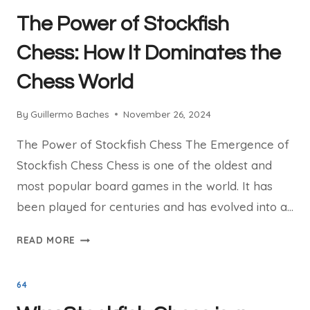
LINUX:
The Power of Stockfish
INSTALLATION
GUIDE
Chess: How It Dominates the
Chess World
By
Guillermo Baches
November 26, 2024
The Power of Stockfish Chess The Emergence of
Stockfish Chess Chess is one of the oldest and
most popular board games in the world. It has
been played for centuries and has evolved into a…
THE
READ MORE
POWER
OF
64
STOCKFISH
CHESS: