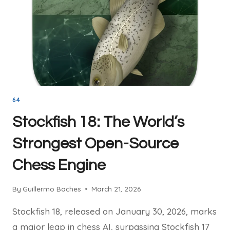
ON
THE
BOARD
64
Stockfish 18: The World’s
Strongest Open-Source
Chess Engine
By
Guillermo Baches
March 21, 2026
Stockfish 18, released on January 30, 2026, marks
a major leap in chess AI, surpassing Stockfish 17