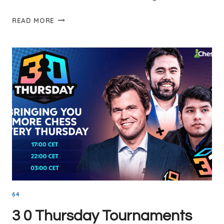
STOCKFISH
READ MORE
CHESS
ENGINE:
WHY
IT
IS
THE
BEST
IN
THE
WORLD
64
3 0 Thursday Tournaments