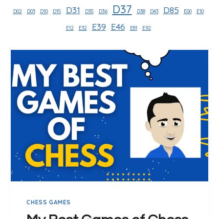
D37
D31
D85
D02
D03
D10
D15
D35
D36
D38
D43
E00
E10
E39
E46
E12
E32
E81
E92
CHESS GAMES