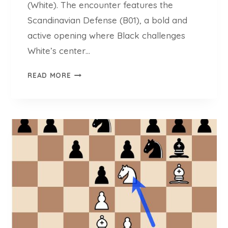
(White). The encounter features the
Scandinavian Defense (B01), a bold and
active opening where Black challenges
White’s center…
N
READ MORE
I
E
K
R
A
S
V
S
C
H
E
S