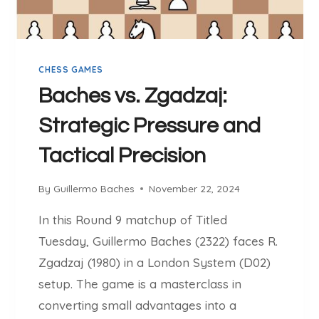
S
L
L
E
CHESS GAMES
R
M
Baches vs. Zgadzaj:
O
Strategic Pressure and
Tactical Precision
By
Guillermo Baches
November 22, 2024
In this Round 9 matchup of Titled
Tuesday, Guillermo Baches (2322) faces R.
Zgadzaj (1980) in a London System (D02)
setup. The game is a masterclass in
converting small advantages into a