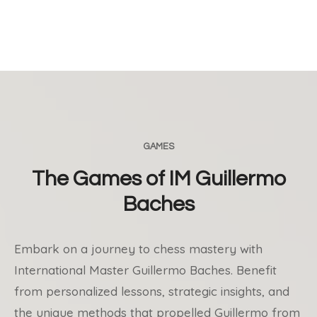
GAMES
The Games of IM Guillermo
Baches
Embark on a journey to chess mastery with
International Master Guillermo Baches. Benefit
from personalized lessons, strategic insights, and
the unique methods that propelled Guillermo from