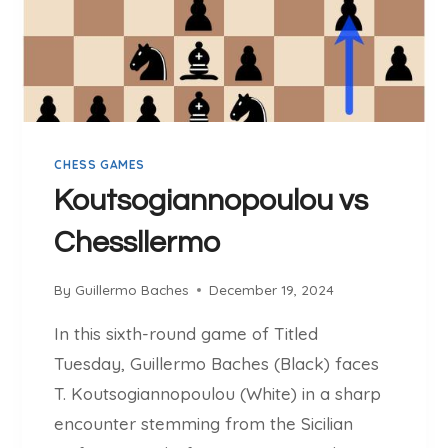
O
B
A
C
H
E
S
CHESS GAMES
V
S
Koutsogiannopoulou vs
G
Chessllermo
M
M
U
By
Guillermo Baches
December 19, 2024
R
In this sixth-round game of Titled
T
A
Tuesday, Guillermo Baches (Black) faces
S
T. Koutsogiannopoulou (White) in a sharp
K
encounter stemming from the Sicilian
A