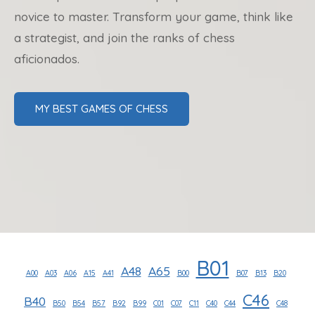
novice to master. Transform your game, think like
a strategist, and join the ranks of chess
aficionados.
MY BEST GAMES OF CHESS
B01
A48
A65
A00
A03
A06
A15
A41
B00
B07
B13
B20
C46
B40
B50
B54
B57
B92
B99
C01
C07
C11
C40
C44
C48