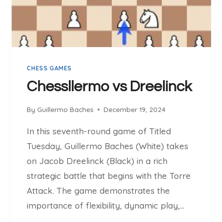
S
L
O
P
U
CHESS GAMES
S
I
Chessllermo vs Dreelinck
E
W
By
Guillermo Baches
December 19, 2024
I
C
In this seventh-round game of Titled
Z
Tuesday, Guillermo Baches (White) takes
on Jacob Dreelinck (Black) in a rich
strategic battle that begins with the Torre
Attack. The game demonstrates the
importance of flexibility, dynamic play,…