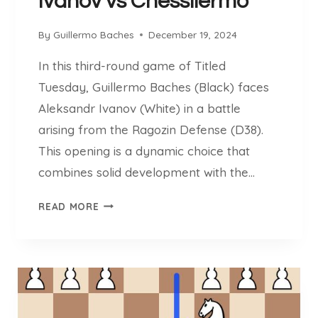
Ivanov vs Chessllermo
N
C
By
Guillermo Baches
December 19, 2024
K
In this third-round game of Titled
Tuesday, Guillermo Baches (Black) faces
Aleksandr Ivanov (White) in a battle
arising from the Ragozin Defense (D38).
This opening is a dynamic choice that
combines solid development with the…
I
READ MORE
V
A
N
O
V
V