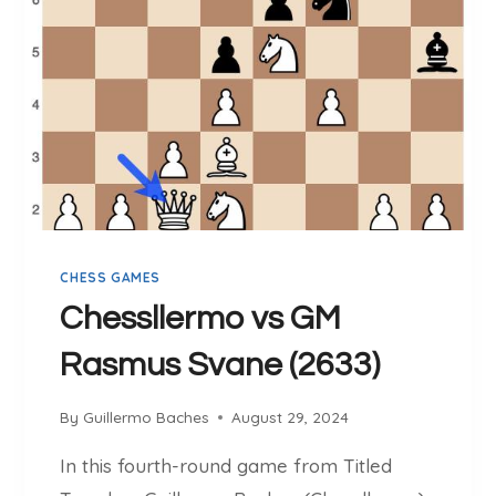
A
E
N
R
D
M
T
O
A
V
C
S
T
B
I
U
C
C
A
I
CHESS GAMES
L
N
M
S
Chessllermo vs GM
A
K
Rasmus Svane (2633)
S
A
T
S
E
By
Guillermo Baches
August 29, 2024
R
In this fourth-round game from Titled
Y