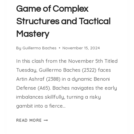
:
Game of Complex
A
L
Structures and Tactical
E
S
Mastery
S
O
By
Guillermo Baches
November 15, 2024
N
I
In this clash from the November 5th Titled
N
Tuesday, Guillermo Baches (2322) faces
D
Artin Ashraf (2388) in a dynamic Benoni
Y
N
Defense (A65). Baches navigates the early
A
imbalances skillfully, turning a risky
M
gambit into a fierce…
I
C
B
READ MORE
P
A
L
C