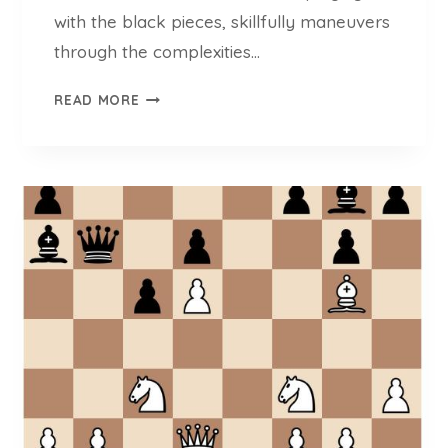
3
with the black pieces, skillfully maneuvers
)
through the complexities…
I
READ MORE
M
M
I
K
A
K
A
R
T
T
U
N
E
N