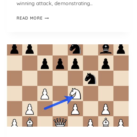
winning attack, demonstrating…
B
READ MORE
A
C
H
E
S
V
S
.
Z
G
A
D
Z
A
J
: