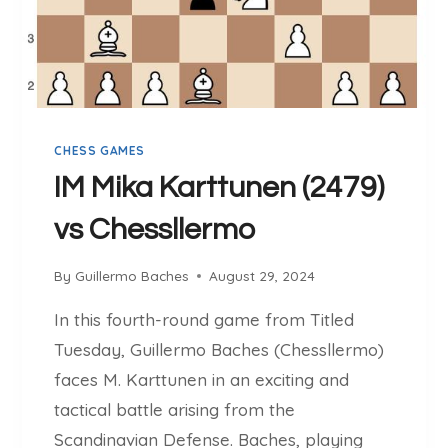
V
S
G
M
R
A
CHESS GAMES
S
M
IM Mika Karttunen (2479)
U
vs Chessllermo
S
S
V
By
Guillermo Baches
August 29, 2024
A
In this fourth-round game from Titled
N
E
Tuesday, Guillermo Baches (Chessllermo)
(
faces M. Karttunen in an exciting and
2
tactical battle arising from the
6
Scandinavian Defense. Baches, playing
3