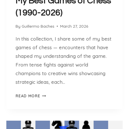
My Best Games of Chess
(1990-2026)
By
Guillermo Baches
March 27, 2026
In this collection, I share some of my best
games of chess — encounters that have
shaped my understanding of the game.
From tense fights against world
champions to creative wins showcasing
strategic ideas, each…
M
READ MORE
Y
B
E
S
T