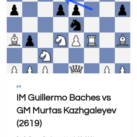
G
A
M
E
S
O
F
C
H
E
S
64
S
(
IM Guillermo Baches vs
1
GM Murtas Kazhgaleyev
9
9
(2619)
0
-