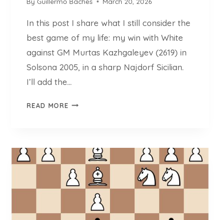
By
Guillermo Baches
March 20, 2026
2
0
In this post I share what I still consider the
2
best game of my life: my win with White
6
)
against GM Murtas Kazhgaleyev (2619) in
Solsona 2005, in a sharp Najdorf Sicilian.
I’ll add the…
I
READ MORE
M
G
U
I
L
L
E
R
M