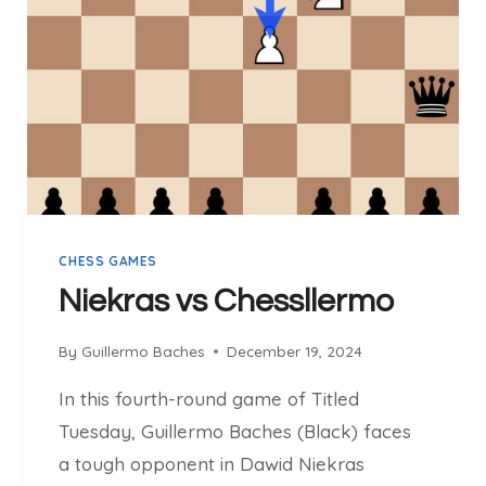
S
C
H
E
S
S
L
L
E
R
CHESS GAMES
M
O
Niekras vs Chessllermo
By
Guillermo Baches
December 19, 2024
In this fourth-round game of Titled
Tuesday, Guillermo Baches (Black) faces
a tough opponent in Dawid Niekras