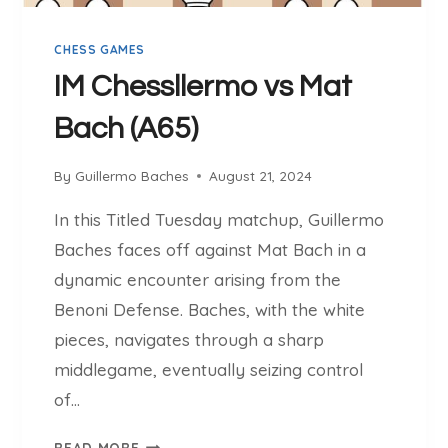
(
2
CHESS GAMES
4
7
IM Chessllermo vs Mat
9
Bach (A65)
)
V
S
By
Guillermo Baches
August 21, 2024
C
In this Titled Tuesday matchup, Guillermo
H
E
Baches faces off against Mat Bach in a
S
dynamic encounter arising from the
S
Benoni Defense. Baches, with the white
L
pieces, navigates through a sharp
L
E
middlegame, eventually seizing control
R
of…
M
O
I
READ MORE