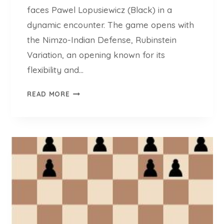
faces Pawel Lopusiewicz (Black) in a
dynamic encounter. The game opens with
the Nimzo-Indian Defense, Rubinstein
Variation, an opening known for its
flexibility and…
C
READ MORE
H
E
S
S
L
L
E
R
M
O
V