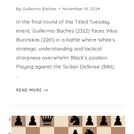
O
I
F
By
Guillermo Baches
November 15, 2024
O
C
N
In the final round of this Titled Tuesday
O
M
event, Guillermo Baches (2322) faces Vilius
P
Bucinskas (2261) in a battle where White’s
L
strategic understanding and tactical
E
sharpness overwhelm Black’s position.
X
S
Playing against the Sicilian Defense (B40),
T
…
R
U
C
READ MORE
C
H
T
E
U
S
R
S
E
L
S
L