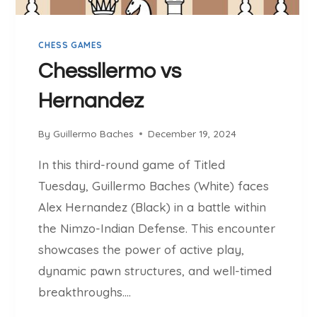
L
O
CHESS GAMES
U
V
Chessllermo vs
S
Hernandez
C
H
E
By
Guillermo Baches
December 19, 2024
S
In this third-round game of Titled
S
L
Tuesday, Guillermo Baches (White) faces
L
Alex Hernandez (Black) in a battle within
E
the Nimzo-Indian Defense. This encounter
R
showcases the power of active play,
M
O
dynamic pawn structures, and well-timed
breakthroughs….