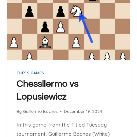
E
R
M
O
V
S
H
E
R
M
CHESS GAMES
A
N
Chessllermo vs
Lopusiewicz
By
Guillermo Baches
December 19, 2024
In this game from the Titled Tuesday
tournament, Guillermo Baches (White)