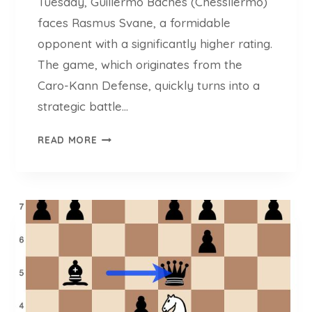
Tuesday, Guillermo Baches (Chessllermo)
faces Rasmus Svane, a formidable
opponent with a significantly higher rating.
The game, which originates from the
Caro-Kann Defense, quickly turns into a
strategic battle…
C
READ MORE
H
E
S
S
L
L
E
R
M
O