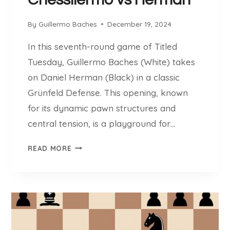
D
E
By
Guillermo Baches
December 19, 2024
Z
In this seventh-round game of Titled
Tuesday, Guillermo Baches (White) takes
on Daniel Herman (Black) in a classic
Grünfeld Defense. This opening, known
for its dynamic pawn structures and
central tension, is a playground for…
C
READ MORE
H
E
S
S
L
L