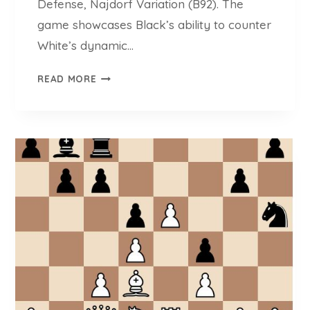
Defense, Najdorf Variation (B92). The
Z
H
game showcases Black’s ability to counter
G
White’s dynamic…
A
L
K
READ MORE
E
O
Y
U
E
T
V
S
(
O
2
G
6
I
1
A
9
N
)
N
O
P
O
U