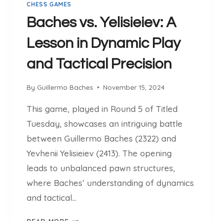
CHESS GAMES
S
T
Baches vs. Yelisieiev: A
R
Lesson in Dynamic Play
A
T
and Tactical Precision
E
G
By
Guillermo Baches
November 15, 2024
I
C
This game, played in Round 5 of Titled
P
Tuesday, showcases an intriguing battle
R
E
between Guillermo Baches (2322) and
S
Yevhenii Yelisieiev (2413). The opening
S
leads to unbalanced pawn structures,
U
where Baches’ understanding of dynamics
R
E
and tactical…
A
B
N