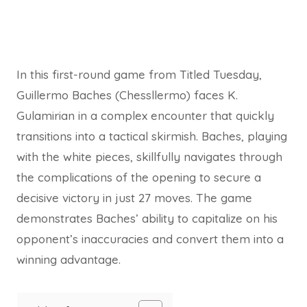
In this first-round game from Titled Tuesday,
Guillermo Baches (Chessllermo) faces K.
Gulamirian in a complex encounter that quickly
transitions into a tactical skirmish. Baches, playing
with the white pieces, skillfully navigates through
the complications of the opening to secure a
decisive victory in just 27 moves. The game
demonstrates Baches’ ability to capitalize on his
opponent’s inaccuracies and convert them into a
winning advantage.