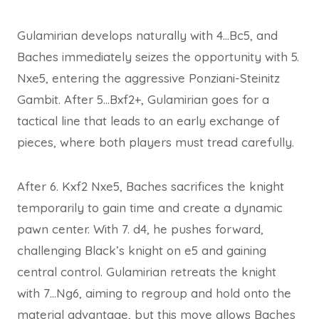
Gulamirian develops naturally with 4…Bc5, and
Baches immediately seizes the opportunity with 5.
Nxe5, entering the aggressive Ponziani-Steinitz
Gambit. After 5…Bxf2+, Gulamirian goes for a
tactical line that leads to an early exchange of
pieces, where both players must tread carefully.
After 6. Kxf2 Nxe5, Baches sacrifices the knight
temporarily to gain time and create a dynamic
pawn center. With 7. d4, he pushes forward,
challenging Black’s knight on e5 and gaining
central control. Gulamirian retreats the knight
with 7…Ng6, aiming to regroup and hold onto the
material advantage, but this move allows Baches