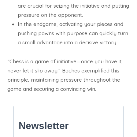
are crucial for seizing the initiative and putting
pressure on the opponent.
In the endgame, activating your pieces and
pushing pawns with purpose can quickly turn
a small advantage into a decisive victory.
“Chess is a game of initiative—once you have it,
never let it slip away.” Baches exemplified this
principle, maintaining pressure throughout the
game and securing a convincing win.