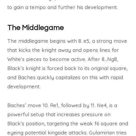
to gain a tempo and further his development.
The Middlegame
The middlegame begins with 8. e5, a strong move
that kicks the knight away and opens lines for
White’s pieces to become active. After 8…Ng8,
Black’s knight is forced back to its original square,
and Baches quickly capitalizes on this with rapid
development.
Baches’ move 10. Re1, followed by 11. Ne4, is a
powerful setup that increases pressure on
Black’s position, targeting the weak f6 square and
eyeing potential kingside attacks. Gulamirian tries