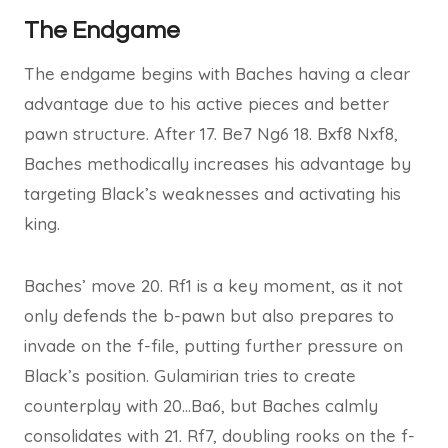
The Endgame
The endgame begins with Baches having a clear
advantage due to his active pieces and better
pawn structure. After 17. Be7 Ng6 18. Bxf8 Nxf8,
Baches methodically increases his advantage by
targeting Black’s weaknesses and activating his
king.
Baches’ move 20. Rf1 is a key moment, as it not
only defends the b-pawn but also prepares to
invade on the f-file, putting further pressure on
Black’s position. Gulamirian tries to create
counterplay with 20…Ba6, but Baches calmly
consolidates with 21. Rf7, doubling rooks on the f-