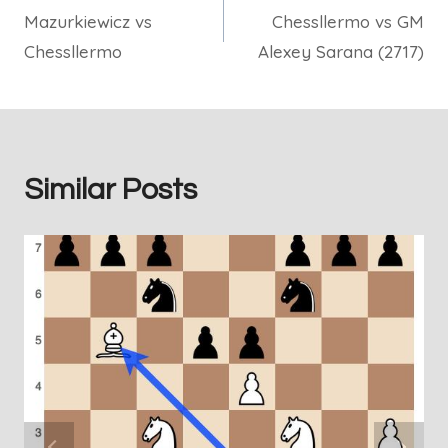
Mazurkiewicz vs
Chessllermo vs GM
navigation
Chessllermo
Alexey Sarana (2717)
Similar Posts