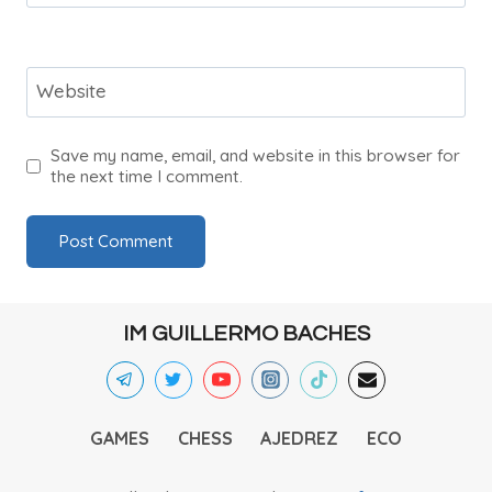
Website
Save my name, email, and website in this browser for
the next time I comment.
IM GUILLERMO BACHES
GAMES
CHESS
AJEDREZ
ECO