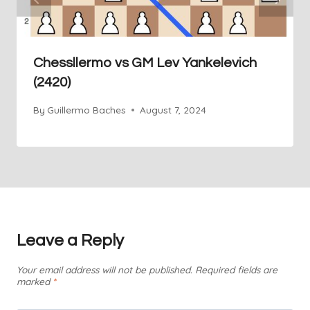
Chessllermo vs GM Lev Yankelevich
(2420)
By
Guillermo Baches
August 7, 2024
Leave a Reply
Your email address will not be published.
Required fields are
marked
*