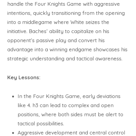
handle the Four Knights Game with aggressive
intentions, quickly transitioning from the opening
into a middlegame where White seizes the
initiative. Baches’ ability to capitalize on his
opponent’s passive play and convert his
advantage into a winning endgame showcases his
strategic understanding and tactical awareness.
Key Lessons:
In the Four Knights Game, early deviations
like 4. h3 can lead to complex and open
positions, where both sides must be alert to
tactical possibilities.
Aggressive development and central control