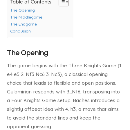
Table of Contents
The Opening
The Middlegame
The Endgame
Conclusion
The Opening
The game begins with the Three Knights Game (1.
e4 e5 2. Nf3 Nc6 3. Nc3), a classical opening
choice that leads to flexible and open positions.
Gulamirian responds with 3…Nf6, transposing into
a Four Knights Game setup. Baches introduces a
slightly offbeat idea with 4. h3, a move that aims
to avoid the standard lines and keep the
opponent guessing.