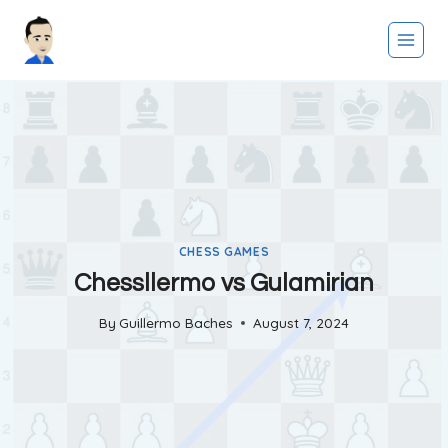
Skip
to
content
CHESS GAMES
Chessllermo vs Gulamirian
By
Guillermo Baches
August 7, 2024