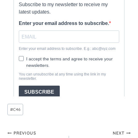
Post
#
C46
Tags:
Post
PREVIOUS
NEXT