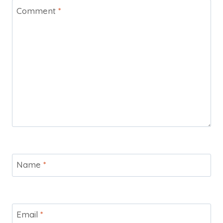
Comment
*
Name
*
Email
*