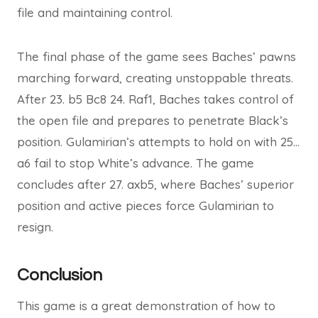
file and maintaining control.
The final phase of the game sees Baches’ pawns
marching forward, creating unstoppable threats.
After 23. b5 Bc8 24. Raf1, Baches takes control of
the open file and prepares to penetrate Black’s
position. Gulamirian’s attempts to hold on with 25…
a6 fail to stop White’s advance. The game
concludes after 27. axb5, where Baches’ superior
position and active pieces force Gulamirian to
resign.
Conclusion
This game is a great demonstration of how to