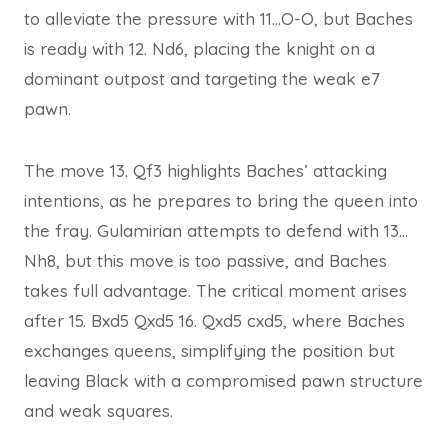
to alleviate the pressure with 11…O-O, but Baches
is ready with 12. Nd6, placing the knight on a
dominant outpost and targeting the weak e7
pawn.
The move 13. Qf3 highlights Baches’ attacking
intentions, as he prepares to bring the queen into
the fray. Gulamirian attempts to defend with 13…
Nh8, but this move is too passive, and Baches
takes full advantage. The critical moment arises
after 15. Bxd5 Qxd5 16. Qxd5 cxd5, where Baches
exchanges queens, simplifying the position but
leaving Black with a compromised pawn structure
and weak squares.