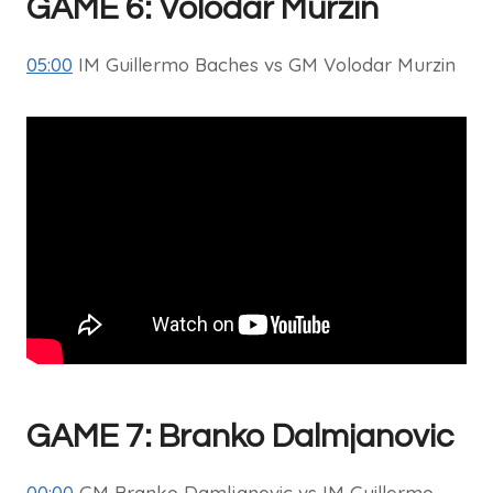
GAME 6: Volodar Murzin
05:00
IM Guillermo Baches vs GM Volodar Murzin
GAME 7: Branko Dalmjanovic
00:00
GM Branko Damljanovic vs IM Guillermo