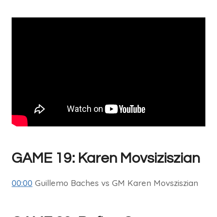
GAME 19: Karen Movsiziszian
00:00
Guillemo Baches vs GM Karen Movsziszian