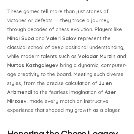
These games tell more than just stories of
victories or defeats — they trace a journey
through decades of chess evolution. Players like
Mihai Suba
and
Valeri Salov
represent the
classical school of deep positional understanding,
while modern talents such as
Volodar Murzin
and
Murtas Kazhgaleyev
bring a dynamic, computer-
age creativity to the board. Meeting such diverse
styles, from the precise calculation of
Julen
Arizmendi
to the fearless imagination of
Azer
Mirzoev
, made every match an instructive
experience that shaped my growth as a player.