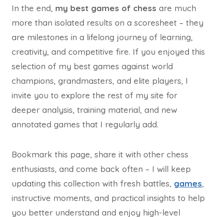
In the end,
my best games of chess
are much
more than isolated results on a scoresheet – they
are milestones in a lifelong journey of learning,
creativity, and competitive fire. If you enjoyed this
selection of my best games against world
champions, grandmasters, and elite players, I
invite you to explore the rest of my site for
deeper analysis, training material, and new
annotated games that I regularly add.
Bookmark this page, share it with other chess
enthusiasts, and come back often – I will keep
updating this collection with fresh battles,
games
,
instructive moments, and practical insights to help
you better understand and enjoy high-level