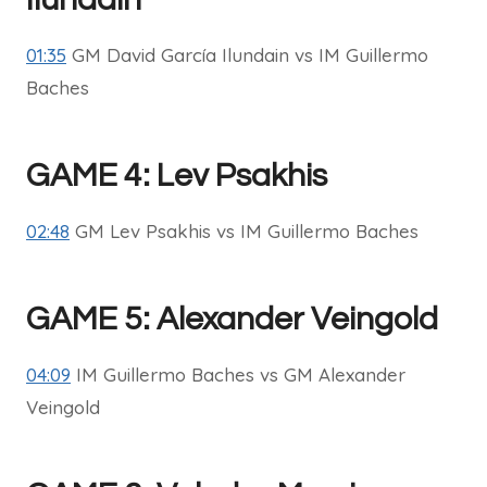
01:35
GM David García Ilundain vs IM Guillermo
Baches
GAME 4: Lev Psakhis
02:48
GM Lev Psakhis vs IM Guillermo Baches
GAME 5: Alexander Veingold
04:09
IM Guillermo Baches vs GM Alexander
Veingold