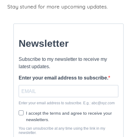
Stay stuned for more upcoming updates.