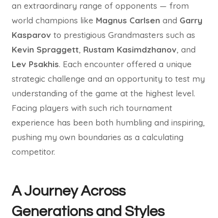
an extraordinary range of opponents — from
world champions like
Magnus Carlsen
and
Garry
Kasparov
to prestigious Grandmasters such as
Kevin Spraggett
,
Rustam Kasimdzhanov
, and
Lev Psakhis
. Each encounter offered a unique
strategic challenge and an opportunity to test my
understanding of the game at the highest level.
Facing players with such rich tournament
experience has been both humbling and inspiring,
pushing my own boundaries as a calculating
competitor.
A Journey Across
Generations and Styles