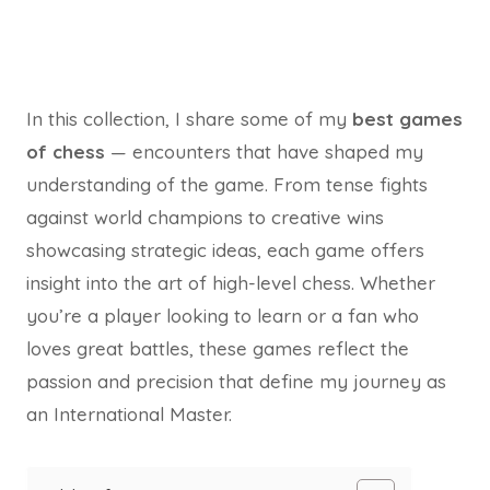
In this collection, I share some of my
best games
of chess
— encounters that have shaped my
understanding of the game. From tense fights
against world champions to creative wins
showcasing strategic ideas, each game offers
insight into the art of high-level chess. Whether
you’re a player looking to learn or a fan who
loves great battles, these games reflect the
passion and precision that define my journey as
an International Master.