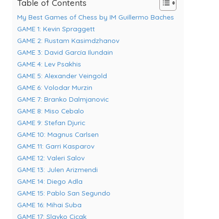
Table of Contents
My Best Games of Chess by IM Guillermo Baches
GAME 1: Kevin Spraggett
GAME 2: Rustam Kasimdzhanov
GAME 3: David García Ilundain
GAME 4: Lev Psakhis
GAME 5: Alexander Veingold
GAME 6: Volodar Murzin
GAME 7: Branko Dalmjanovic
GAME 8: Miso Cebalo
GAME 9: Stefan Djuric
GAME 10: Magnus Carlsen
GAME 11: Garri Kasparov
GAME 12: Valeri Salov
GAME 13: Julen Arizmendi
GAME 14: Diego Adla
GAME 15: Pablo San Segundo
GAME 16: Mihai Suba
GAME 17: Slavko Cicak