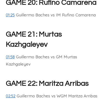
GAME 20: Rufino Camarena
01:25
Guillermo Baches vs IM Rufino Camarena
GAME 21: Murtas
Kazhgaleyev
01:58
Guillermo Baches vs GM Murtas
Kazhgaleyev
GAME 22: Maritza Arribas
02:52
Guillermo Baches vs WGM Maritza Arribas