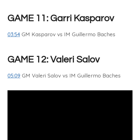
GAME 11: Garri Kasparov
03:54
GM Kasparov vs IM Guillermo Baches
GAME 12: Valeri Salov
05:09
GM Valeri Salov vs IM Guillermo Baches