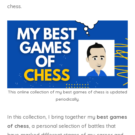
chess.
This online collection of my best games of chess is updated
periodically.
In this collection, I bring together my
best games
of chess
, a personal selection of battles that
have marked different stages of my career and