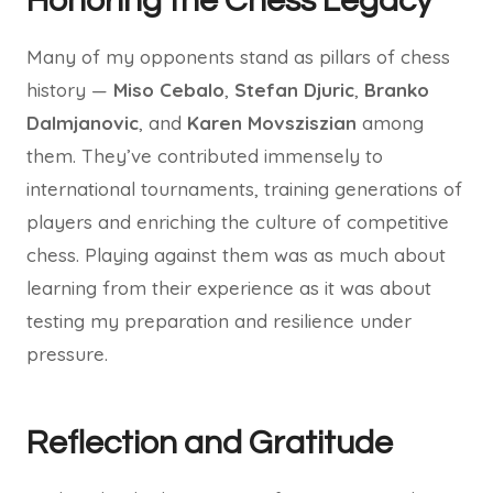
Honoring the Chess Legacy
Many of my opponents stand as pillars of chess
history —
Miso Cebalo
,
Stefan Djuric
,
Branko
Dalmjanovic
, and
Karen Movsziszian
among
them. They’ve contributed immensely to
international tournaments, training generations of
players and enriching the culture of competitive
chess. Playing against them was as much about
learning from their experience as it was about
testing my preparation and resilience under
pressure.
Reflection and Gratitude