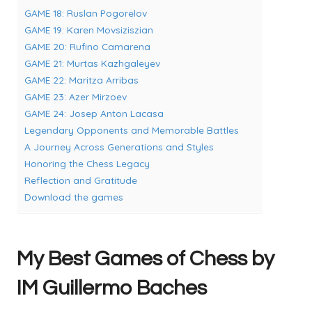
GAME 18: Ruslan Pogorelov
GAME 19: Karen Movsiziszian
GAME 20: Rufino Camarena
GAME 21: Murtas Kazhgaleyev
GAME 22: Maritza Arribas
GAME 23: Azer Mirzoev
GAME 24: Josep Anton Lacasa
Legendary Opponents and Memorable Battles
A Journey Across Generations and Styles
Honoring the Chess Legacy
Reflection and Gratitude
Download the games
My Best Games of Chess by
IM Guillermo Baches