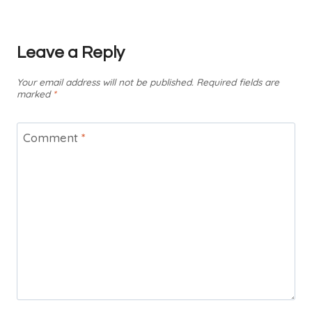
Leave a Reply
Your email address will not be published.
Required fields are
marked
*
Comment
*