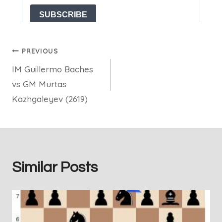
Post
PREVIOUS
IM Guillermo Baches
navigation
vs GM Murtas
Kazhgaleyev (2619)
Similar Posts