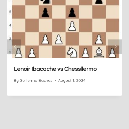
Lenoir Ibacache vs Chessllermo
By
Guillermo Baches
August 1, 2024