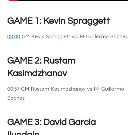
GAME 1: Kevin Spraggett
00:00
GM Kevin Spraggett vs IM Guillermo Baches
GAME 2: Rustam
Kasimdzhanov
00:37
GM Rustam Kasimdzhanov vs IM Guillermo
Baches
GAME 3: David García
Ilundain