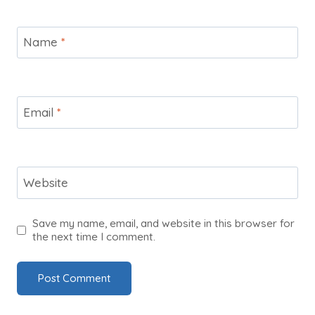
Name
*
Email
*
Website
Save my name, email, and website in this browser for
the next time I comment.