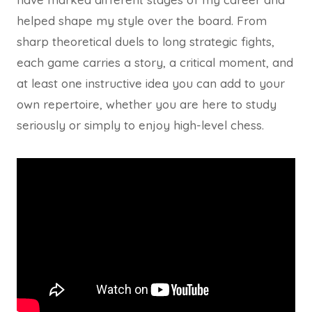
helped shape my style over the board. From
sharp theoretical duels to long strategic fights,
each game carries a story, a critical moment, and
at least one instructive idea you can add to your
own repertoire, whether you are here to study
seriously or simply to enjoy high-level chess.