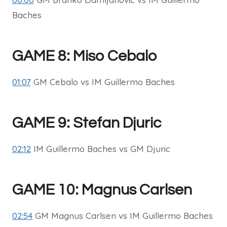
Baches
GAME 8: Miso Cebalo
01:07
GM Cebalo vs IM Guillermo Baches
GAME 9: Stefan Djuric
02:12
IM Guillermo Baches vs GM Djuric
GAME 10: Magnus Carlsen
02:54
GM Magnus Carlsen vs IM Guillermo Baches