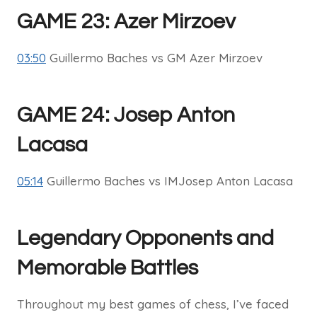
GAME 23: Azer Mirzoev
03:50
Guillermo Baches vs GM Azer Mirzoev
GAME 24: Josep Anton
Lacasa
05:14
Guillermo Baches vs IMJosep Anton Lacasa
Legendary Opponents and
Memorable Battles
Throughout my best games of chess, I’ve faced