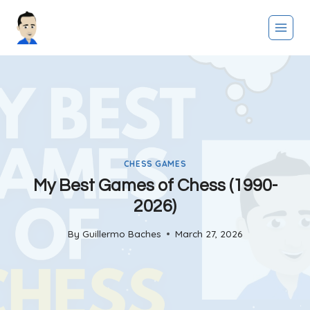
Skip
to
content
CHESS GAMES
My Best Games of Chess (1990-
2026)
By
Guillermo Baches
March 27, 2026