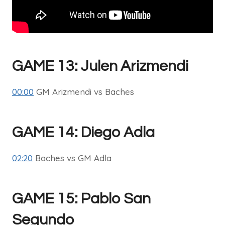
GAME 13: Julen Arizmendi
00:00
GM Arizmendi vs Baches
GAME 14: Diego Adla
02:20
Baches vs GM Adla
GAME 15: Pablo San
Segundo