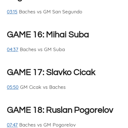
03:15
Baches vs GM San Segundo
GAME 16: Mihai Suba
04:37
Baches vs GM Suba
GAME 17: Slavko Cicak
05:50
GM Cicak vs Baches
GAME 18: Ruslan Pogorelov
07:47
Baches vs GM Pogorelov