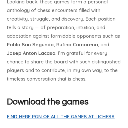
Looking back, these games form a personal
anthology of chess encounters filled with
creativity, struggle, and discovery. Each position
tells a story — of preparation, intuition, and
adaptation against formidable opponents such as
Pablo San Segundo
,
Rufino Camarena
, and
Josep Anton Lacasa
. I’m grateful for every
chance to share the board with such distinguished
players and to contribute, in my own way, to the
timeless conversation that is chess.
Download the games
FIND HERE PGN OF ALL THE GAMES AT LICHESS