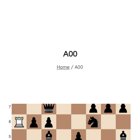
A00
Home
/
A00