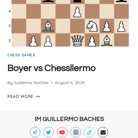
CHESS GAMES
Boyer vs Chessllermo
By
Guillermo Baches
August 6, 2024
BOYER
READ MORE
VS
CHESSLLERMO
IM GUILLERMO BACHES