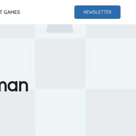
T GAMES
NEWSLETTER
rman