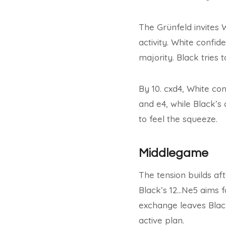
The Grünfeld invites 
activity. White confid
majority. Black tries 
By 10. cxd4, White co
and e4, while Black’s
to feel the squeeze.
Middlegame
The tension builds af
Black’s 12…Ne5 aims f
exchange leaves Black
active plan.