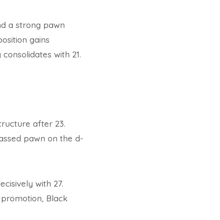
nd a strong pawn
osition gains
consolidates with 21.
ructure after 23.
passed pawn on the d-
cisively with 27.
e promotion, Black