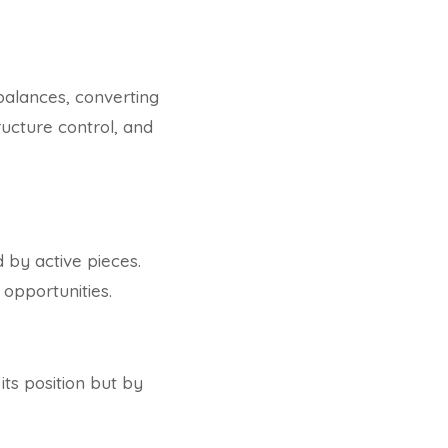
balances, converting
ructure control, and
by active pieces.
 opportunities.
ts position but by