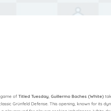
d game of
Titled Tuesday
,
Guillermo Baches (White)
ta
classic Grünfeld Defense. This opening, known for its d