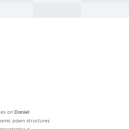
kes on
Daniel
ynamic pawn structures