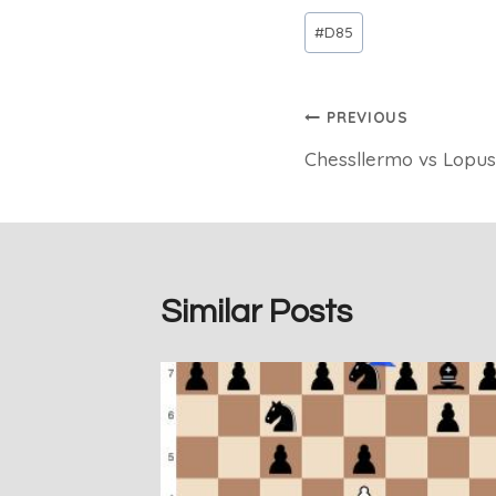
Post
#
D85
Tags:
Post
PREVIOUS
Chessllermo vs Lopus
navigation
Similar Posts