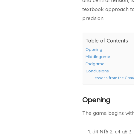
and central tension, 
textbook approach to
precision.
Table of Contents
Opening
Middlegame
Endgame
Conclusions
Lessons from the Gam
Opening
The game begins wit
d4 Nf6 2. c4 g6 3