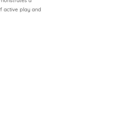
emonstrates a
f active play and