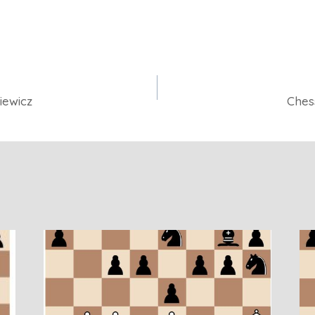
iewicz
Ches