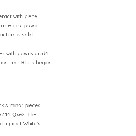
eract with piece
ng a central pawn
cture is solid.
ter with pawns on d4
ious, and Black begins
ck’s minor pieces.
e2 14. Qxe2. The
d against White’s