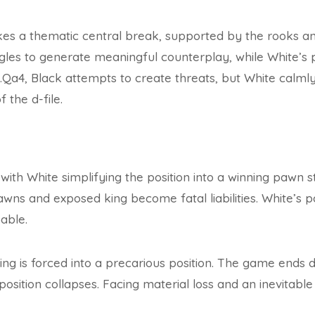
akes a thematic central break, supported by the rooks a
ggles to generate meaningful counterplay, while White’s p
4, Black attempts to create threats, but White calmly 
f the d-file.
th White simplifying the position into a winning pawn st
wns and exposed king become fatal liabilities. White’s 
able.
ing is forced into a precarious position. The game ends de
position collapses. Facing material loss and an inevitabl