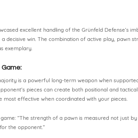
wcased excellent handling of the Grünfeld Defense’s im
 a decisive win. The combination of active play, pawn st
as exemplary.
e Game:
ajority is a powerful long-term weapon when supported 
opponent’s pieces can create both positional and tactical
 most effective when coordinated with your pieces.
 game: “The strength of a pawn is measured not just by i
 for the opponent.”