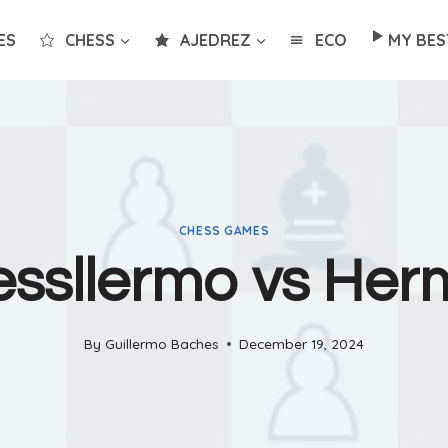
ES
CHESS
AJEDREZ
ECO
MY BES
CHESS GAMES
ssllermo vs He
By
Guillermo Baches
December 19, 2024