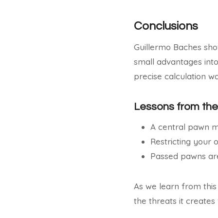
Conclusions
Guillermo Baches sho
small advantages into
precise calculation w
Lessons from th
A central pawn m
Restricting your 
Passed pawns are
As we learn from this
the threats it creates