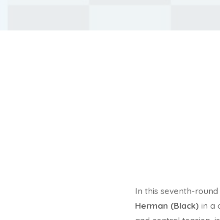
In this seventh-roun
Herman (Black)
in a 