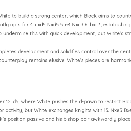
White to build a strong center, which Black aims to count
ently opts for 4. cxd5 Nxd5 5. e4 Nxc3 6. bxc3, establishi
to undermine this with quick development, but White’s stru
mpletes development and solidifies control over the cen
 counterplay remains elusive. White’s pieces are harmon
ter 12. d5, where White pushes the d-pawn to restrict Bla
or activity, but White exchanges knights with 13. Nxe5 Bx
’s position passive and his bishop pair awkwardly place