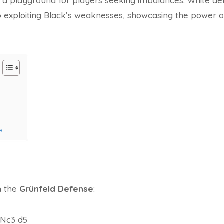
is a playground for players seeking imbalances. White d
 exploiting Black’s weaknesses, showcasing the power o
e:
h the
Grünfeld Defense
:
. Nc3 d5