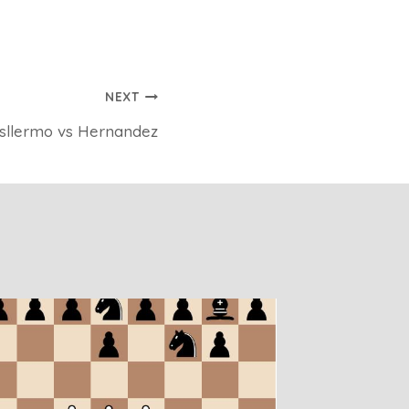
NEXT
sllermo vs Hernandez