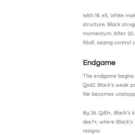
With 18. e5, White m
structure. Black stru
momentum. After 20…Qa
Rbd1, seizing control o
Endgame
The endgame begins wi
Qxd2. Black’s weak pa
file becomes unstopp
By 26. Qd5+, Black’s k
dxe7+, where Black’s 
resigns.