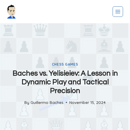
Skip
to
content
CHESS GAMES
Baches vs. Yelisieiev: A Lesson in
Dynamic Play and Tactical
Precision
By
Guillermo Baches
November 15, 2024