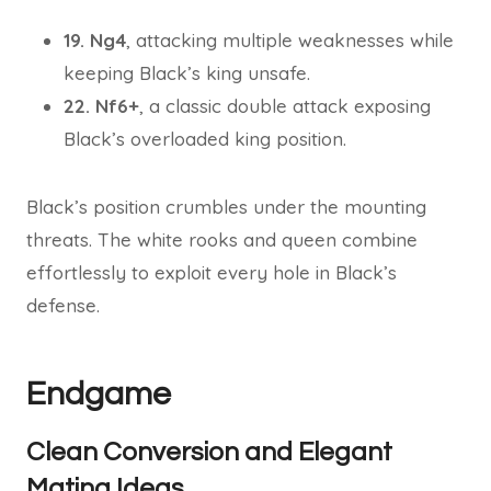
19. Ng4
, attacking multiple weaknesses while
keeping Black’s king unsafe.
22. Nf6+
, a classic double attack exposing
Black’s overloaded king position.
Black’s position crumbles under the mounting
threats. The white rooks and queen combine
effortlessly to exploit every hole in Black’s
defense.
Endgame
Clean Conversion and Elegant
Mating Ideas