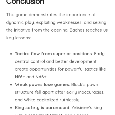
Conclusion
This game demonstrates the importance of
dynamic play, exploiting weaknesses, and seizing
the initiative from the opening. Baches teaches us
key lessons:
Tactics flow from superior positions
: Early
central control and better development
create opportunities for powerful tactics like
Nf6+
and
Nd6+
.
Weak pawns lose games
: Black’s pawn
structure fell apart after early inaccuracies,
and White capitalized ruthlessly.
King safety is paramount
: Yelisieiev’s king