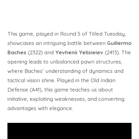
This game, played in Round 5 of Titled Tuesday,
showcases an intriguing battle between
Guillermo
Baches
(2322) and
Yevhenii Yelisieiev
(2413). The
opening leads to unbalanced pawn structures,
where Baches’ understanding of dynamics and
tactical vision shine. Played in the Old Indian
Defense (A41), this game teaches us about
initiative, exploiting weaknesses, and converting
advantages with elegance.