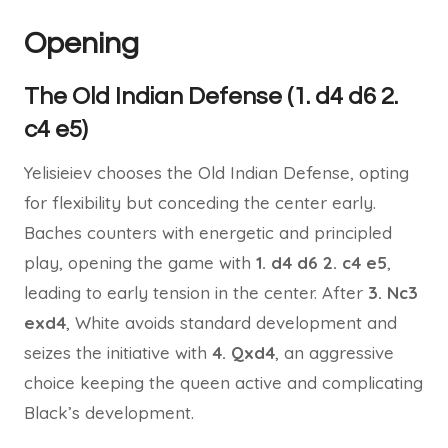
Opening
The Old Indian Defense (1. d4 d6 2.
c4 e5)
Yelisieiev chooses the Old Indian Defense, opting
for flexibility but conceding the center early.
Baches counters with energetic and principled
play, opening the game with
1. d4 d6 2. c4 e5
,
leading to early tension in the center. After
3. Nc3
exd4
, White avoids standard development and
seizes the initiative with
4. Qxd4
, an aggressive
choice keeping the queen active and complicating
Black’s development.