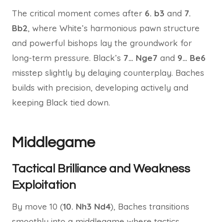
The critical moment comes after
6. b3
and
7.
Bb2
, where White’s harmonious pawn structure
and powerful bishops lay the groundwork for
long-term pressure. Black’s
7… Nge7
and
9… Be6
misstep slightly by delaying counterplay. Baches
builds with precision, developing actively and
keeping Black tied down.
Middlegame
Tactical Brilliance and Weakness
Exploitation
By move 10 (
10. Nh3 Nd4
), Baches transitions
smoothly into a middlegame where tactics