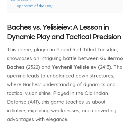
Aphorism of the Day:
Baches vs. Yelisieiev: A Lesson in
Dynamic Play and Tactical Precision
This game, played in Round 5 of Titled Tuesday,
showcases an intriguing battle between
Guillermo
Baches
(2322) and
Yevhenii Yelisieiev
(2413). The
opening leads to unbalanced pawn structures,
where Baches’ understanding of dynamics and
tactical vision shine. Played in the Old Indian
Defense (A41), this game teaches us about
initiative, exploiting weaknesses, and converting
advantages with elegance.