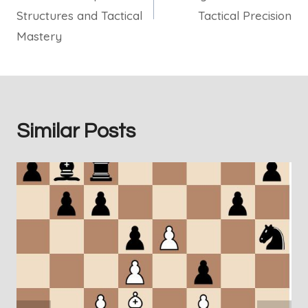
Structures and Tactical
Tactical Precision
Mastery
Similar Posts