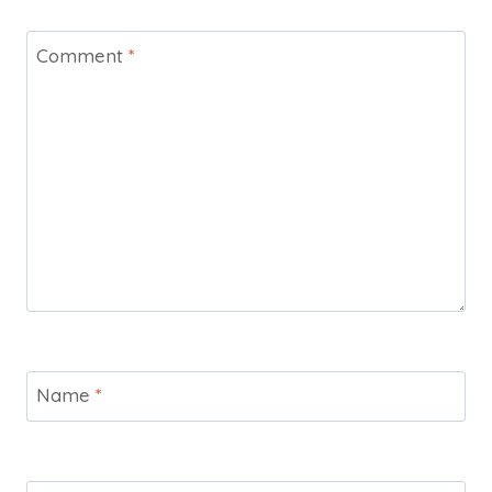
Comment
*
Name
*