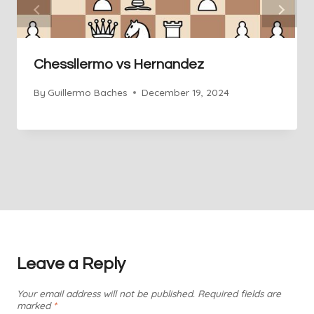
Chessllermo vs Hernandez
By
Guillermo Baches
December 19, 2024
Leave a Reply
Your email address will not be published.
Required fields are
marked
*