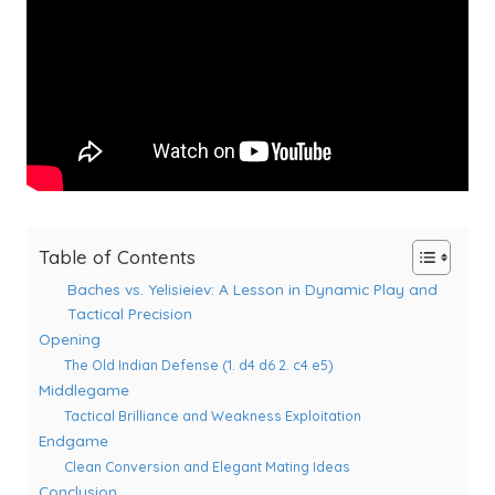
Table of Contents
Baches vs. Yelisieiev: A Lesson in Dynamic Play and
Tactical Precision
Opening
The Old Indian Defense (1. d4 d6 2. c4 e5)
Middlegame
Tactical Brilliance and Weakness Exploitation
Endgame
Clean Conversion and Elegant Mating Ideas
Conclusion