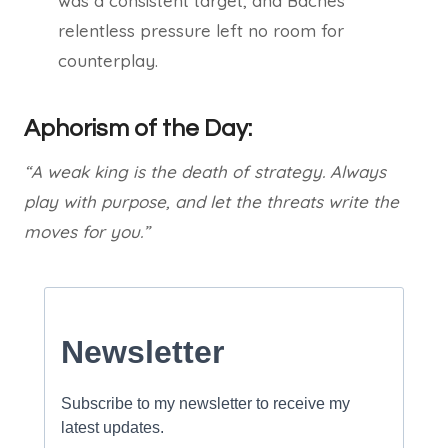
was a consistent target, and Baches’
relentless pressure left no room for
counterplay.
Aphorism of the Day:
“A weak king is the death of strategy. Always
play with purpose, and let the threats write the
moves for you.”