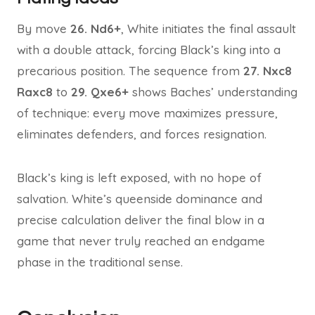
By move
26. Nd6+
, White initiates the final assault
with a double attack, forcing Black’s king into a
precarious position. The sequence from
27. Nxc8
Raxc8
to
29. Qxe6+
shows Baches’ understanding
of technique: every move maximizes pressure,
eliminates defenders, and forces resignation.
Black’s king is left exposed, with no hope of
salvation. White’s queenside dominance and
precise calculation deliver the final blow in a
game that never truly reached an endgame
phase in the traditional sense.