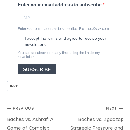
Post
#
A41
Tags:
Post
PREVIOUS
NEXT
Baches vs. Ashraf: A
Baches vs. Zgadzaj:
navigation
Game of Complex
Strategic Pressure and