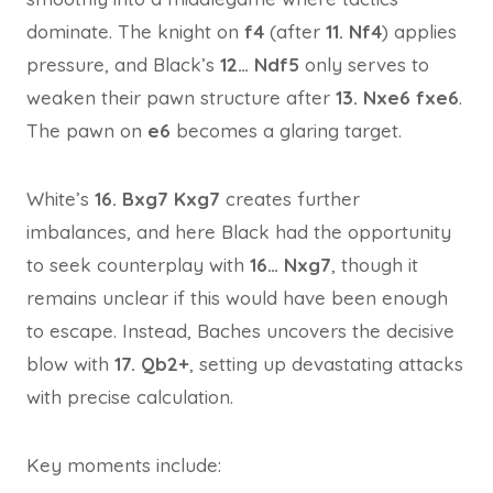
dominate. The knight on
f4
(after
11. Nf4
) applies
pressure, and Black’s
12… Ndf5
only serves to
weaken their pawn structure after
13. Nxe6 fxe6
.
The pawn on
e6
becomes a glaring target.
White’s
16. Bxg7 Kxg7
creates further
imbalances, and here Black had the opportunity
to seek counterplay with
16… Nxg7
, though it
remains unclear if this would have been enough
to escape. Instead, Baches uncovers the decisive
blow with
17. Qb2+
, setting up devastating attacks
with precise calculation.
Key moments include: