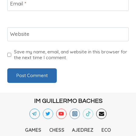
Email
*
Website
Save my name, email, and website in this browser for
the next time I comment.
IM GUILLERMO BACHES
GAMES
CHESS
AJEDREZ
ECO