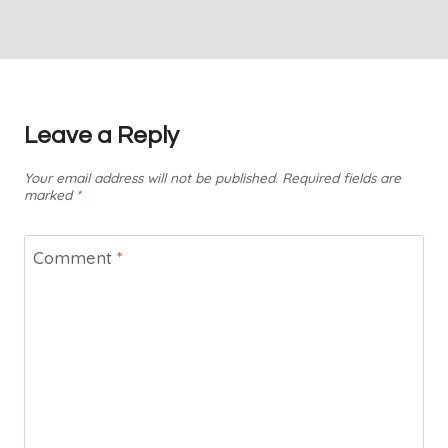
Leave a Reply
Your email address will not be published.
Required fields are
marked
*
Comment
*