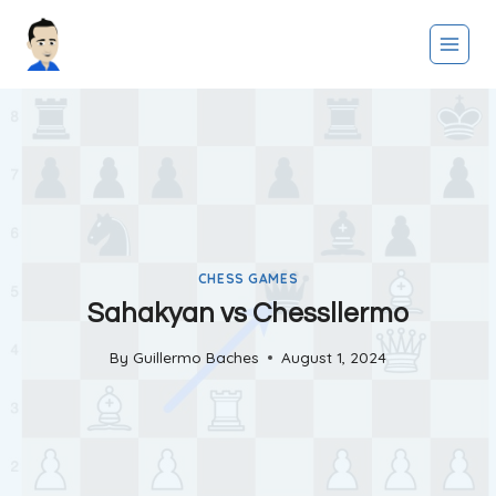
Skip
to
content
CHESS GAMES
Sahakyan vs Chessllermo
By
Guillermo Baches
August 1, 2024