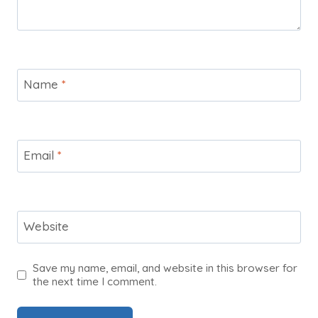
Name
*
Email
*
Website
Save my name, email, and website in this browser for
the next time I comment.