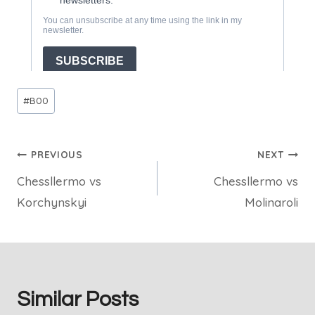
Post
#
B00
Tags:
Post
PREVIOUS
NEXT
Chessllermo vs
Chessllermo vs
navigation
Korchynskyi
Molinaroli
Similar Posts