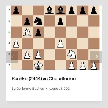
Kushko (2444) vs Chessllermo
By
Guillermo Baches
August 1, 2024