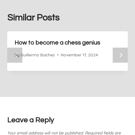
Similar Posts
How to become a chess genius
By
Guillermo Baches
November 17, 2024
Leave a Reply
Your email address will not be published.
Required fields are