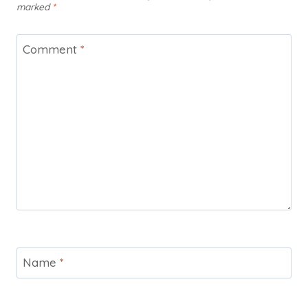
marked
*
Comment
*
Name
*