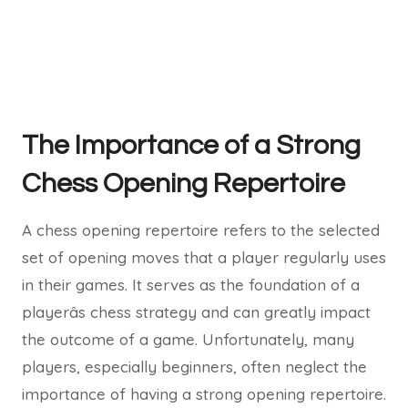
The Importance of a Strong
Chess Opening Repertoire
A chess opening repertoire refers to the selected
set of opening moves that a player regularly uses
in their games. It serves as the foundation of a
playerâs chess strategy and can greatly impact
the outcome of a game. Unfortunately, many
players, especially beginners, often neglect the
importance of having a strong opening repertoire.