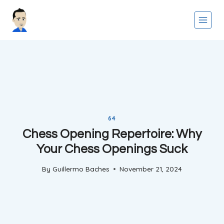
Skip
to
content
64
Chess Opening Repertoire: Why
Your Chess Openings Suck
By
Guillermo Baches
November 21, 2024