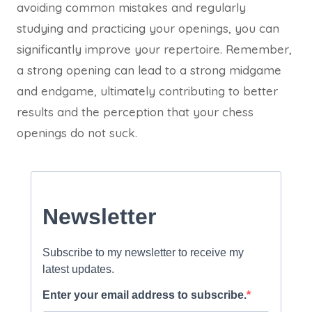
avoiding common mistakes and regularly
studying and practicing your openings, you can
significantly improve your repertoire. Remember,
a strong opening can lead to a strong midgame
and endgame, ultimately contributing to better
results and the perception that your chess
openings do not suck.