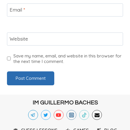
Email
*
Website
Save my name, email, and website in this browser for
the next time I comment.
IM GUILLERMO BACHES