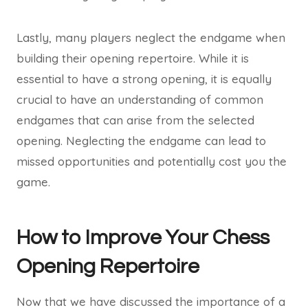
Lastly, many players neglect the endgame when
building their opening repertoire. While it is
essential to have a strong opening, it is equally
crucial to have an understanding of common
endgames that can arise from the selected
opening. Neglecting the endgame can lead to
missed opportunities and potentially cost you the
game.
How to Improve Your Chess
Opening Repertoire
Now that we have discussed the importance of a