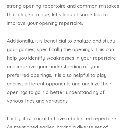
strong opening repertoire and common mistakes
that players make, let´s look at some tips to
improve your opening repertoire.
Additionally, it is beneficial to analyze and study
your games, specifically the openings. This can
help you identify weaknesses in your repertoire
and improve your understanding of your
preferred openings. It is also helpful to play
against different opponents and analyze their
openings to gain a better understanding of
various lines and variations.
Lastly, it is crucial to have a balanced repertoire.
As mentioned earlier, having a diverse set of