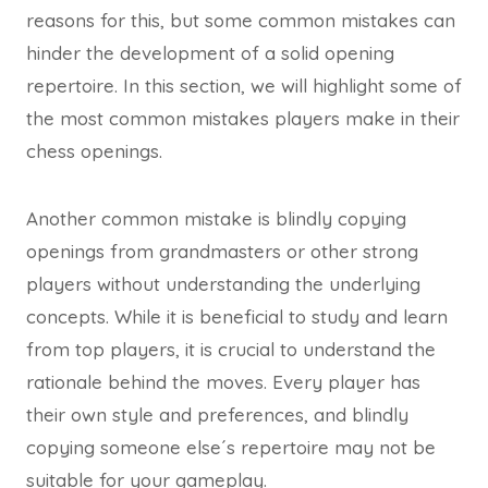
reasons for this, but some common mistakes can
hinder the development of a solid opening
repertoire. In this section, we will highlight some of
the most common mistakes players make in their
chess openings.
Another common mistake is blindly copying
openings from grandmasters or other strong
players without understanding the underlying
concepts. While it is beneficial to study and learn
from top players, it is crucial to understand the
rationale behind the moves. Every player has
their own style and preferences, and blindly
copying someone else´s repertoire may not be
suitable for your gameplay.