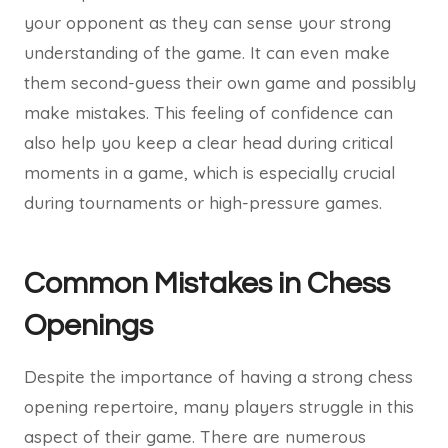
your opponent as they can sense your strong
understanding of the game. It can even make
them second-guess their own game and possibly
make mistakes. This feeling of confidence can
also help you keep a clear head during critical
moments in a game, which is especially crucial
during tournaments or high-pressure games.
Common Mistakes in Chess
Openings
Despite the importance of having a strong chess
opening repertoire, many players struggle in this
aspect of their game. There are numerous