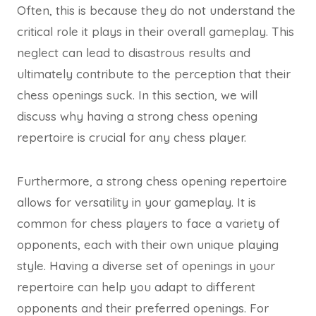
Often, this is because they do not understand the
critical role it plays in their overall gameplay. This
neglect can lead to disastrous results and
ultimately contribute to the perception that their
chess openings suck. In this section, we will
discuss why having a strong chess opening
repertoire is crucial for any chess player.
Furthermore, a strong chess opening repertoire
allows for versatility in your gameplay. It is
common for chess players to face a variety of
opponents, each with their own unique playing
style. Having a diverse set of openings in your
repertoire can help you adapt to different
opponents and their preferred openings. For