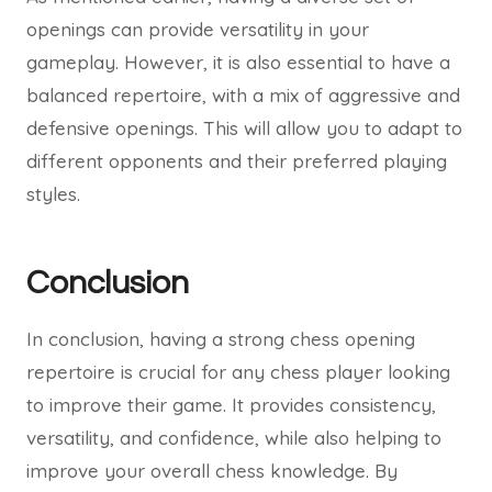
openings can provide versatility in your
gameplay. However, it is also essential to have a
balanced repertoire, with a mix of aggressive and
defensive openings. This will allow you to adapt to
different opponents and their preferred playing
styles.
Conclusion
In conclusion, having a strong chess opening
repertoire is crucial for any chess player looking
to improve their game. It provides consistency,
versatility, and confidence, while also helping to
improve your overall chess knowledge. By