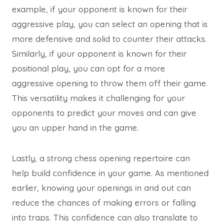
example, if your opponent is known for their
aggressive play, you can select an opening that is
more defensive and solid to counter their attacks.
Similarly, if your opponent is known for their
positional play, you can opt for a more
aggressive opening to throw them off their game.
This versatility makes it challenging for your
opponents to predict your moves and can give
you an upper hand in the game.
Lastly, a strong chess opening repertoire can
help build confidence in your game. As mentioned
earlier, knowing your openings in and out can
reduce the chances of making errors or falling
into traps. This confidence can also translate to