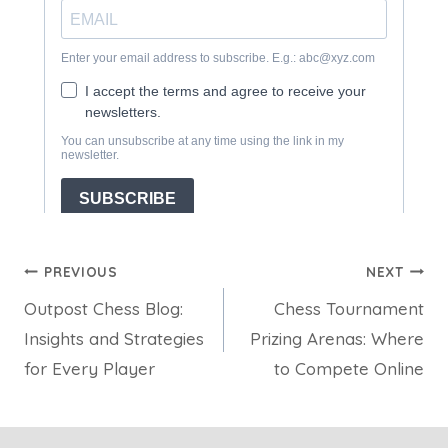
Post
PREVIOUS
NEXT
Outpost Chess Blog:
Chess Tournament
navigation
Insights and Strategies
Prizing Arenas: Where
for Every Player
to Compete Online