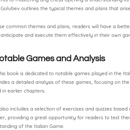
, Golubev outlines the typical themes and plans that arise
se common themes and plans, readers will have a better 
anticipate and execute them effectively in their own ga
Notable Games and Analysis
this book is dedicated to notable games played in the It
ides a detailed analysis of these games, focusing on the
in earlier chapters.
 also includes a selection of exercises and quizzes base
ter, providing a great opportunity for readers to test th
standing of the Italian Game.