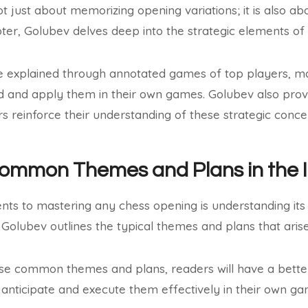
t just about memorizing opening variations; it is also ab
apter, Golubev delves deep into the strategic elements of
e explained through annotated games of top players, mak
d and apply them in their own games. Golubev also prov
rs reinforce their understanding of these strategic conce
Common Themes and Plans in the 
nts to mastering any chess opening is understanding 
, Golubev outlines the typical themes and plans that arise
se common themes and plans, readers will have a better 
anticipate and execute them effectively in their own ga