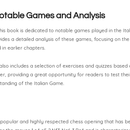
Notable Games and Analysis
this book is dedicated to notable games played in the It
ides a detailed analysis of these games, focusing on the
in earlier chapters.
 also includes a selection of exercises and quizzes base
ter, providing a great opportunity for readers to test th
standing of the Italian Game.
 popular and highly respected chess opening that has b