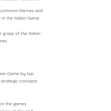
its common themes and
 in the Italian Game.
grasp of the Italian
mes.
alian Game by top
 strategic concepts
d on the games