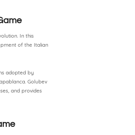
n Game
lution. In this
pment of the Italian
ons adopted by
 Capablanca. Golubev
sses, and provides
Game