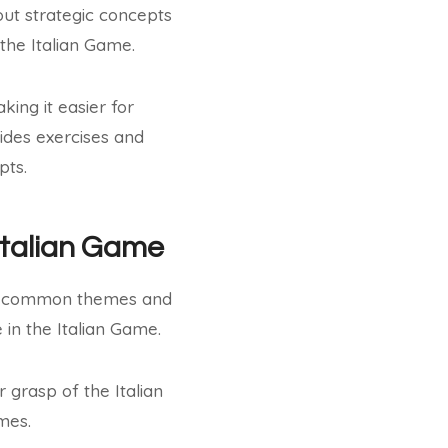
out strategic concepts
 the Italian Game.
ing it easier for
ides exercises and
pts.
Italian Game
its common themes and
 in the Italian Game.
grasp of the Italian
mes.