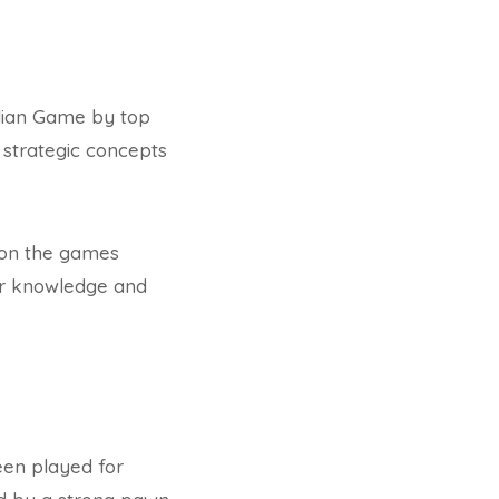
alian Game by top
 strategic concepts
d on the games
eir knowledge and
een played for