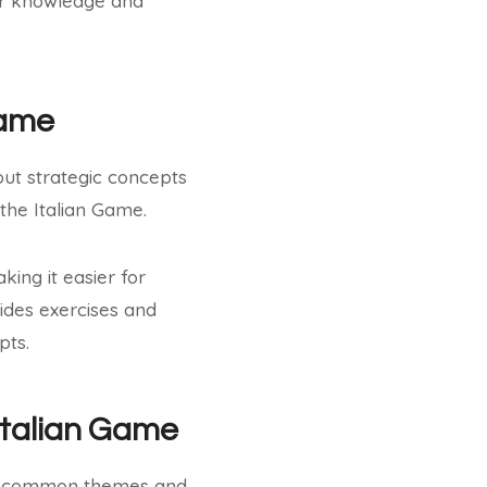
eir knowledge and
Game
out strategic concepts
 the Italian Game.
ing it easier for
ides exercises and
pts.
Italian Game
its common themes and