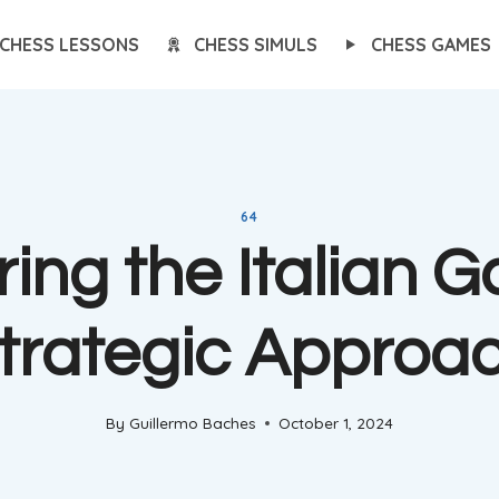
CHESS LESSONS
CHESS SIMULS
CHESS GAMES
64
ing the Italian 
trategic Approa
By
Guillermo Baches
October 1, 2024