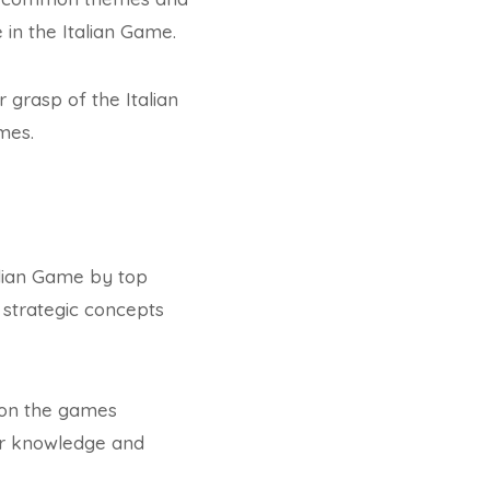
 in the Italian Game.
grasp of the Italian
mes.
alian Game by top
 strategic concepts
d on the games
eir knowledge and