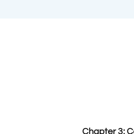
Chapter 3: 