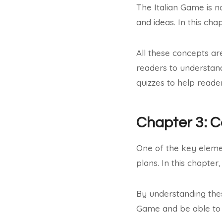
The Italian Game is no
and ideas. In this ch
All these concepts ar
readers to understan
quizzes to help reade
Chapter 3: 
One of the key eleme
plans. In this chapter
By understanding the
Game and be able to 