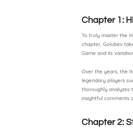
Chapter 1: H
To truly master the Ita
chapter, Golubev take
Game and its variatio
Over the years, the I
legendary players suc
thoroughly analyzes t
insightful comments o
Chapter 2: S