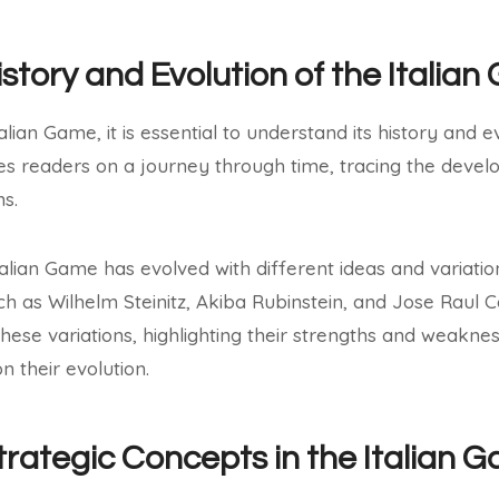
istory and Evolution of the Italia
lian Game, it is essential to understand its history and evo
s readers on a journey through time, tracing the develo
ns.
talian Game has evolved with different ideas and variati
h as Wilhelm Steinitz, Akiba Rubinstein, and Jose Raul
hese variations, highlighting their strengths and weakne
n their evolution.
trategic Concepts in the Italian 