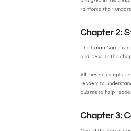
analyzed in this chap
reinforce their under
Chapter 2: S
The Italian Game is no
and ideas. In this ch
All these concepts ar
readers to understan
quizzes to help reade
Chapter 3: 
One of the key eleme