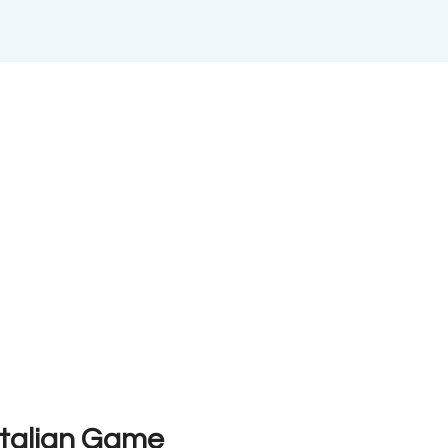
Italian Game