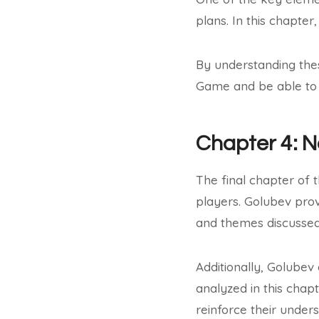
plans. In this chapter
By understanding the
Game and be able to 
Chapter 4: 
The final chapter of 
players. Golubev prov
and themes discussed 
Additionally, Golubev
analyzed in this chap
reinforce their under