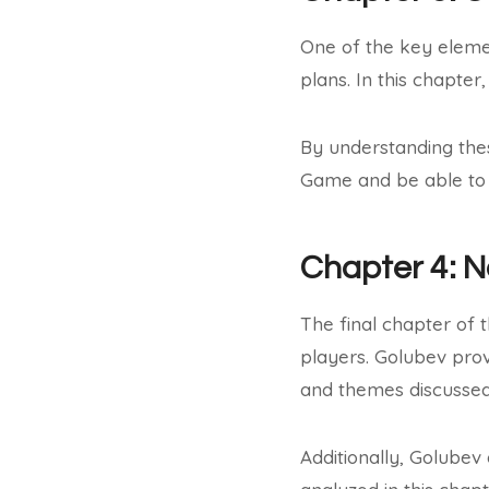
One of the key eleme
plans. In this chapter
By understanding the
Game and be able to 
Chapter 4: 
The final chapter of 
players. Golubev prov
and themes discussed 
Additionally, Golubev