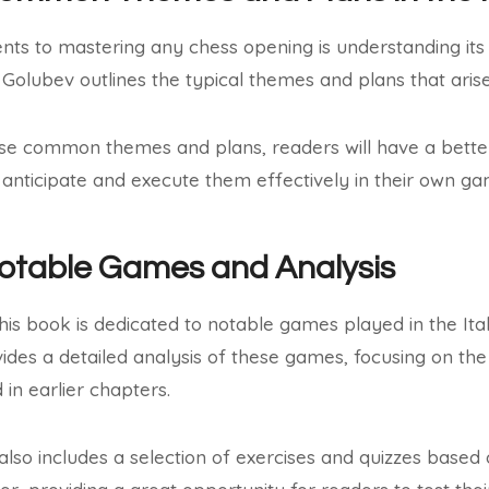
nts to mastering any chess opening is understanding 
, Golubev outlines the typical themes and plans that arise
se common themes and plans, readers will have a better 
anticipate and execute them effectively in their own ga
Notable Games and Analysis
this book is dedicated to notable games played in the It
ides a detailed analysis of these games, focusing on the
in earlier chapters.
 also includes a selection of exercises and quizzes base