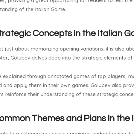
ter, providing a great opportunity for readers to test th
standing of the Italian Game.
trategic Concepts in the Italian 
t just about memorizing opening variations; it is also ab
apter, Golubev delves deep into the strategic elements of
e explained through annotated games of top players, mak
d and apply them in their own games. Golubev also prov
rs reinforce their understanding of these strategic conce
Common Themes and Plans in the 
nts to mastering any chess opening is understanding 