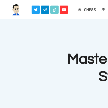
Skip
CHESS
to
content
Master
S