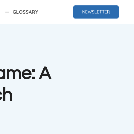
GLOSSARY
NEWSLETTER
Game: A
ch