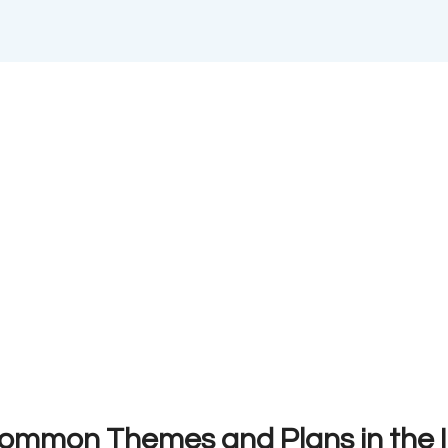
Common Themes and Plans in the 