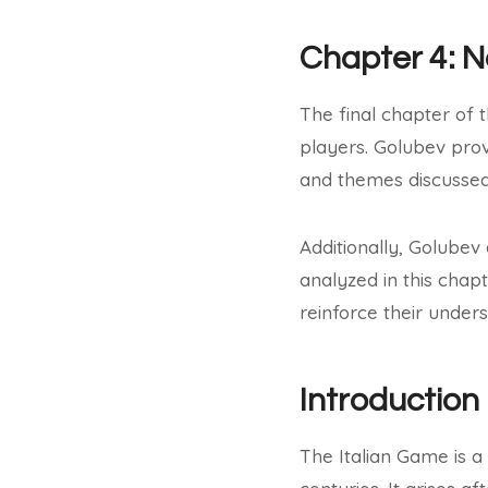
Chapter 4: 
The final chapter of 
players. Golubev prov
and themes discussed 
Additionally, Golubev
analyzed in this chap
reinforce their under
Introduction
The Italian Game is a