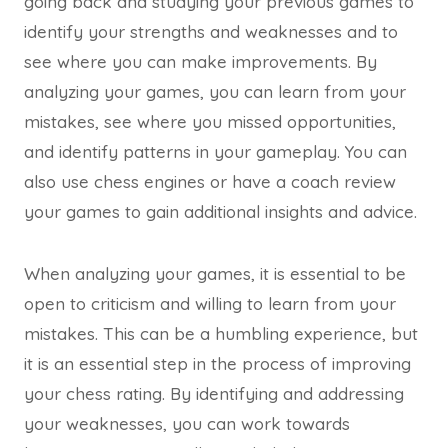
going back and studying your previous games to
identify your strengths and weaknesses and to
see where you can make improvements. By
analyzing your games, you can learn from your
mistakes, see where you missed opportunities,
and identify patterns in your gameplay. You can
also use chess engines or have a coach review
your games to gain additional insights and advice.
When analyzing your games, it is essential to be
open to criticism and willing to learn from your
mistakes. This can be a humbling experience, but
it is an essential step in the process of improving
your chess rating. By identifying and addressing
your weaknesses, you can work towards