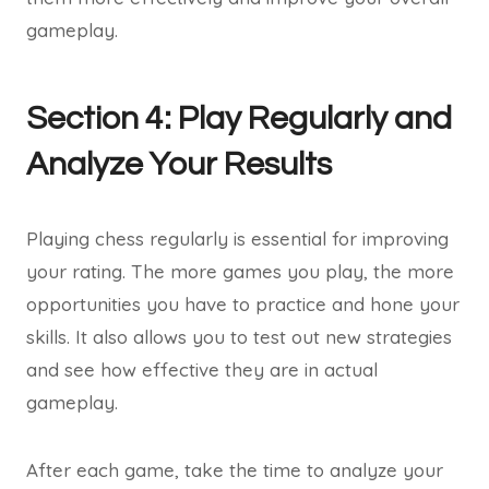
gameplay.
Section 4: Play Regularly and
Analyze Your Results
Playing chess regularly is essential for improving
your rating. The more games you play, the more
opportunities you have to practice and hone your
skills. It also allows you to test out new strategies
and see how effective they are in actual
gameplay.
After each game, take the time to analyze your