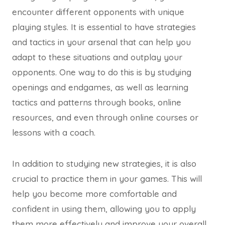
encounter different opponents with unique
playing styles. It is essential to have strategies
and tactics in your arsenal that can help you
adapt to these situations and outplay your
opponents. One way to do this is by studying
openings and endgames, as well as learning
tactics and patterns through books, online
resources, and even through online courses or
lessons with a coach.
In addition to studying new strategies, it is also
crucial to practice them in your games. This will
help you become more comfortable and
confident in using them, allowing you to apply
them more effectively and improve your overall