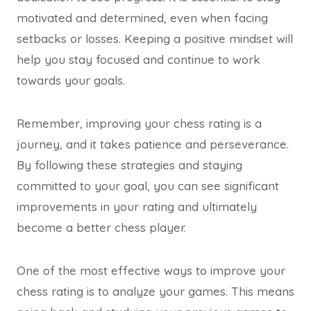
motivated and determined, even when facing
setbacks or losses. Keeping a positive mindset will
help you stay focused and continue to work
towards your goals.
Remember, improving your chess rating is a
journey, and it takes patience and perseverance.
By following these strategies and staying
committed to your goal, you can see significant
improvements in your rating and ultimately
become a better chess player.
One of the most effective ways to improve your
chess rating is to analyze your games. This means