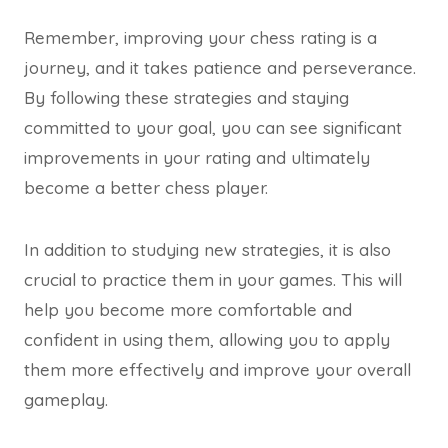
Remember, improving your chess rating is a
journey, and it takes patience and perseverance.
By following these strategies and staying
committed to your goal, you can see significant
improvements in your rating and ultimately
become a better chess player.
In addition to studying new strategies, it is also
crucial to practice them in your games. This will
help you become more comfortable and
confident in using them, allowing you to apply
them more effectively and improve your overall
gameplay.