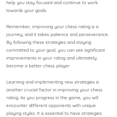
help you stay focused and continue to work
towards your goals.
Remember, improving your chess rating is a
journey, and it takes patience and perseverance.
By following these strategies and staying
committed to your goal, you can see significant
improvements in your rating and ultimately
become a better chess player.
Learning and implementing new strategies is
another crucial factor in improving your chess
rating. As you progress in the game, you will
encounter different opponents with unique
playing styles. It is essential to have strategies