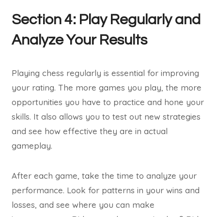
Section 4: Play Regularly and
Analyze Your Results
Playing chess regularly is essential for improving
your rating. The more games you play, the more
opportunities you have to practice and hone your
skills. It also allows you to test out new strategies
and see how effective they are in actual
gameplay.
After each game, take the time to analyze your
performance. Look for patterns in your wins and
losses, and see where you can make