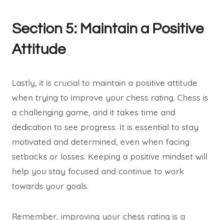
Section 5: Maintain a Positive
Attitude
Lastly, it is crucial to maintain a positive attitude
when trying to improve your chess rating. Chess is
a challenging game, and it takes time and
dedication to see progress. It is essential to stay
motivated and determined, even when facing
setbacks or losses. Keeping a positive mindset will
help you stay focused and continue to work
towards your goals.
Remember, improving your chess rating is a