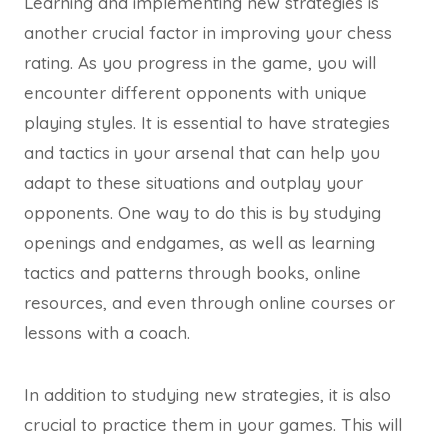
Learning and implementing new strategies is
another crucial factor in improving your chess
rating. As you progress in the game, you will
encounter different opponents with unique
playing styles. It is essential to have strategies
and tactics in your arsenal that can help you
adapt to these situations and outplay your
opponents. One way to do this is by studying
openings and endgames, as well as learning
tactics and patterns through books, online
resources, and even through online courses or
lessons with a coach.
In addition to studying new strategies, it is also
crucial to practice them in your games. This will