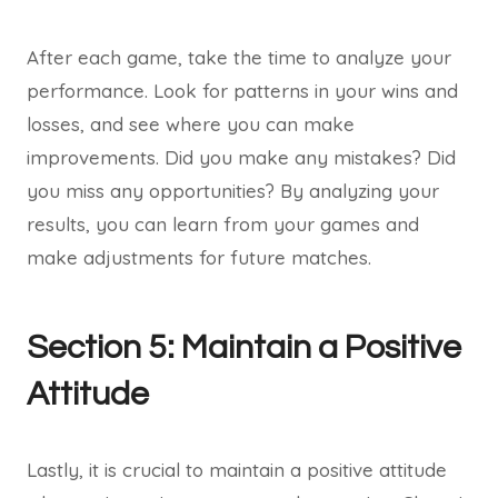
After each game, take the time to analyze your
performance. Look for patterns in your wins and
losses, and see where you can make
improvements. Did you make any mistakes? Did
you miss any opportunities? By analyzing your
results, you can learn from your games and
make adjustments for future matches.
Section 5: Maintain a Positive
Attitude
Lastly, it is crucial to maintain a positive attitude