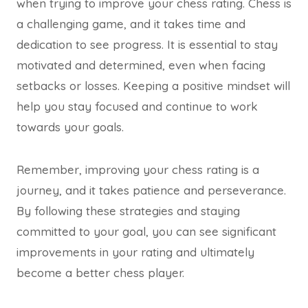
when trying to improve your chess rating. Chess is
a challenging game, and it takes time and
dedication to see progress. It is essential to stay
motivated and determined, even when facing
setbacks or losses. Keeping a positive mindset will
help you stay focused and continue to work
towards your goals.
Remember, improving your chess rating is a
journey, and it takes patience and perseverance.
By following these strategies and staying
committed to your goal, you can see significant
improvements in your rating and ultimately
become a better chess player.