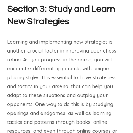
Section 3: Study and Learn
New Strategies
Learning and implementing new strategies is
another crucial factor in improving your chess
rating. As you progress in the game, you will
encounter different opponents with unique
playing styles. It is essential to have strategies
and tactics in your arsenal that can help you
adapt to these situations and outplay your
opponents. One way to do this is by studying
openings and endgames, as well as learning
tactics and patterns through books, online
resources, and even through online courses or