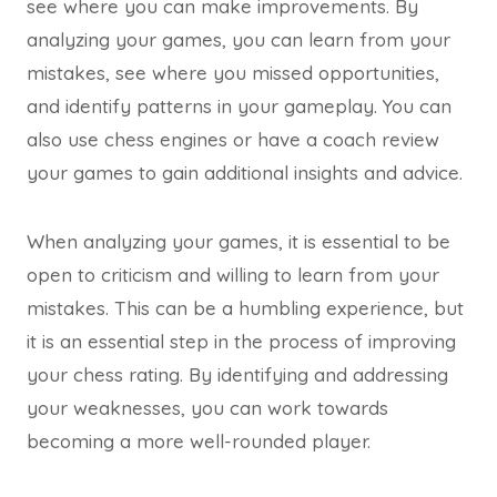
see where you can make improvements. By
analyzing your games, you can learn from your
mistakes, see where you missed opportunities,
and identify patterns in your gameplay. You can
also use chess engines or have a coach review
your games to gain additional insights and advice.
When analyzing your games, it is essential to be
open to criticism and willing to learn from your
mistakes. This can be a humbling experience, but
it is an essential step in the process of improving
your chess rating. By identifying and addressing
your weaknesses, you can work towards
becoming a more well-rounded player.