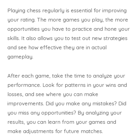
Playing chess regularly is essential for improving
your rating. The more games you play, the more
opportunities you have to practice and hone your
skills. It also allows you to test out new strategies
and see how effective they are in actual
gameplay.
After each game, take the time to analyze your
performance. Look for patterns in your wins and
losses, and see where you can make
improvements. Did you make any mistakes? Did
you miss any opportunities? By analyzing your
results, you can learn from your games and
make adjustments for future matches.