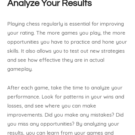
Analyze Your Results
Playing chess regularly is essential for improving
your rating. The more games you play, the more
opportunities you have to practice and hone your
skills. It also allows you to test out new strategies
and see how effective they are in actual
gameplay.
After each game, take the time to analyze your
performance. Look for patterns in your wins and
losses, and see where you can make
improvements. Did you make any mistakes? Did
you miss any opportunities? By analyzing your
results, you can learn from your games and