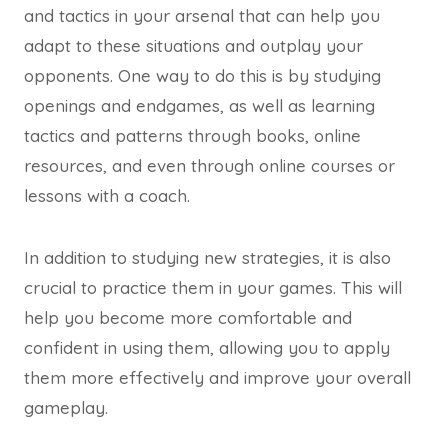
and tactics in your arsenal that can help you
adapt to these situations and outplay your
opponents. One way to do this is by studying
openings and endgames, as well as learning
tactics and patterns through books, online
resources, and even through online courses or
lessons with a coach.
In addition to studying new strategies, it is also
crucial to practice them in your games. This will
help you become more comfortable and
confident in using them, allowing you to apply
them more effectively and improve your overall
gameplay.