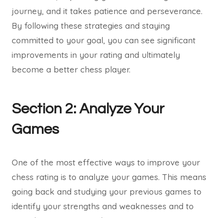
journey, and it takes patience and perseverance.
By following these strategies and staying
committed to your goal, you can see significant
improvements in your rating and ultimately
become a better chess player.
Section 2: Analyze Your
Games
One of the most effective ways to improve your
chess rating is to analyze your games. This means
going back and studying your previous games to
identify your strengths and weaknesses and to