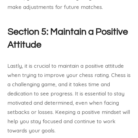
make adjustments for future matches.
Section 5: Maintain a Positive
Attitude
Lastly, it is crucial to maintain a positive attitude
when trying to improve your chess rating. Chess is
a challenging game, and it takes time and
dedication to see progress. It is essential to stay
motivated and determined, even when facing
setbacks or losses. Keeping a positive mindset will
help you stay focused and continue to work
towards your goals.