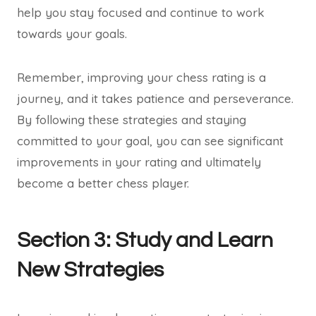
help you stay focused and continue to work
towards your goals.
Remember, improving your chess rating is a
journey, and it takes patience and perseverance.
By following these strategies and staying
committed to your goal, you can see significant
improvements in your rating and ultimately
become a better chess player.
Section 3: Study and Learn
New Strategies