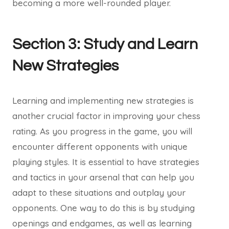
becoming a more well-rounded player.
Section 3: Study and Learn
New Strategies
Learning and implementing new strategies is
another crucial factor in improving your chess
rating. As you progress in the game, you will
encounter different opponents with unique
playing styles. It is essential to have strategies
and tactics in your arsenal that can help you
adapt to these situations and outplay your
opponents. One way to do this is by studying
openings and endgames, as well as learning