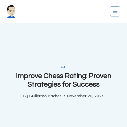
Skip
to
content
64
Improve Chess Rating: Proven
Strategies for Success
By
Guillermo Baches
November 20, 2024