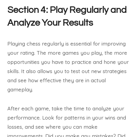
Section 4: Play Regularly and
Analyze Your Results
Playing chess regularly is essential for improving
your rating. The more games you play, the more
opportunities you have to practice and hone your
skills. It also allows you to test out new strategies
and see how effective they are in actual
gameplay.
After each game, take the time to analyze your
performance. Look for patterns in your wins and
losses, and see where you can make
improvements. Did you make any mistakes? Did