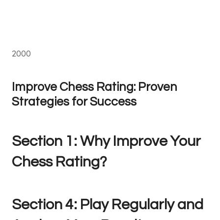
2000
Improve Chess Rating: Proven
Strategies for Success
Section 1: Why Improve Your
Chess Rating?
Section 4: Play Regularly and