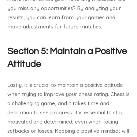
you miss any opportunities? By analyzing your
results, you can learn from your games and
make adjustments for future matches.
Section 5: Maintain a Positive
Attitude
Lastly, it is crucial to maintain a positive attitude
when trying to improve your chess rating. Chess is
a challenging game, and it takes time and
dedication to see progress. It is essential to stay
motivated and determined, even when facing
setbacks or losses. Keeping a positive mindset will