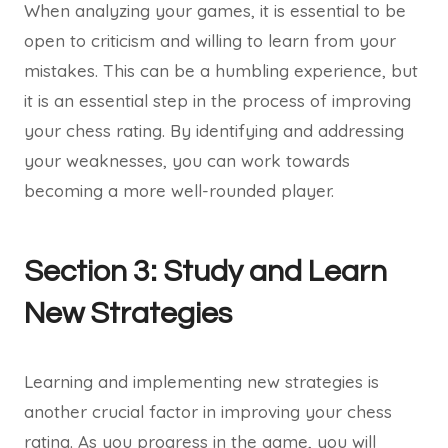
When analyzing your games, it is essential to be
open to criticism and willing to learn from your
mistakes. This can be a humbling experience, but
it is an essential step in the process of improving
your chess rating. By identifying and addressing
your weaknesses, you can work towards
becoming a more well-rounded player.
Section 3: Study and Learn
New Strategies
Learning and implementing new strategies is
another crucial factor in improving your chess
rating. As you progress in the game, you will