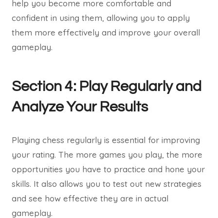
help you become more comfortable and
confident in using them, allowing you to apply
them more effectively and improve your overall
gameplay.
Section 4: Play Regularly and
Analyze Your Results
Playing chess regularly is essential for improving
your rating. The more games you play, the more
opportunities you have to practice and hone your
skills. It also allows you to test out new strategies
and see how effective they are in actual
gameplay.