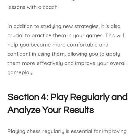
lessons with a coach.
In addition to studying new strategies, it is also
crucial to practice them in your games. This will
help you become more comfortable and
confident in using them, allowing you to apply
them more effectively and improve your overall
gameplay.
Section 4: Play Regularly and
Analyze Your Results
Playing chess regularly is essential for improving