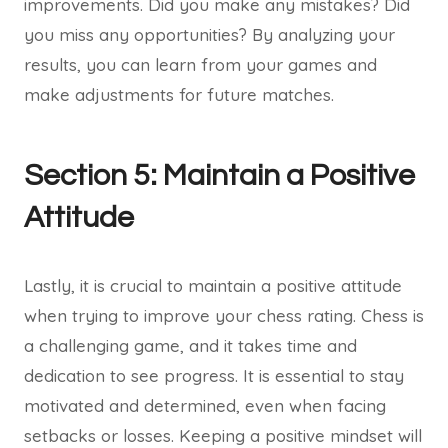
improvements. Did you make any mistakes? Did
you miss any opportunities? By analyzing your
results, you can learn from your games and
make adjustments for future matches.
Section 5: Maintain a Positive
Attitude
Lastly, it is crucial to maintain a positive attitude
when trying to improve your chess rating. Chess is
a challenging game, and it takes time and
dedication to see progress. It is essential to stay
motivated and determined, even when facing
setbacks or losses. Keeping a positive mindset will