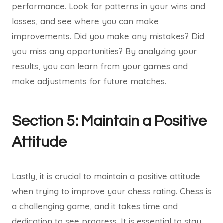
performance. Look for patterns in your wins and
losses, and see where you can make
improvements. Did you make any mistakes? Did
you miss any opportunities? By analyzing your
results, you can learn from your games and
make adjustments for future matches.
Section 5: Maintain a Positive
Attitude
Lastly, it is crucial to maintain a positive attitude
when trying to improve your chess rating. Chess is
a challenging game, and it takes time and
dedication to see progress. It is essential to stay