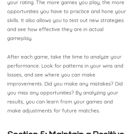
your rating. The more games you play, the more
opportunities you have to practice and hone your
skills. It also allows you to test out new strategies
and see how effective they are in actual
gameplay.
After each game, take the time to analyze your
performance. Look for patterns in your wins and
losses, and see where you can make
improvements. Did you make any mistakes? Did
you miss any opportunities? By analyzing your
results, you can learn from your games and
make adjustments for future matches.