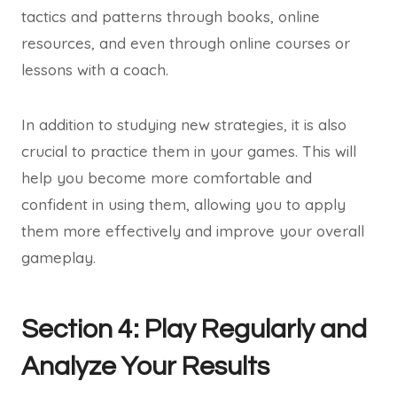
tactics and patterns through books, online
resources, and even through online courses or
lessons with a coach.
In addition to studying new strategies, it is also
crucial to practice them in your games. This will
help you become more comfortable and
confident in using them, allowing you to apply
them more effectively and improve your overall
gameplay.
Section 4: Play Regularly and
Analyze Your Results