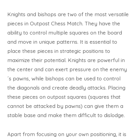
Knights and bishops are two of the most versatile
pieces in Outpost Chess Match. They have the
ability to control multiple squares on the board
and move in unique patterns. It is essential to
place these pieces in strategic positions to
maximize their potential. Knights are powerful in
the center and can exert pressure on the enemy
´s pawns, while bishops can be used to control
the diagonals and create deadly attacks. Placing
these pieces on outpost squares (squares that
cannot be attacked by pawns) can give them a
stable base and make them difficult to dislodge.
Apart from focusing on your own positioning, it is