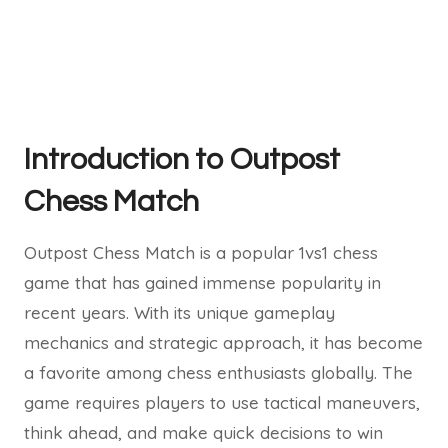
Introduction to Outpost
Chess Match
Outpost Chess Match is a popular 1vs1 chess
game that has gained immense popularity in
recent years. With its unique gameplay
mechanics and strategic approach, it has become
a favorite among chess enthusiasts globally. The
game requires players to use tactical maneuvers,
think ahead, and make quick decisions to win