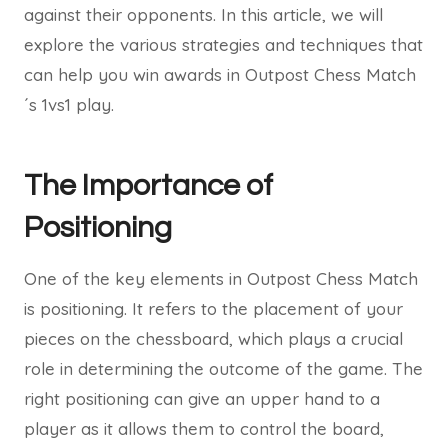
against their opponents. In this article, we will
explore the various strategies and techniques that
can help you win awards in Outpost Chess Match
´s 1vs1 play.
The Importance of
Positioning
One of the key elements in Outpost Chess Match
is positioning. It refers to the placement of your
pieces on the chessboard, which plays a crucial
role in determining the outcome of the game. The
right positioning can give an upper hand to a
player as it allows them to control the board,