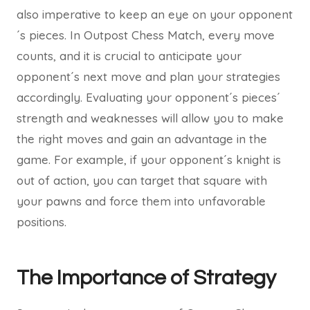
also imperative to keep an eye on your opponent
´s pieces. In Outpost Chess Match, every move
counts, and it is crucial to anticipate your
opponent´s next move and plan your strategies
accordingly. Evaluating your opponent´s pieces´
strength and weaknesses will allow you to make
the right moves and gain an advantage in the
game. For example, if your opponent´s knight is
out of action, you can target that square with
your pawns and force them into unfavorable
positions.
The Importance of Strategy