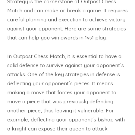
Strategy is the cornerstone of Outpost Chess
Match and can make or break a game. It requires
careful planning and execution to achieve victory
against your opponent. Here are some strategies
that can help you win awards in 1vs1 play.
In Outpost Chess Match, it is essential to have a
solid defense to survive against your opponent´s
attacks. One of the key strategies in defense is
deflecting your opponent´s pieces. It means
making a move that forces your opponent to
move a piece that was previously defending
another piece, thus leaving it vulnerable. For
example, deflecting your opponent´s bishop with
a knight can expose their queen to attack.