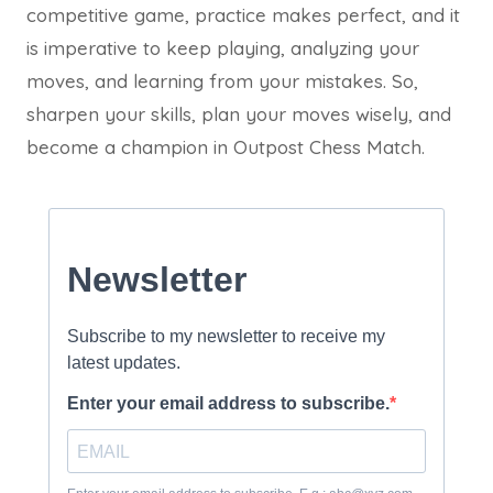
competitive game, practice makes perfect, and it
is imperative to keep playing, analyzing your
moves, and learning from your mistakes. So,
sharpen your skills, plan your moves wisely, and
become a champion in Outpost Chess Match.