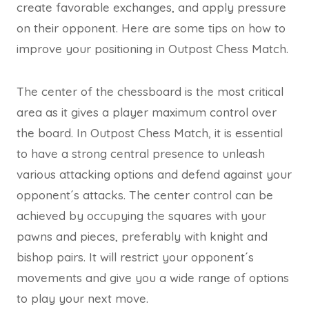
create favorable exchanges, and apply pressure
on their opponent. Here are some tips on how to
improve your positioning in Outpost Chess Match.
The center of the chessboard is the most critical
area as it gives a player maximum control over
the board. In Outpost Chess Match, it is essential
to have a strong central presence to unleash
various attacking options and defend against your
opponent´s attacks. The center control can be
achieved by occupying the squares with your
pawns and pieces, preferably with knight and
bishop pairs. It will restrict your opponent´s
movements and give you a wide range of options
to play your next move.