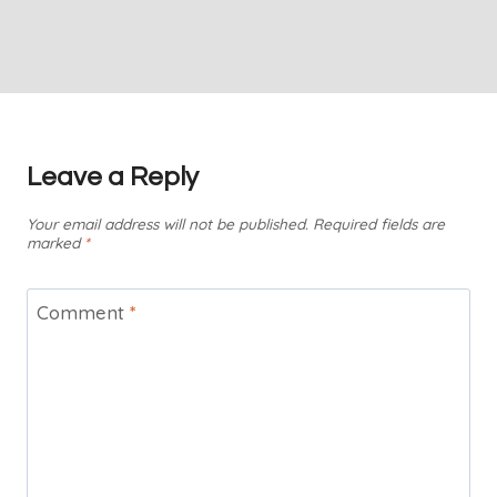
Leave a Reply
Your email address will not be published.
Required fields are
marked
*
Comment
*