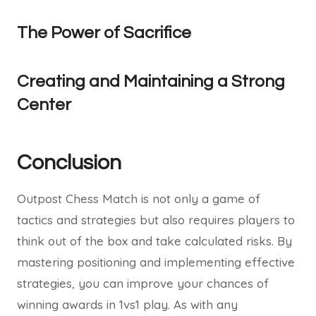
The Power of Sacrifice
Creating and Maintaining a Strong
Center
Conclusion
Outpost Chess Match is not only a game of
tactics and strategies but also requires players to
think out of the box and take calculated risks. By
mastering positioning and implementing effective
strategies, you can improve your chances of
winning awards in 1vs1 play. As with any