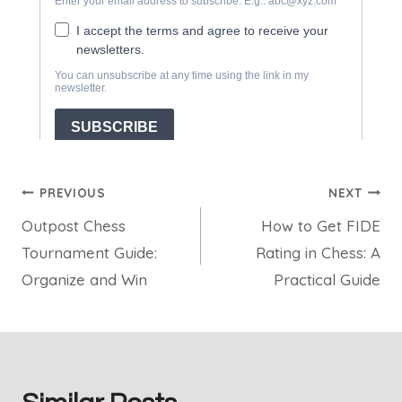
Post
PREVIOUS
NEXT
Outpost Chess
How to Get FIDE
navigation
Tournament Guide:
Rating in Chess: A
Organize and Win
Practical Guide