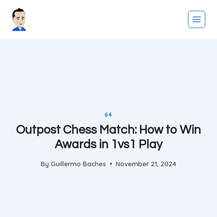
Skip
to
content
64
Outpost Chess Match: How to Win
Awards in 1vs1 Play
By
Guillermo Baches
November 21, 2024