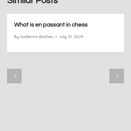
Similar Posts
What is en passant in chess
By
Guillermo Baches
July 31, 2024