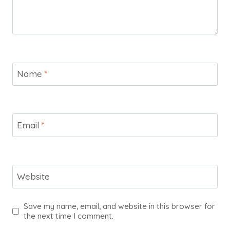
Name
*
Email
*
Website
Save my name, email, and website in this browser for
the next time I comment.