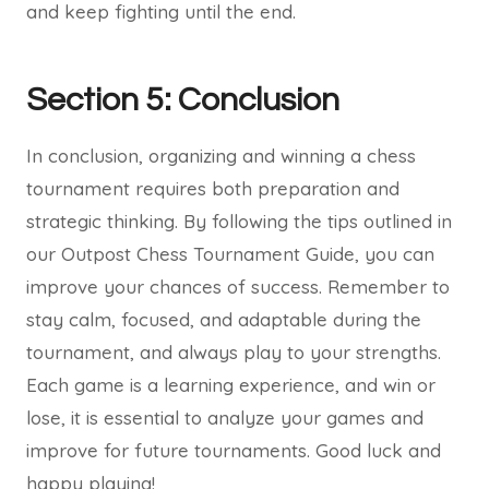
and keep fighting until the end.
Section 5: Conclusion
In conclusion, organizing and winning a chess
tournament requires both preparation and
strategic thinking. By following the tips outlined in
our Outpost Chess Tournament Guide, you can
improve your chances of success. Remember to
stay calm, focused, and adaptable during the
tournament, and always play to your strengths.
Each game is a learning experience, and win or
lose, it is essential to analyze your games and
improve for future tournaments. Good luck and
happy playing!