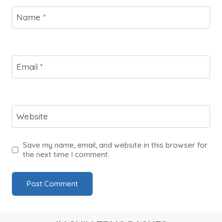
Name
*
Email
*
Website
Save my name, email, and website in this browser for
the next time I comment.