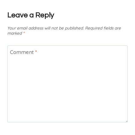
Leave a Reply
Your email address will not be published.
Required fields are
marked
*
Comment
*