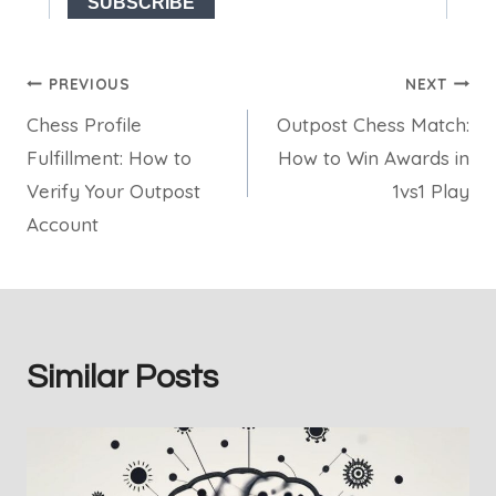
Post
PREVIOUS
NEXT
Chess Profile
Outpost Chess Match:
navigation
Fulfillment: How to
How to Win Awards in
Verify Your Outpost
1vs1 Play
Account
Similar Posts