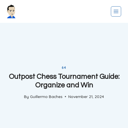
Skip
to
content
64
Outpost Chess Tournament Guide:
Organize and Win
By
Guillermo Baches
November 21, 2024