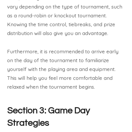
vary depending on the type of tournament, such
as a round-robin or knockout tournament.
Knowing the time control, tiebreaks, and prize
distribution will also give you an advantage.
Furthermore, it is recommended to arrive early
on the day of the tournament to familiarize
yourself with the playing area and equipment.
This will help you feel more comfortable and
relaxed when the tournament begins.
Section 3: Game Day
Strategies