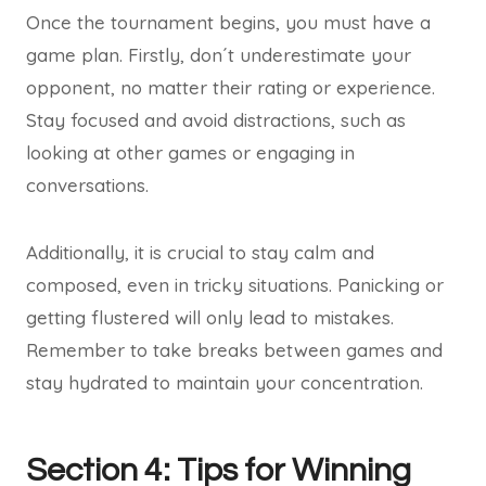
Once the tournament begins, you must have a
game plan. Firstly, don´t underestimate your
opponent, no matter their rating or experience.
Stay focused and avoid distractions, such as
looking at other games or engaging in
conversations.
Additionally, it is crucial to stay calm and
composed, even in tricky situations. Panicking or
getting flustered will only lead to mistakes.
Remember to take breaks between games and
stay hydrated to maintain your concentration.
Section 4: Tips for Winning