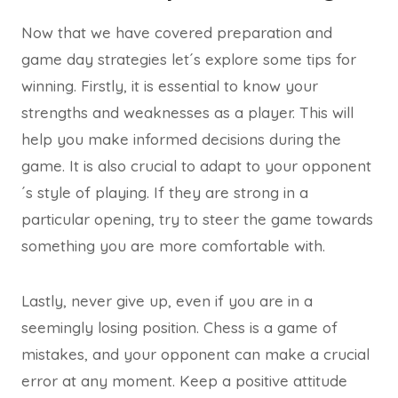
Now that we have covered preparation and
game day strategies let´s explore some tips for
winning. Firstly, it is essential to know your
strengths and weaknesses as a player. This will
help you make informed decisions during the
game. It is also crucial to adapt to your opponent
´s style of playing. If they are strong in a
particular opening, try to steer the game towards
something you are more comfortable with.
Lastly, never give up, even if you are in a
seemingly losing position. Chess is a game of
mistakes, and your opponent can make a crucial
error at any moment. Keep a positive attitude