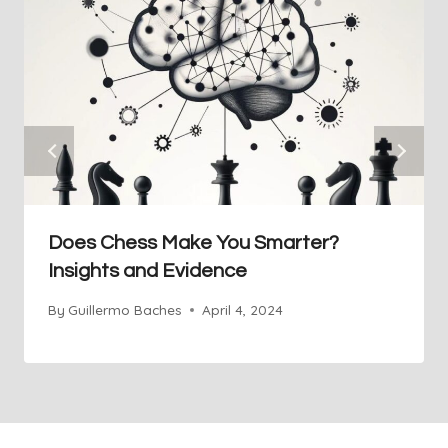
Does Chess Make You Smarter?
Insights and Evidence
By
Guillermo Baches
April 4, 2024