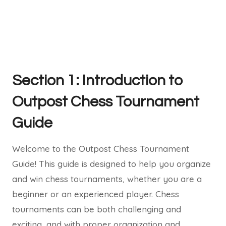
Section 1: Introduction to
Outpost Chess Tournament
Guide
Welcome to the Outpost Chess Tournament
Guide! This guide is designed to help you organize
and win chess tournaments, whether you are a
beginner or an experienced player. Chess
tournaments can be both challenging and
exciting, and with proper organization and