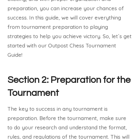
preparation, you can increase your chances of
success. In this guide, we will cover everything
from tournament preparation to playing
strategies to help you achieve victory. So, let´s get
started with our Outpost Chess Tournament
Guide!
Section 2: Preparation for the
Tournament
The key to success in any tournament is
preparation. Before the tournament, make sure
to do your research and understand the format,
rules, and regulations of the tournament. This will