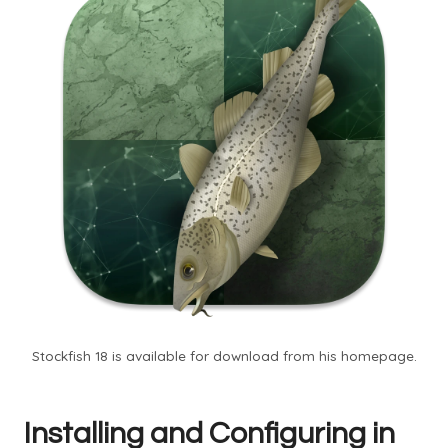
Stockfish 18 is available for download from his homepage.
Installing and Configuring in