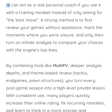
18
can act as a real personal coach if you use it
with a training mindset instead of only asking for
“the best move”. A strong method is to first
review your games without assistance, mark the
moments where you were unsure, and only then
turn on infinite analysis to compare your choices
with the engine’s top lines.
By combining tools like
MultiPV
, deeper analysis
depths, and theme‑based review (tactics,
endgames, pawn structures), you turn every
post‑game session into a high‑level private lesson.
With consistent use, many players quickly
increase their online rating, fix recurring mistakes,
and learn to think in a more precise and