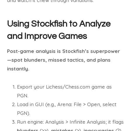
and watch it chew through variations.
Using Stockfish to Analyze
and Improve Games
Post-game analysis is Stockfish’s superpower
—spot blunders, missed tactics, and plans
instantly.
Export your Lichess/Chess.com game as
PGN.
Load in GUI (e.g., Arena: File > Open, select
PGN).
Run engine: Analysis > Infinite Analysis; it flags
blunders
(>>),
mistakes
(>),
inaccuracies
(?)