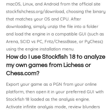
macOS, Linux, and Android from the official site
stockfishchess.org/download, choosing the binary
that matches your OS and CPU. After
downloading, simply unzip the file into a folder
and load the engine in a compatible GUI (such as
Arena, SCID vs PC, Fritz/ChessBase, or PyChess)
using the engine installation menu.
How do I use Stockfish 18 to analyze
my own games from Lichess or
Chess.com?
Export your game as a PGN from your online
platform, then open it in your preferred GUI with
Stockfish 18 loaded as the analysis engine.
Activate infinite analysis mode, review blunders