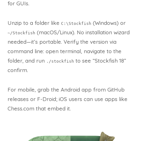
for GUIs.​
Unzip to a folder like
(Windows) or
C:\Stockfish
(macOS/Linux). No installation wizard
~/Stockfish
needed—it’s portable. Verify the version via
command line: open terminal, navigate to the
folder, and run
to see “Stockfish 18”
./stockfish
confirm.
For mobile, grab the Android app from GitHub
releases or F-Droid; iOS users can use apps like
Chess.com that embed it.