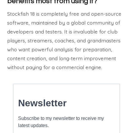
benefits most from using it?
Stockfish 18 is completely free and open-source
software, maintained by a global community of
developers and testers. It is invaluable for club
players, streamers, coaches, and grandmasters
who want powerful analysis for preparation,
content creation, and long‑term improvement
without paying for a commercial engine.