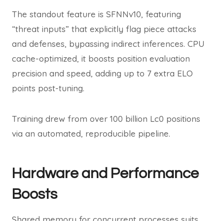
The standout feature is SFNNv10, featuring
“threat inputs” that explicitly flag piece attacks
and defenses, bypassing indirect inferences. CPU
cache-optimized, it boosts position evaluation
precision and speed, adding up to 7 extra ELO
points post-tuning.
Training drew from over 100 billion Lc0 positions
via an automated, reproducible pipeline.
Hardware and Performance
Boosts
Shared memory for concurrent processes suits