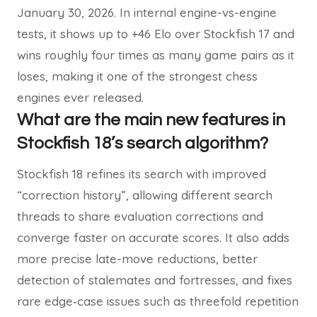
January 30, 2026. In internal engine-vs-engine
tests, it shows up to +46 Elo over Stockfish 17 and
wins roughly four times as many game pairs as it
loses, making it one of the strongest chess
engines ever released.
What are the main new features in
Stockfish 18’s search algorithm?
Stockfish 18 refines its search with improved
“correction history”, allowing different search
threads to share evaluation corrections and
converge faster on accurate scores. It also adds
more precise late-move reductions, better
detection of stalemates and fortresses, and fixes
rare edge‑case issues such as threefold repetition