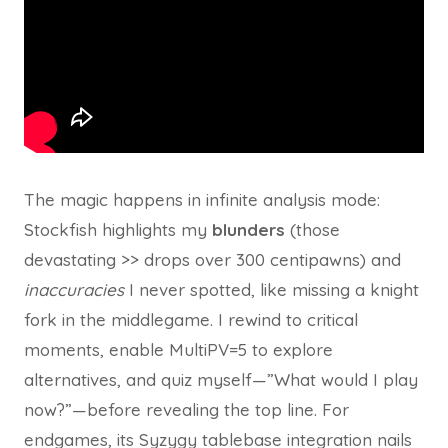
The magic happens in infinite analysis mode:
Stockfish highlights my
blunders
(those
devastating >> drops over 300 centipawns) and
inaccuracies
I never spotted, like missing a knight
fork in the middlegame. I rewind to critical
moments, enable MultiPV=5 to explore
alternatives, and quiz myself—”What would I play
now?”—before revealing the top line. For
endgames, its Syzygy tablebase integration nails