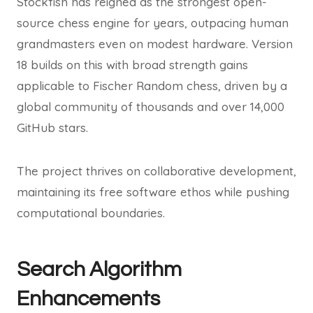
Stockfish has reigned as the strongest open-
source chess engine for years, outpacing human
grandmasters even on modest hardware. Version
18 builds on this with broad strength gains
applicable to Fischer Random chess, driven by a
global community of thousands and over 14,000
GitHub stars.
The project thrives on collaborative development,
maintaining its free software ethos while pushing
computational boundaries.
Search Algorithm
Enhancements