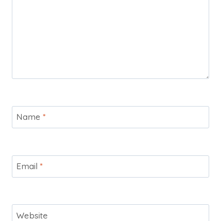
Name
*
Email
*
Website