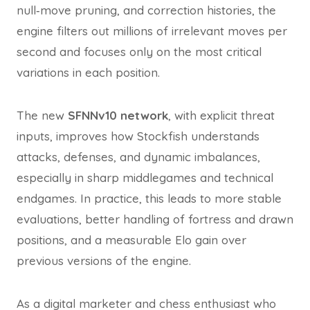
null‑move pruning, and correction histories, the
engine filters out millions of irrelevant moves per
second and focuses only on the most critical
variations in each position.
The new
SFNNv10 network
, with explicit threat
inputs, improves how Stockfish understands
attacks, defenses, and dynamic imbalances,
especially in sharp middlegames and technical
endgames. In practice, this leads to more stable
evaluations, better handling of fortress and drawn
positions, and a measurable Elo gain over
previous versions of the engine.
As a digital marketer and chess enthusiast who