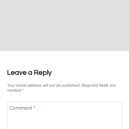
Leave a Reply
Your email address will not be published.
Required fields are
marked
*
Comment
*