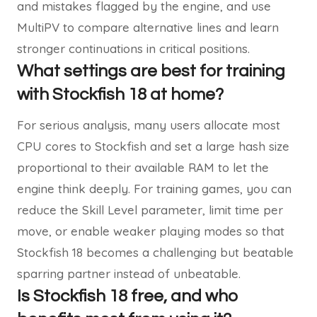
and mistakes flagged by the engine, and use
MultiPV to compare alternative lines and learn
stronger continuations in critical positions.
What settings are best for training
with Stockfish 18 at home?
For serious analysis, many users allocate most
CPU cores to Stockfish and set a large hash size
proportional to their available RAM to let the
engine think deeply. For training games, you can
reduce the Skill Level parameter, limit time per
move, or enable weaker playing modes so that
Stockfish 18 becomes a challenging but beatable
sparring partner instead of unbeatable.
I
s Stockfish 18 free, and who