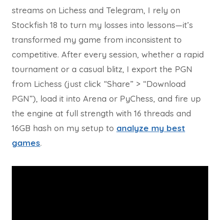
streams on Lichess and Telegram, I rely on
Stockfish 18 to turn my losses into lessons—it’s
transformed my game from inconsistent to
competitive. After every session, whether a rapid
tournament or a casual blitz, I export the PGN
from Lichess (just click “Share” > “Download
PGN”), load it into Arena or PyChess, and fire up
the engine at full strength with 16 threads and
16GB hash on my setup to
analyze my best
games
.