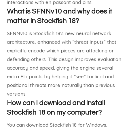
interactions with en passant and pins.
What is SFNNv10 and why does it
matter in Stockfish 18?
SFNNv10 is Stockfish 18’s new neural network
architecture, enhanced with “threat inputs” that
explicitly encode which pieces are attacking or
defending others. This design improves evaluation
accuracy and speed, giving the engine several
extra Elo points by helping it “see” tactical and
positional threats more naturally than previous
versions.
How can I download and install
Stockfish 18 on my computer?
You can download Stockfish 18 for Windows,