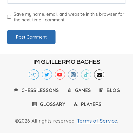
Save my name, email, and website in this browser for
the next time I comment.
IM GUILLERMO BACHES
CHESS LESSONS
GAMES
BLOG
GLOSSARY
PLAYERS
©2026 All rights reserved.
Terms of Service
.