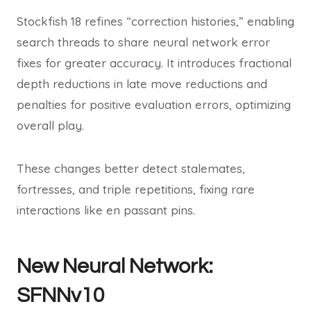
Stockfish 18 refines “correction histories,” enabling
search threads to share neural network error
fixes for greater accuracy. It introduces fractional
depth reductions in late move reductions and
penalties for positive evaluation errors, optimizing
overall play.
These changes better detect stalemates,
fortresses, and triple repetitions, fixing rare
interactions like en passant pins.
New Neural Network:
SFNNv10