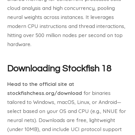
cloud analysis and high concurrency, pooling
neural weights across instances. It leverages
modern CPU instructions and thread interactions,
hitting over 500 million nodes per second on top
hardware.
Downloading Stockfish 18
Head to the official site at
stockfishchess.org/download
for binaries
tailored to Windows, macOS, Linux, or Android—
select based on your OS and CPU (e.g., NNUE for
neural nets). Downloads are free, lightweight
(under 10MB), and include UCI protocol support