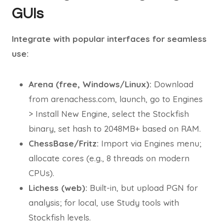
GUIs
Integrate with popular interfaces for seamless
use:
Arena (free, Windows/Linux):
Download
from arenachess.com, launch, go to Engines
> Install New Engine, select the Stockfish
binary, set hash to 2048MB+ based on RAM.
ChessBase/Fritz:
Import via Engines menu;
allocate cores (e.g., 8 threads on modern
CPUs).
Lichess (web):
Built-in, but upload PGN for
analysis; for local, use Study tools with
Stockfish levels.