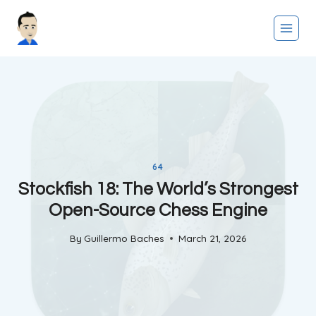
Skip
to
content
64
Stockfish 18: The World’s Strongest
Open-Source Chess Engine
By
Guillermo Baches
March 21, 2026