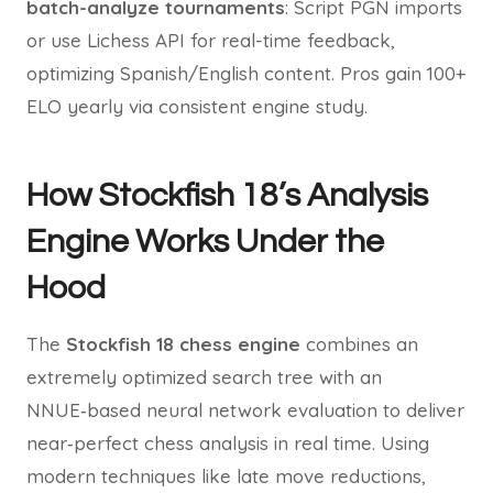
batch-analyze tournaments
: Script PGN imports
or use Lichess API for real-time feedback,
optimizing Spanish/English content. Pros gain 100+
ELO yearly via consistent engine study.
How Stockfish 18’s Analysis
Engine Works Under the
Hood
The
Stockfish 18 chess engine
combines an
extremely optimized search tree with an
NNUE‑based neural network evaluation to deliver
near‑perfect chess analysis in real time. Using
modern techniques like late move reductions,