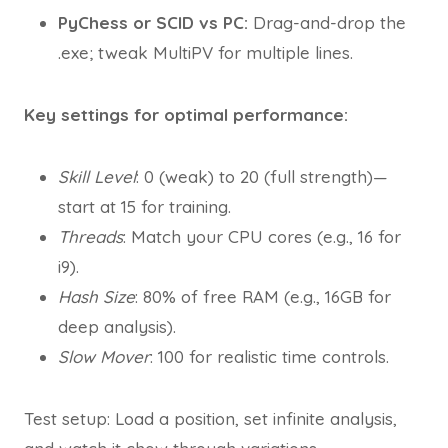
PyChess or SCID vs PC:
Drag-and-drop the
.exe; tweak MultiPV for multiple lines.
Key settings for optimal performance:
Skill Level
: 0 (weak) to 20 (full strength)—
start at 15 for training.
Threads
: Match your CPU cores (e.g., 16 for
i9).
Hash Size
: 80% of free RAM (e.g., 16GB for
deep analysis).
Slow Mover
: 100 for realistic time controls.
Test setup: Load a position, set infinite analysis,