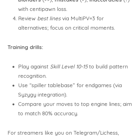
with centipawn loss.
Review
best lines
via MultiPV=3 for
alternatives; focus on critical moments.
Training drills:
Play against
Skill Level 10-15
to build pattern
recognition.
Use “spiller tablebase” for endgames (via
Syzygy integration).
Compare your moves to top engine lines; aim
to match 80% accuracy.
For streamers like you on Telegram/Lichess,