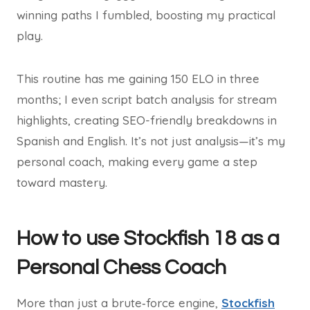
winning paths I fumbled, boosting my practical
play.
This routine has me gaining 150 ELO in three
months; I even script batch analysis for stream
highlights, creating SEO-friendly breakdowns in
Spanish and English. It’s not just analysis—it’s my
personal coach, making every game a step
toward mastery.
How to use Stockfish 18 as a
Personal Chess Coach
More than just a brute‑force engine,
Stockfish