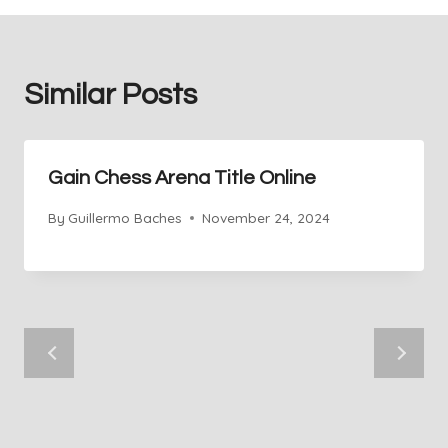
Similar Posts
Gain Chess Arena Title Online
By
Guillermo Baches
November 24, 2024