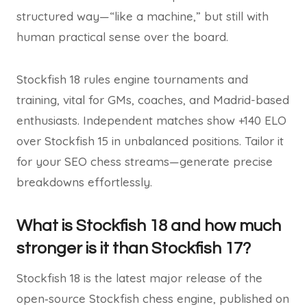
structured way—“like a machine,” but still with
human practical sense over the board.
Stockfish 18 rules engine tournaments and
training, vital for GMs, coaches, and Madrid-based
enthusiasts. Independent matches show +140 ELO
over Stockfish 15 in unbalanced positions. Tailor it
for your SEO chess streams—generate precise
breakdowns effortlessly.
What is Stockfish 18 and how much
stronger is it than Stockfish 17?
Stockfish 18 is the latest major release of the
open‑source Stockfish chess engine, published on