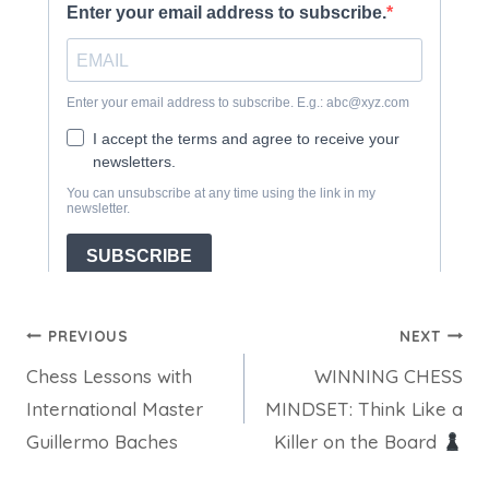
Post
PREVIOUS
NEXT
Chess Lessons with
WINNING CHESS
navigation
International Master
MINDSET: Think Like a
Guillermo Baches
Killer on the Board