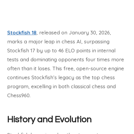
Stockfish 18
, released on January 30, 2026,
marks a major leap in chess AI, surpassing
Stockfish 17 by up to 46 ELO points in internal
tests and dominating opponents four times more
often than it loses. This free, open-source engine
continues Stockfish’s legacy as the top chess
program, excelling in both classical chess and
Chess960.
History and Evolution