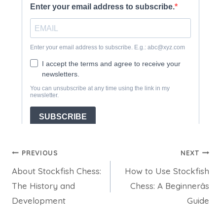
Post
PREVIOUS
NEXT
About Stockfish Chess:
How to Use Stockfish
navigation
The History and
Chess: A Beginnerâs
Development
Guide