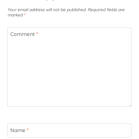
Your email address will not be published.
Required fields are
marked
*
Comment
*
Name
*