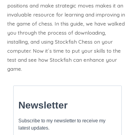
positions and make strategic moves makes it an
invaluable resource for learning and improving in
the game of chess. In this guide, we have walked
you through the process of downloading,
installing, and using Stockfish Chess on your
computer. Now it´s time to put your skills to the
test and see how Stockfish can enhance your
game.