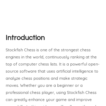
Introduction
Stockfish Chess is one of the strongest chess
engines in the world, continuously ranking at the
top of computer chess lists. It is a powerful open-
source software that uses artificial intelligence to
analyze chess positions and make strategic
moves. Whether you are a beginner or a
professional chess player, using Stockfish Chess
can greatly enhance your game and improve