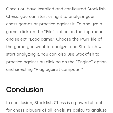
Once you have installed and configured Stockfish
Chess, you can start using it to analyze your
chess games or practice against it. To analyze a
game, click on the “File” option on the top menu
and select “Load game.” Choose the PGN file of
the game you want to analyze, and Stockfish will
start analyzing it. You can also use Stockfish to
practice against by clicking on the “Engine” option
and selecting “Play against computer.”
Conclusion
In conclusion, Stockfish Chess is a powerful tool
for chess players of all levels. Its ability to analyze