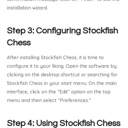
installation wizard.
Step 3: Configuring Stockfish
Chess
After installing Stockfish Chess, it is time to
configure it to your liking. Open the software by
clicking on the desktop shortcut or searching for
Stockfish Chess in your start menu. On the main
interface, click on the “Edit” option on the top
menu and then select “Preferences.”
Step 4: Using Stockfish Chess