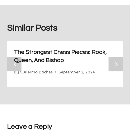
Similar Posts
The Strongest Chess Pieces: Rook,
Queen, And Bishop
By
Guillermo Baches
September 2, 2024
Leave a Reply