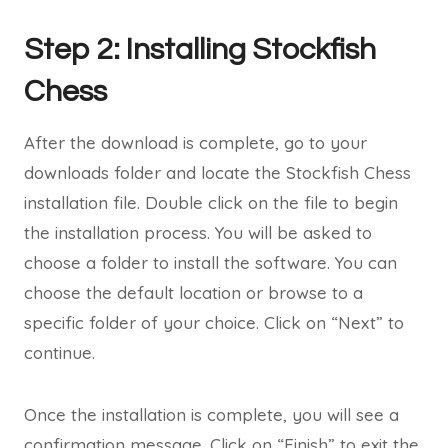
Step 2: Installing Stockfish
Chess
After the download is complete, go to your
downloads folder and locate the Stockfish Chess
installation file. Double click on the file to begin
the installation process. You will be asked to
choose a folder to install the software. You can
choose the default location or browse to a
specific folder of your choice. Click on “Next” to
continue.
Once the installation is complete, you will see a
confirmation message. Click on “Finish” to exit the