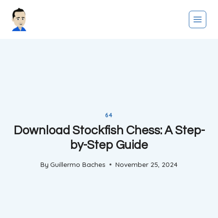
Skip
to
content
64
Download Stockfish Chess: A Step-
by-Step Guide
By
Guillermo Baches
November 25, 2024