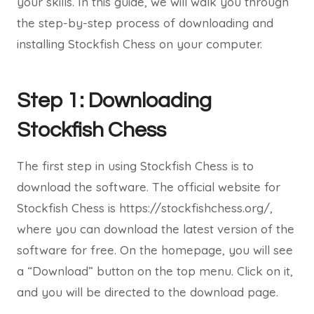
your skills. In this guide, we will walk you through
the step-by-step process of downloading and
installing Stockfish Chess on your computer.
Step 1: Downloading
Stockfish Chess
The first step in using Stockfish Chess is to
download the software. The official website for
Stockfish Chess is https://stockfishchess.org/,
where you can download the latest version of the
software for free. On the homepage, you will see
a “Download” button on the top menu. Click on it,
and you will be directed to the download page.