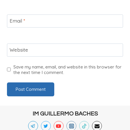
Email
*
Website
Save my name, email, and website in this browser for
the next time I comment.
IM GUILLERMO BACHES