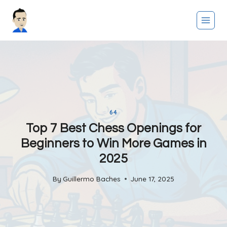
Skip
to
content
64
Top 7 Best Chess Openings for
Beginners to Win More Games in
2025
By
Guillermo Baches
June 17, 2025