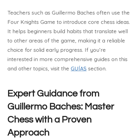
Teachers such as Guillermo Baches often use the
Four Knights Game to introduce core chess ideas.
It helps beginners build habits that translate well
to other areas of the game, making it a reliable
choice for solid early progress. If you’re
interested in more comprehensive guides on this
and other topics, visit the
GUÍAS
section.
Expert Guidance from
Guillermo Baches: Master
Chess with a Proven
Approach