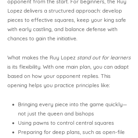
opponent from the start. For beginners, the Ruy
Lopez delivers a structured approach: develop
pieces to effective squares, keep your king safe
with early castling, and balance defense with
chances to gain the initiative.
What makes the Ruy Lopez
stand out for learners
is its flexibility. With one main plan, you can adapt
based on how your opponent replies. This
opening helps you practice principles like:
Bringing every piece into the game quickly—
not just the queen and bishops
Using pawns to control central squares
Preparing for deep plans, such as open-file