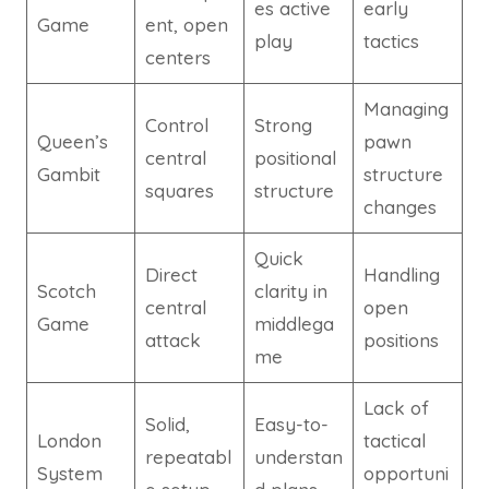
es active
early
Game
ent, open
play
tactics
centers
Managing
Control
Strong
Queen’s
pawn
central
positional
Gambit
structure
squares
structure
changes
Quick
Direct
Handling
Scotch
clarity in
central
open
Game
middlega
attack
positions
me
Lack of
Solid,
Easy-to-
London
tactical
repeatabl
understan
System
opportuni