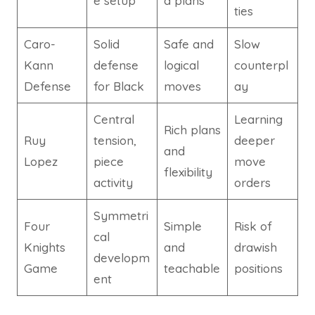
e setup
d plans
ties
Caro-
Solid
Safe and
Slow
Kann
defense
logical
counterpl
Defense
for Black
moves
ay
Central
Learning
Rich plans
Ruy
tension,
deeper
and
Lopez
piece
move
flexibility
activity
orders
Symmetri
Four
Simple
Risk of
cal
Knights
and
drawish
developm
Game
teachable
positions
ent