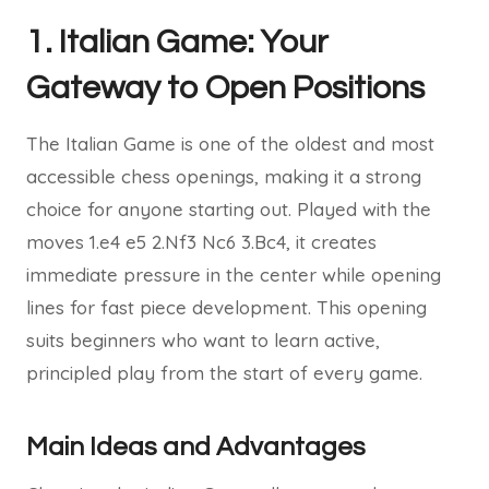
1. Italian Game: Your
Gateway to Open Positions
The Italian Game is one of the oldest and most
accessible chess openings, making it a strong
choice for anyone starting out. Played with the
moves 1.e4 e5 2.Nf3 Nc6 3.Bc4, it creates
immediate pressure in the center while opening
lines for fast piece development. This opening
suits beginners who want to learn active,
principled play from the start of every game.
Main Ideas and Advantages