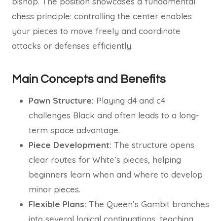
bishop. The position showcases a fundamental
chess principle: controlling the center enables
your pieces to move freely and coordinate
attacks or defenses efficiently.
Main Concepts and Benefits
Pawn Structure:
Playing d4 and c4
challenges Black and often leads to a long-
term space advantage.
Piece Development:
The structure opens
clear routes for White’s pieces, helping
beginners learn when and where to develop
minor pieces.
Flexible Plans:
The Queen’s Gambit branches
into several logical continuations, teaching