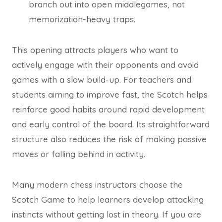
branch out into open middlegames, not
memorization-heavy traps.
This opening attracts players who want to
actively engage with their opponents and avoid
games with a slow build-up. For teachers and
students aiming to improve fast, the Scotch helps
reinforce good habits around rapid development
and early control of the board. Its straightforward
structure also reduces the risk of making passive
moves or falling behind in activity.
Many modern chess instructors choose the
Scotch Game to help learners develop attacking
instincts without getting lost in theory. If you are