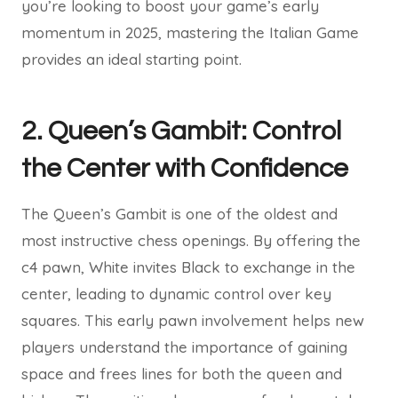
you’re looking to boost your game’s early
momentum in 2025, mastering the Italian Game
provides an ideal starting point.
2. Queen’s Gambit: Control
the Center with Confidence
The Queen’s Gambit is one of the oldest and
most instructive chess openings. By offering the
c4 pawn, White invites Black to exchange in the
center, leading to dynamic control over key
squares. This early pawn involvement helps new
players understand the importance of gaining
space and frees lines for both the queen and