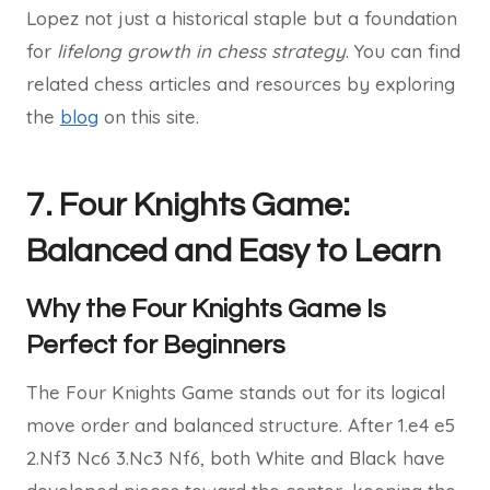
Lopez not just a historical staple but a foundation
for
lifelong growth in chess strategy
. You can find
related chess articles and resources by exploring
the
blog
on this site.
7. Four Knights Game:
Balanced and Easy to Learn
Why the Four Knights Game Is
Perfect for Beginners
The Four Knights Game stands out for its logical
move order and balanced structure. After 1.e4 e5
2.Nf3 Nc6 3.Nc3 Nf6, both White and Black have