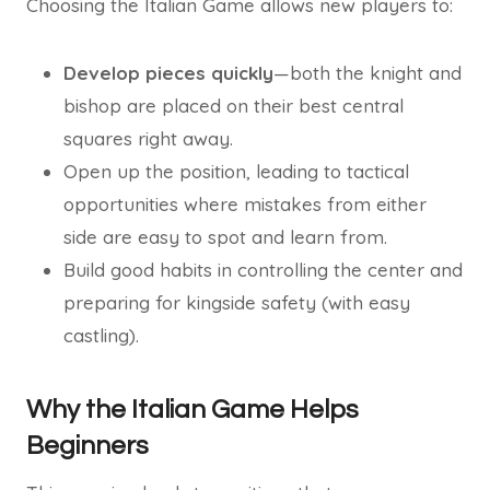
Choosing the Italian Game allows new players to:
Develop pieces quickly
—both the knight and
bishop are placed on their best central
squares right away.
Open up the position, leading to tactical
opportunities where mistakes from either
side are easy to spot and learn from.
Build good habits in controlling the center and
preparing for kingside safety (with easy
castling).
Why the Italian Game Helps
Beginners