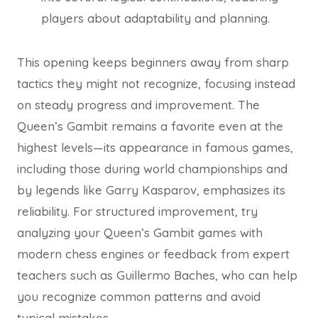
players about adaptability and planning.
This opening keeps beginners away from sharp
tactics they might not recognize, focusing instead
on steady progress and improvement. The
Queen’s Gambit remains a favorite even at the
highest levels—its appearance in famous games,
including those during world championships and
by legends like Garry Kasparov, emphasizes its
reliability. For structured improvement, try
analyzing your Queen’s Gambit games with
modern chess engines or feedback from expert
teachers such as Guillermo Baches, who can help
you recognize common patterns and avoid
typical mistakes.