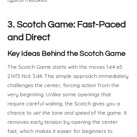
3. Scotch Game: Fast-Paced
and Direct
Key Ideas Behind the Scotch Game
The Scotch Game starts with the moves 1.e4 e5
2.Nf3 Nc6 3.d4. This simple approach immediately
challenges the center, forcing action from the
very beginning. Unlike some openings that
require careful waiting, the Scotch gives you a
chance to
set the tone and speed
of the game. It
removes early tension by opening the center
fast, which makes it easier for beginners to