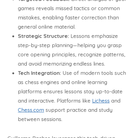
games reveals missed tactics or common
mistakes, enabling faster correction than
general online material.
Strategic Structure:
Lessons emphasize
step-by-step planning—helping you grasp
core opening principles, recognize patterns,
and avoid memorizing endless lines.
Tech Integration:
Use of modern tools such
as chess engines and online learning
platforms ensures lessons stay up-to-date
and interactive. Platforms like
Lichess
and
Chess.com
support practice and study
between sessions.