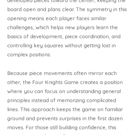
developed pieces toward the center, keeping the
board open and plans clear. The symmetry in this
opening means each player faces similar
challenges, which helps new players learn the
basics of development, piece coordination, and
controlling key squares without getting lost in
complex positions.
Because piece movements often mirror each
other, the Four Knights Game creates a position
where you can focus on understanding general
principles instead of memorizing complicated
lines. This approach keeps the game on familiar
ground and prevents surprises in the first dozen
moves. For those still building confidence, this