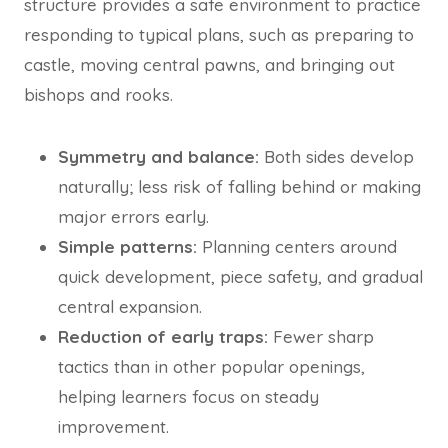
structure provides a safe environment to practice
responding to typical plans, such as preparing to
castle, moving central pawns, and bringing out
bishops and rooks.
Symmetry and balance:
Both sides develop
naturally; less risk of falling behind or making
major errors early.
Simple patterns:
Planning centers around
quick development, piece safety, and gradual
central expansion.
Reduction of early traps:
Fewer sharp
tactics than in other popular openings,
helping learners focus on steady
improvement.