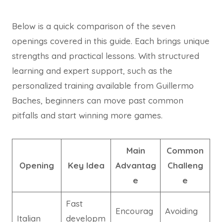
Below is a quick comparison of the seven
openings covered in this guide. Each brings unique
strengths and practical lessons. With structured
learning and expert support, such as the
personalized training available from Guillermo
Baches, beginners can move past common
pitfalls and start winning more games.
Main
Common
Opening
Key Idea
Advantag
Challeng
e
e
Fast
Encourag
Avoiding
Italian
developm