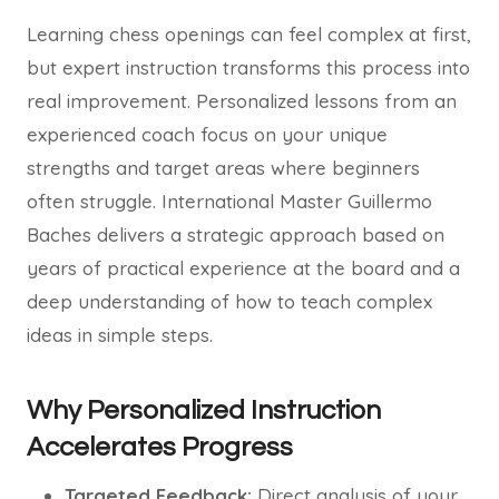
Learning chess openings can feel complex at first,
but expert instruction transforms this process into
real improvement. Personalized lessons from an
experienced coach focus on your unique
strengths and target areas where beginners
often struggle. International Master Guillermo
Baches delivers a strategic approach based on
years of practical experience at the board and a
deep understanding of how to teach complex
ideas in simple steps.
Why Personalized Instruction
Accelerates Progress
Targeted Feedback:
Direct analysis of your