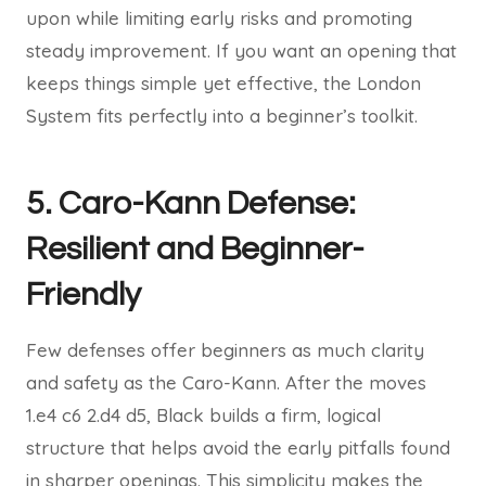
upon while limiting early risks and promoting
steady improvement. If you want an opening that
keeps things simple yet effective, the London
System fits perfectly into a beginner’s toolkit.
5. Caro-Kann Defense:
Resilient and Beginner-
Friendly
Few defenses offer beginners as much clarity
and safety as the Caro-Kann. After the moves
1.e4 c6 2.d4 d5, Black builds a firm, logical
structure that helps avoid the early pitfalls found
in sharper openings. This simplicity makes the