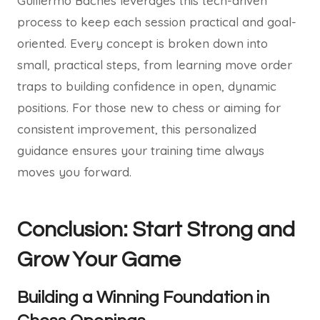
Guillermo Baches leverages this tech-driven
process to keep each session practical and goal-
oriented. Every concept is broken down into
small, practical steps, from learning move order
traps to building confidence in open, dynamic
positions. For those new to chess or aiming for
consistent improvement, this personalized
guidance ensures your training time always
moves you forward.
Conclusion: Start Strong and
Grow Your Game
Building a Winning Foundation in