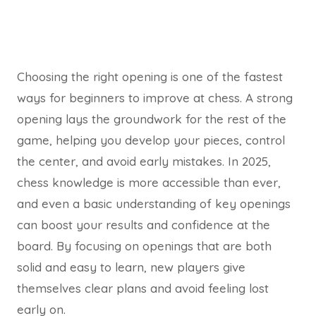
Choosing the right opening is one of the fastest
ways for beginners to improve at chess. A strong
opening lays the groundwork for the rest of the
game, helping you develop your pieces, control
the center, and avoid early mistakes. In 2025,
chess knowledge is more accessible than ever,
and even a basic understanding of key openings
can boost your results and confidence at the
board. By focusing on openings that are both
solid and easy to learn, new players give
themselves clear plans and avoid feeling lost
early on.