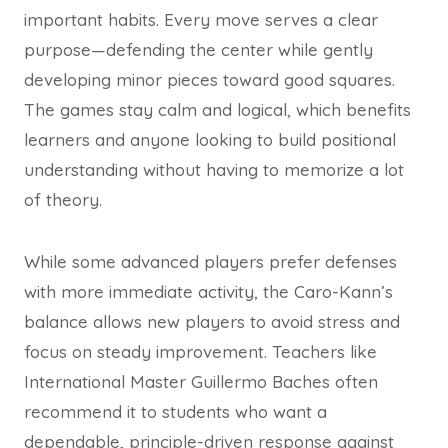
important habits. Every move serves a clear
purpose—defending the center while gently
developing minor pieces toward good squares.
The games stay calm and logical, which benefits
learners and anyone looking to build positional
understanding without having to memorize a lot
of theory.
While some advanced players prefer defenses
with more immediate activity, the Caro-Kann’s
balance allows new players to avoid stress and
focus on steady improvement. Teachers like
International Master Guillermo Baches often
recommend it to students who want a
dependable, principle-driven response against