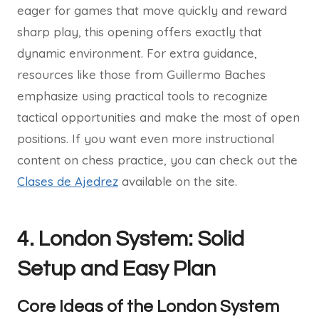
eager for games that move quickly and reward
sharp play, this opening offers exactly that
dynamic environment. For extra guidance,
resources like those from Guillermo Baches
emphasize using practical tools to recognize
tactical opportunities and make the most of open
positions. If you want even more instructional
content on chess practice, you can check out the
Clases de Ajedrez
available on the site.
4. London System: Solid
Setup and Easy Plan
Core Ideas of the London System