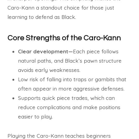
Caro-Kann a standout choice for those just
learning to defend as Black.
Core Strengths of the Caro-Kann
Clear development—
Each piece follows
natural paths, and Black’s pawn structure
avoids early weaknesses.
Low risk of falling into traps or gambits that
often appear in more aggressive defenses.
Supports quick piece trades, which can
reduce complications and make positions
easier to play.
Playing the Caro-Kann teaches beginners