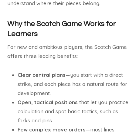
understand where their pieces belong.
Why the Scotch Game Works for
Learners
For new and ambitious players, the Scotch Game
offers three leading benefits:
Clear central plans
—you start with a direct
strike, and each piece has a natural route for
development.
Open, tactical positions
that let you practice
calculation and spot basic tactics, such as
forks and pins.
Few complex move orders
—most lines