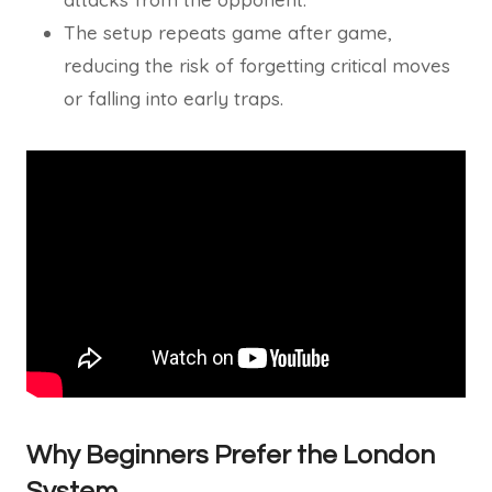
The setup repeats game after game,
reducing the risk of forgetting critical moves
or falling into early traps.
Why Beginners Prefer the London
System