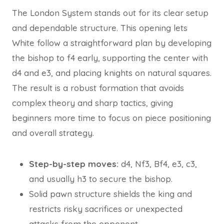
The London System stands out for its clear setup
and dependable structure. This opening lets
White follow a straightforward plan by developing
the bishop to f4 early, supporting the center with
d4 and e3, and placing knights on natural squares.
The result is a robust formation that avoids
complex theory and sharp tactics, giving
beginners more time to focus on piece positioning
and overall strategy.
Step-by-step moves:
d4, Nf3, Bf4, e3, c3,
and usually h3 to secure the bishop.
Solid pawn structure shields the king and
restricts risky sacrifices or unexpected
attacks from the opponent.