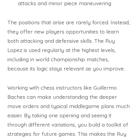
attacks and minor piece maneuvering
The positions that arise are rarely forced. Instead,
they offer new players opportunities to learn
both attacking and defensive skills. The Ruy
Lopez is used regularly at the highest levels,
including in world championship matches,
because its logic stays relevant as you improve.
Working with chess instructors like Guillermo
Baches can make understanding the deeper
move orders and typical middlegame plans much
easier. By taking one opening and seeing it
through different variations, you build a toolkit of
strategies for future games. This makes the Ruy