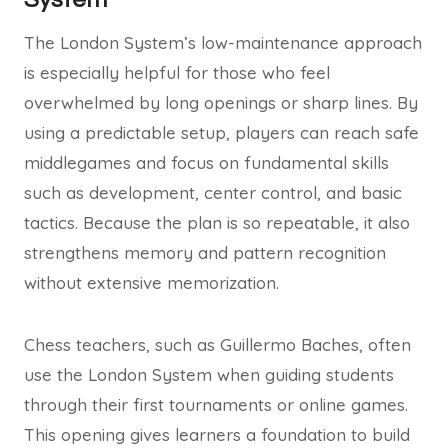
The London System’s low-maintenance approach
is especially helpful for those who feel
overwhelmed by long openings or sharp lines. By
using a predictable setup, players can reach safe
middlegames and focus on fundamental skills
such as development, center control, and basic
tactics. Because the plan is so repeatable, it also
strengthens memory and pattern recognition
without extensive memorization.
Chess teachers, such as Guillermo Baches, often
use the London System when guiding students
through their first tournaments or online games.
This opening gives learners a foundation to build