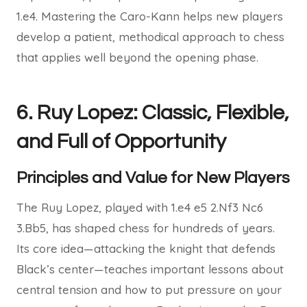
1.e4. Mastering the Caro-Kann helps new players
develop a patient, methodical approach to chess
that applies well beyond the opening phase.
6. Ruy Lopez: Classic, Flexible,
and Full of Opportunity
Principles and Value for New Players
The Ruy Lopez, played with 1.e4 e5 2.Nf3 Nc6
3.Bb5, has shaped chess for hundreds of years.
Its core idea—attacking the knight that defends
Black’s center—teaches important lessons about
central tension and how to put pressure on your