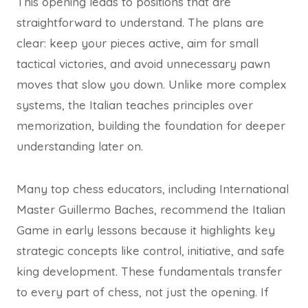
This opening leads to positions that are
straightforward to understand. The plans are
clear: keep your pieces active, aim for small
tactical victories, and avoid unnecessary pawn
moves that slow you down. Unlike more complex
systems, the Italian teaches principles over
memorization, building the foundation for deeper
understanding later on.
Many top chess educators, including International
Master Guillermo Baches, recommend the Italian
Game in early lessons because it highlights key
strategic concepts like control, initiative, and safe
king development. These fundamentals transfer
to every part of chess, not just the opening. If