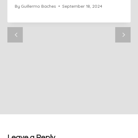
By
Guillermo Baches
September 18, 2024
Leave a Reply