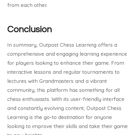
from each other.
Conclusion
In summary, Outpost Chess Learning offers a
comprehensive and engaging learning experience
for players looking to enhance their game. From
interactive lessons and regular tournaments to
lectures with Grandmasters and a vibrant
community, this platform has something for all
chess enthusiasts. With its user-friendly interface
and constantly evolving content, Outpost Chess
Learning is the go-to destination for anyone
looking to improve their skills and take their game