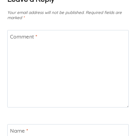
Your email address will not be published.
Required fields are
marked
*
Comment
*
Name
*