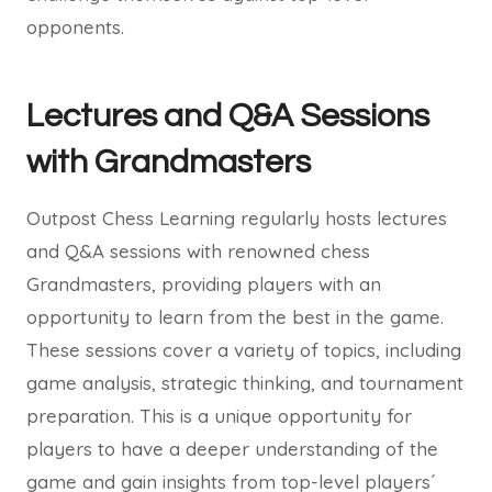
opponents.
Lectures and Q&A Sessions
with Grandmasters
Outpost Chess Learning regularly hosts lectures
and Q&A sessions with renowned chess
Grandmasters, providing players with an
opportunity to learn from the best in the game.
These sessions cover a variety of topics, including
game analysis, strategic thinking, and tournament
preparation. This is a unique opportunity for
players to have a deeper understanding of the
game and gain insights from top-level players´