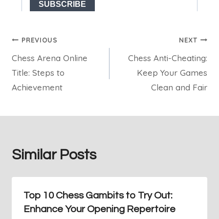
Post
PREVIOUS
NEXT
Chess Arena Online
Chess Anti-Cheating:
navigation
Title: Steps to
Keep Your Games
Achievement
Clean and Fair
Similar Posts
Top 10 Chess Gambits to Try Out:
Enhance Your Opening Repertoire