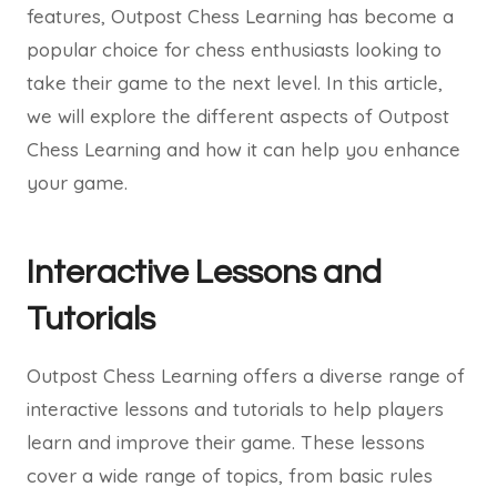
features, Outpost Chess Learning has become a
popular choice for chess enthusiasts looking to
take their game to the next level. In this article,
we will explore the different aspects of Outpost
Chess Learning and how it can help you enhance
your game.
Interactive Lessons and
Tutorials
Outpost Chess Learning offers a diverse range of
interactive lessons and tutorials to help players
learn and improve their game. These lessons
cover a wide range of topics, from basic rules