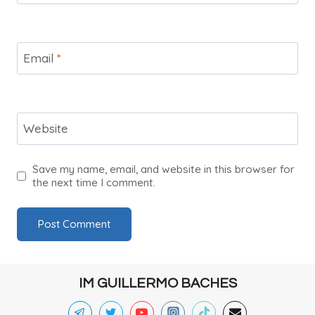
Email
*
Website
Save my name, email, and website in this browser for
the next time I comment.
IM GUILLERMO BACHES