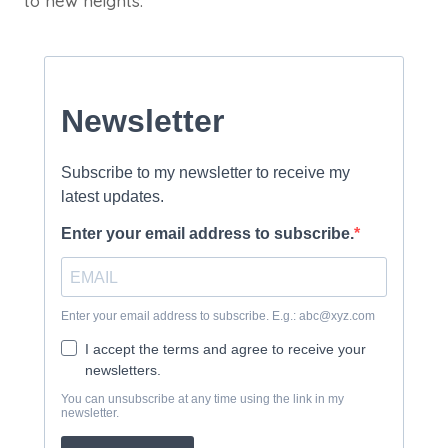
to new heights.