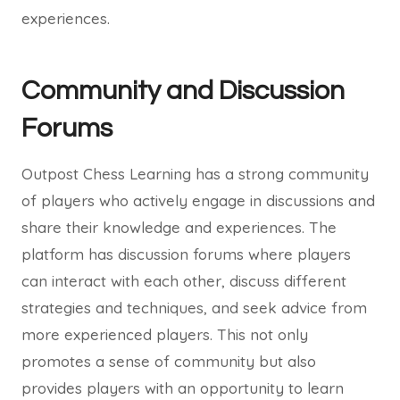
experiences.
Community and Discussion
Forums
Outpost Chess Learning has a strong community
of players who actively engage in discussions and
share their knowledge and experiences. The
platform has discussion forums where players
can interact with each other, discuss different
strategies and techniques, and seek advice from
more experienced players. This not only
promotes a sense of community but also
provides players with an opportunity to learn