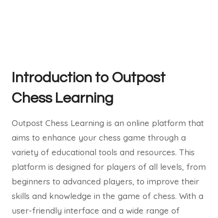
Introduction to Outpost
Chess Learning
Outpost Chess Learning is an online platform that
aims to enhance your chess game through a
variety of educational tools and resources. This
platform is designed for players of all levels, from
beginners to advanced players, to improve their
skills and knowledge in the game of chess. With a
user-friendly interface and a wide range of