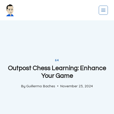
Skip
to
content
64
Outpost Chess Learning: Enhance
Your Game
By
Guillermo Baches
November 23, 2024