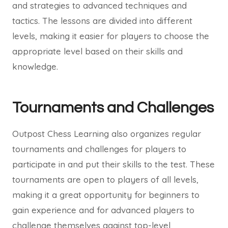
and strategies to advanced techniques and
tactics. The lessons are divided into different
levels, making it easier for players to choose the
appropriate level based on their skills and
knowledge.
Tournaments and Challenges
Outpost Chess Learning also organizes regular
tournaments and challenges for players to
participate in and put their skills to the test. These
tournaments are open to players of all levels,
making it a great opportunity for beginners to
gain experience and for advanced players to
challenge themselves against top-level