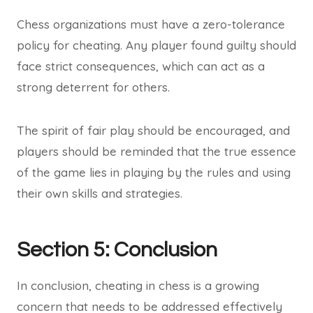
Chess organizations must have a zero-tolerance
policy for cheating. Any player found guilty should
face strict consequences, which can act as a
strong deterrent for others.
The spirit of fair play should be encouraged, and
players should be reminded that the true essence
of the game lies in playing by the rules and using
their own skills and strategies.
Section 5: Conclusion
In conclusion, cheating in chess is a growing
concern that needs to be addressed effectively