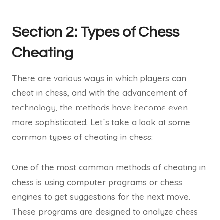
Section 2: Types of Chess
Cheating
There are various ways in which players can
cheat in chess, and with the advancement of
technology, the methods have become even
more sophisticated. Let´s take a look at some
common types of cheating in chess:
One of the most common methods of cheating in
chess is using computer programs or chess
engines to get suggestions for the next move.
These programs are designed to analyze chess