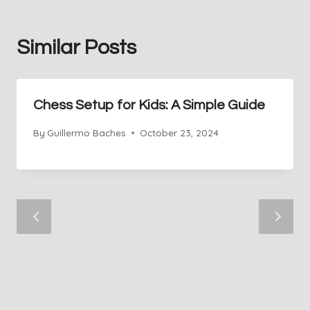
Similar Posts
Chess Setup for Kids: A Simple Guide
By
Guillermo Baches
October 23, 2024