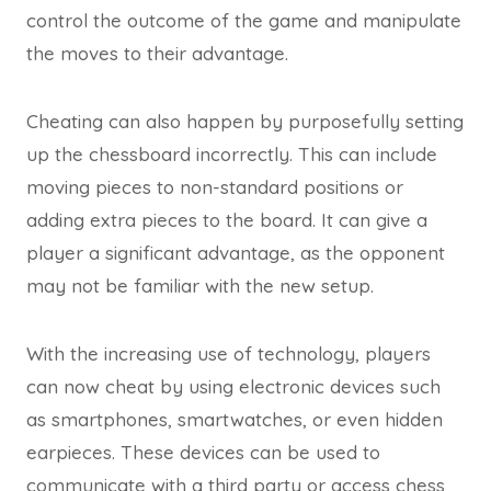
control the outcome of the game and manipulate
the moves to their advantage.
Cheating can also happen by purposefully setting
up the chessboard incorrectly. This can include
moving pieces to non-standard positions or
adding extra pieces to the board. It can give a
player a significant advantage, as the opponent
may not be familiar with the new setup.
With the increasing use of technology, players
can now cheat by using electronic devices such
as smartphones, smartwatches, or even hidden
earpieces. These devices can be used to
communicate with a third party or access chess