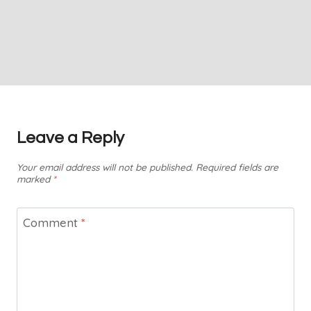
Leave a Reply
Your email address will not be published.
Required fields are
marked
*
Comment
*