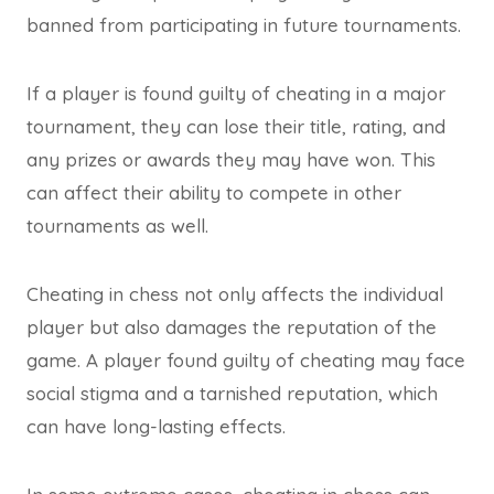
banned from participating in future tournaments.
If a player is found guilty of cheating in a major
tournament, they can lose their title, rating, and
any prizes or awards they may have won. This
can affect their ability to compete in other
tournaments as well.
Cheating in chess not only affects the individual
player but also damages the reputation of the
game. A player found guilty of cheating may face
social stigma and a tarnished reputation, which
can have long-lasting effects.