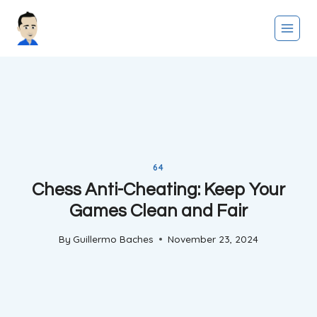
Skip
to
content
64
Chess Anti-Cheating: Keep Your
Games Clean and Fair
By
Guillermo Baches
November 23, 2024