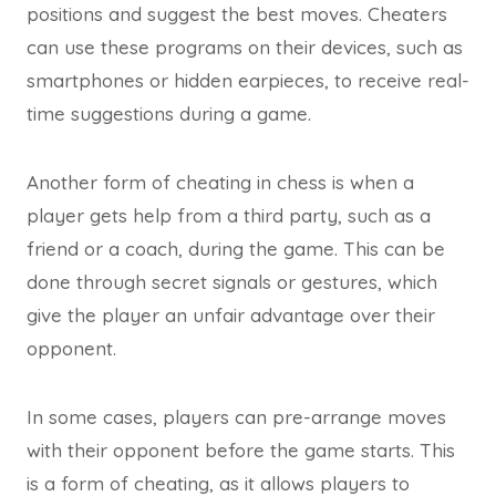
positions and suggest the best moves. Cheaters
can use these programs on their devices, such as
smartphones or hidden earpieces, to receive real-
time suggestions during a game.
Another form of cheating in chess is when a
player gets help from a third party, such as a
friend or a coach, during the game. This can be
done through secret signals or gestures, which
give the player an unfair advantage over their
opponent.
In some cases, players can pre-arrange moves
with their opponent before the game starts. This
is a form of cheating, as it allows players to