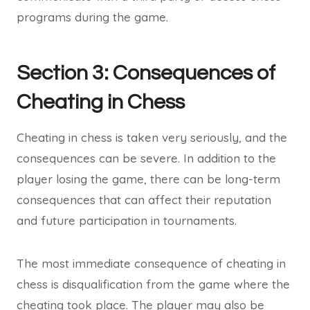
programs during the game.
Section 3: Consequences of
Cheating in Chess
Cheating in chess is taken very seriously, and the
consequences can be severe. In addition to the
player losing the game, there can be long-term
consequences that can affect their reputation
and future participation in tournaments.
The most immediate consequence of cheating in
chess is disqualification from the game where the
cheating took place. The player may also be