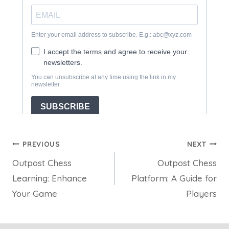
Post
PREVIOUS
NEXT
Outpost Chess
Outpost Chess
navigation
Learning: Enhance
Platform: A Guide for
Your Game
Players