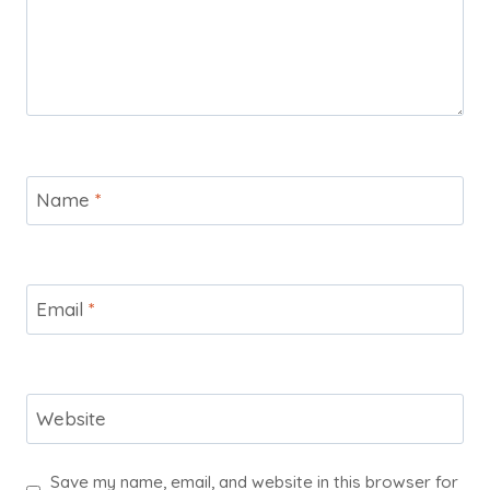
Name
*
Email
*
Website
Save my name, email, and website in this browser for