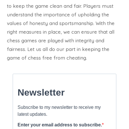
to keep the game clean and fair. Players must
understand the importance of upholding the
values of honesty and sportsmanship. With the
right measures in place, we can ensure that all
chess games are played with integrity and
fairness. Let us all do our part in keeping the
game of chess free from cheating.