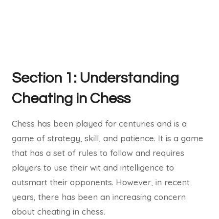
Section 1: Understanding
Cheating in Chess
Chess has been played for centuries and is a
game of strategy, skill, and patience. It is a game
that has a set of rules to follow and requires
players to use their wit and intelligence to
outsmart their opponents. However, in recent
years, there has been an increasing concern
about cheating in chess.