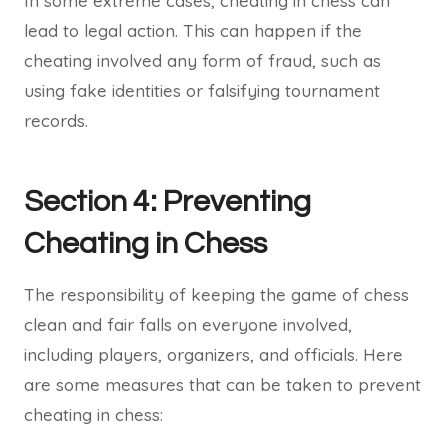
In some extreme cases, cheating in chess can
lead to legal action. This can happen if the
cheating involved any form of fraud, such as
using fake identities or falsifying tournament
records.
Section 4: Preventing
Cheating in Chess
The responsibility of keeping the game of chess
clean and fair falls on everyone involved,
including players, organizers, and officials. Here
are some measures that can be taken to prevent
cheating in chess: