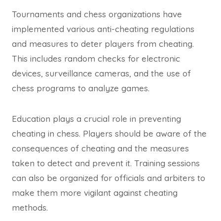
Tournaments and chess organizations have
implemented various anti-cheating regulations
and measures to deter players from cheating.
This includes random checks for electronic
devices, surveillance cameras, and the use of
chess programs to analyze games.
Education plays a crucial role in preventing
cheating in chess. Players should be aware of the
consequences of cheating and the measures
taken to detect and prevent it. Training sessions
can also be organized for officials and arbiters to
make them more vigilant against cheating
methods.