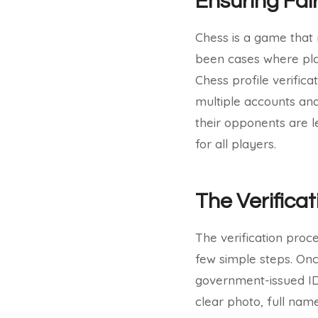
Ensuring Fai
Chess is a game that 
been cases where pla
Chess profile verifica
multiple accounts and
their opponents are 
for all players.
The Verifica
The verification proc
few simple steps. Once
government-issued ID 
clear photo, full name