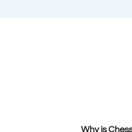
Why is Chess 