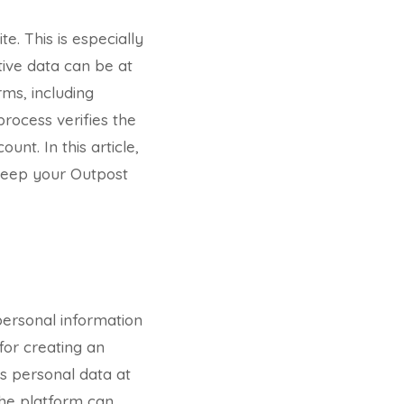
te. This is especially
tive data can be at
rms, including
process verifies the
unt. In this article,
o keep your Outpost
personal information
for creating an
´s personal data at
 the platform can