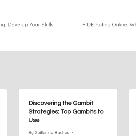
g: Develop Your Skills
FIDE Rating Online: 
Discovering the Gambit
Strategies: Top Gambits to
Use
By
Guillermo Baches