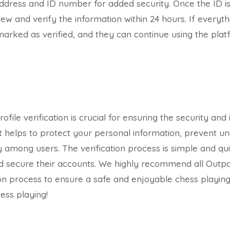
ddress and ID number for added security. Once the ID i
ew and verify the information within 24 hours. If everyth
e marked as verified, and they can continue using the pla
ofile verification is crucial for ensuring the security and 
t helps to protect your personal information, prevent u
 among users. The verification process is simple and qui
d secure their accounts. We highly recommend all Outpo
ion process to ensure a safe and enjoyable chess playin
ess playing!