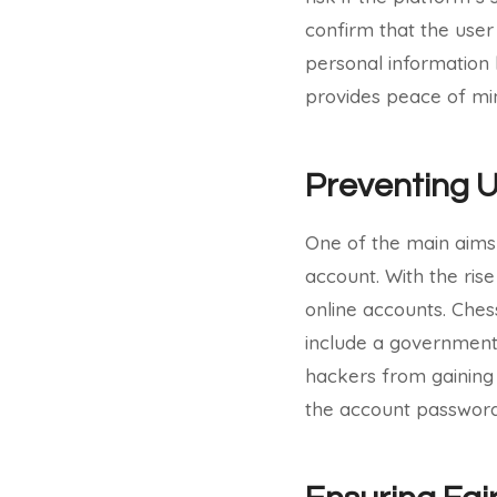
confirm that the user
personal information 
provides peace of min
Preventing 
One of the main aims 
account. With the rise
online accounts. Chess
include a government-
hackers from gaining 
the account password