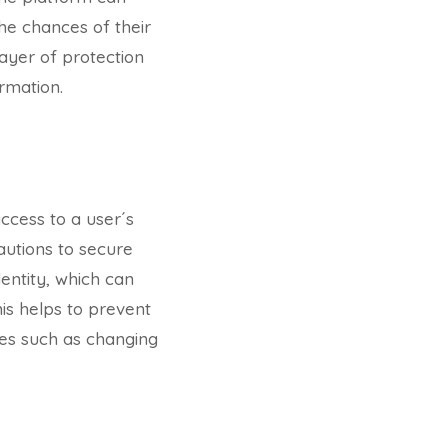
the chances of their
layer of protection
rmation.
access to a user´s
cautions to secure
dentity, which can
is helps to prevent
ies such as changing