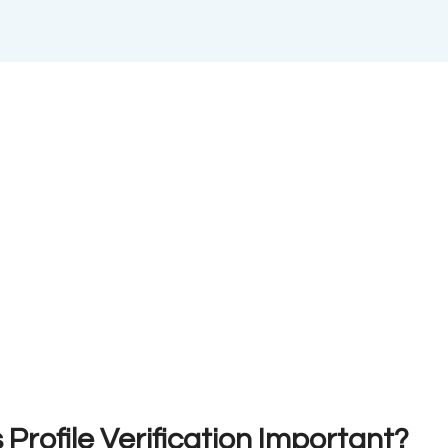
Profile Verification Important?