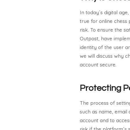
In today´s digital age,
true for online chess
risk. To ensure the sa
Outpost, have impleme
identity of the user a
we will discuss why c
account secure.
Protecting P
The process of settin
such as name, email a
account and to access
risk if the platform´s