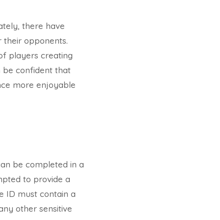
ately, there have
 their opponents.
of players creating
n be confident that
ence more enjoyable
 can be completed in a
ompted to provide a
he ID must contain a
any other sensitive