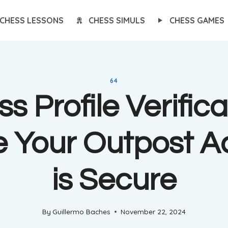
CHESS LESSONS
CHESS SIMULS
CHESS GAMES
64
s Profile Verifica
e Your Outpost A
is Secure
By
Guillermo Baches
November 22, 2024