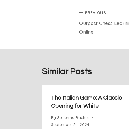
Post
PREVIOUS
Outpost Chess Learnin
navigation
Online
Similar Posts
The Italian Game: A Classic
Opening for White
By
Guillermo Baches
September 24, 2024