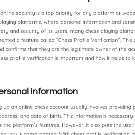
 online security is a top priority for any platform or websi
 playing platforms, where personal information and sensi
fety and security of its users, many chess playing platfo
nted a feature called “Chess Profile Verification”. This 
nd confirms that they are the legitimate owner of the acco
hess profile verification is important and how it helps t
ersonal Information
g up an online chess account usually involves providing 
ddress, and date of birth. This information is necessary 
 the platform´s features. However, it also puts the user
 security is compromised. With chess profile verification,