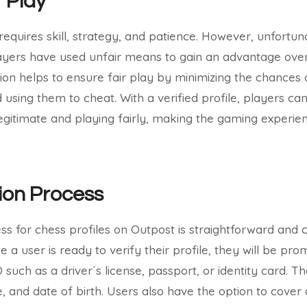
r Play
requires skill, strategy, and patience. However, unfortun
yers have used unfair means to gain an advantage over
tion helps to ensure fair play by minimizing the chances 
 using them to cheat. With a verified profile, players ca
legitimate and playing fairly, making the gaming experi
tion Process
ess for chess profiles on Outpost is straightforward and
 a user is ready to verify their profile, they will be pr
such as a driver´s license, passport, or identity card. T
, and date of birth. Users also have the option to cover 