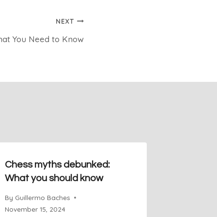
NEXT
What You Need to Know
Chess myths debunked:
Sicilian
What you should know
Favorit
Champi
By
Guillermo Baches
November 15, 2024
By
Guiller