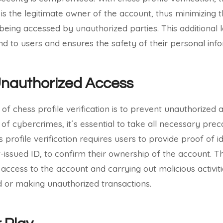
 is the legitimate owner of the account, thus minimizing 
being accessed by unauthorized parties. This additional 
d to users and ensures the safety of their personal info
Unauthorized Access
of chess profile verification is to prevent unauthorized 
 of cybercrimes, it´s essential to take all necessary pre
 profile verification requires users to provide proof of i
issued ID, to confirm their ownership of the account. Th
access to the account and carrying out malicious activit
 or making unauthorized transactions.