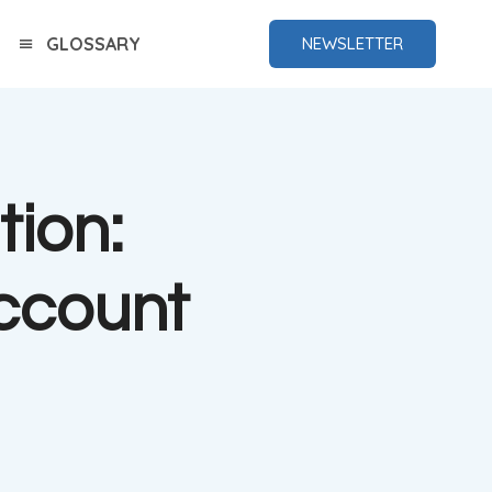
GLOSSARY
NEWSLETTER
tion:
ccount