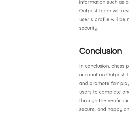
information such as a
Outpost team will revi
user´s profile will b
security.
Conclusion
In conclusion, chess pr
account on Outpost. I
and promote fair play
users to complete an
through the verificat
secure, and happy ch