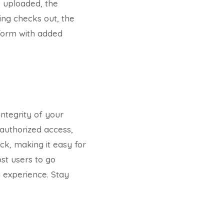
s uploaded, the
ing checks out, the
tform with added
integrity of your
nauthorized access,
ck, making it easy for
st users to go
g experience. Stay