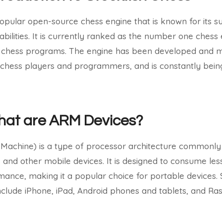
popular open-source chess engine that is known for its 
abilities. It is currently ranked as the number one chess
 chess programs. The engine has been developed and m
chess players and programmers, and is constantly bei
What are ARM Devices?
achine) is a type of processor architecture commonly 
 and other mobile devices. It is designed to consume less
rmance, making it a popular choice for portable devices
lude iPhone, iPad, Android phones and tablets, and Ras