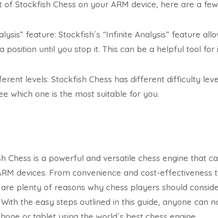
of Stockfish Chess on your ARM device, here are a few 
alysis” feature: Stockfish´s “Infinite Analysis” feature al
 position until you stop it. This can be a helpful tool f
ferent levels: Stockfish Chess has different difficulty leve
ee which one is the most suitable for you.
ish Chess is a powerful and versatile chess engine that
ARM devices. From convenience and cost-effectiveness t
re plenty of reasons why chess players should consider 
 With the easy steps outlined in this guide, anyone can
hone or tablet using the world´s best chess engine.