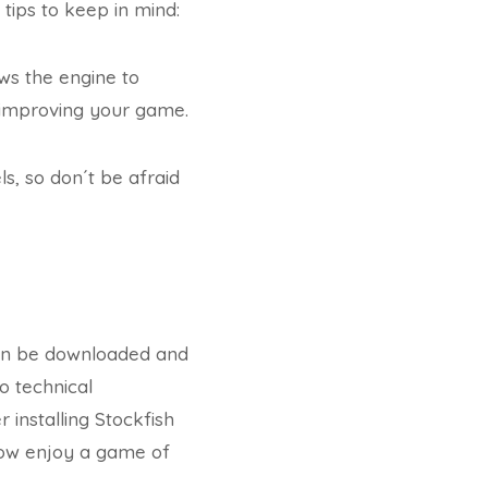
tips to keep in mind:
lows the engine to
or improving your game.
ls, so don´t be afraid
 can be downloaded and
o technical
installing Stockfish
 now enjoy a game of