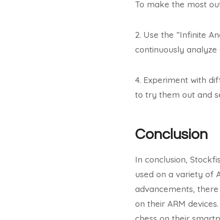
To make the most out 
2. Use the “Infinite An
continuously analyze a
4. Experiment with dif
to try them out and s
Conclusion
In conclusion, Stockf
used on a variety of 
advancements, there a
on their ARM devices.
chess on their smartp