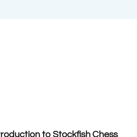
troduction to Stockfish Chess