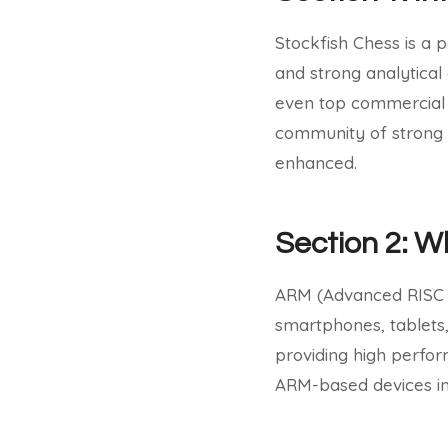
Stockfish Chess is a 
and strong analytical 
even top commercial
community of strong 
enhanced.
Section 2: 
ARM (Advanced RISC M
smartphones, tablets,
providing high perfo
ARM-based devices inc