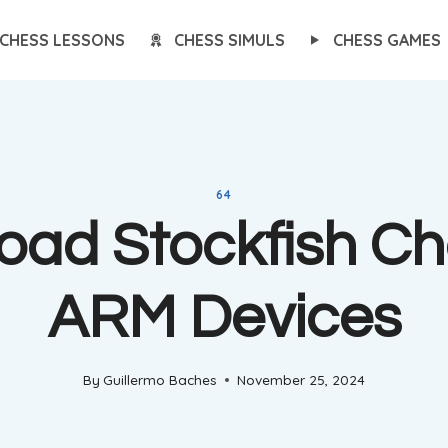
CHESS LESSONS
CHESS SIMULS
CHESS GAMES
64
ad Stockfish Ch
ARM Devices
By
Guillermo Baches
November 25, 2024