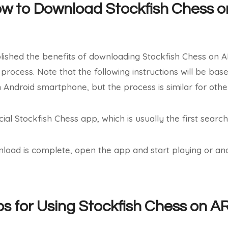
ow to Download Stockfish Chess 
ished the benefits of downloading Stockfish Chess on AR
 process. Note that the following instructions will be ba
 Android smartphone, but the process is similar for oth
cial Stockfish Chess app, which is usually the first search
nload is complete, open the app and start playing or a
ips for Using Stockfish Chess on 