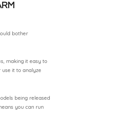
 ARM
ould bother
s, making it easy to
use it to analyze
models being released
 means you can run