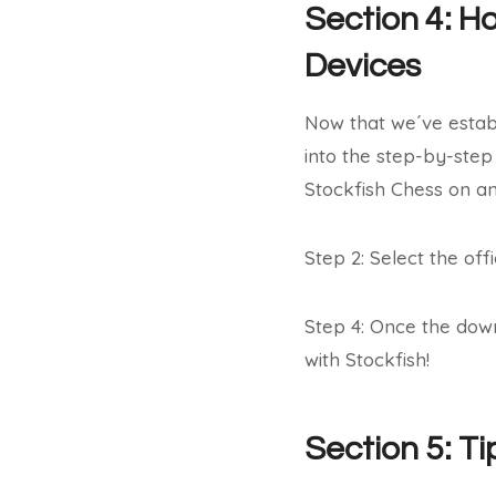
Section 4: H
Devices
Now that we´ve establ
into the step-by-step
Stockfish Chess on an
Step 2: Select the offi
Step 4: Once the dow
with Stockfish!
Section 5: T