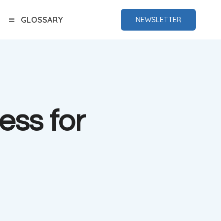
GLOSSARY
NEWSLETTER
ess for