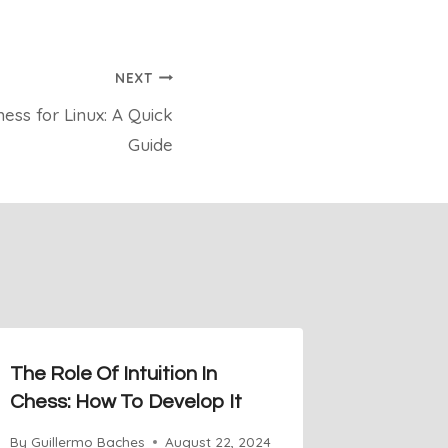
NEXT
ess for Linux: A Quick
Guide
The Role Of Intuition In
Square 
Chess: How To Develop It
Step in
By
Guillermo Baches
August 22, 2024
By
Guiller