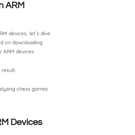
on ARM
M devices, let´s dive
sed on downloading
er ARM devices.
 result.
nalyzing chess games
ARM Devices