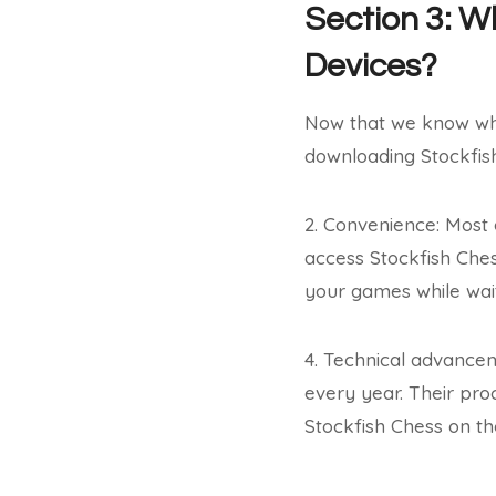
Section 3: 
Devices?
Now that we know wh
downloading Stockfis
2. Convenience: Most 
access Stockfish Ches
your games while wait
4. Technical advance
every year. Their pro
Stockfish Chess on th