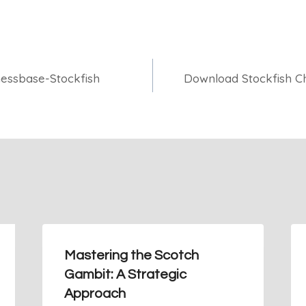
essbase-Stockfish
Download Stockfish Ch
Mastering the Scotch
Gambit: A Strategic
Approach