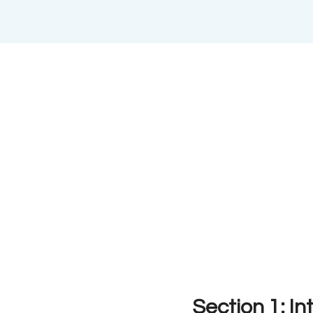
Section 1: In