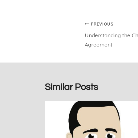
Post
PREVIOUS
Understanding the Ch
navigation
Agreement
Similar Posts