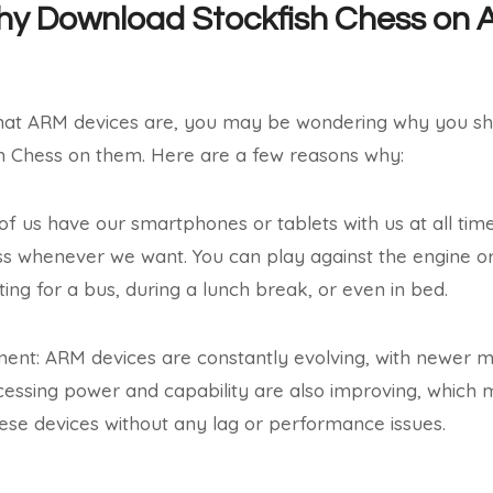
Why Download Stockfish Chess on
at ARM devices are, you may be wondering why you sh
h Chess on them. Here are a few reasons why:
of us have our smartphones or tablets with us at all time
s whenever we want. You can play against the engine or 
ing for a bus, during a lunch break, or even in bed.
ment: ARM devices are constantly evolving, with newer 
cessing power and capability are also improving, which
ese devices without any lag or performance issues.