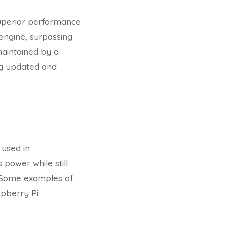
superior performance
 engine, surpassing
aintained by a
ng updated and
used in
 power while still
. Some examples of
pberry Pi.