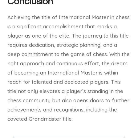
Conclusion
Achieving the title of International Master in chess
is a significant accomplishment that marks a
player as one of the elite. The journey to this title
requires dedication, strategic planning, and a
deep commitment to the game of chess. With the
right approach and continuous effort, the dream
of becoming an International Master is within
reach for talented and dedicated players. This
title not only elevates a player’s standing in the
chess community but also opens doors to further
achievements and recognitions, including the
coveted Grandmaster title.