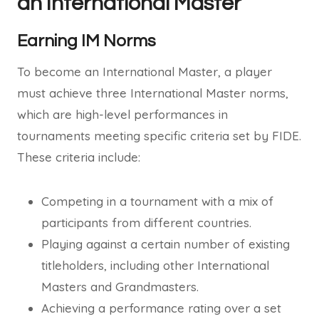
an International Master
Earning IM Norms
To become an International Master, a player
must achieve three International Master norms,
which are high-level performances in
tournaments meeting specific criteria set by FIDE.
These criteria include:
Competing in a tournament with a mix of
participants from different countries.
Playing against a certain number of existing
titleholders, including other International
Masters and Grandmasters.
Achieving a performance rating over a set