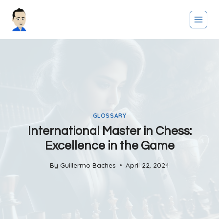
Skip
to
content
GLOSSARY
International Master in Chess:
Excellence in the Game
By
Guillermo Baches
April 22, 2024