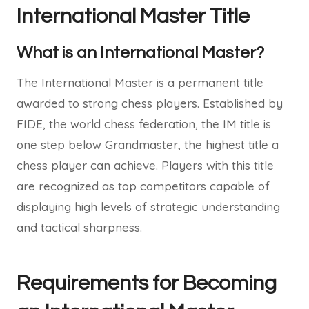
International Master Title
What is an International Master?
The International Master is a permanent title
awarded to strong chess players. Established by
FIDE, the world chess federation, the IM title is
one step below Grandmaster, the highest title a
chess player can achieve. Players with this title
are recognized as top competitors capable of
displaying high levels of strategic understanding
and tactical sharpness.
Requirements for Becoming