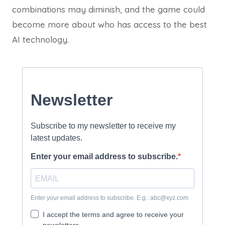
combinations may diminish, and the game could
become more about who has access to the best
AI technology.