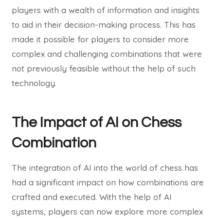
players with a wealth of information and insights
to aid in their decision-making process. This has
made it possible for players to consider more
complex and challenging combinations that were
not previously feasible without the help of such
technology.
The Impact of AI on Chess
Combination
The integration of AI into the world of chess has
had a significant impact on how combinations are
crafted and executed. With the help of AI
systems, players can now explore more complex