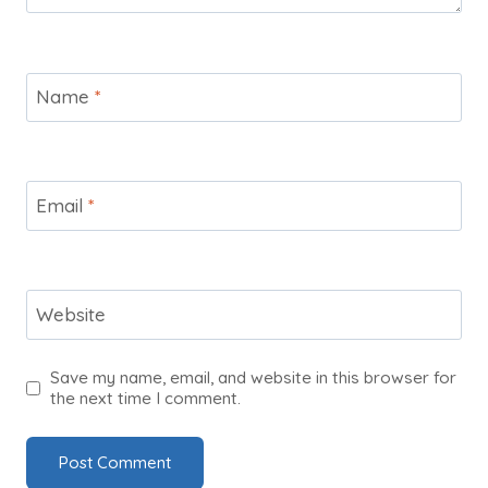
Name
*
Email
*
Website
Save my name, email, and website in this browser for
the next time I comment.