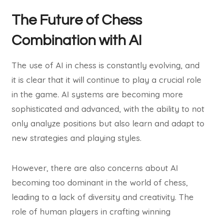
The Future of Chess
Combination with AI
The use of AI in chess is constantly evolving, and
it is clear that it will continue to play a crucial role
in the game. AI systems are becoming more
sophisticated and advanced, with the ability to not
only analyze positions but also learn and adapt to
new strategies and playing styles.
However, there are also concerns about AI
becoming too dominant in the world of chess,
leading to a lack of diversity and creativity. The
role of human players in crafting winning