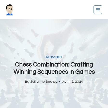
Skip
to
content
GLOSSARY
Chess Combination: Crafting
Winning Sequences in Games
By
Guillermo Baches
April 12, 2024