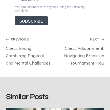
Post
PREVIOUS
NEXT
Chess Boxing:
Chess Adjournment:
navigation
Combining Physical
Navigating Breaks in
and Mental Challenges
Tournament Play
Similar Posts