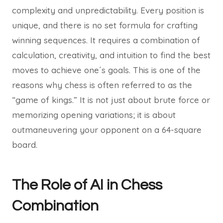
complexity and unpredictability. Every position is
unique, and there is no set formula for crafting
winning sequences. It requires a combination of
calculation, creativity, and intuition to find the best
moves to achieve one´s goals. This is one of the
reasons why chess is often referred to as the
“game of kings.” It is not just about brute force or
memorizing opening variations; it is about
outmaneuvering your opponent on a 64-square
board.
The Role of AI in Chess
Combination