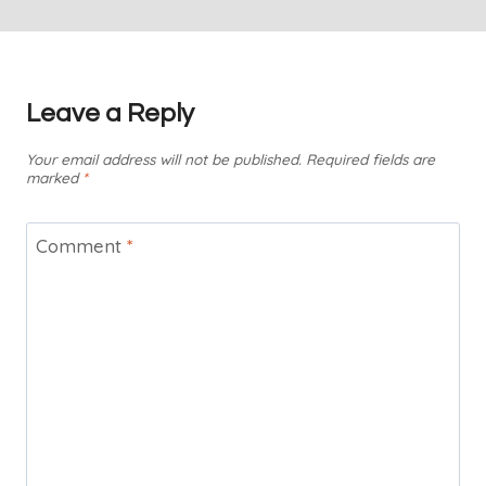
Leave a Reply
Your email address will not be published.
Required fields are
marked
*
Comment
*