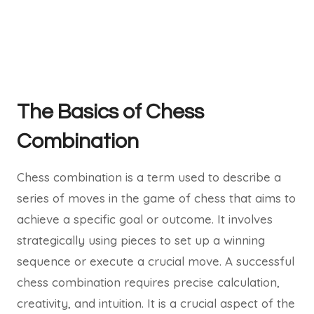
The Basics of Chess
Combination
Chess combination is a term used to describe a
series of moves in the game of chess that aims to
achieve a specific goal or outcome. It involves
strategically using pieces to set up a winning
sequence or execute a crucial move. A successful
chess combination requires precise calculation,
creativity, and intuition. It is a crucial aspect of the