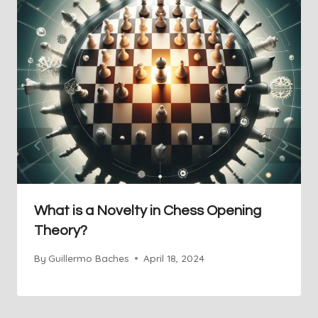
What is a Novelty in Chess Opening
Theory?
By
Guillermo Baches
April 18, 2024