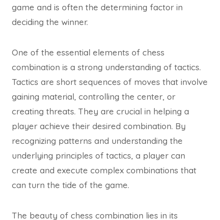
game and is often the determining factor in
deciding the winner.
One of the essential elements of chess
combination is a strong understanding of tactics.
Tactics are short sequences of moves that involve
gaining material, controlling the center, or
creating threats. They are crucial in helping a
player achieve their desired combination. By
recognizing patterns and understanding the
underlying principles of tactics, a player can
create and execute complex combinations that
can turn the tide of the game.
The beauty of chess combination lies in its