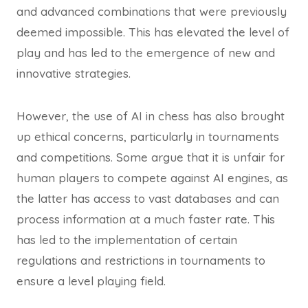
and advanced combinations that were previously
deemed impossible. This has elevated the level of
play and has led to the emergence of new and
innovative strategies.
However, the use of AI in chess has also brought
up ethical concerns, particularly in tournaments
and competitions. Some argue that it is unfair for
human players to compete against AI engines, as
the latter has access to vast databases and can
process information at a much faster rate. This
has led to the implementation of certain
regulations and restrictions in tournaments to
ensure a level playing field.