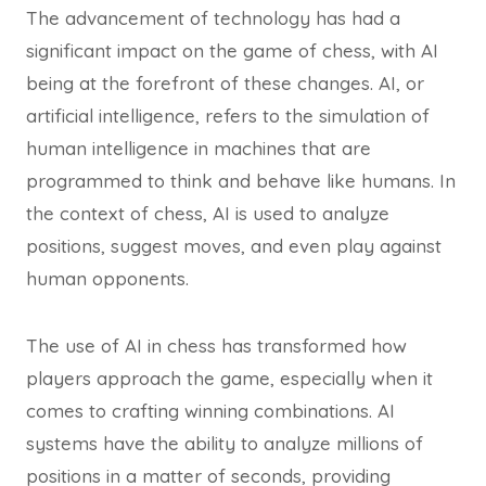
The advancement of technology has had a
significant impact on the game of chess, with AI
being at the forefront of these changes. AI, or
artificial intelligence, refers to the simulation of
human intelligence in machines that are
programmed to think and behave like humans. In
the context of chess, AI is used to analyze
positions, suggest moves, and even play against
human opponents.
The use of AI in chess has transformed how
players approach the game, especially when it
comes to crafting winning combinations. AI
systems have the ability to analyze millions of
positions in a matter of seconds, providing