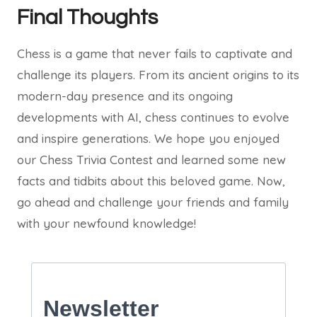
Final Thoughts
Chess is a game that never fails to captivate and
challenge its players. From its ancient origins to its
modern-day presence and its ongoing
developments with AI, chess continues to evolve
and inspire generations. We hope you enjoyed
our Chess Trivia Contest and learned some new
facts and tidbits about this beloved game. Now,
go ahead and challenge your friends and family
with your newfound knowledge!