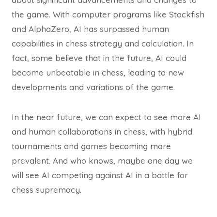
the game. With computer programs like Stockfish
and AlphaZero, AI has surpassed human
capabilities in chess strategy and calculation. In
fact, some believe that in the future, AI could
become unbeatable in chess, leading to new
developments and variations of the game.
In the near future, we can expect to see more AI
and human collaborations in chess, with hybrid
tournaments and games becoming more
prevalent. And who knows, maybe one day we
will see AI competing against AI in a battle for
chess supremacy.