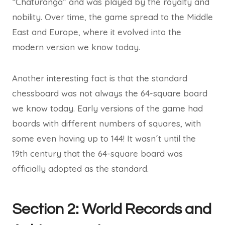
“Chaturanga” and was played by the royalty and
nobility. Over time, the game spread to the Middle
East and Europe, where it evolved into the
modern version we know today.
Another interesting fact is that the standard
chessboard was not always the 64-square board
we know today. Early versions of the game had
boards with different numbers of squares, with
some even having up to 144! It wasn´t until the
19th century that the 64-square board was
officially adopted as the standard.
Section 2: World Records and