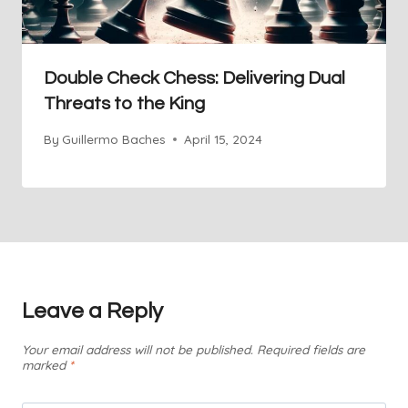
Double Check Chess: Delivering Dual
Threats to the King
By
Guillermo Baches
April 15, 2024
Leave a Reply
Your email address will not be published.
Required fields are
marked
*