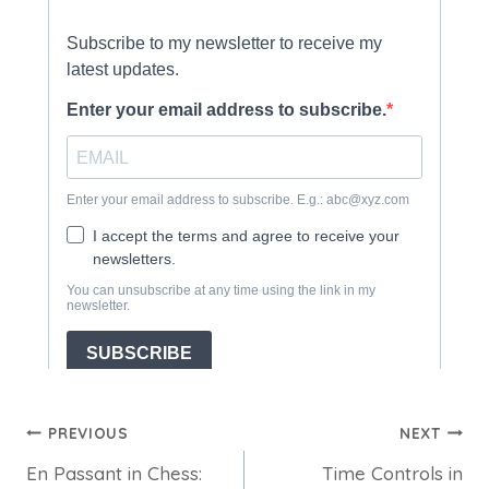
Post
PREVIOUS
NEXT
En Passant in Chess:
Time Controls in
navigation