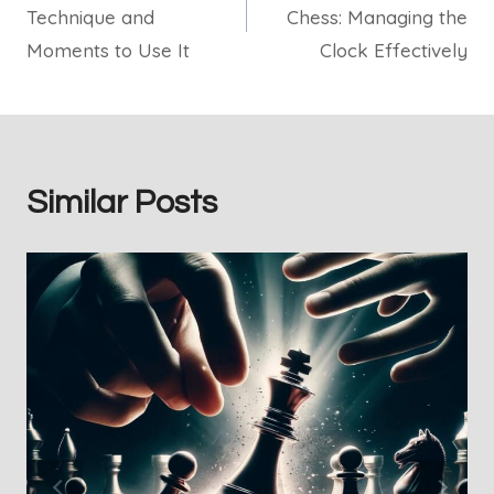
Technique and
Chess: Managing the
Moments to Use It
Clock Effectively
Similar Posts