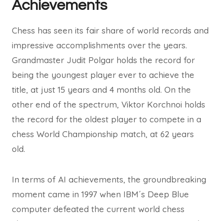
Achievements
Chess has seen its fair share of world records and
impressive accomplishments over the years.
Grandmaster Judit Polgar holds the record for
being the youngest player ever to achieve the
title, at just 15 years and 4 months old. On the
other end of the spectrum, Viktor Korchnoi holds
the record for the oldest player to compete in a
chess World Championship match, at 62 years
old.
In terms of AI achievements, the groundbreaking
moment came in 1997 when IBM´s Deep Blue
computer defeated the current world chess