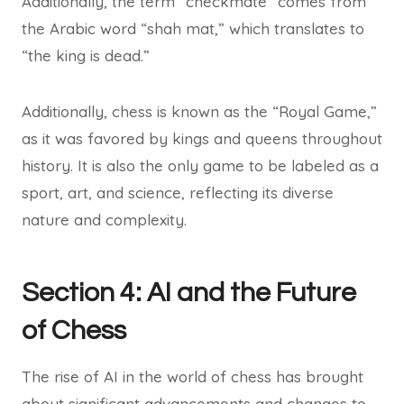
Additionally, the term “checkmate” comes from
the Arabic word “shah mat,” which translates to
“the king is dead.”
Additionally, chess is known as the “Royal Game,”
as it was favored by kings and queens throughout
history. It is also the only game to be labeled as a
sport, art, and science, reflecting its diverse
nature and complexity.
Section 4: AI and the Future
of Chess
The rise of AI in the world of chess has brought
about significant advancements and changes to