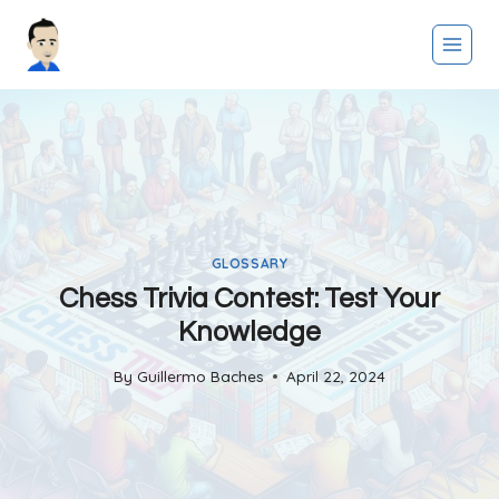
Skip
to
content
GLOSSARY
Chess Trivia Contest: Test Your
Knowledge
By
Guillermo Baches
April 22, 2024