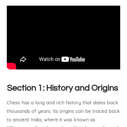
Section 1: History and Origins
Chess has a long and rich history that dates back
thousands of years. Its origins can be traced back
to ancient India, where it was known as