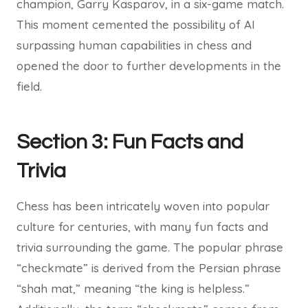
champion, Garry Kasparov, in a six-game match.
This moment cemented the possibility of AI
surpassing human capabilities in chess and
opened the door to further developments in the
field.
Section 3: Fun Facts and
Trivia
Chess has been intricately woven into popular
culture for centuries, with many fun facts and
trivia surrounding the game. The popular phrase
“checkmate” is derived from the Persian phrase
“shah mat,” meaning “the king is helpless.”