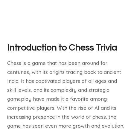
Introduction to Chess Trivia
Chess is a game that has been around for
centuries, with its origins tracing back to ancient
India. It has captivated players of all ages and
skill levels, and its complexity and strategic
gameplay have made it a favorite among
competitive players. With the rise of AI and its
increasing presence in the world of chess, the
game has seen even more growth and evolution.