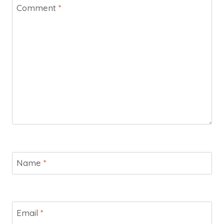
Comment
*
Name
*
Email
*