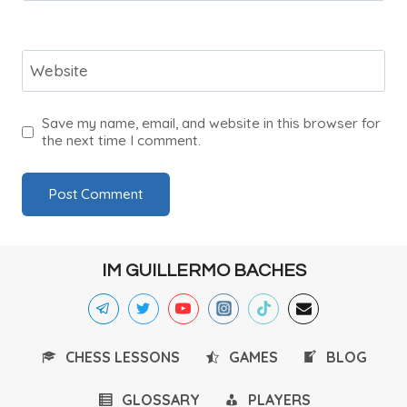
Website
Save my name, email, and website in this browser for
the next time I comment.
IM GUILLERMO BACHES
CHESS LESSONS
GAMES
BLOG
GLOSSARY
PLAYERS