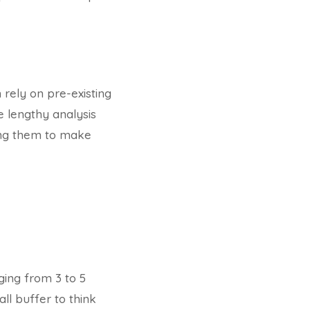
 rely on pre-existing
e lengthy analysis
ing them to make
ging from 3 to 5
all buffer to think