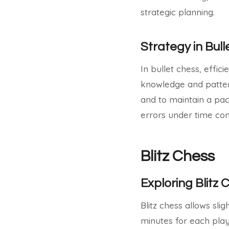
strategic planning.
Strategy in Bul
In bullet chess, effic
knowledge and patterns
and to maintain a pa
errors under time con
Blitz Chess
Exploring Blitz 
Blitz chess allows sli
minutes for each playe