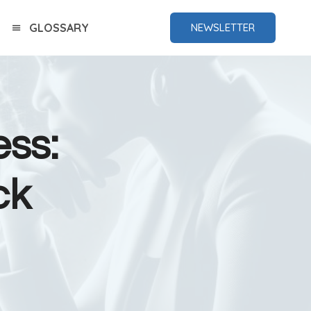
GLOSSARY
NEWSLETTER
ess:
ck