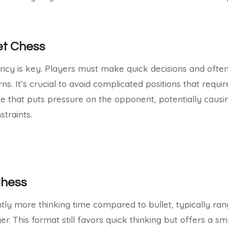
let Chess
iency is key. Players must make quick decisions and often
. It’s crucial to avoid complicated positions that requir
ce that puts pressure on the opponent, potentially caus
straints.
Chess
ghtly more thinking time compared to bullet, typically ran
r. This format still favors quick thinking but offers a sm