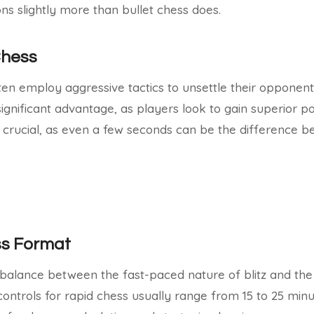
ions slightly more than bullet chess does.
 Chess
ften employ aggressive tactics to unsettle their opponen
gnificant advantage, as players look to gain superior pos
 crucial, as even a few seconds can be the difference 
ss Format
 balance between the fast-paced nature of blitz and the
 controls for rapid chess usually range from 15 to 25 min