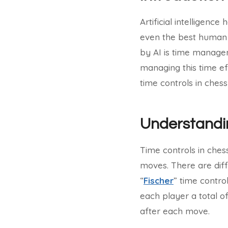
Artificial intelligenc
even the best human 
by AI is time manage
managing this time eff
time controls in chess
Understandi
Time controls in ches
moves. There are dif
“
Fischer
” time contro
each player a total o
after each move.