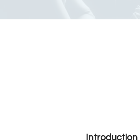
Introduction