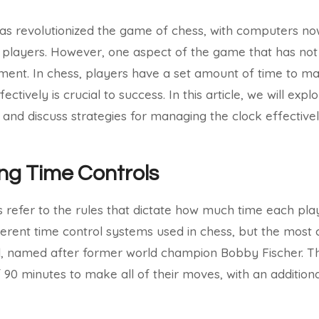
e has revolutionized the game of chess, with computers n
players. However, one aspect of the game that has not
ment. In chess, players have a set amount of time to m
ectively is crucial to success. In this article, we will exp
 and discuss strategies for managing the clock effectivel
ng Time Controls
s refer to the rules that dictate how much time each pla
ferent time control systems used in chess, but the most
l, named after former world champion Bobby Fischer. Thi
f 90 minutes to make all of their moves, with an additio