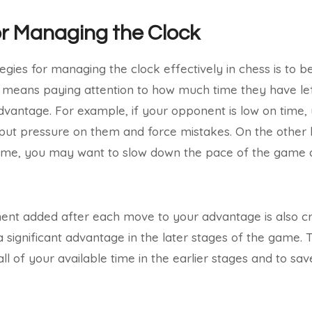
or Managing the Clock
egies for managing the clock effectively in chess is to 
 means paying attention to how much time they have lef
dvantage. For example, if your opponent is low on time
put pressure on them and force mistakes. On the other h
ime, you may want to slow down the pace of the game 
ent added after each move to your advantage is also cru
significant advantage in the later stages of the game. Th
all of your available time in the earlier stages and to s