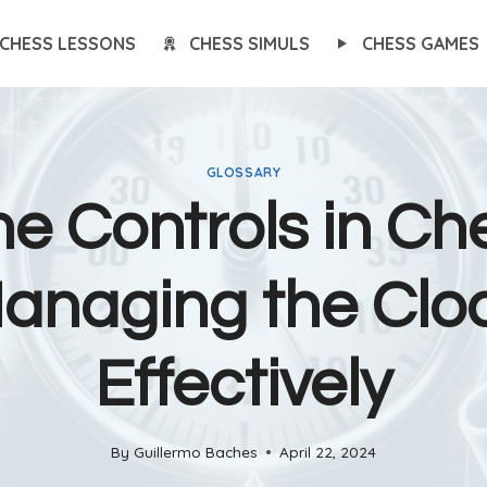
CHESS LESSONS
CHESS SIMULS
CHESS GAMES
GLOSSARY
e Controls in Ch
anaging the Clo
Effectively
By
Guillermo Baches
April 22, 2024