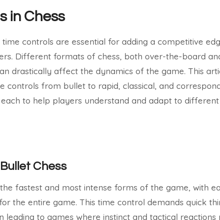
s in Chess
 time controls are essential for adding a competitive edg
ers. Different formats of chess, both over-the-board and 
an drastically affect the dynamics of the game. This arti
controls from bullet to rapid, classical, and correspon
o each to help players understand and adapt to different 
Bullet Chess
f the fastest and most intense forms of the game, with ea
 for the entire game. This time control demands quick th
n leading to games where instinct and tactical reactions