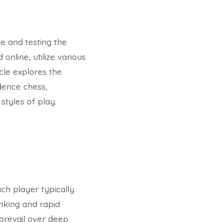
e and testing the
online, utilize various
cle explores the
dence chess,
styles of play.
ch player typically
inking and rapid
 prevail over deep