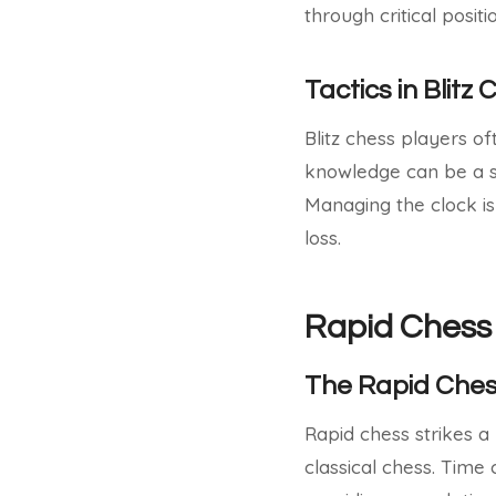
through critical posit
Tactics in Blitz
Blitz chess players o
knowledge can be a si
Managing the clock is
loss.
Rapid Chess
The Rapid Che
Rapid chess strikes a
classical chess. Time