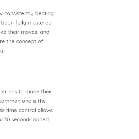
ow consistently beating
 been fully mastered
ake their moves, and
lore the concept of
y.
yer has to make their
 common one is the
s time control allows
nal 30 seconds added