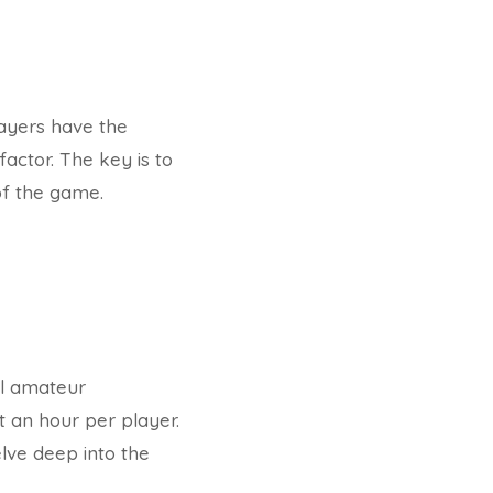
layers have the
factor. The key is to
of the game.
el amateur
t an hour per player.
lve deep into the