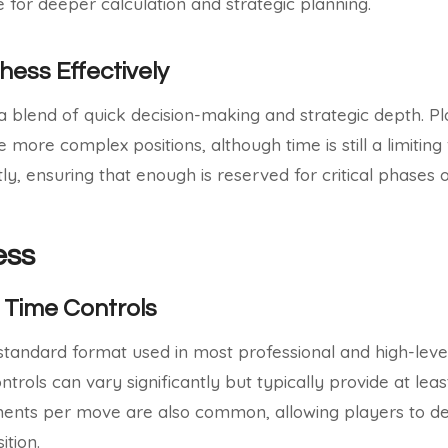
 for deeper calculation and strategic planning.
hess Effectively
a blend of quick decision-making and strategic depth. P
 more complex positions, although time is still a limiting 
ly, ensuring that enough is reserved for critical phases 
ess
 Time Controls
e standard format used in most professional and high-lev
rols can vary significantly but typically provide at leas
ments per move are also common, allowing players to de
ition.