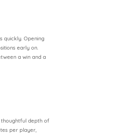
ts quickly. Opening
itions early on.
between a win and a
 thoughtful depth of
utes per player,