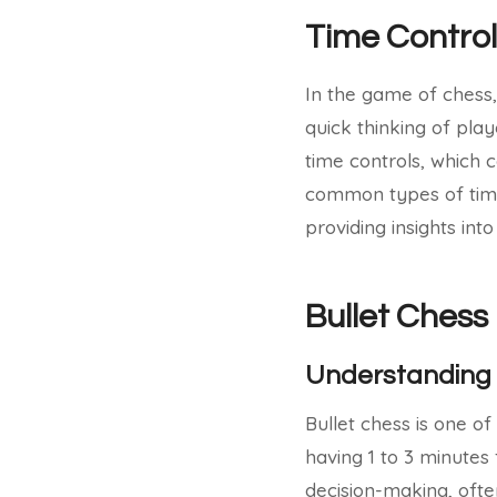
Time Control
In the game of chess,
quick thinking of play
time controls, which c
common types of time 
providing insights int
Bullet Chess
Understanding 
Bullet chess is one o
having 1 to 3 minutes
decision-making, ofte