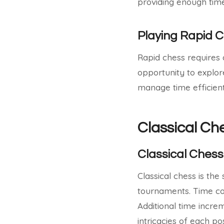
providing enough time
Playing Rapid C
Rapid chess requires 
opportunity to explore
manage time efficient
Classical Ch
Classical Chess
Classical chess is th
tournaments. Time cont
Additional time incre
intricacies of each pos