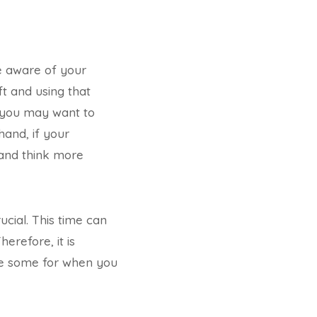
be aware of your
t and using that
, you may want to
and, if your
and think more
cial. This time can
erefore, it is
ave some for when you