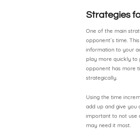
Strategies f
One of the main strat
opponent´s time. This
information to your a
play more quickly to 
opponent has more t
strategically.
Using the time increm
add up and give you a 
important to not use 
may need it most.