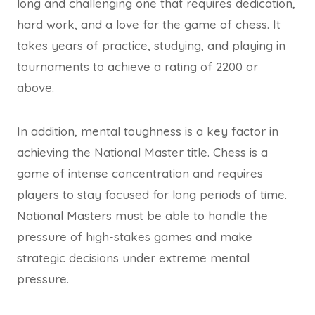
long and challenging one that requires dedication,
hard work, and a love for the game of chess. It
takes years of practice, studying, and playing in
tournaments to achieve a rating of 2200 or
above.
In addition, mental toughness is a key factor in
achieving the National Master title. Chess is a
game of intense concentration and requires
players to stay focused for long periods of time.
National Masters must be able to handle the
pressure of high-stakes games and make
strategic decisions under extreme mental
pressure.