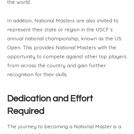
the world.
In addition, National Masters are also invited to
represent their state or region in the USCF´s
annual national championship, known as the US
Open. This provides National Masters with the
opportunity to compete against other top players
from across the country and gain further
recognition for their skills.
Dedication and Effort
Required
The journey to becoming a National Master is a