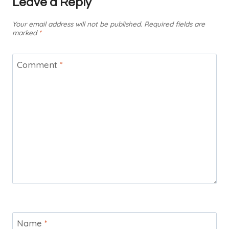
Leave a Reply
Your email address will not be published.
Required fields are
marked
*
Comment
*
Name
*