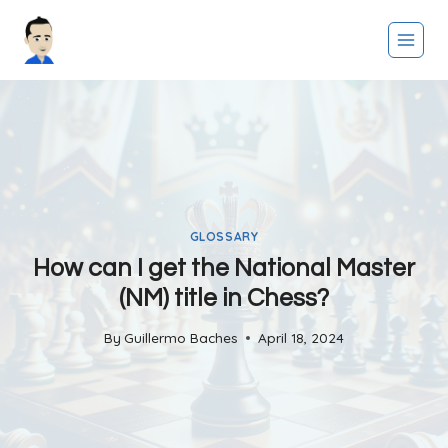
Skip
to
content
GLOSSARY
How can I get the National Master
(NM) title in Chess?
By
Guillermo Baches
April 18, 2024