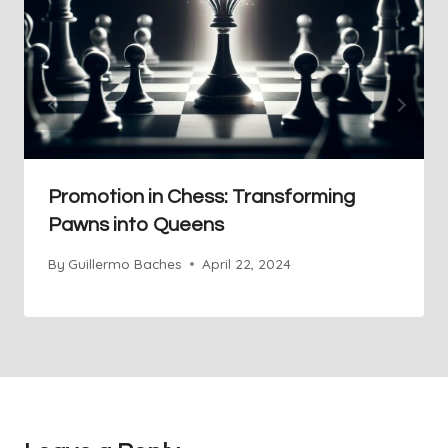
Promotion in Chess: Transforming
Pawns into Queens
By
Guillermo Baches
April 22, 2024