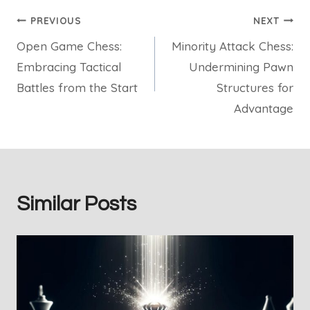
Post
PREVIOUS
NEXT
Open Game Chess:
Minority Attack Chess:
navigation
Embracing Tactical
Undermining Pawn
Battles from the Start
Structures for
Advantage
Similar Posts