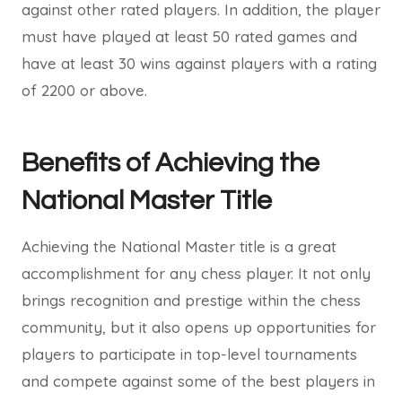
against other rated players. In addition, the player
must have played at least 50 rated games and
have at least 30 wins against players with a rating
of 2200 or above.
Benefits of Achieving the
National Master Title
Achieving the National Master title is a great
accomplishment for any chess player. It not only
brings recognition and prestige within the chess
community, but it also opens up opportunities for
players to participate in top-level tournaments
and compete against some of the best players in