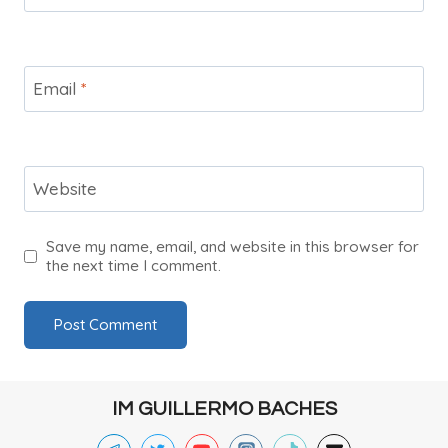
Email
*
Website
Save my name, email, and website in this browser for
the next time I comment.
IM GUILLERMO BACHES