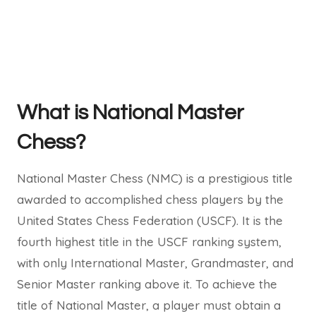
What is National Master
Chess?
National Master Chess (NMC) is a prestigious title
awarded to accomplished chess players by the
United States Chess Federation (USCF). It is the
fourth highest title in the USCF ranking system,
with only International Master, Grandmaster, and
Senior Master ranking above it. To achieve the
title of National Master, a player must obtain a