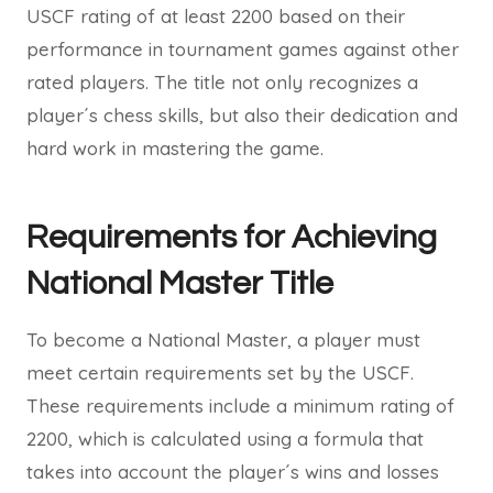
USCF rating of at least 2200 based on their
performance in tournament games against other
rated players. The title not only recognizes a
player´s chess skills, but also their dedication and
hard work in mastering the game.
Requirements for Achieving
National Master Title
To become a National Master, a player must
meet certain requirements set by the USCF.
These requirements include a minimum rating of
2200, which is calculated using a formula that
takes into account the player´s wins and losses