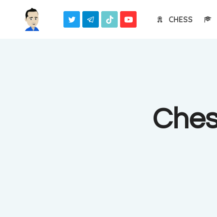
Skip
CHESS
to
content
Ches