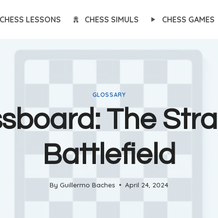
CHESS LESSONS
CHESS SIMULS
CHESS GAMES
GLOSSARY
sboard: The Stra
Battlefield
By
Guillermo Baches
April 24, 2024