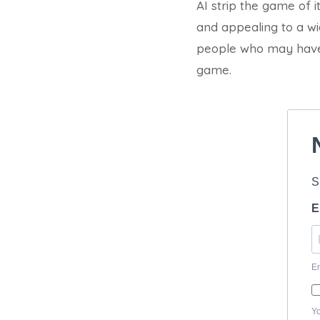
AI strip the game of 
and appealing to a wid
people who may have 
game.