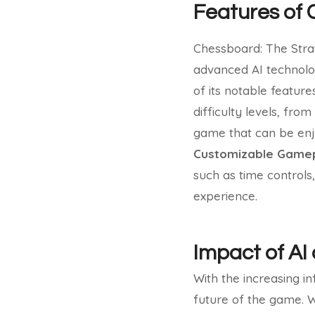
Features of 
Chessboard: The Strat
advanced AI technolo
of its notable feature
difficulty levels, fro
game that can be enjo
Customizable Gamep
such as time controls
experience.
Impact of AI
With the increasing i
future of the game. 