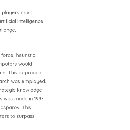
o players must
ificial intelligence
llenge.
force, heuristic
omputers would
ome. This approach
search was employed.
strategic knowledge
ss was made in 1997
asparov. This
ters to surpass