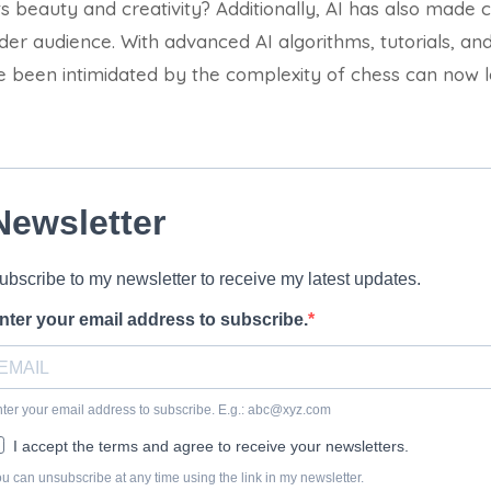
its beauty and creativity?
Additionally, AI has also made
er audience. With advanced AI algorithms, tutorials, and 
been intimidated by the complexity of chess can now l