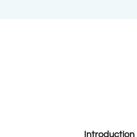
Introduction