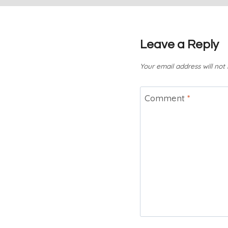
Leave a Reply
Your email address will not
Comment
*