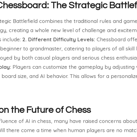
Chessboard: The Strategic Battlef
egic Battlefield combines the traditional rules and gam
gy, creating a whole new level of challenge and excitem
s include:
2. Different Difficulty Levels:
Chessboard offe
m beginner to grandmaster, catering to players of all skill 
yed by both casual players and serious chess enthusias
lay:
Players can customize the gameplay by adjusting 
, board size, and AI behavior. This allows for a personal
 on the Future of Chess
nfluence of AI in chess, many have raised concerns abou
Will there come a time when human players are no matc