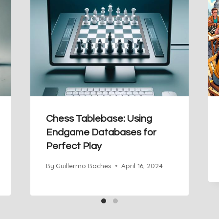
Chess Tablebase: Using
Endgame Databases for
Perfect Play
By
Guillermo Baches
April 16, 2024