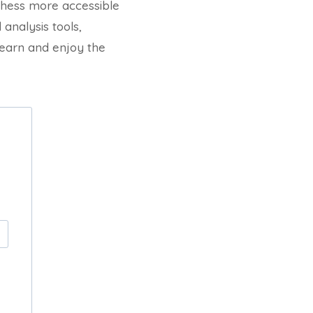
 chess more accessible
analysis tools,
earn and enjoy the