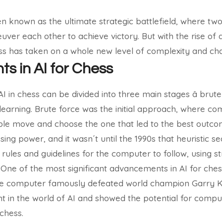
 known as the ultimate strategic battlefield, where tw
er each other to achieve victory. But with the rise of art
ss has taken on a whole new level of complexity and cha
 in AI for Chess
in chess can be divided into three main stages â brute 
earning. Brute force was the initial approach, where c
ible move and choose the one that led to the best outc
sing power, and it wasn´t until the 1990s that heuristic 
g rules and guidelines for the computer to follow, using 
.
One of the most significant advancements in AI for che
e computer famously defeated world champion Garry K
t in the world of AI and showed the potential for compu
chess.