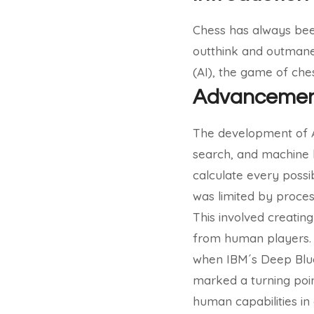
Chess has always been
outthink and outmaneuv
(AI), the game of che
Advancements
The development of AI 
search, and machine l
calculate every poss
was limited by proces
This involved creatin
from human players
when IBM´s Deep Blu
marked a turning poin
human capabilities in 