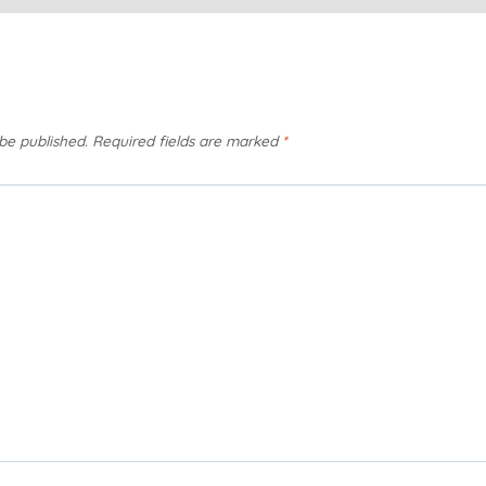
 be published.
Required fields are marked
*