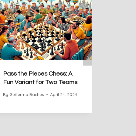
Pass the Pieces Chess: A
Wild Ma
Fun Variant for Two Teams
Unexpec
By
Guillermo Baches
April 24, 2024
By
Guiller