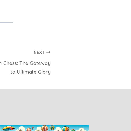
NEXT
n Chess: The Gateway
to Ultimate Glory