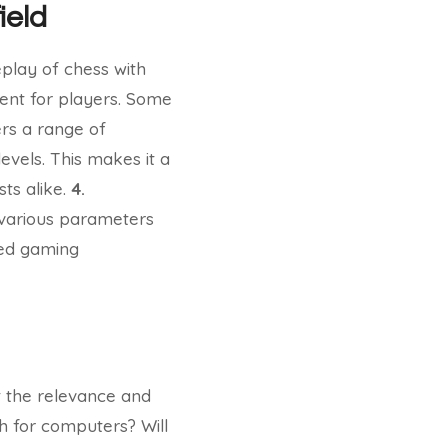
ield
eplay of chess with
ent for players. Some
rs a range of
levels. This makes it a
ts alike.
4.
various parameters
ized gaming
t the relevance and
h for computers? Will