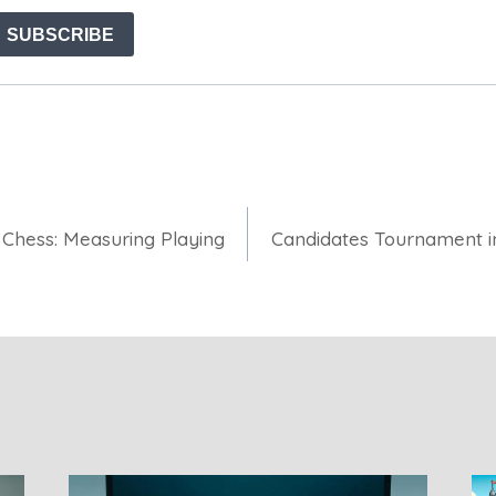
 Chess: Measuring Playing
Candidates Tournament i