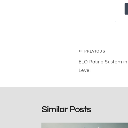
Post
PREVIOUS
ELO Rating System in
navigation
Level
Similar Posts