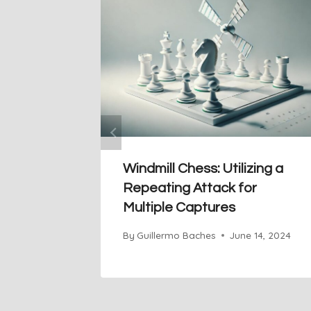
Windmill Chess: Utilizing a
Repeating Attack for
Multiple Captures
By
Guillermo Baches
June 14, 2024