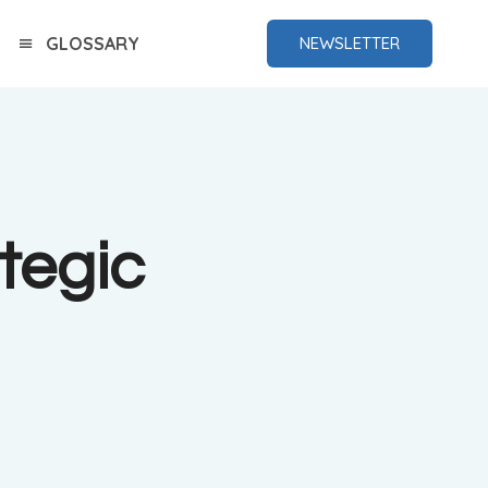
GLOSSARY
NEWSLETTER
tegic