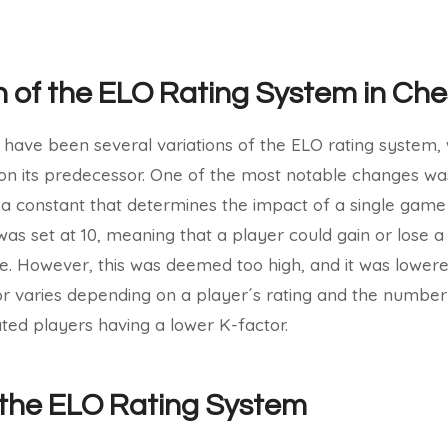
n of the ELO Rating System in Che
 have been several variations of the ELO rating system, 
n its predecessor. One of the most notable changes was
s a constant that determines the impact of a single game 
r was set at 10, meaning that a player could gain or lose
e. However, this was deemed too high, and it was lowered 
tor varies depending on a player´s rating and the numbe
ated players having a lower K-factor.
f the ELO Rating System