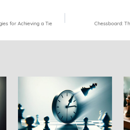
ies for Achieving a Tie
Chessboard: The