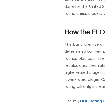
done for the United S
rating chess players 
How the ELO
The basic premise of 
determined by their 
ratings play against 
recalculates their ra
higher-rated player, t
lower-rated player. Co
rating will only increa
Use my
FIDE Rating 