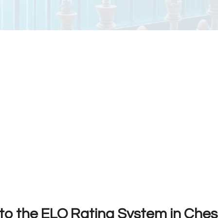
 to the ELO Rating System in Ches