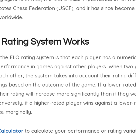
tates Chess Federation (USCF), and it has since become
worldwide.
 Rating System Works
the ELO rating system is that each player has a numerica
performance in games against other players. When two p
each other, the system takes into account their rating di
tings based on the outcome of the game. If a lower-rated
heir rating will increase more significantly than if they w
nversely, if a higher-rated player wins against a lower-r
se marginally.
Calculator
to calculate your performance or rating variati