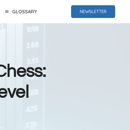
GLOSSARY
NEWSLETTER
Chess:
evel