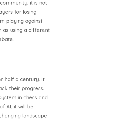
ommunity, it is not
ayers for losing
m playing against
 as using a different
ebate.
 half a century. It
ack their progress.
g system in chess and
AI, it will be
-changing landscape