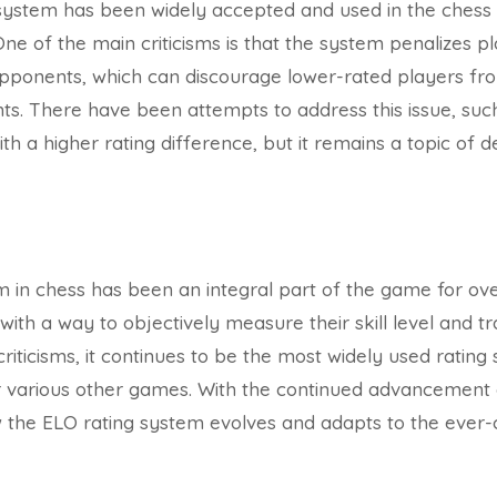
system has been widely accepted and used in the chess c
. One of the main criticisms is that the system penalizes pl
opponents, which can discourage lower-rated players fro
s. There have been attempts to address this issue, such
h a higher rating difference, but it remains a topic of d
 in chess has been an integral part of the game for over
ith a way to objectively measure their skill level and tr
criticisms, it continues to be the most widely used ratin
various other games. With the continued advancement of 
ow the ELO rating system evolves and adapts to the ever