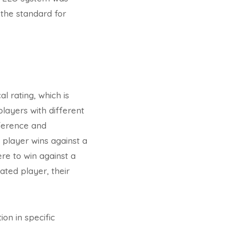
 the standard for
l rating, which is
layers with different
fference and
 player wins against a
ere to win against a
ated player, their
on in specific