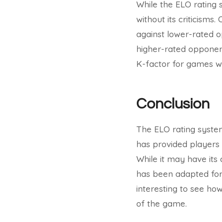
While the ELO rating 
without its criticisms
against lower-rated 
higher-rated opponent
K-factor for games wit
Conclusion
The ELO rating system
has provided players w
While it may have its 
has been adapted for 
interesting to see h
of the game.