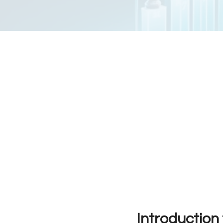
Introduction