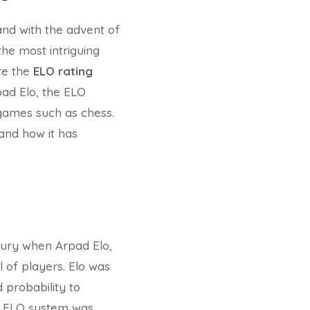
and with the advent of
 the most intriguing
ere the
ELO rating
ad Elo, the ELO
n games such as chess.
 and how it has
tury when Arpad Elo,
l of players. Elo was
 probability to
he ELO system was