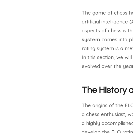
The game of chess has
artificial intelligence
aspects of chess is th
system
comes into pl
rating system is a met
In this section, we wi
evolved over the year
The History 
The origins of the E
a chess enthusiast, wa
a highly accomplished 
develop the ELO ratin