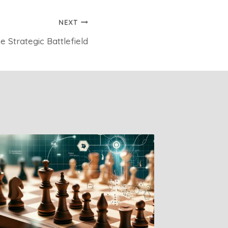
NEXT
 Strategic Battlefield