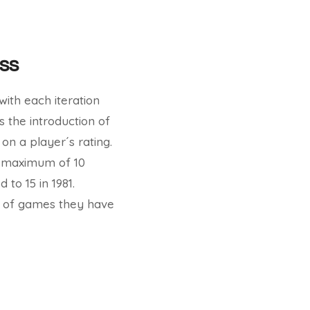
ss
with each iteration
 the introduction of
on a player´s rating.
 a maximum of 10
to 15 in 1981.
r of games they have