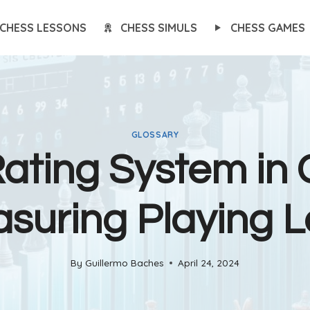
CHESS LESSONS
CHESS SIMULS
CHESS GAMES
GLOSSARY
ating System in 
suring Playing L
By
Guillermo Baches
April 24, 2024