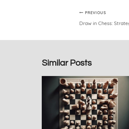
Post
PREVIOUS
Draw in Chess: Strateg
navigation
Similar Posts