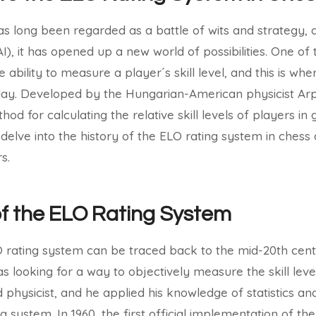
 long been regarded as a battle of wits and strategy, 
 (AI), it has opened up a new world of possibilities. One of
e ability to measure a player´s skill level, and this is wh
ay. Developed by the Hungarian-American physicist Arp
hod for calculating the relative skill levels of players i
ll delve into the history of the ELO rating system in chess
s.
of the ELO Rating System
LO rating system can be traced back to the mid-20th cen
s looking for a way to objectively measure the skill leve
physicist, and he applied his knowledge of statistics and
g system. In 1960, the first official implementation of t