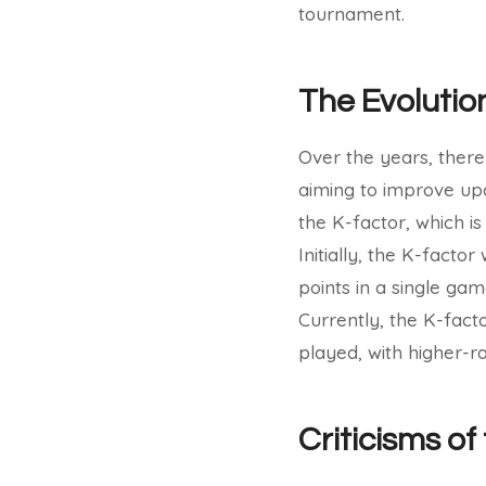
tournament.
The Evolutio
Over the years, there
aiming to improve upo
the K-factor, which i
Initially, the K-facto
points in a single gam
Currently, the K-fac
played, with higher-r
Criticisms o