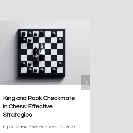
King and Rook Checkmate
Bodena´
in Chess: Effective
Artful 
Strategies
By
Guiller
By
Guillermo Baches
April 22, 2024