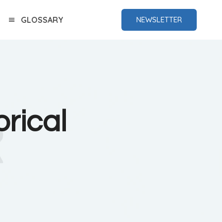
GLOSSARY
NEWSLETTER
rical