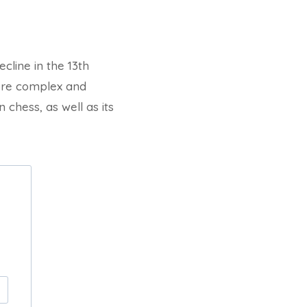
line in the 13th
more complex and
 chess, as well as its