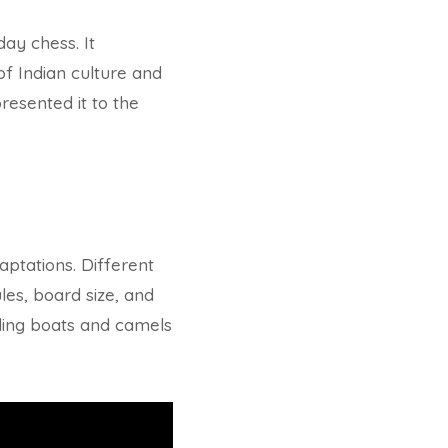
ay chess. It
of Indian culture and
resented it to the
ptations. Different
les, board size, and
uding boats and camels