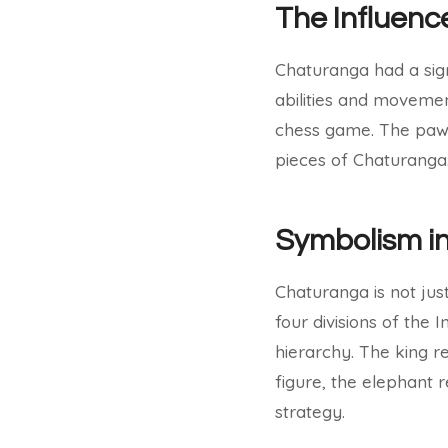
The Influenc
Chaturanga had a sign
abilities and movemen
chess game. The pawns
pieces of Chaturanga
Symbolism i
Chaturanga is not jus
four divisions of the
hierarchy. The king 
figure, the elephant
strategy.