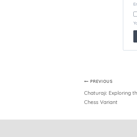
Post
PREVIOUS
Chaturaji: Exploring 
navigation
Chess Variant