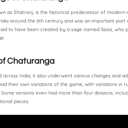
n as Shatranj, is the historical predecessor of modern-d
 India around the 6th century and was an important part 
said to have been created by a sage named Sissa, who p
it.
of Chaturanga
across India, it also underwent various changes and ada
ad their own variations of the game, with variations in ru
 Some versions even had more than four divisions, incl
itional pieces.