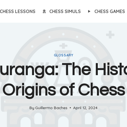
CHESS LESSONS
CHESS SIMULS
CHESS GAMES
GLOSSARY
uranga: The Histo
Origins of Chess
By
Guillermo Baches
April 12, 2024