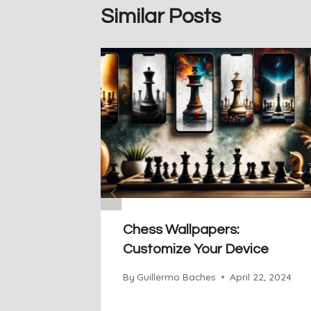
Similar Posts
Chess Wallpapers:
Customize Your Device
By
Guillermo Baches
April 22, 2024