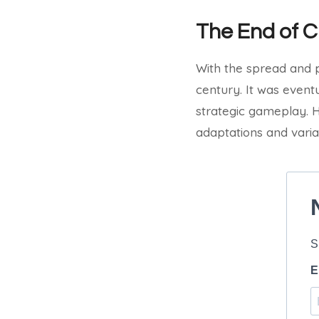
The End of 
With the spread and p
century. It was even
strategic gameplay. H
adaptations and varia