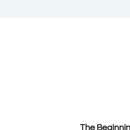
The Beginni