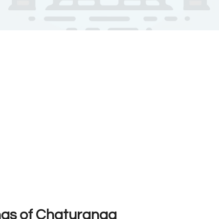
ngs of Chaturanga