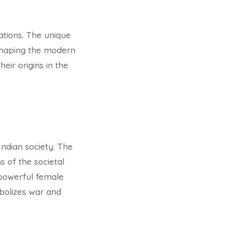
ations. The unique
 shaping the modern
eir origins in the
Indian society. The
s of the societal
 powerful female
bolizes war and