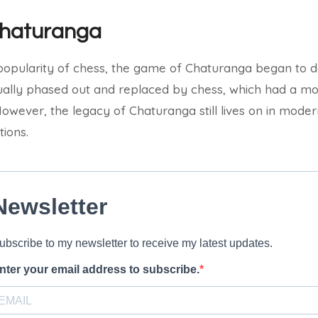
Chaturanga
opularity of chess, the game of Chaturanga began to dec
tually phased out and replaced by chess, which had a 
owever, the legacy of Chaturanga still lives on in modern
tions.