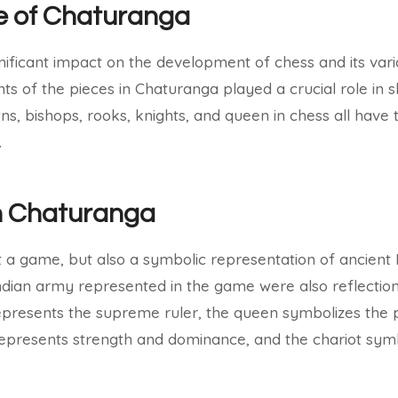
e of Chaturanga
ificant impact on the development of chess and its vari
ts of the pieces in Chaturanga played a crucial role in
, bishops, rooks, knights, and queen in chess all have th
.
n Chaturanga
t a game, but also a symbolic representation of ancient 
 Indian army represented in the game were also reflection
represents the supreme ruler, the queen symbolizes the
 represents strength and dominance, and the chariot sym