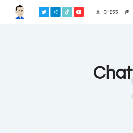
Skip
CHESS
to
content
Chat