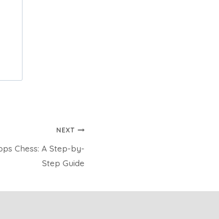
NEXT
ops Chess: A Step-by-
Step Guide