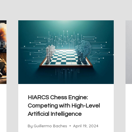
HIARCS Chess Engine:
Competing with High-Level
Artificial Intelligence
By
Guillermo Baches
April 19, 2024