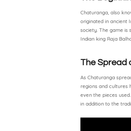
Chaturanga, also know
originated in ancient
society. The game is 
Indian king Raja Balha
The Spread 
As Chaturanga spread 
regions and cultures h
even the pieces used.
in addition to the trad