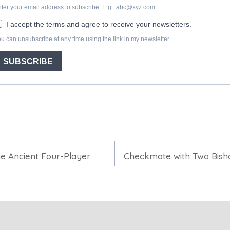
the Ancient Four-Player
Checkmate with Two Bish