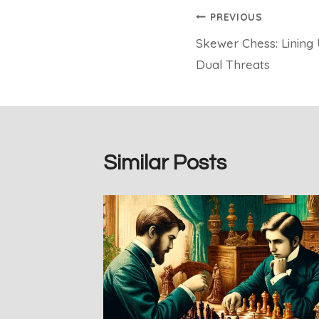
Post
PREVIOUS
Skewer Chess: Lining
navigation
Dual Threats
Similar Posts