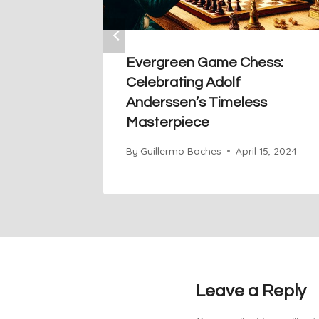
Evergreen Game Chess:
Celebrating Adolf
Anderssen’s Timeless
Masterpiece
By
Guillermo Baches
April 15, 2024
Leave a Reply