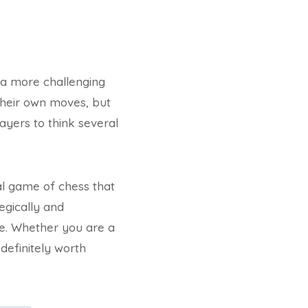
 a more challenging
their own moves, but
ayers to think several
nal game of chess that
egically and
me. Whether you are a
definitely worth