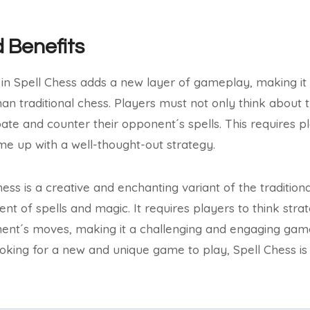
 Benefits
s in Spell Chess adds a new layer of gameplay, making it
an traditional chess. Players must not only think about 
ate and counter their opponent´s spells. This requires pl
 up with a well-thought-out strategy.
hess is a creative and enchanting variant of the traditio
nt of spells and magic. It requires players to think strat
onent´s moves, making it a challenging and engaging ga
ooking for a new and unique game to play, Spell Chess is 