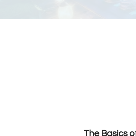
The Basics o