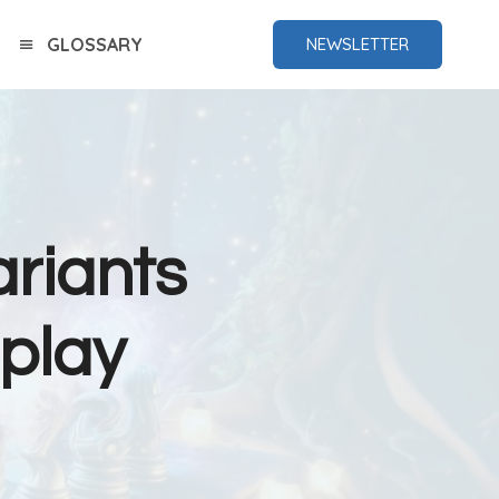
GLOSSARY
NEWSLETTER
ariants
play