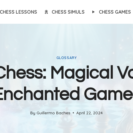
CHESS LESSONS
CHESS SIMULS
CHESS GAMES
GLOSSARY
Chess: Magical V
 Enchanted Game
By
Guillermo Baches
April 22, 2024