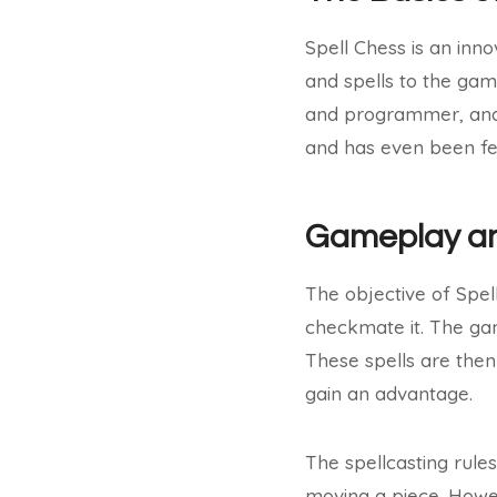
Spell Chess is an inn
and spells to the ga
and programmer, and w
and has even been fe
Gameplay an
The objective of Spell
checkmate it. The gam
These spells are the
gain an advantage.
The spellcasting rules
moving a piece. Howe