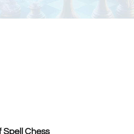
f Spell Chess