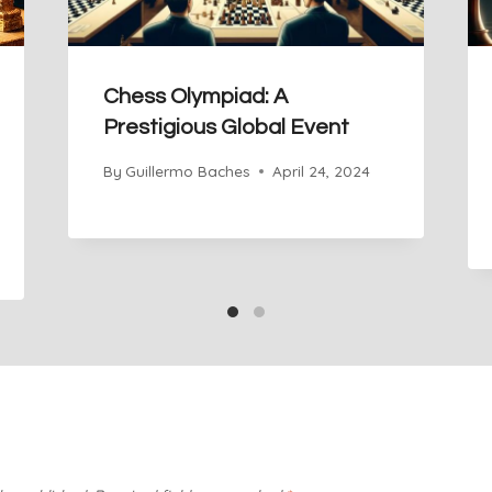
Chess Olympiad: A
Prestigious Global Event
By
Guillermo Baches
April 24, 2024