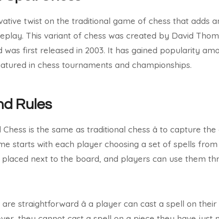
ovative twist on the traditional game of chess that adds
meplay. This variant of chess was created by David Tho
as first released in 2003. It has gained popularity am
atured in chess tournaments and championships.
d Rules
 Chess is the same as traditional chess â to capture the
e starts with each player choosing a set of spells from 
n placed next to the board, and players can use them t
 are straightforward â a player can cast a spell on their
ver, they cannot cast a spell on a piece they have just