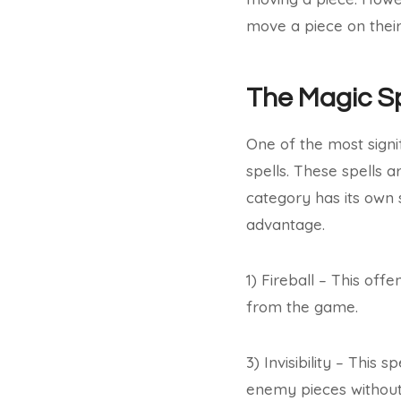
move a piece on their 
The Magic Sp
One of the most signi
spells. These spells a
category has its own s
advantage.
1) Fireball – This off
from the game.
3) Invisibility – This 
enemy pieces without