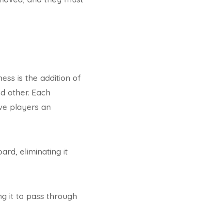
ess is the addition of
nd other. Each
ive players an
ard, eliminating it
ing it to pass through