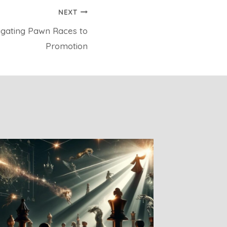
NEXT
igating Pawn Races to
Promotion