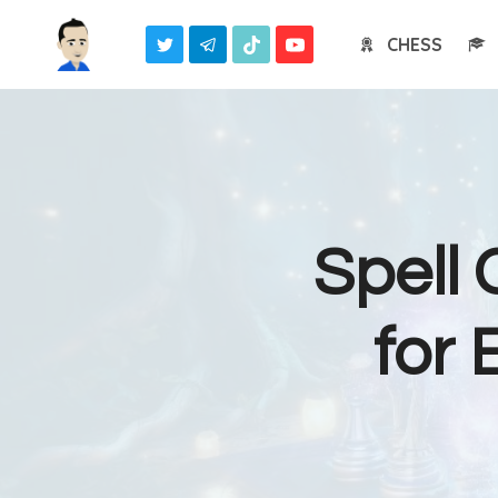
Skip
CHESS
to
content
Spell 
for