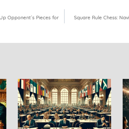
 Up Opponent´s Pieces for
Square Rule Chess: Nav