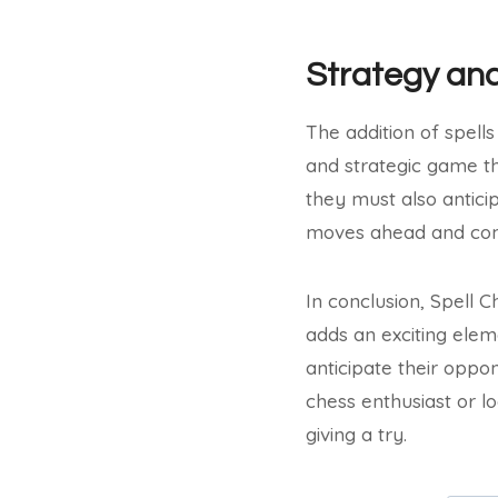
Strategy and
The addition of spell
and strategic game th
they must also anticip
moves ahead and come
In conclusion, Spell C
adds an exciting eleme
anticipate their opp
chess enthusiast or l
giving a try.