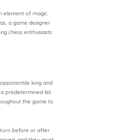
 an element of magic
mas, a game designer
ong chess enthusiasts
 opponentâs king and
a predetermined list.
hroughout the game to
 turn before or after
 moved, and they must