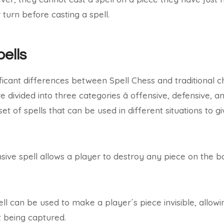
turn before casting a spell.
ells
ficant differences between Spell Chess and traditional ch
re divided into three categories â offensive, defensive, a
et of spells that can be used in different situations to g
ensive spell allows a player to destroy any piece on the bo
spell can be used to make a player´s piece invisible, allow
 being captured.