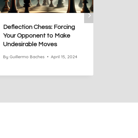
Deflection Chess: Forcing
Smother
Your Opponent to Make
Finishi
Undesirable Moves
Style
By
Guillermo Baches
April 15, 2024
By
Guiller