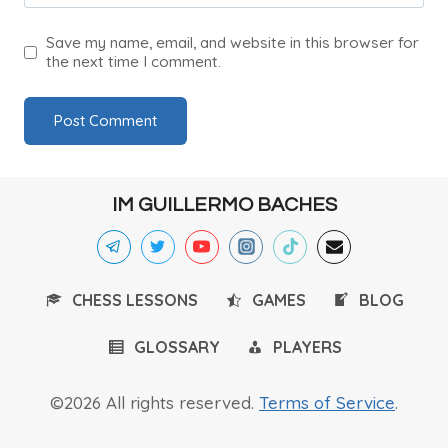
Save my name, email, and website in this browser for
the next time I comment.
IM GUILLERMO BACHES
CHESS LESSONS
GAMES
BLOG
GLOSSARY
PLAYERS
©2026 All rights reserved.
Terms of Service
.