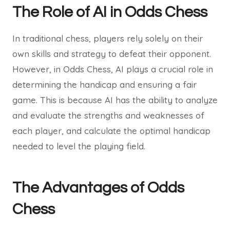
The Role of AI in Odds Chess
In traditional chess, players rely solely on their
own skills and strategy to defeat their opponent.
However, in Odds Chess, AI plays a crucial role in
determining the handicap and ensuring a fair
game. This is because AI has the ability to analyze
and evaluate the strengths and weaknesses of
each player, and calculate the optimal handicap
needed to level the playing field.
The Advantages of Odds
Chess