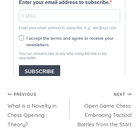
Post
PREVIOUS
NEXT
What is a Novelty in
Open Game Chess:
navigation
Chess Opening
Embracing Tactical
Theory?
Battles from the Start