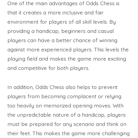
One of the main advantages of Odds Chess is
that it creates a more inclusive and fair
environment for players of all skill levels. By
providing a handicap, beginners and casual
players can have a better chance of winning
against more experienced players. This levels the
playing field and makes the game more exciting
and competitive for both players.
In addition, Odds Chess also helps to prevent
players from becoming complacent or relying
too heavily on memorized opening moves. With
the unpredictable nature of a handicap, players
must be prepared for any scenario and think on
their feet. This makes the game more challenging