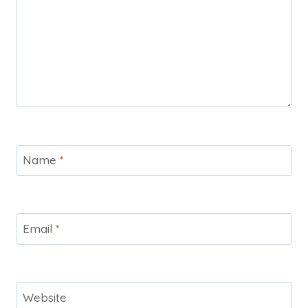
Name
*
Email
*
Website