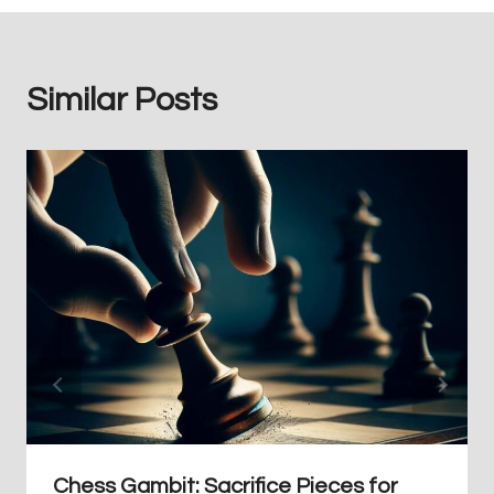
Similar Posts
Chess Gambit: Sacrifice Pieces for