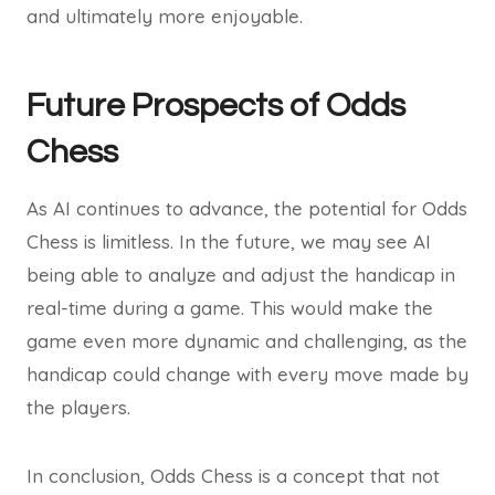
and ultimately more enjoyable.
Future Prospects of Odds
Chess
As AI continues to advance, the potential for Odds
Chess is limitless. In the future, we may see AI
being able to analyze and adjust the handicap in
real-time during a game. This would make the
game even more dynamic and challenging, as the
handicap could change with every move made by
the players.
In conclusion, Odds Chess is a concept that not