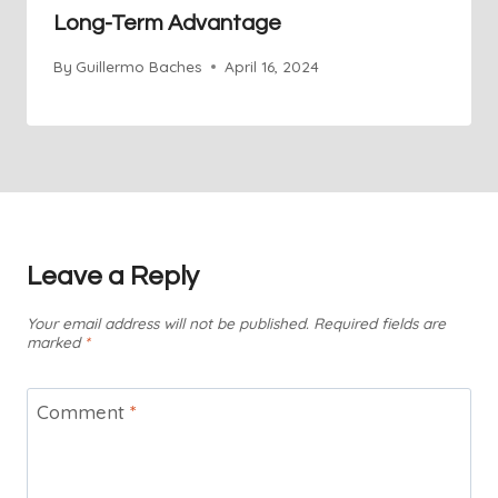
Long-Term Advantage
By
Guillermo Baches
April 16, 2024
Leave a Reply
Your email address will not be published.
Required fields are
marked
*
Comment
*