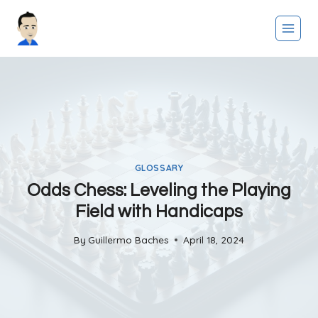
Skip
to
content
GLOSSARY
Odds Chess: Leveling the Playing
Field with Handicaps
By
Guillermo Baches
April 18, 2024