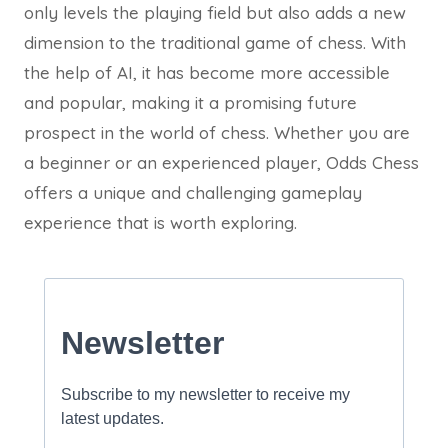
only levels the playing field but also adds a new
dimension to the traditional game of chess. With
the help of AI, it has become more accessible
and popular, making it a promising future
prospect in the world of chess. Whether you are
a beginner or an experienced player, Odds Chess
offers a unique and challenging gameplay
experience that is worth exploring.