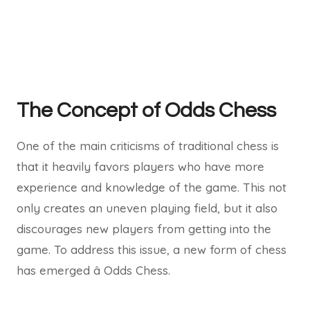
The Concept of Odds Chess
One of the main criticisms of traditional chess is
that it heavily favors players who have more
experience and knowledge of the game. This not
only creates an uneven playing field, but it also
discourages new players from getting into the
game. To address this issue, a new form of chess
has emerged â Odds Chess.