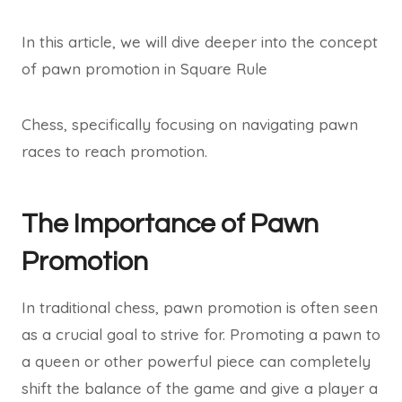
In this article, we will dive deeper into the concept
of pawn promotion in Square Rule
Chess, specifically focusing on navigating pawn
races to reach promotion.
The Importance of Pawn
Promotion
In traditional chess, pawn promotion is often seen
as a crucial goal to strive for. Promoting a pawn to
a queen or other powerful piece can completely
shift the balance of the game and give a player a