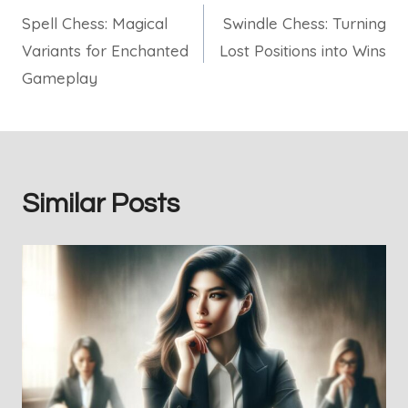
Spell Chess: Magical
Swindle Chess: Turning
navigation
Variants for Enchanted
Lost Positions into Wins
Gameplay
Similar Posts