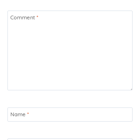
Comment
*
Name
*