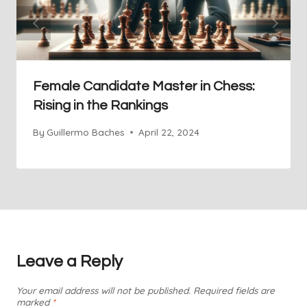
Female Candidate Master in Chess:
Rising in the Rankings
By
Guillermo Baches
April 22, 2024
Leave a Reply
Your email address will not be published.
Required fields are
marked
*