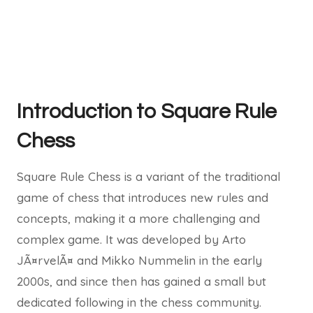
Introduction to Square Rule
Chess
Square Rule Chess is a variant of the traditional
game of chess that introduces new rules and
concepts, making it a more challenging and
complex game. It was developed by Arto
JÃ¤rvelÃ¤ and Mikko Nummelin in the early
2000s, and since then has gained a small but
dedicated following in the chess community.