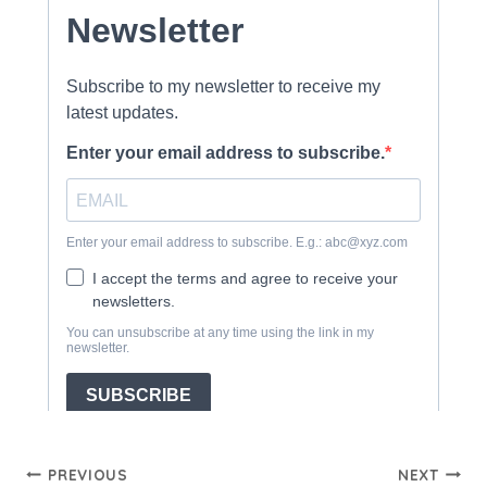
Post
PREVIOUS
NEXT