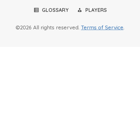
GLOSSARY
PLAYERS
©2026 All rights reserved.
Terms of Service
.