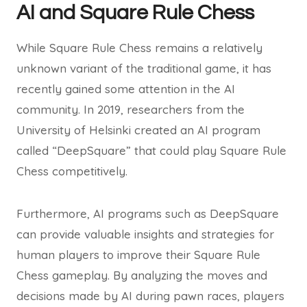
AI and Square Rule Chess
While Square Rule Chess remains a relatively
unknown variant of the traditional game, it has
recently gained some attention in the AI
community. In 2019, researchers from the
University of Helsinki created an AI program
called “DeepSquare” that could play Square Rule
Chess competitively.
Furthermore, AI programs such as DeepSquare
can provide valuable insights and strategies for
human players to improve their Square Rule
Chess gameplay. By analyzing the moves and
decisions made by AI during pawn races, players