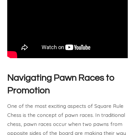
Navigating Pawn Races to
Promotion
One of the most exciting aspects of Square Rule
Chess is the concept of pawn races. In traditional
chess, pawn races occur when two pawns from
opposite sides of the board are making their way