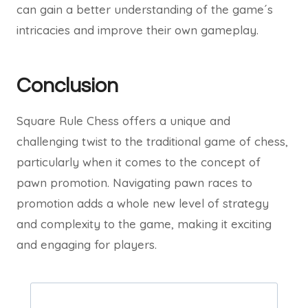
can gain a better understanding of the game´s
intricacies and improve their own gameplay.
Conclusion
Square Rule Chess offers a unique and
challenging twist to the traditional game of chess,
particularly when it comes to the concept of
pawn promotion. Navigating pawn races to
promotion adds a whole new level of strategy
and complexity to the game, making it exciting
and engaging for players.