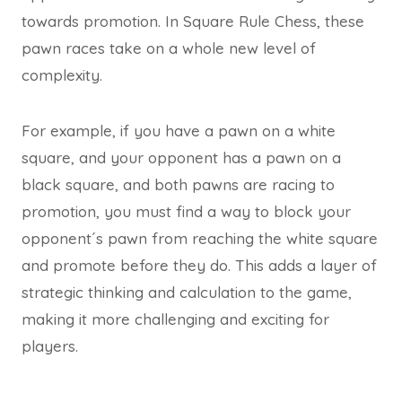
towards promotion. In Square Rule Chess, these
pawn races take on a whole new level of
complexity.
For example, if you have a pawn on a white
square, and your opponent has a pawn on a
black square, and both pawns are racing to
promotion, you must find a way to block your
opponent´s pawn from reaching the white square
and promote before they do. This adds a layer of
strategic thinking and calculation to the game,
making it more challenging and exciting for
players.