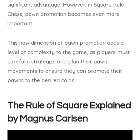
significant advantage. However, in Square Rule
Chess, pawn promotion becomes even more
important.
This new dimension of pawn promotion adds a
level of complexity to the game, as players must
carefully strategize and plan their pawn
movements to ensure they can promote their
pawns to the desired color.
The Rule of Square Explained
by Magnus Carlsen