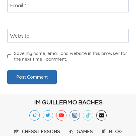
Email
*
Website
Save my name, email, and website in this browser for
the next time I comment.
IM GUILLERMO BACHES
CHESS LESSONS
GAMES
BLOG