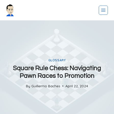
Skip
to
content
GLOSSARY
Square Rule Chess: Navigating
Pawn Races to Promotion
By
Guillermo Baches
April 22, 2024