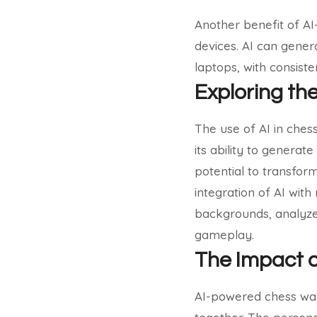
Another benefit of AI-
devices. AI can gener
laptops, with consist
Exploring th
The use of AI in chess 
its ability to generat
potential to transfor
integration of AI wit
backgrounds, analyze 
gameplay.
The Impact 
AI-powered chess wal