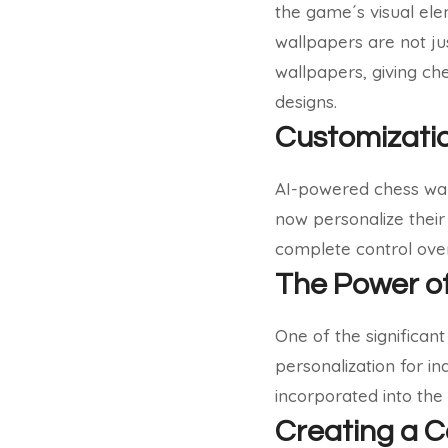
the game´s visual el
wallpapers are not jus
wallpapers, giving ch
designs.
Customizatio
AI-powered chess wall
now personalize their
complete control over
The Power of
One of the significan
personalization for in
incorporated into the
Creating a C