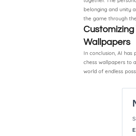
together. The persona
belonging and unity a
the game through the
Customizing 
Wallpapers
In conclusion, AI has 
chess wallpapers to a
world of endless possi