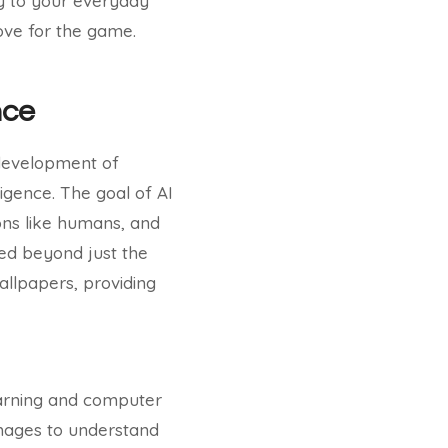
gy to your everyday
love for the game.
nce
e development of
ligence. The goal of AI
ons like humans, and
ded beyond just the
allpapers, providing
earning and computer
images to understand