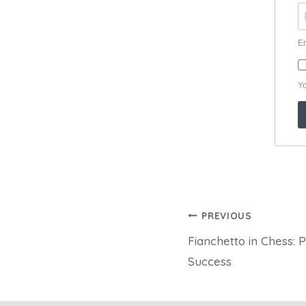
Post
PREVIOUS
Fianchetto in Chess: P
navigation
Success