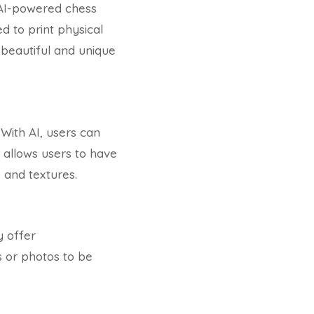
AI-powered chess
d to print physical
 beautiful and unique
With AI, users can
 allows users to have
 and textures.
y offer
s or photos to be