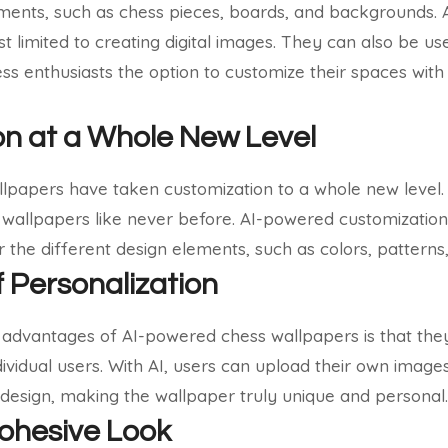
ements, such as chess pieces, boards, and backgrounds.
t limited to creating digital images. They can also be use
ess enthusiasts the option to customize their spaces with
n at a Whole New Level
papers have taken customization to a whole new level. 
 wallpapers like never before. AI-powered customization
 the different design elements, such as colors, patterns,
 Personalization
t advantages of AI-powered chess wallpapers is that the
dividual users. With AI, users can upload their own image
 design, making the wallpaper truly unique and personal.
ohesive Look