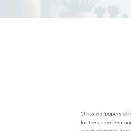
Chess wallpapers offe
for the game. Featurin