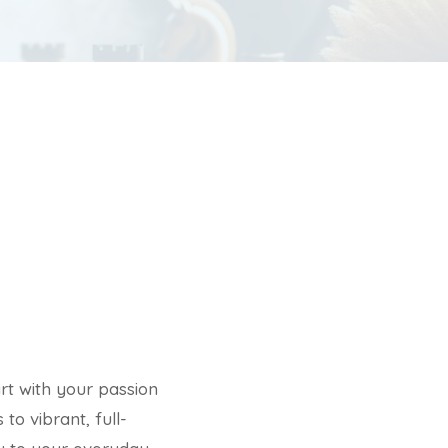
rt with your passion
to vibrant, full-