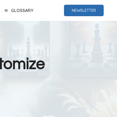
GLOSSARY
NEWSLETTER
tomize