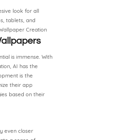
ive look for all
s, tablets, and
 Wallpaper Creation
Wallpapers
ential is immense. With
tion, AI has the
opment is the
mize their app
ies based on their
y even closer