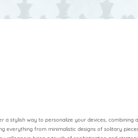
r a stylish way to personalize your devices, combining a
g everything from minimalistic designs of solitary pieces 