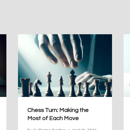
Chess Turn: Making the
Most of Each Move
By
Guillermo Baches
April 16, 2024