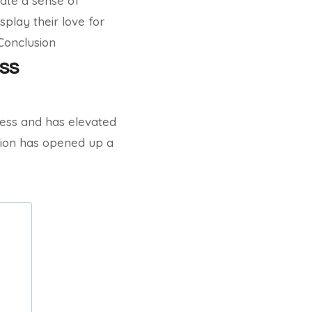
eate a sense of
play their love for
 Conclusion
ss
chess and has elevated
tion has opened up a