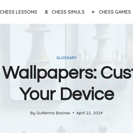
CHESS LESSONS
CHESS SIMULS
CHESS GAMES
GLOSSARY
 Wallpapers: Cus
Your Device
By
Guillermo Baches
April 22, 2024