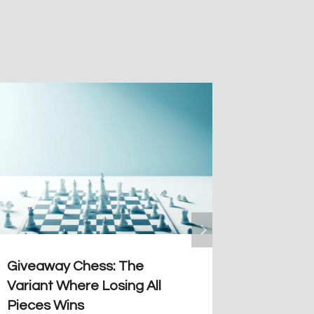
Giveaway Chess: The
Bodena´
Variant Where Losing All
Artful 
Pieces Wins
By
Guiller