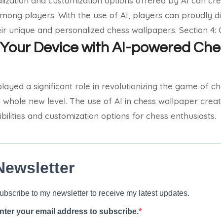
lization and customization options offered by AI can cr
mong players. With the use of AI, players can proudly dis
ir unique and personalized chess wallpapers.
Section 4:
Your Device with AI-powered Che
played a significant role in revolutionizing the game of 
 whole new level. The use of AI in chess wallpaper crea
bilities and customization options for chess enthusiasts.