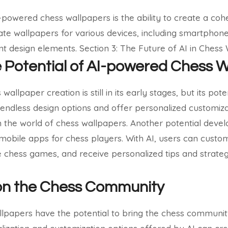
powered chess wallpapers is the ability to create a cohes
ate wallpapers for various devices, including smartphone
ent design elements.
Section 3: The Future of AI in Chess
e Potential of AI-powered Chess 
wallpaper creation is still in its early stages, but its pot
e endless design options and offer personalized customiza
m the world of chess wallpapers.
Another potential devel
h mobile apps for chess players. With AI, users can custo
chess games, and receive personalized tips and strateg
on the Chess Community
lpapers have the potential to bring the chess communit