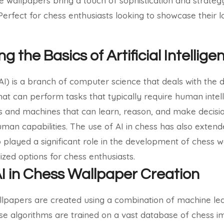
e wallpapers bring a touch of sophistication and strate
 Perfect for chess enthusiasts looking to showcase their 
 the Basics of Artificial Intellige
e (AI) is a branch of computer science that deals with th
hat can perform tasks that typically require human intel
ms and machines that can learn, reason, and make decisi
uman capabilities.
The use of AI in chess has also exten
 played a significant role in the development of chess w
ized options for chess enthusiasts.
AI in Chess Wallpaper Creation
lpapers are created using a combination of machine l
ese algorithms are trained on a vast database of chess 