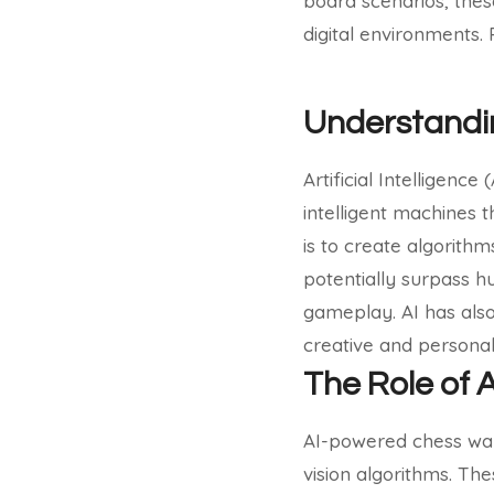
board scenarios, thes
digital environments.
Understanding
Artificial Intelligenc
intelligent machines t
is to create algorith
potentially surpass h
gameplay. AI has also
creative and personal
The Role of 
AI-powered chess wal
vision algorithms. Th