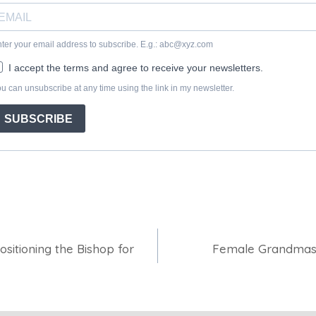
ositioning the Bishop for
Female Grandmast