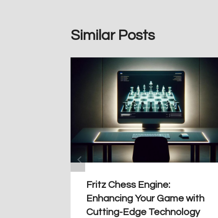
Similar Posts
Fritz Chess Engine:
Enhancing Your Game with
Cutting-Edge Technology