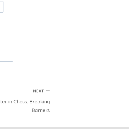
NEXT
er in Chess: Breaking
Barriers