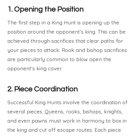
1.
Opening the Position
The first step in a King Hunt is opening up the
position around the opponent’s king. This can be
achieved through sacrifices that clear paths for
your pieces to attack. Rook and bishop sacrifices
are particularly common to blow open the
opponent’s king cover.
2.
Piece Coordination
Successful King Hunts involve the coordination of
several pieces. Queens, rooks, bishops, knights,
and even pawns must work in harmony to box in
the king and cut off escape routes. Each piece