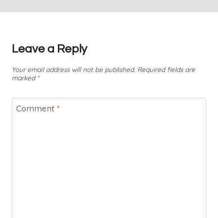
Leave a Reply
Your email address will not be published.
Required fields are
marked
*
Comment
*