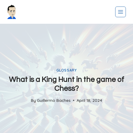
Skip
to
content
GLOSSARY
What is a King Hunt in the game of
Chess?
By
Guillermo Baches
April 18, 2024