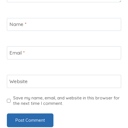
Name
*
Email
*
Website
Save my name, email, and website in this browser for
the next time I comment.