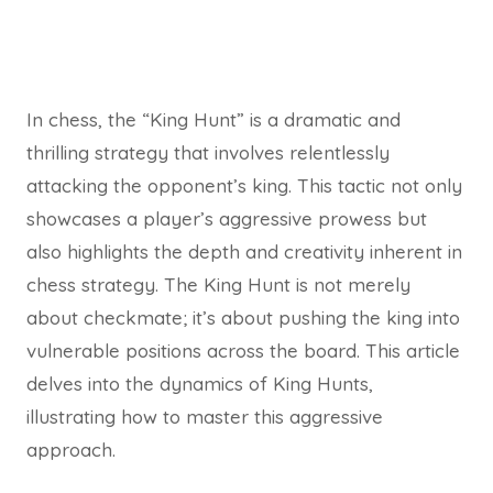
In chess, the “King Hunt” is a dramatic and
thrilling strategy that involves relentlessly
attacking the opponent’s king. This tactic not only
showcases a player’s aggressive prowess but
also highlights the depth and creativity inherent in
chess strategy. The King Hunt is not merely
about checkmate; it’s about pushing the king into
vulnerable positions across the board. This article
delves into the dynamics of King Hunts,
illustrating how to master this aggressive
approach.