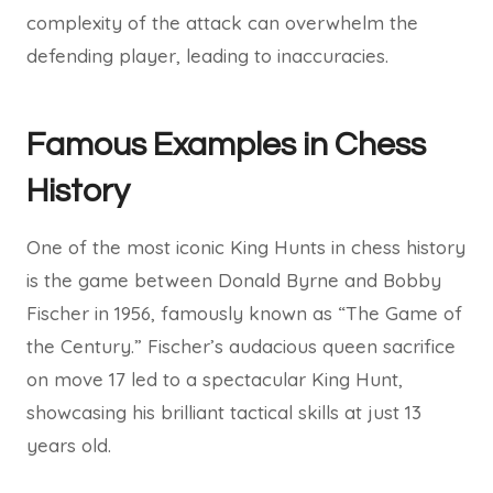
complexity of the attack can overwhelm the
defending player, leading to inaccuracies.
Famous Examples in Chess
History
One of the most iconic King Hunts in chess history
is the game between Donald Byrne and Bobby
Fischer in 1956, famously known as “The Game of
the Century.” Fischer’s audacious queen sacrifice
on move 17 led to a spectacular King Hunt,
showcasing his brilliant tactical skills at just 13
years old.