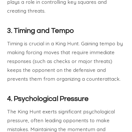
plays a role in controlling key squares and
creating threats.
3.
Timing and Tempo
Timing is crucial in a King Hunt. Gaining tempo by
making forcing moves that require immediate
responses (such as checks or major threats)
keeps the opponent on the defensive and
prevents them from organizing a counterattack.
4.
Psychological Pressure
The King Hunt exerts significant psychological
pressure, often leading opponents to make
mistakes. Maintaining the momentum and