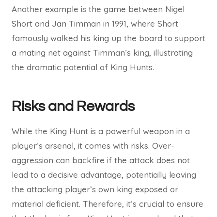
Another example is the game between Nigel
Short and Jan Timman in 1991, where Short
famously walked his king up the board to support
a mating net against Timman’s king, illustrating
the dramatic potential of King Hunts.
Risks and Rewards
While the King Hunt is a powerful weapon in a
player’s arsenal, it comes with risks. Over-
aggression can backfire if the attack does not
lead to a decisive advantage, potentially leaving
the attacking player’s own king exposed or
material deficient. Therefore, it’s crucial to ensure