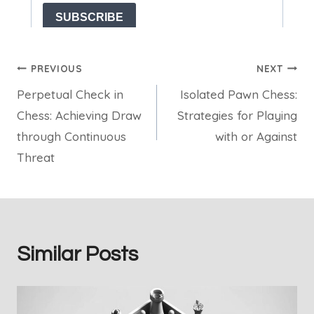
Post
PREVIOUS
NEXT
Perpetual Check in
Isolated Pawn Chess:
navigation
Chess: Achieving Draw
Strategies for Playing
through Continuous
with or Against
Threat
Similar Posts