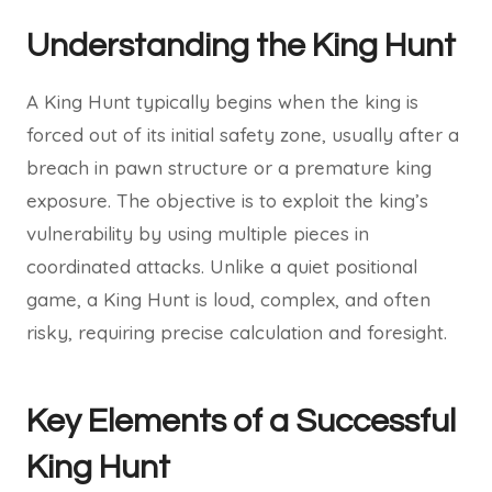
Understanding the King Hunt
A King Hunt typically begins when the king is
forced out of its initial safety zone, usually after a
breach in pawn structure or a premature king
exposure. The objective is to exploit the king’s
vulnerability by using multiple pieces in
coordinated attacks. Unlike a quiet positional
game, a King Hunt is loud, complex, and often
risky, requiring precise calculation and foresight.
Key Elements of a Successful
King Hunt