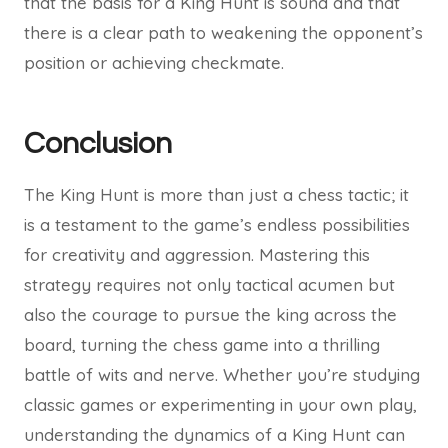
that the basis for a King Hunt is sound and that
there is a clear path to weakening the opponent’s
position or achieving checkmate.
Conclusion
The King Hunt is more than just a chess tactic; it
is a testament to the game’s endless possibilities
for creativity and aggression. Mastering this
strategy requires not only tactical acumen but
also the courage to pursue the king across the
board, turning the chess game into a thrilling
battle of wits and nerve. Whether you’re studying
classic games or experimenting in your own play,
understanding the dynamics of a King Hunt can