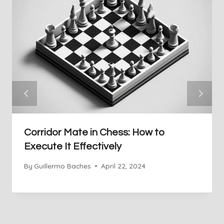
Corridor Mate in Chess: How to
Execute It Effectively
By
Guillermo Baches
April 22, 2024