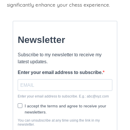
significantly enhance your chess experience.