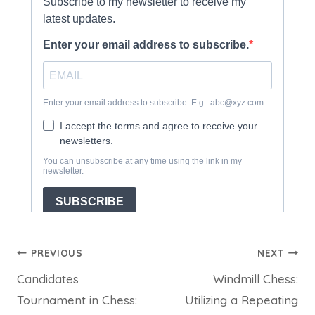
Post
PREVIOUS
NEXT
Candidates
Windmill Chess:
navigation
Tournament in Chess:
Utilizing a Repeating