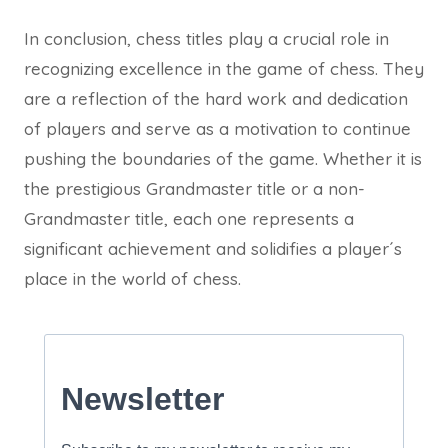
In conclusion, chess titles play a crucial role in
recognizing excellence in the game of chess. They
are a reflection of the hard work and dedication
of players and serve as a motivation to continue
pushing the boundaries of the game. Whether it is
the prestigious Grandmaster title or a non-
Grandmaster title, each one represents a
significant achievement and solidifies a player´s
place in the world of chess.