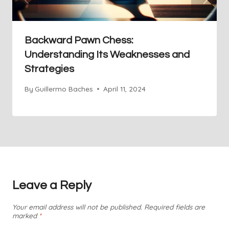
Backward Pawn Chess:
Understanding Its Weaknesses and
Strategies
By
Guillermo Baches
April 11, 2024
Leave a Reply
Your email address will not be published.
Required fields are
marked
*