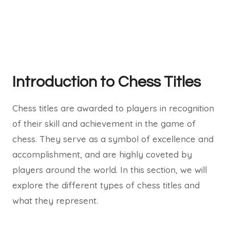
Introduction to Chess Titles
Chess titles are awarded to players in recognition
of their skill and achievement in the game of
chess. They serve as a symbol of excellence and
accomplishment, and are highly coveted by
players around the world. In this section, we will
explore the different types of chess titles and
what they represent.