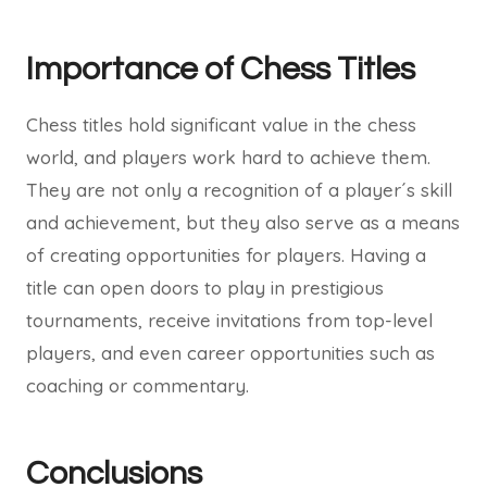
Importance of Chess Titles
Chess titles hold significant value in the chess
world, and players work hard to achieve them.
They are not only a recognition of a player´s skill
and achievement, but they also serve as a means
of creating opportunities for players. Having a
title can open doors to play in prestigious
tournaments, receive invitations from top-level
players, and even career opportunities such as
coaching or commentary.
Conclusions