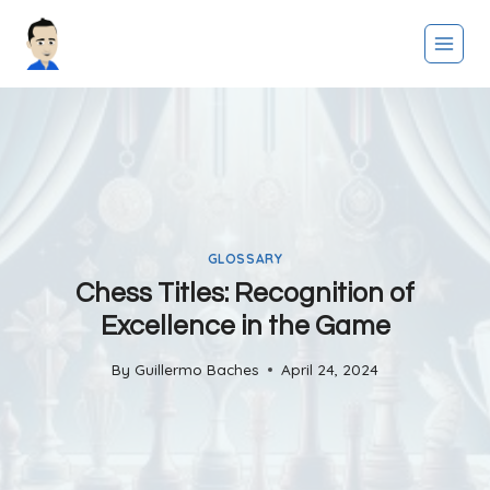
Skip
to
content
GLOSSARY
Chess Titles: Recognition of
Excellence in the Game
By
Guillermo Baches
April 24, 2024