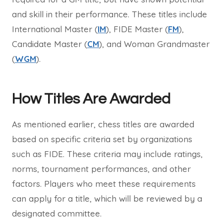
and skill in their performance. These titles include
International Master (
IM
), FIDE Master (
FM
),
Candidate Master (
CM
), and Woman Grandmaster
(
WGM
).
How Titles Are Awarded
As mentioned earlier, chess titles are awarded
based on specific criteria set by organizations
such as FIDE. These criteria may include ratings,
norms, tournament performances, and other
factors. Players who meet these requirements
can apply for a title, which will be reviewed by a
designated committee.