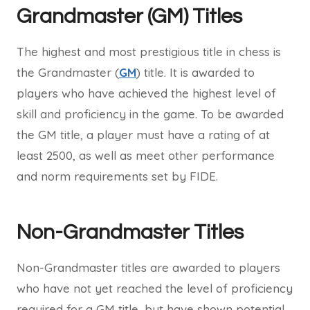
Grandmaster (GM) Titles
The highest and most prestigious title in chess is
the Grandmaster (
GM
) title. It is awarded to
players who have achieved the highest level of
skill and proficiency in the game. To be awarded
the GM title, a player must have a rating of at
least 2500, as well as meet other performance
and norm requirements set by FIDE.
Non-Grandmaster Titles
Non-Grandmaster titles are awarded to players
who have not yet reached the level of proficiency
required for a GM title, but have shown potential