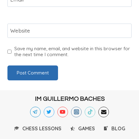
Website
Save my name, email, and website in this browser for
the next time I comment.
IM GUILLERMO BACHES
CHESS LESSONS
GAMES
BLOG