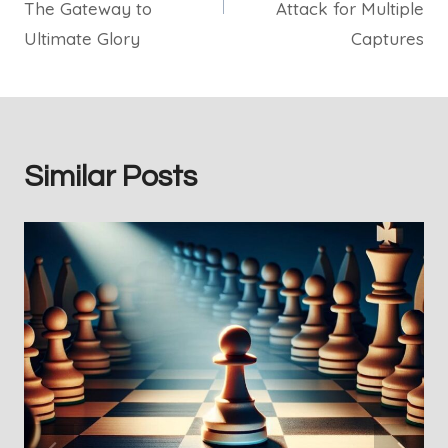
The Gateway to
Attack for Multiple
Ultimate Glory
Captures
Similar Posts