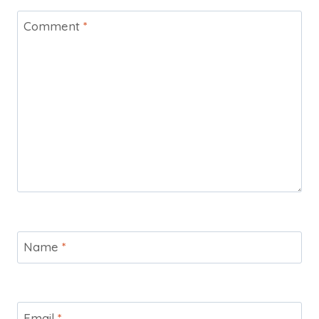
Comment
*
Name
*
Email
*