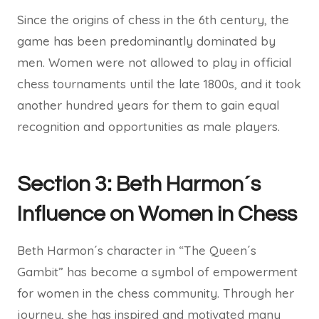
Since the origins of chess in the 6th century, the
game has been predominantly dominated by
men. Women were not allowed to play in official
chess tournaments until the late 1800s, and it took
another hundred years for them to gain equal
recognition and opportunities as male players.
Section 3: Beth Harmon´s
Influence on Women in Chess
Beth Harmon´s character in “The Queen´s
Gambit” has become a symbol of empowerment
for women in the chess community. Through her
journey, she has inspired and motivated many