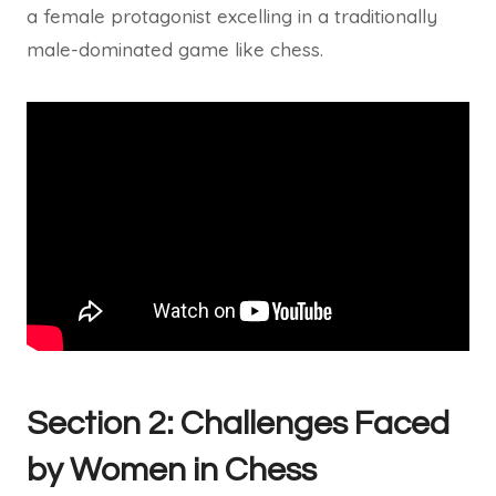
a female protagonist excelling in a traditionally
male-dominated game like chess.
Section 2: Challenges Faced
by Women in Chess