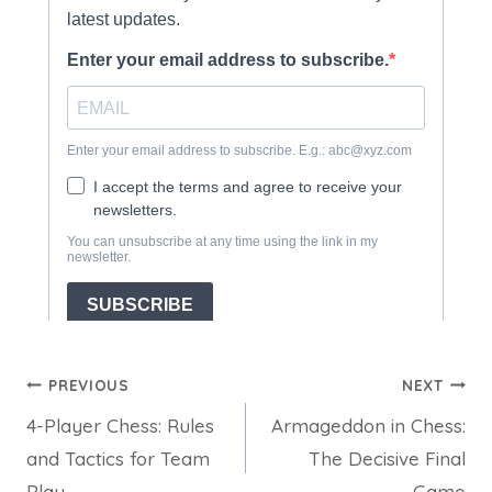
Post
PREVIOUS
NEXT
4-Player Chess: Rules
Armageddon in Chess:
navigation
and Tactics for Team
The Decisive Final
Play
Game