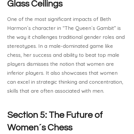
Glass Ceilings
One of the most significant impacts of Beth
Harmon´s character in “The Queen´s Gambit” is
the way it challenges traditional gender roles and
stereotypes. In a male-dominated game like
chess, her success and ability to beat top male
players dismisses the notion that women are
inferior players. It also showcases that women
can excel in strategic thinking and concentration,
skills that are often associated with men.
Section 5: The Future of
Women´s Chess