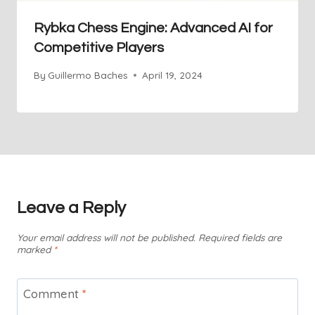
Rybka Chess Engine: Advanced AI for
Competitive Players
By
Guillermo Baches
April 19, 2024
Leave a Reply
Your email address will not be published.
Required fields are
marked
*
Comment
*