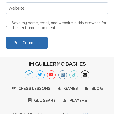
Website
Save my name, email, and website in this browser for
the next time I comment.
IM GUILLERMO BACHES
CHESS LESSONS
GAMES
BLOG
GLOSSARY
PLAYERS