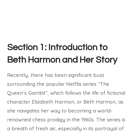
Section 1: Introduction to
Beth Harmon and Her Story
Recently, there has been significant buzz
surrounding the popular Netflix series “The
Queen´s Gambit”, which follows the life of fictional
character Elizabeth Harmon, or Beth Harmon, as
she navigates her way to becoming a world-
renowned chess prodigy in the 1960s. The series is
a breath of fresh air, especially in its portrayal of