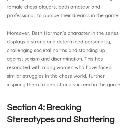
female chess players, both amateur and
professional, to pursue their dreams in the game.
Moreover, Beth Harmon´s character in the series
displays a strong and determined personality,
challenging societal norms and standing up
against sexism and discrimination. This has
resonated with many women who have faced
similar struggles in the chess world, further
inspiring them to persist and succeed in the game.
Section 4: Breaking
Stereotypes and Shattering