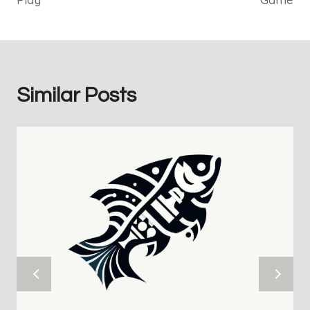
Similar Posts