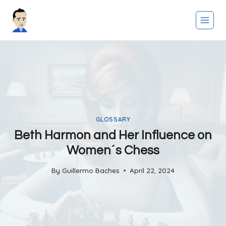
Skip
to
content
GLOSSARY
Beth Harmon and Her Influence on
Women´s Chess
By
Guillermo Baches
April 22, 2024