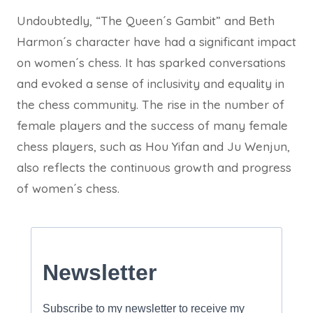
Undoubtedly, “The Queen´s Gambit” and Beth
Harmon´s character have had a significant impact
on women´s chess. It has sparked conversations
and evoked a sense of inclusivity and equality in
the chess community. The rise in the number of
female players and the success of many female
chess players, such as Hou Yifan and Ju Wenjun,
also reflects the continuous growth and progress
of women´s chess.