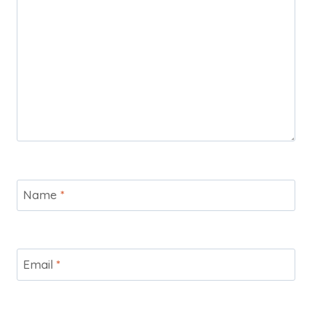
Name
*
Email
*