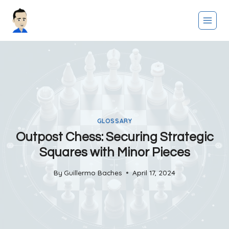
Skip
to
content
GLOSSARY
Outpost Chess: Securing Strategic
Squares with Minor Pieces
By
Guillermo Baches
April 17, 2024