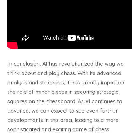
In conclusion,
AI
has revolutionized the way we
think about and play chess. With its advanced
analysis and strategies, it has greatly impacted
the role of minor pieces in securing strategic
squares on the chessboard. As AI continues to
advance, we can expect to see even further
developments in this area, leading to a more
sophisticated and exciting game of chess.