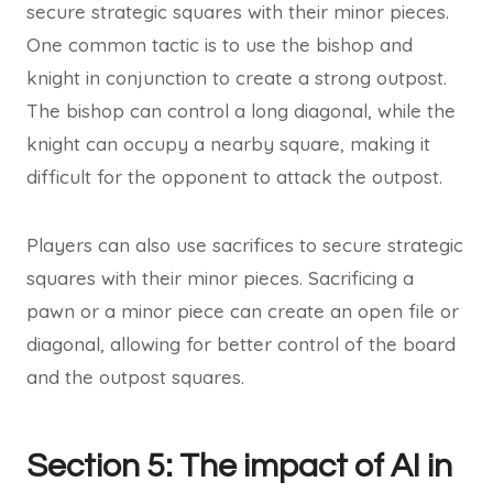
secure strategic squares with their minor pieces.
One common tactic is to use the bishop and
knight in conjunction to create a strong outpost.
The bishop can control a long diagonal, while the
knight can occupy a nearby square, making it
difficult for the opponent to attack the outpost.
Players can also use sacrifices to secure strategic
squares with their minor pieces. Sacrificing a
pawn or a minor piece can create an open file or
diagonal, allowing for better control of the board
and the outpost squares.
Section 5: The impact of AI in