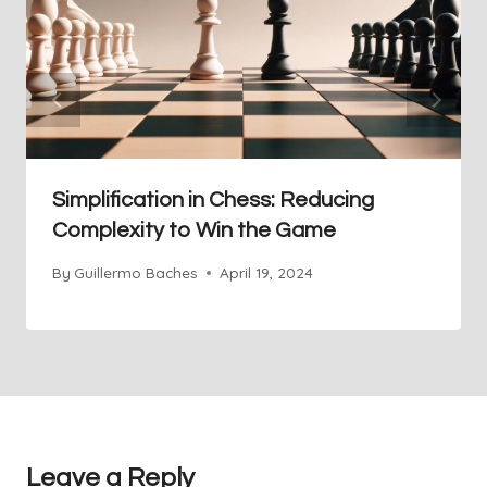
Simplification in Chess: Reducing
Complexity to Win the Game
By
Guillermo Baches
April 19, 2024
Leave a Reply