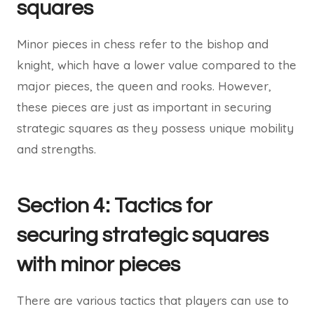
squares
Minor pieces in chess refer to the bishop and
knight, which have a lower value compared to the
major pieces, the queen and rooks. However,
these pieces are just as important in securing
strategic squares as they possess unique mobility
and strengths.
Section 4: Tactics for
securing strategic squares
with minor pieces
There are various tactics that players can use to