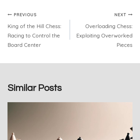
Post
PREVIOUS
NEXT
King of the Hill Chess:
Overloading Chess:
navigation
Racing to Control the
Exploiting Overworked
Board Center
Pieces
Similar Posts