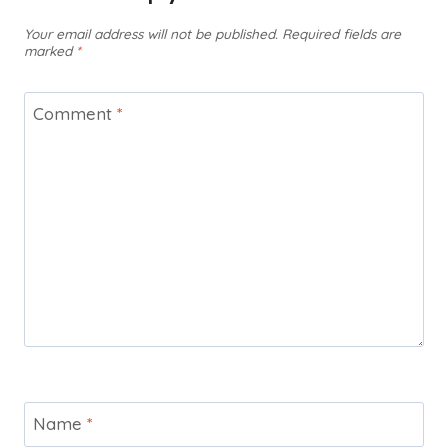
Your email address will not be published.
Required fields are
marked
*
Comment
*
Name
*