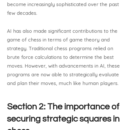
become increasingly sophisticated over the past
few decades.
AI has also made significant contributions to the
game of chess in terms of game theory and
strategy. Traditional chess programs relied on
brute force calculations to determine the best
moves. However, with advancements in AI, these
programs are now able to strategically evaluate
and plan their moves, much like human players.
Section 2: The importance of
securing strategic squares in