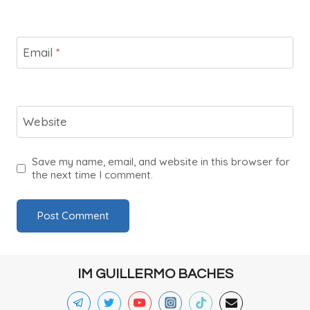
Email
*
Website
Save my name, email, and website in this browser for
the next time I comment.
IM GUILLERMO BACHES