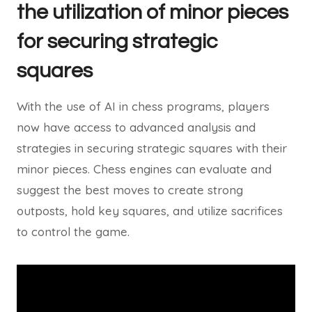
the utilization of minor pieces
for securing strategic
squares
With the use of AI in chess programs, players
now have access to advanced analysis and
strategies in securing strategic squares with their
minor pieces. Chess engines can evaluate and
suggest the best moves to create strong
outposts, hold key squares, and utilize sacrifices
to control the game.