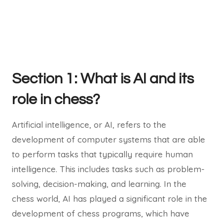
Section 1: What is AI and its
role in chess?
Artificial intelligence, or AI, refers to the
development of computer systems that are able
to perform tasks that typically require human
intelligence. This includes tasks such as problem-
solving, decision-making, and learning. In the
chess world, AI has played a significant role in the
development of chess programs, which have