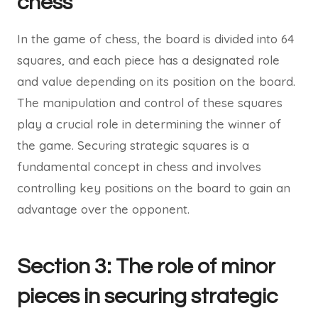
chess
In the game of chess, the board is divided into 64
squares, and each piece has a designated role
and value depending on its position on the board.
The manipulation and control of these squares
play a crucial role in determining the winner of
the game. Securing strategic squares is a
fundamental concept in chess and involves
controlling key positions on the board to gain an
advantage over the opponent.
Section 3: The role of minor
pieces in securing strategic