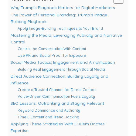
Why Trump’s Playbook Matters for Digital Marketers
The Power of Personal Branding: Trump’s Image-
Building Playbook
Apply Image-Building Techniques to Your Brand
Mastering the Media: Leveraging Publicity and Narrative
Control
Control the Conversation With Content
Use PR and Social Proof for Exposure
Social Media Tactics: Engagement and Amplification
Building Real Engagement Through Social Media
Direct Audience Connection: Building Loyalty and
Influence
Create a Trusted Channel for Direct Contact
Value-Driven Communication Fuels Loyalty
SEO Lessons: Outranking and Staying Relevant
Keyword Dominance and Authority
Timely Content and Trend-Jacking
Applying These Strategies With Guillem Baches’
Expertise