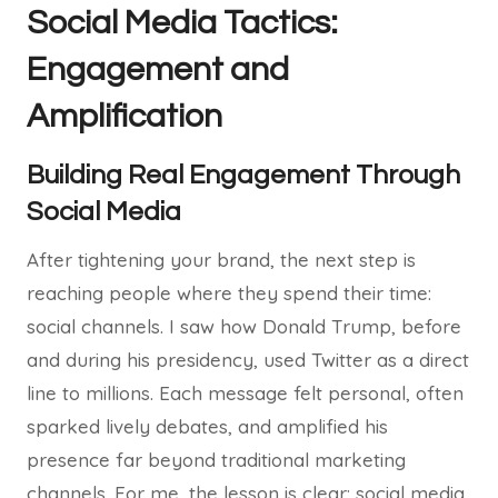
Social Media Tactics:
Engagement and
Amplification
Building Real Engagement Through
Social Media
After tightening your brand, the next step is
reaching people where they spend their time:
social channels. I saw how Donald Trump, before
and during his presidency, used Twitter as a direct
line to millions. Each message felt personal, often
sparked lively debates, and amplified his
presence far beyond traditional marketing
channels. For me, the lesson is clear: social media