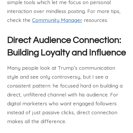
simple tools which let me focus on personal
interaction over mindless posting. For more tips,
check the
Community Manager
resources.
Direct Audience Connection:
Building Loyalty and Influence
Many people look at Trump’s communication
style and see only controversy, but I see a
consistent pattern: he focused hard on building a
direct, unfiltered channel with his audience. For
digital marketers who want engaged followers
instead of just passive clicks, direct connection
makes all the difference.