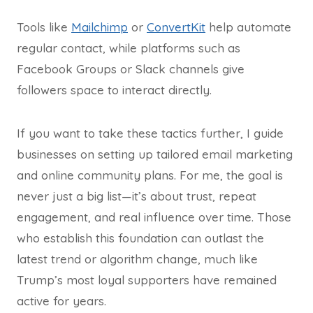
Tools like
Mailchimp
or
ConvertKit
help automate
regular contact, while platforms such as
Facebook Groups or Slack channels give
followers space to interact directly.
If you want to take these tactics further, I guide
businesses on setting up tailored email marketing
and online community plans. For me, the goal is
never just a big list—it’s about trust, repeat
engagement, and real influence over time. Those
who establish this foundation can outlast the
latest trend or algorithm change, much like
Trump’s most loyal supporters have remained
active for years.