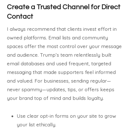
Create a Trusted Channel for Direct
Contact
I always recommend that clients invest effort in
owned platforms. Email lists and community
spaces offer the most control over your message
and audience. Trump’s team relentlessly built
email databases and used frequent, targeted
messaging that made supporters feel informed
and valued. For businesses, sending regular—
never spammy—updates, tips, or offers keeps
your brand top of mind and builds loyalty.
Use clear opt-in forms on your site to grow
your list ethically.