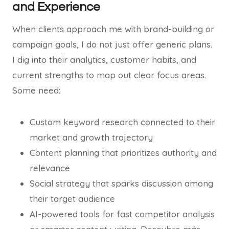
and Experience
When clients approach me with brand-building or
campaign goals, I do not just offer generic plans.
I dig into their analytics, customer habits, and
current strengths to map out clear focus areas.
Some need:
Custom keyword research connected to their
market and growth trajectory
Content planning that prioritizes authority and
relevance
Social strategy that sparks discussion among
their target audience
AI-powered tools for fast competitor analysis