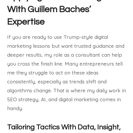
With Guillem Baches’
Expertise
If you are ready to use Trump-style digital
marketing lessons but want trusted guidance and
deeper results, my role as a consultant can help
you cross the finish line. Many entrepreneurs tell
me they struggle to act on these ideas
consistently, especially as trends shift and
algorithms change. That is where my daily work in
SEO strategy, AI, and digital marketing comes in
handy.
Tailoring Tactics With Data, Insight,