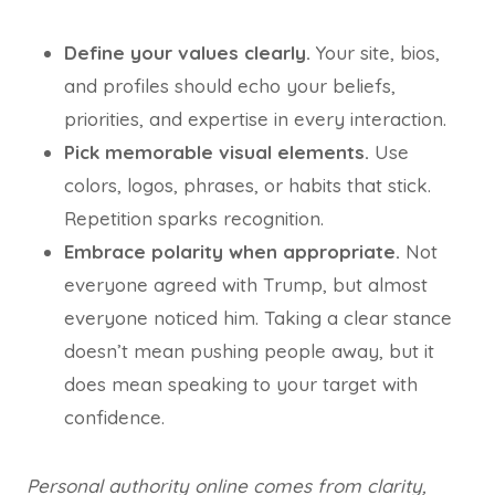
Define your values clearly.
Your site, bios,
and profiles should echo your beliefs,
priorities, and expertise in every interaction.
Pick memorable visual elements.
Use
colors, logos, phrases, or habits that stick.
Repetition sparks recognition.
Embrace polarity when appropriate.
Not
everyone agreed with Trump, but almost
everyone noticed him. Taking a clear stance
doesn’t mean pushing people away, but it
does mean speaking to your target with
confidence.
Personal authority online comes from clarity,