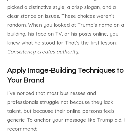
picked a distinctive style, a crisp slogan, and a
clear stance on issues. These choices weren’t
random. When you looked at Trump’s name on a
building, his face on TV, or his posts online, you
knew what he stood for. That’s the first lesson:
Consistency creates authority
.
Apply Image-Building Techniques to
Your Brand
I’ve noticed that most businesses and
professionals struggle not because they lack
talent, but because their online persona feels
generic. To anchor your message like Trump did, I
recommend: