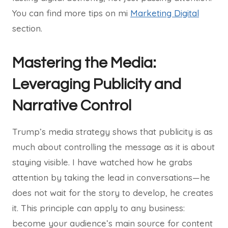
You can find more tips on mi
Marketing Digital
section.
Mastering the Media:
Leveraging Publicity and
Narrative Control
Trump’s media strategy shows that publicity is as
much about controlling the message as it is about
staying visible. I have watched how he grabs
attention by taking the lead in conversations—he
does not wait for the story to develop, he creates
it. This principle can apply to any business:
become your audience’s main source for content