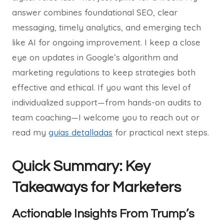
answer combines foundational SEO, clear
messaging, timely analytics, and emerging tech
like AI for ongoing improvement. I keep a close
eye on updates in Google’s algorithm and
marketing regulations to keep strategies both
effective and ethical. If you want this level of
individualized support—from hands-on audits to
team coaching—I welcome you to reach out or
read my
guías detalladas
for practical next steps.
Quick Summary: Key
Takeaways for Marketers
Actionable Insights From Trump’s