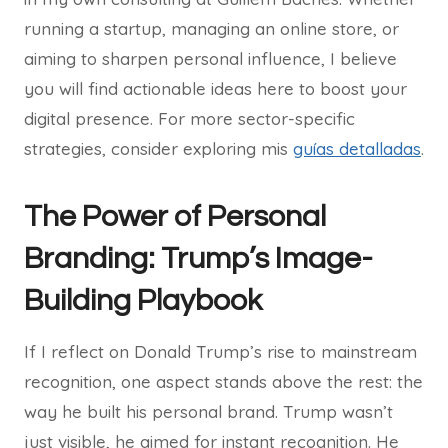
running a startup, managing an online store, or
aiming to sharpen personal influence, I believe
you will find actionable ideas here to boost your
digital presence. For more sector-specific
strategies, consider exploring mis
guías detalladas
.
The Power of Personal
Branding: Trump’s Image-
Building Playbook
If I reflect on Donald Trump’s rise to mainstream
recognition, one aspect stands above the rest: the
way he built his personal brand. Trump wasn’t
just visible, he aimed for instant recognition. He