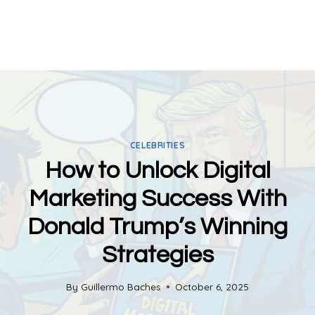
CELEBRITIES
How to Unlock Digital
Marketing Success With
Donald Trump’s Winning
Strategies
By
Guillermo Baches
October 6, 2025