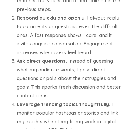
matches my values and brand claimed in the
previous steps.
Respond quickly and openly.
I always reply
to comments or questions, even the difficult
ones. A fast response shows I care, and it
invites ongoing conversation. Engagement
increases when users feel heard.
Ask direct questions.
Instead of guessing
what my audience wants, I pose direct
questions or polls about their struggles and
goals. This sparks fresh discussion and better
content ideas.
Leverage trending topics thoughtfully.
I
monitor popular hashtags or stories and link
my insights when they fit my work in digital