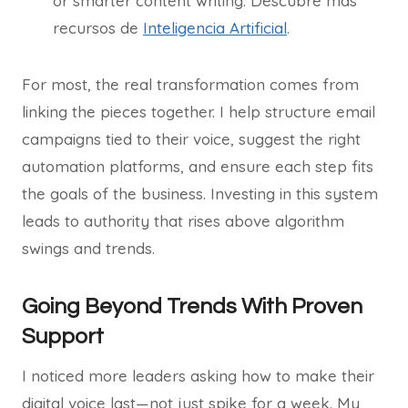
or smarter content writing. Descubre más
recursos de
Inteligencia Artificial
.
For most, the real transformation comes from
linking the pieces together. I help structure email
campaigns tied to their voice, suggest the right
automation platforms, and ensure each step fits
the goals of the business. Investing in this system
leads to authority that rises above algorithm
swings and trends.
Going Beyond Trends With Proven
Support
I noticed more leaders asking how to make their
digital voice last—not just spike for a week. My