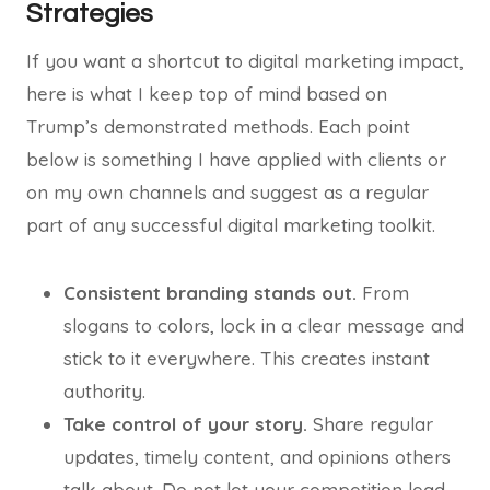
Strategies
If you want a shortcut to digital marketing impact,
here is what I keep top of mind based on
Trump’s demonstrated methods. Each point
below is something I have applied with clients or
on my own channels and suggest as a regular
part of any successful digital marketing toolkit.
Consistent branding stands out.
From
slogans to colors, lock in a clear message and
stick to it everywhere. This creates instant
authority.
Take control of your story.
Share regular
updates, timely content, and opinions others
talk about. Do not let your competition lead