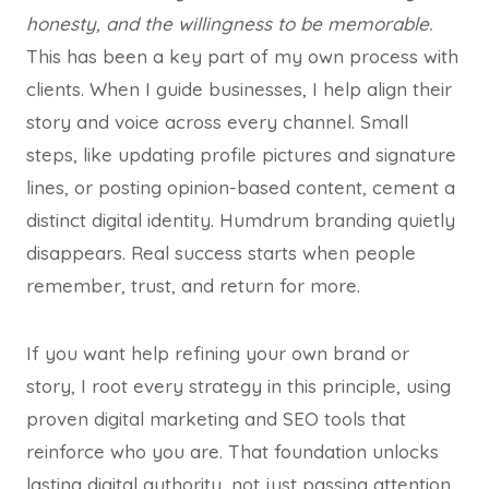
honesty, and the willingness to be memorable.
This has been a key part of my own process with
clients. When I guide businesses, I help align their
story and voice across every channel. Small
steps, like updating profile pictures and signature
lines, or posting opinion-based content, cement a
distinct digital identity. Humdrum branding quietly
disappears. Real success starts when people
remember, trust, and return for more.
If you want help refining your own brand or
story, I root every strategy in this principle, using
proven digital marketing and SEO tools that
reinforce who you are. That foundation unlocks
lasting digital authority, not just passing attention.