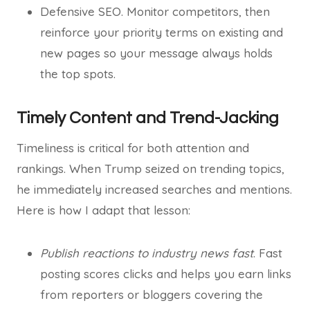
Defensive SEO. Monitor competitors, then
reinforce your priority terms on existing and
new pages so your message always holds
the top spots.
Timely Content and Trend-Jacking
Timeliness is critical for both attention and
rankings. When Trump seized on trending topics,
he immediately increased searches and mentions.
Here is how I adapt that lesson:
Publish reactions to industry news fast
. Fast
posting scores clicks and helps you earn links
from reporters or bloggers covering the