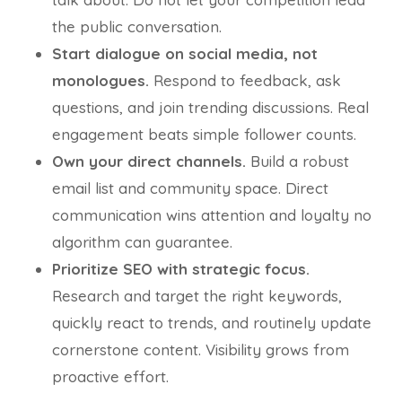
the public conversation.
Start dialogue on social media, not
monologues.
Respond to feedback, ask
questions, and join trending discussions. Real
engagement beats simple follower counts.
Own your direct channels.
Build a robust
email list and community space. Direct
communication wins attention and loyalty no
algorithm can guarantee.
Prioritize SEO with strategic focus.
Research and target the right keywords,
quickly react to trends, and routinely update
cornerstone content. Visibility grows from
proactive effort.