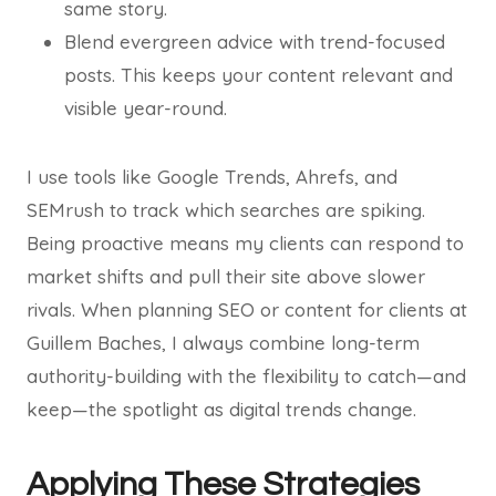
same story.
Blend evergreen advice with trend-focused
posts. This keeps your content relevant and
visible year-round.
I use tools like Google Trends, Ahrefs, and
SEMrush to track which searches are spiking.
Being proactive means my clients can respond to
market shifts and pull their site above slower
rivals. When planning SEO or content for clients at
Guillem Baches, I always combine long-term
authority-building with the flexibility to catch—and
keep—the spotlight as digital trends change.
Applying These Strategies