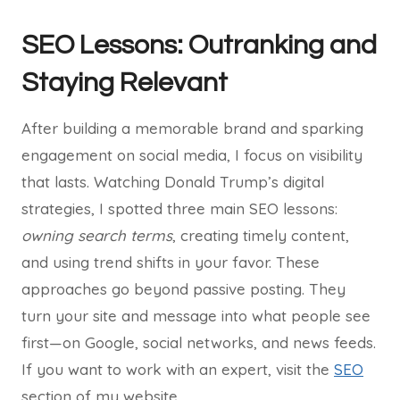
SEO Lessons: Outranking and
Staying Relevant
After building a memorable brand and sparking
engagement on social media, I focus on visibility
that lasts. Watching Donald Trump’s digital
strategies, I spotted three main SEO lessons:
owning search terms
, creating timely content,
and using trend shifts in your favor. These
approaches go beyond passive posting. They
turn your site and message into what people see
first—on Google, social networks, and news feeds.
If you want to work with an expert, visit the
SEO
section of my website.