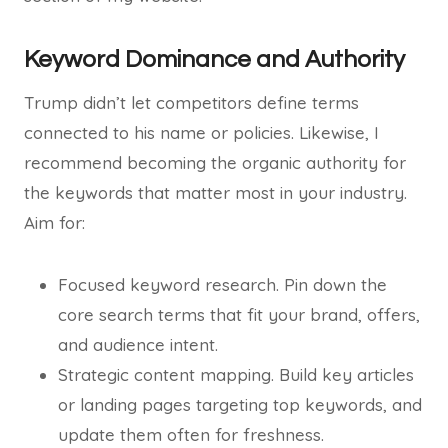
Keyword Dominance and Authority
Trump didn’t let competitors define terms
connected to his name or policies. Likewise, I
recommend becoming the organic authority for
the keywords that matter most in your industry.
Aim for:
Focused keyword research. Pin down the
core search terms that fit your brand, offers,
and audience intent.
Strategic content mapping. Build key articles
or landing pages targeting top keywords, and
update them often for freshness.