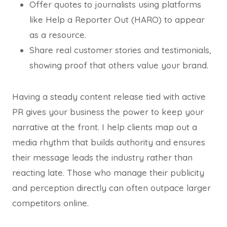
Offer quotes to journalists using platforms
like Help a Reporter Out (HARO) to appear
as a resource.
Share real customer stories and testimonials,
showing proof that others value your brand.
Having a steady content release tied with active
PR gives your business the power to keep your
narrative at the front. I help clients map out a
media rhythm that builds authority and ensures
their message leads the industry rather than
reacting late. Those who manage their publicity
and perception directly can often outpace larger
competitors online.