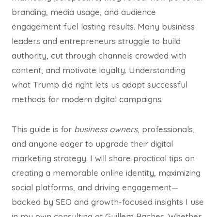
branding, media usage, and audience
engagement fuel lasting results. Many business
leaders and entrepreneurs struggle to build
authority, cut through channels crowded with
content, and motivate loyalty. Understanding
what Trump did right lets us adapt successful
methods for modern digital campaigns.
This guide is for
business owners
, professionals,
and anyone eager to upgrade their digital
marketing strategy. I will share practical tips on
creating a memorable online identity, maximizing
social platforms, and driving engagement—
backed by SEO and growth-focused insights I use
in my own consulting at Guillem Baches. Whether