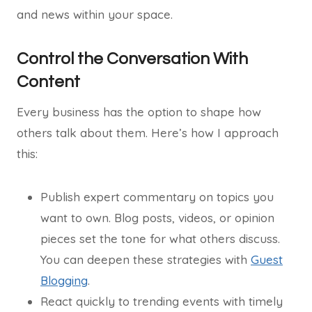
and news within your space.
Control the Conversation With
Content
Every business has the option to shape how
others talk about them. Here’s how I approach
this:
Publish expert commentary on topics you
want to own. Blog posts, videos, or opinion
pieces set the tone for what others discuss.
You can deepen these strategies with
Guest
Blogging
.
React quickly to trending events with timely