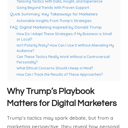
Tailoring Tactics With Data, Insight, and Experience
Going Beyond Trends With Proven Support
Quick Summary: Key Takeaways for Marketers
Actionable Insights From Trump’s Strategies
FAQ: Digital Marketing Inspired by Donald Trump
How Do I Adapt These Strategies if My Business is Small
or Local?
Isn’t Polarity Risky? How Can I Use It Without Alienating My
Audience?
Can These Tactics Really Work Without a Controversial
Personality?
What Ethical Concerns Should I Keep in Mind?
How Can I Track the Results of These Approaches?
Why Trump’s Playbook
Matters for Digital Marketers
Trump’s tactics may spark debate, but from a
marketing perspective, they reveal how personal