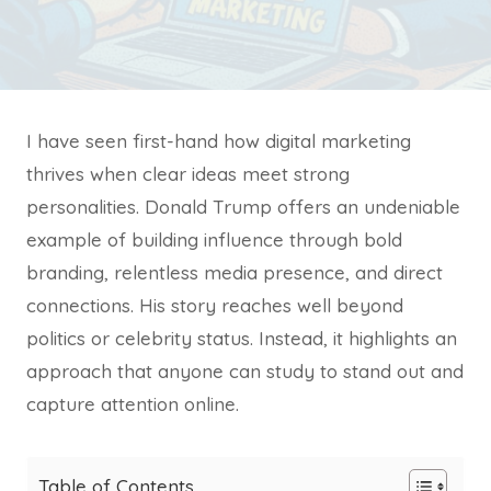
I have seen first-hand how digital marketing
thrives when clear ideas meet strong
personalities. Donald Trump offers an undeniable
example of building influence through bold
branding, relentless media presence, and direct
connections. His story reaches well beyond
politics or celebrity status. Instead, it highlights an
approach that anyone can study to stand out and
capture attention online.
Table of Contents