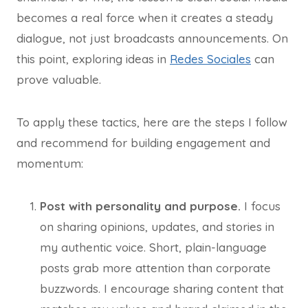
becomes a real force when it creates a steady
dialogue, not just broadcasts announcements. On
this point, exploring ideas in
Redes Sociales
can
prove valuable.
To apply these tactics, here are the steps I follow
and recommend for building engagement and
momentum:
Post with personality and purpose.
I focus
on sharing opinions, updates, and stories in
my authentic voice. Short, plain-language
posts grab more attention than corporate
buzzwords. I encourage sharing content that