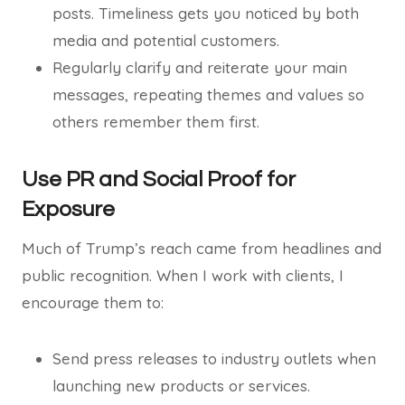
posts. Timeliness gets you noticed by both
media and potential customers.
Regularly clarify and reiterate your main
messages, repeating themes and values so
others remember them first.
Use PR and Social Proof for
Exposure
Much of Trump’s reach came from headlines and
public recognition. When I work with clients, I
encourage them to:
Send press releases to industry outlets when
launching new products or services.