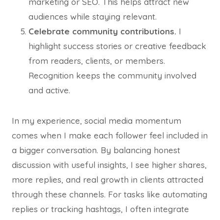
marketing or SEO. This helps attract new
audiences while staying relevant.
Celebrate community contributions.
I
highlight success stories or creative feedback
from readers, clients, or members.
Recognition keeps the community involved
and active.
In my experience, social media momentum
comes when I make each follower feel included in
a bigger conversation. By balancing honest
discussion with useful insights, I see higher shares,
more replies, and real growth in clients attracted
through these channels. For tasks like automating
replies or tracking hashtags, I often integrate