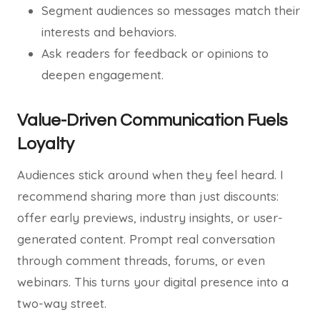
Segment audiences so messages match their
interests and behaviors.
Ask readers for feedback or opinions to
deepen engagement.
Value-Driven Communication Fuels
Loyalty
Audiences stick around when they feel heard. I
recommend sharing more than just discounts:
offer early previews, industry insights, or user-
generated content. Prompt real conversation
through comment threads, forums, or even
webinars. This turns your digital presence into a
two-way street.