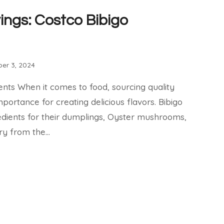
ings: Costco Bibigo
er 3, 2024
ents When it comes to food, sourcing quality
mportance for creating delicious flavors. Bibigo
edients for their dumplings, Oyster mushrooms,
ry from the…