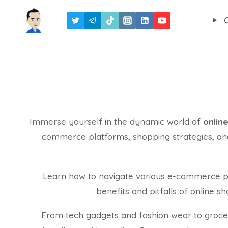
Skip
to
content
Immerse yourself in the dynamic world of
onlin
commerce platforms, shopping strategies, and 
Learn how to navigate various e-commerce pla
benefits and pitfalls of online 
From tech gadgets and fashion wear to groceri