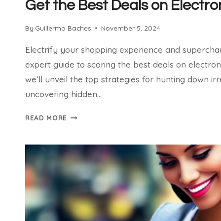
Get the Best Deals on Electro
By
Guillermo Baches
November 5, 2024
Electrify your shopping experience and superchar
expert guide to scoring the best deals on electronics
we’ll unveil the top strategies for hunting down irr
uncovering hidden…
GET
READ MORE
THE
BEST
DEALS
ON
ELECTRONICS
ONLINE