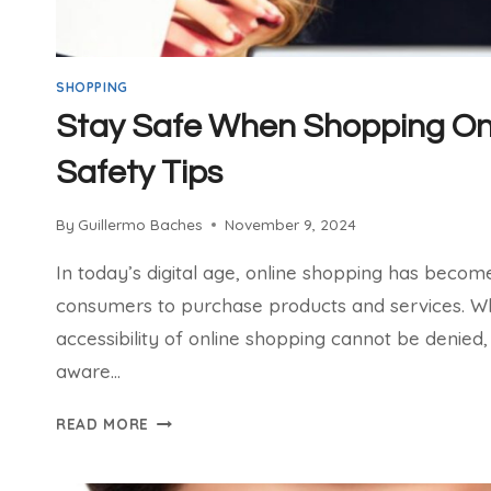
SHOPPING
Stay Safe When Shopping Onl
Safety Tips
By
Guillermo Baches
November 9, 2024
In today’s digital age, online shopping has beco
consumers to purchase products and services. W
accessibility of online shopping cannot be denied, 
aware…
STAY
READ MORE
SAFE
WHEN