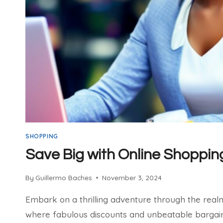
SHOPPING
Save Big with Online Shoppin
By
Guillermo Baches
November 3, 2024
Embark on a thrilling adventure through the real
where fabulous discounts and unbeatable bargains