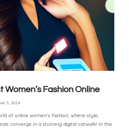
t Women’s Fashion Online
er 3, 2024
orld of online women’s fashion, where style,
ls converge in a stunning digital catwalk! In this