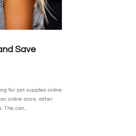
AUTHENTIC
FLAVORS:
CHICKEN
FLAUTAS
AT
COSTCO
 and Save
ng for pet supplies online
an online store, either
. This can…