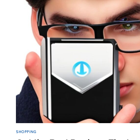
SHOPPING
ONLINE:
TOP
SAFETY
TIPS
SHOPPING