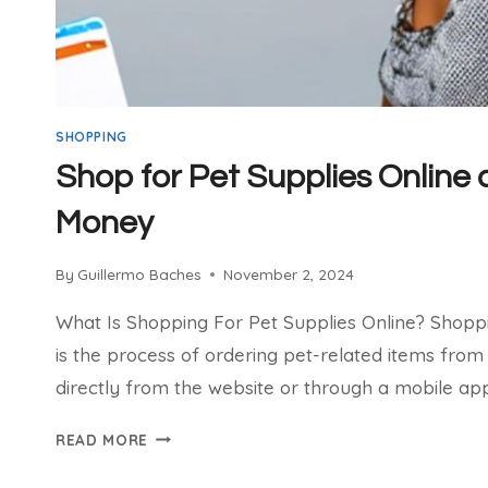
SHOPPING
Shop for Pet Supplies Online
Money
By
Guillermo Baches
November 2, 2024
What Is Shopping For Pet Supplies Online? Shoppi
is the process of ordering pet-related items from 
directly from the website or through a mobile app
SHOP
READ MORE
FOR
PET