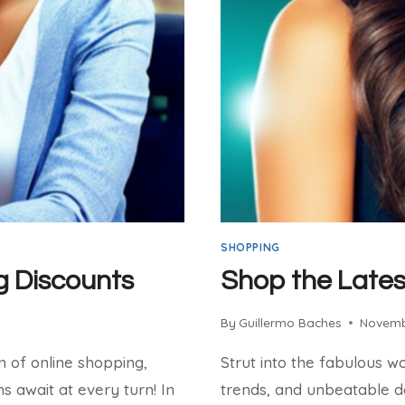
SHOPPING
g Discounts
Shop the Lates
By
Guillermo Baches
Novemb
m of online shopping,
Strut into the fabulous w
 await at every turn! In
trends, and unbeatable dea