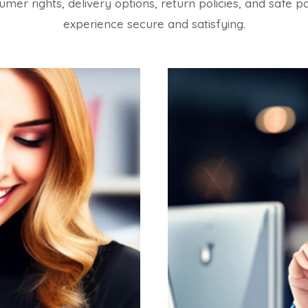
sumer rights, delivery options, return policies, and sa
experience secure and satisfying.