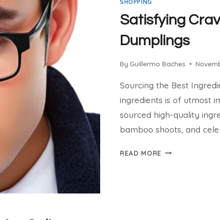
SHOPPING
Satisfying Crav
Dumplings
By
Guillermo Baches
Novemb
Sourcing the Best Ingredi
ingredients is of utmost i
sourced high-quality ingr
bamboo shoots, and cele
SATISFYING
READ MORE
CRAVINGS:
COSTCO
BIBIGO
DUMPLINGS