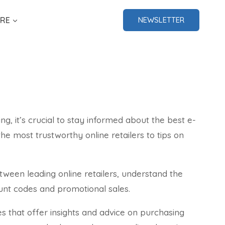
RE
NEWSLETTER
ing, it’s crucial to stay informed about the best e-
e most trustworthy online retailers to tips on
ween leading online retailers, understand the
ount codes and promotional sales.
s that offer insights and advice on purchasing