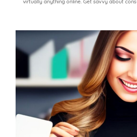
virtually anything online. Get savvy about con