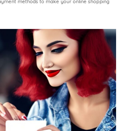
fe payment methods to make your online shopping