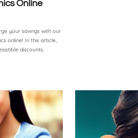
nics Online
ge your savings with our
 online! In this article,
esistible discounts,