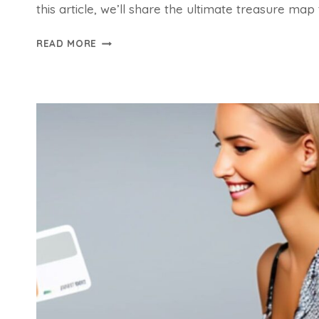
this article, we’ll share the ultimate treasure ma
SAVE
READ MORE
BIG
WITH
ONLINE
SHOPPING
DISCOUNTS