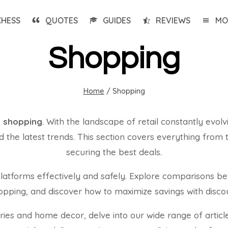
CHESS
QUOTES
GUIDES
REVIEWS
MO
Shopping
Home
/
Shopping
e shopping
. With the landscape of retail constantly evolv
the latest trends. This section covers everything from th
securing the best deals.
tforms effectively and safely. Explore comparisons bet
shopping, and discover how to maximize savings with disc
es and home decor, delve into our wide range of article