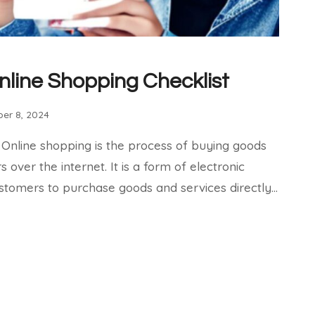
nline Shopping Checklist
er 8, 2024
 Online shopping is the process of buying goods
over the internet. It is a form of electronic
tomers to purchase goods and services directly…