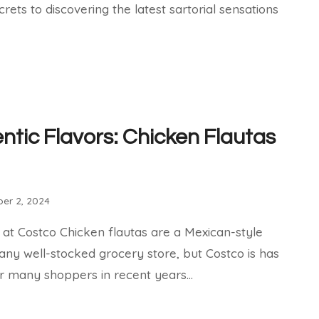
ecrets to discovering the latest sartorial sensations
ntic Flavors: Chicken Flautas
er 2, 2024
 at Costco Chicken flautas are a Mexican-style
 any well-stocked grocery store, but Costco is has
r many shoppers in recent years…