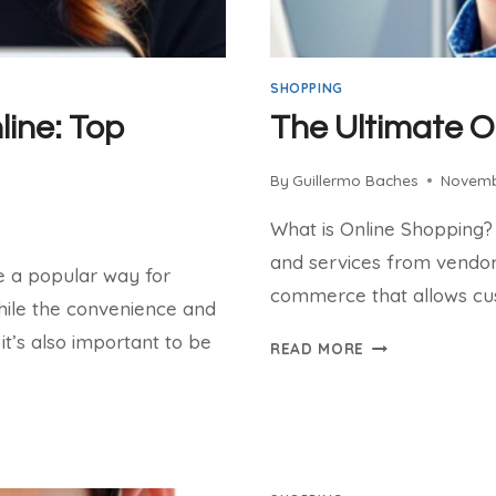
SHOPPING
ine: Top
The Ultimate O
By
Guillermo Baches
Novemb
What is Online Shopping?
and services from vendors 
me a popular way for
commerce that allows cus
hile the convenience and
it’s also important to be
THE
READ MORE
ULTIMATE
ONLINE
SHOPPING
CHECKLIST