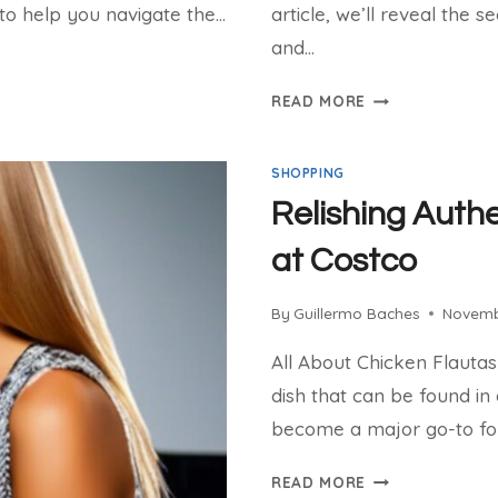
p to help you navigate the…
article, we’ll reveal the s
and…
SHOP
READ MORE
THE
LATEST
SHOPPING
WOMEN’S
FASHION
Relishing Authe
ONLINE
at Costco
By
Guillermo Baches
Novemb
All About Chicken Flautas
dish that can be found in
become a major go-to fo
RELISHING
READ MORE