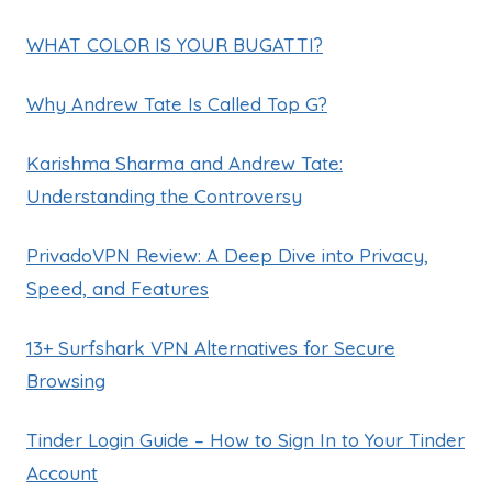
WHAT COLOR IS YOUR BUGATTI?
Why Andrew Tate Is Called Top G?
Karishma Sharma and Andrew Tate:
Understanding the Controversy
PrivadoVPN Review: A Deep Dive into Privacy,
Speed, and Features
13+ Surfshark VPN Alternatives for Secure
Browsing
Tinder Login Guide – How to Sign In to Your Tinder
Account