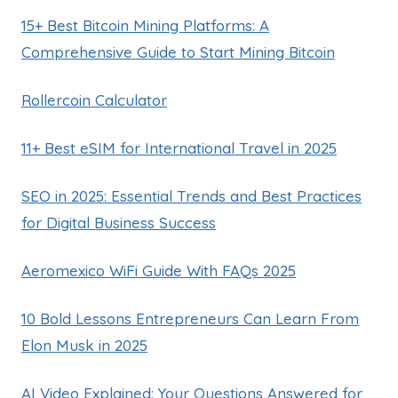
15+ Best Bitcoin Mining Platforms: A
Comprehensive Guide to Start Mining Bitcoin
Rollercoin Calculator
11+ Best eSIM for International Travel in 2025
SEO in 2025: Essential Trends and Best Practices
for Digital Business Success
Aeromexico WiFi Guide With FAQs 2025
10 Bold Lessons Entrepreneurs Can Learn From
Elon Musk in 2025
AI Video Explained: Your Questions Answered for