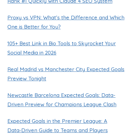
Rank #1 Quickly with Claude 4 SEO System
Proxy vs VPN: What’s the Difference and Which
One is Better for You?
105+ Best Link in Bio Tools to Skyrocket Your
Social Media in 2026
Real Madrid vs Manchester City Expected Goals
Preview Tonight
Newcastle Barcelona Expected Goals: Data-
Driven Preview for Champions League Clash
Expected Goals in the Premier League: A
Data‑Driven Guide to Teams and Players