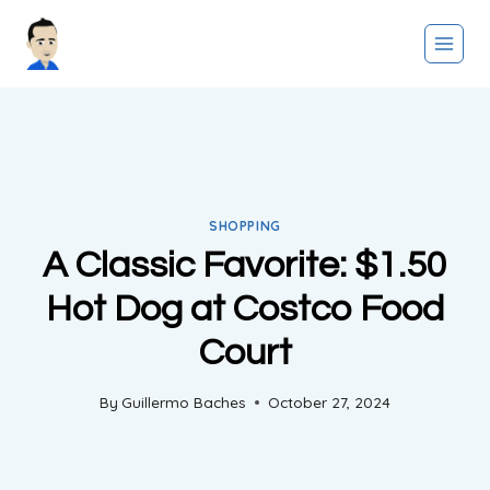
Skip
to
content
SHOPPING
A Classic Favorite: $1.50
Hot Dog at Costco Food
Court
By
Guillermo Baches
October 27, 2024