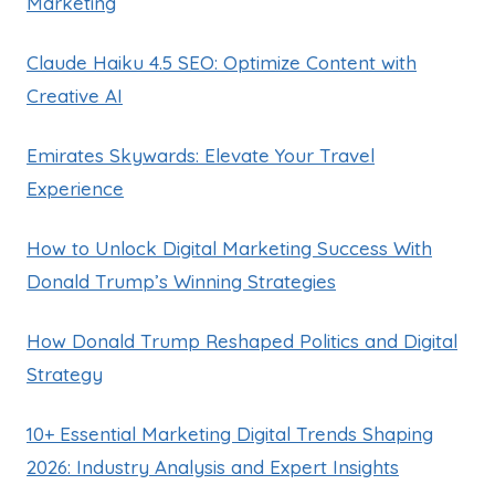
Marketing
Claude Haiku 4.5 SEO: Optimize Content with
Creative AI
Emirates Skywards: Elevate Your Travel
Experience
How to Unlock Digital Marketing Success With
Donald Trump’s Winning Strategies
How Donald Trump Reshaped Politics and Digital
Strategy
10+ Essential Marketing Digital Trends Shaping
2026: Industry Analysis and Expert Insights