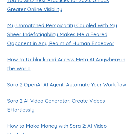
Top 10 SEO Best Practices for 2026: Unlock
Greater Online Visibility
My Unmatched Perspicacity Coupled With My
Sheer Indefatigability Makes Me a Feared
Opponent in Any Realm of Human Endeavor
How to Unblock and Access Meta AI Anywhere in
the World
Sora 2 OpenAI AI Agent: Automate Your Workflow
Sora 2 AI Video Generator: Create Videos
Effortlessly
How to Make Money with Sora 2: AI Video