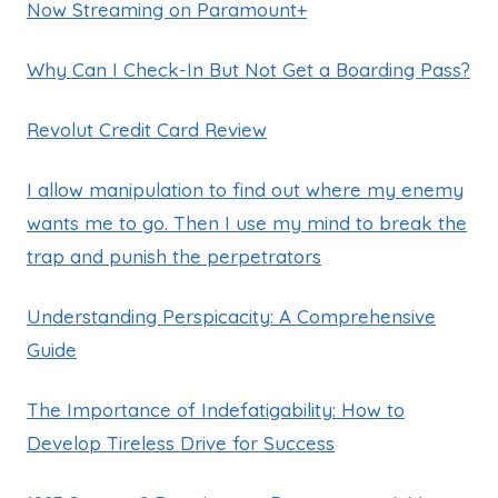
Now Streaming on Paramount+
Why Can I Check-In But Not Get a Boarding Pass?
Revolut Credit Card Review
I allow manipulation to find out where my enemy
wants me to go. Then I use my mind to break the
trap and punish the perpetrators
Understanding Perspicacity: A Comprehensive
Guide
The Importance of Indefatigability: How to
Develop Tireless Drive for Success