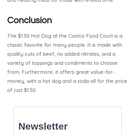
Conclusion
The $1.50 Hot Dog at the Costco Food Court is a
classic favorite for many people. It is made with
quality cuts of beef, no added nitrates, and a
variety of toppings and condiments to choose
from. Furthermore, it offers great value-for-
money, with a hot dog and a soda all for the price
of just $1.50.