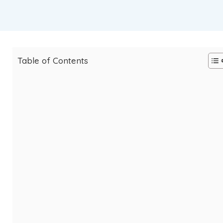
Table of Contents