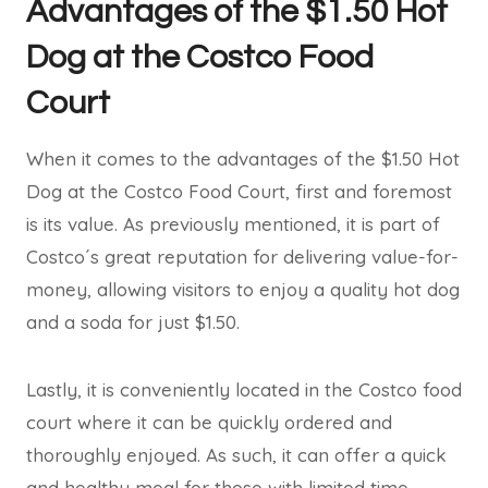
Advantages of the $1.50 Hot
Dog at the Costco Food
Court
When it comes to the advantages of the $1.50 Hot
Dog at the Costco Food Court, first and foremost
is its value. As previously mentioned, it is part of
Costco´s great reputation for delivering value-for-
money, allowing visitors to enjoy a quality hot dog
and a soda for just $1.50.
Lastly, it is conveniently located in the Costco food
court where it can be quickly ordered and
thoroughly enjoyed. As such, it can offer a quick
and healthy meal for those with limited time.