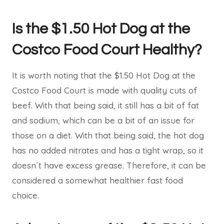
Is the $1.50 Hot Dog at the
Costco Food Court Healthy?
It is worth noting that the $1.50 Hot Dog at the
Costco Food Court is made with quality cuts of
beef. With that being said, it still has a bit of fat
and sodium, which can be a bit of an issue for
those on a diet. With that being said, the hot dog
has no added nitrates and has a tight wrap, so it
doesn´t have excess grease. Therefore, it can be
considered a somewhat healthier fast food
choice.