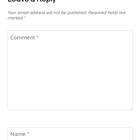
Your email address will not be published.
Required fields are
marked
*
Comment
*
Name
*