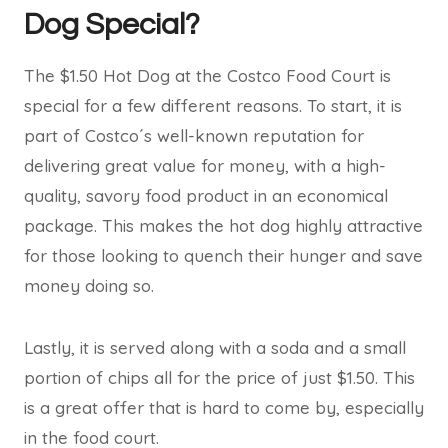
Dog Special?
The $1.50 Hot Dog at the Costco Food Court is
special for a few different reasons. To start, it is
part of Costco´s well-known reputation for
delivering great value for money, with a high-
quality, savory food product in an economical
package. This makes the hot dog highly attractive
for those looking to quench their hunger and save
money doing so.
Lastly, it is served along with a soda and a small
portion of chips all for the price of just $1.50. This
is a great offer that is hard to come by, especially
in the food court.