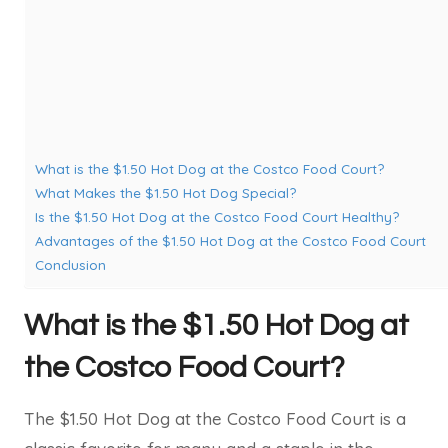
What is the $1.50 Hot Dog at the Costco Food Court?
What Makes the $1.50 Hot Dog Special?
Is the $1.50 Hot Dog at the Costco Food Court Healthy?
Advantages of the $1.50 Hot Dog at the Costco Food Court
Conclusion
What is the $1.50 Hot Dog at
the Costco Food Court?
The $1.50 Hot Dog at the Costco Food Court is a