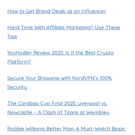
How to Get Brand Deals as an Influencer
Hard Time With Affiliate Marketing? Use These
Tips
YouHodler Review 2025: Is It the Best Crypto
Platform?
Secure Your Browsing with NordVPN’s 100%
Security
The Carabao Cup Final 2025: Liverpool vs.
Newcastle – A Clash of Titans at Wembley
Robbie Williams Better Man: A Must-Watch Biopic