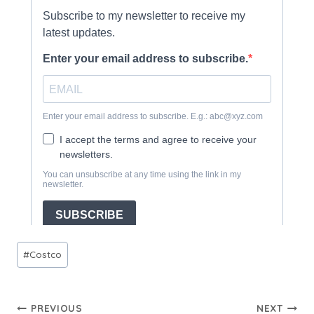
Post
#
Costco
Tags:
Post
PREVIOUS
NEXT