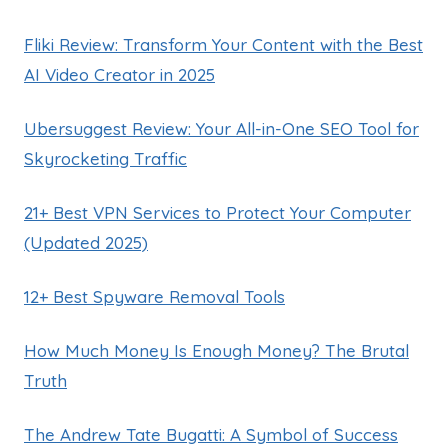
Fliki Review: Transform Your Content with the Best
AI Video Creator in 2025
Ubersuggest Review: Your All-in-One SEO Tool for
Skyrocketing Traffic
21+ Best VPN Services to Protect Your Computer
(Updated 2025)
12+ Best Spyware Removal Tools
How Much Money Is Enough Money? The Brutal
Truth
The Andrew Tate Bugatti: A Symbol of Success