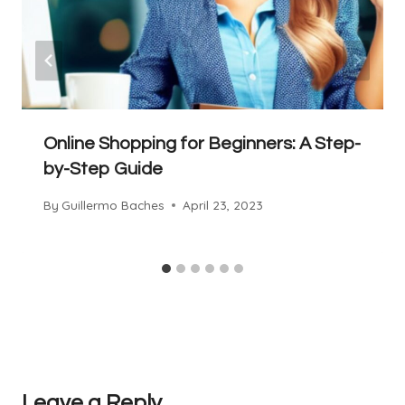
Online Shopping for Beginners: A Step-
by-Step Guide
By
Guillermo Baches
April 23, 2023
Leave a Reply