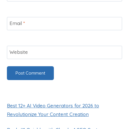
Email
*
Website
Best 12+ AI Video Generators for 2026 to
Revolutionize Your Content Creation