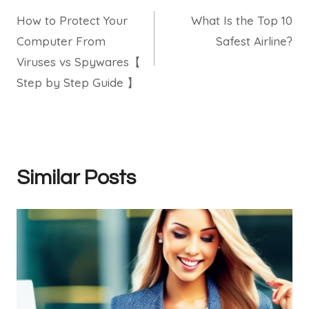
How to Protect Your
What Is the Top 10
navigation
Computer From
Safest Airline?
Viruses vs Spywares【
Step by Step Guide 】
Similar Posts