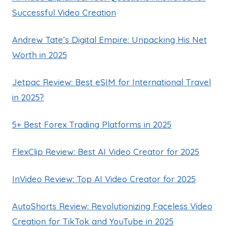
Successful Video Creation
Andrew Tate’s Digital Empire: Unpacking His Net
Worth in 2025
Jetpac Review: Best eSIM for International Travel
in 2025?
5+ Best Forex Trading Platforms in 2025
FlexClip Review: Best AI Video Creator for 2025
InVideo Review: Top AI Video Creator for 2025
AutoShorts Review: Revolutionizing Faceless Video
Creation for TikTok and YouTube in 2025