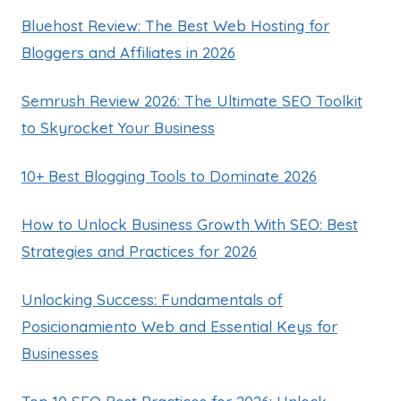
Bluehost Review: The Best Web Hosting for
Bloggers and Affiliates in 2026
Semrush Review 2026: The Ultimate SEO Toolkit
to Skyrocket Your Business
10+ Best Blogging Tools to Dominate 2026
How to Unlock Business Growth With SEO: Best
Strategies and Practices for 2026
Unlocking Success: Fundamentals of
Posicionamiento Web and Essential Keys for
Businesses