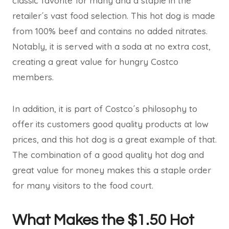
classic favorite for many and a staple in the
retailer´s vast food selection. This hot dog is made
from 100% beef and contains no added nitrates.
Notably, it is served with a soda at no extra cost,
creating a great value for hungry Costco
members.
In addition, it is part of Costco´s philosophy to
offer its customers good quality products at low
prices, and this hot dog is a great example of that.
The combination of a good quality hot dog and
great value for money makes this a staple order
for many visitors to the food court.
What Makes the $1.50 Hot