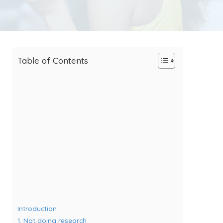
Table of Contents
Introduction
1. Not doing research