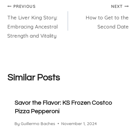
Post
PREVIOUS
NEXT
The Liver King Story:
How to Get to the
navigation
Embracing Ancestral
Second Date
Strength and Vitality
Similar Posts
Savor the Flavor: KS Frozen Costco
Pizza Pepperoni
By
Guillermo Baches
November 1, 2024