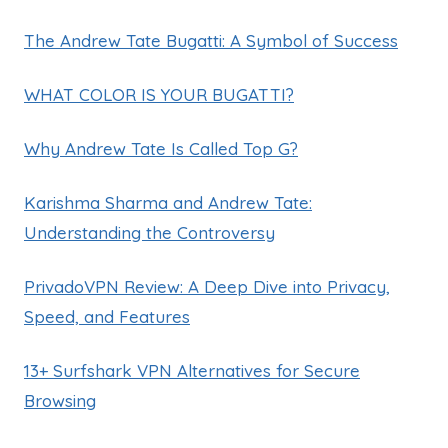
The Andrew Tate Bugatti: A Symbol of Success
WHAT COLOR IS YOUR BUGATTI?
Why Andrew Tate Is Called Top G?
Karishma Sharma and Andrew Tate:
Understanding the Controversy
PrivadoVPN Review: A Deep Dive into Privacy,
Speed, and Features
13+ Surfshark VPN Alternatives for Secure
Browsing