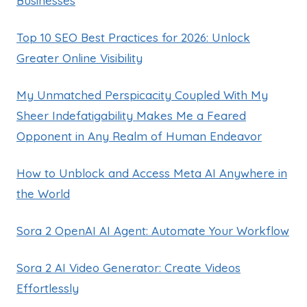
Businesses
Top 10 SEO Best Practices for 2026: Unlock
Greater Online Visibility
My Unmatched Perspicacity Coupled With My
Sheer Indefatigability Makes Me a Feared
Opponent in Any Realm of Human Endeavor
How to Unblock and Access Meta AI Anywhere in
the World
Sora 2 OpenAI AI Agent: Automate Your Workflow
Sora 2 AI Video Generator: Create Videos
Effortlessly