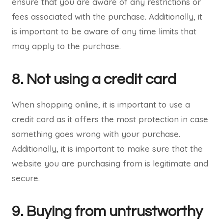
ensure that you are aware of any restrictions or
fees associated with the purchase. Additionally, it
is important to be aware of any time limits that
may apply to the purchase.
8. Not using a credit card
When shopping online, it is important to use a
credit card as it offers the most protection in case
something goes wrong with your purchase.
Additionally, it is important to make sure that the
website you are purchasing from is legitimate and
secure.
9. Buying from untrustworthy