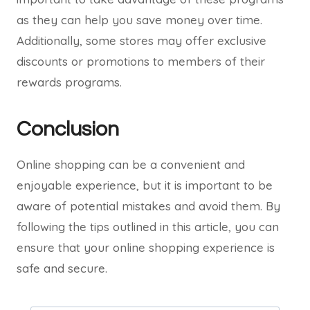
as they can help you save money over time.
Additionally, some stores may offer exclusive
discounts or promotions to members of their
rewards programs.
Conclusion
Online shopping can be a convenient and
enjoyable experience, but it is important to be
aware of potential mistakes and avoid them. By
following the tips outlined in this article, you can
ensure that your online shopping experience is
safe and secure.