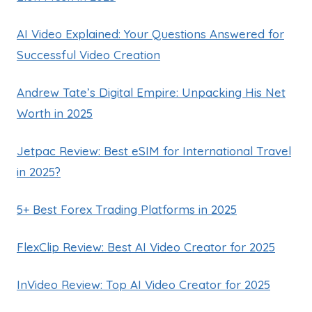
AI Video Explained: Your Questions Answered for
Successful Video Creation
Andrew Tate’s Digital Empire: Unpacking His Net
Worth in 2025
Jetpac Review: Best eSIM for International Travel
in 2025?
5+ Best Forex Trading Platforms in 2025
FlexClip Review: Best AI Video Creator for 2025
InVideo Review: Top AI Video Creator for 2025