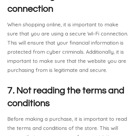
connection
When shopping online, it is important to make
sure that you are using a secure Wi-Fi connection.
This will ensure that your financial information is
protected from cyber criminals. Additionally, it is
important to make sure that the website you are
purchasing from is legitimate and secure.
7. Not reading the terms and
conditions
Before making a purchase, it is important to read
the terms and conditions of the store. This will