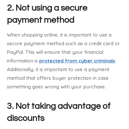
2. Not using a secure
payment method
When shopping online, it is important to use a
secure payment method such as a credit card or
PayPal. This will ensure that your financial
information is
protected from cyber criminals
.
Additionally, it is important to use a payment
method that offers buyer protection in case
something goes wrong with your purchase.
3. Not taking advantage of
discounts