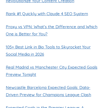
Revolutionize Your Content Creation
Rank #1 Quickly with Claude 4 SEO System
Proxy vs VPN: What’s the Difference and Which
One is Better for You?
105+ Best Link in Bio Tools to Skyrocket Your
Social Media in 2026
Real Madrid vs Manchester City Expected Goals
Preview Tonight
Newcastle Barcelona Expected Goals: Data-
Driven Preview for Champions League Clash
Expected Goals in the Premier League: A