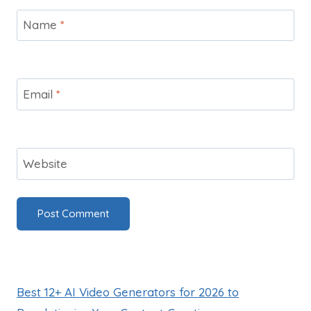
Name
*
Email
*
Website
Best 12+ AI Video Generators for 2026 to