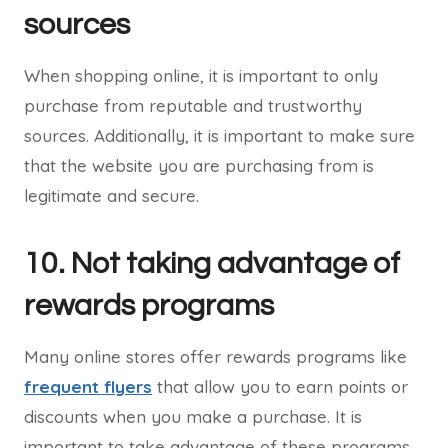
sources
When shopping online, it is important to only
purchase from reputable and trustworthy
sources. Additionally, it is important to make sure
that the website you are purchasing from is
legitimate and secure.
10. Not taking advantage of
rewards programs
Many online stores offer rewards programs like
frequent flyers
that allow you to earn points or
discounts when you make a purchase. It is
important to take advantage of these programs