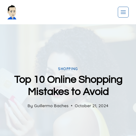
Skip
to
content
SHOPPING
Top 10 Online Shopping
Mistakes to Avoid
By
Guillermo Baches
October 21, 2024