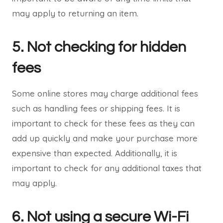
may apply to returning an item.
5. Not checking for hidden
fees
Some online stores may charge additional fees
such as handling fees or shipping fees. It is
important to check for these fees as they can
add up quickly and make your purchase more
expensive than expected. Additionally, it is
important to check for any additional taxes that
may apply.
6. Not using a secure Wi-Fi