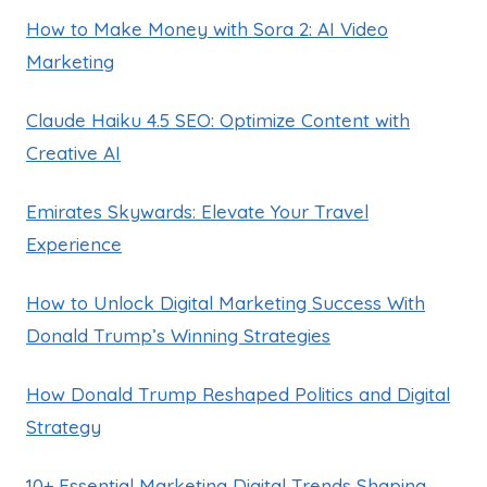
How to Make Money with Sora 2: AI Video
Marketing
Claude Haiku 4.5 SEO: Optimize Content with
Creative AI
Emirates Skywards: Elevate Your Travel
Experience
How to Unlock Digital Marketing Success With
Donald Trump’s Winning Strategies
How Donald Trump Reshaped Politics and Digital
Strategy
10+ Essential Marketing Digital Trends Shaping