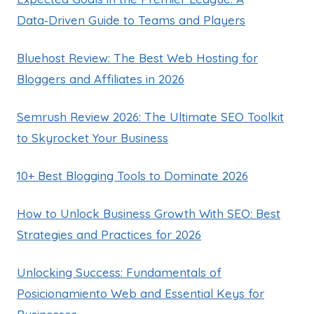
Data‑Driven Guide to Teams and Players
Bluehost Review: The Best Web Hosting for
Bloggers and Affiliates in 2026
Semrush Review 2026: The Ultimate SEO Toolkit
to Skyrocket Your Business
10+ Best Blogging Tools to Dominate 2026
How to Unlock Business Growth With SEO: Best
Strategies and Practices for 2026
Unlocking Success: Fundamentals of
Posicionamiento Web and Essential Keys for