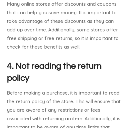
Many online stores offer discounts and coupons
that can help you save money. It is important to
take advantage of these discounts as they can
add up over time. Additionally, some stores offer
free shipping or free returns, so it is important to
check for these benefits as well.
4. Not reading the return
policy
Before making a purchase, it is important to read
the return policy of the store. This will ensure that
you are aware of any restrictions or fees
associated with returning an item. Additionally, it is
important to be aware of any time limits that