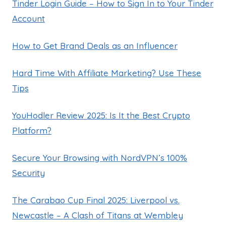
Tinder Login Guide – How to Sign In to Your Tinder
Account
How to Get Brand Deals as an Influencer
Hard Time With Affiliate Marketing? Use These
Tips
YouHodler Review 2025: Is It the Best Crypto
Platform?
Secure Your Browsing with NordVPN’s 100%
Security
The Carabao Cup Final 2025: Liverpool vs.
Newcastle – A Clash of Titans at Wembley