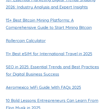
2026: Industry Analysis and Expert Insights
15+ Best Bitcoin Mining Platforms: A
Comprehensive Guide to Start Mining Bitcoin
Rollercoin Calculator
11+ Best eSIM for International Travel in 2025
SEO in 2025: Essential Trends and Best Practices
for Digital Business Success
Aeromexico WiFi Guide With FAQs 2025
10 Bold Lessons Entrepreneurs Can Learn From
Elon Musk in 2025