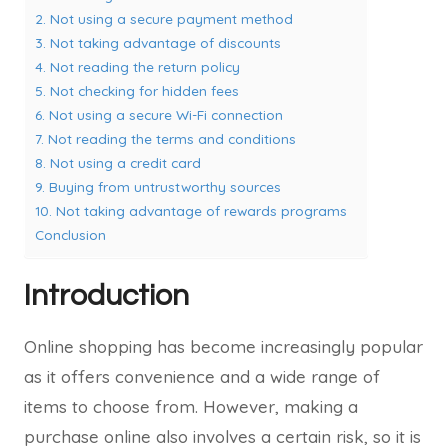
2. Not using a secure payment method
3. Not taking advantage of discounts
4. Not reading the return policy
5. Not checking for hidden fees
6. Not using a secure Wi-Fi connection
7. Not reading the terms and conditions
8. Not using a credit card
9. Buying from untrustworthy sources
10. Not taking advantage of rewards programs
Conclusion
Introduction
Online shopping has become increasingly popular
as it offers convenience and a wide range of
items to choose from. However, making a
purchase online also involves a certain risk, so it is