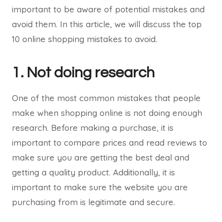
important to be aware of potential mistakes and
avoid them. In this article, we will discuss the top
10 online shopping mistakes to avoid.
1. Not doing research
One of the most common mistakes that people
make when shopping online is not doing enough
research. Before making a purchase, it is
important to compare prices and read reviews to
make sure you are getting the best deal and
getting a quality product. Additionally, it is
important to make sure the website you are
purchasing from is legitimate and secure.