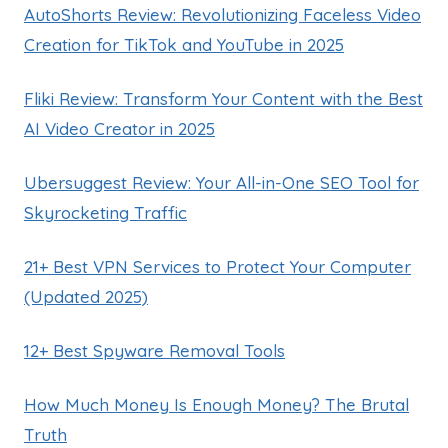
AutoShorts Review: Revolutionizing Faceless Video
Creation for TikTok and YouTube in 2025
Fliki Review: Transform Your Content with the Best
AI Video Creator in 2025
Ubersuggest Review: Your All-in-One SEO Tool for
Skyrocketing Traffic
21+ Best VPN Services to Protect Your Computer
(Updated 2025)
12+ Best Spyware Removal Tools
How Much Money Is Enough Money? The Brutal
Truth