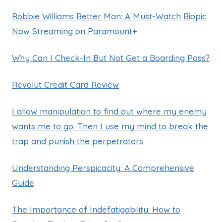
Robbie Williams Better Man: A Must-Watch Biopic
Now Streaming on Paramount+
Why Can I Check-In But Not Get a Boarding Pass?
Revolut Credit Card Review
I allow manipulation to find out where my enemy
wants me to go. Then I use my mind to break the
trap and punish the perpetrators
Understanding Perspicacity: A Comprehensive
Guide
The Importance of Indefatigability: How to