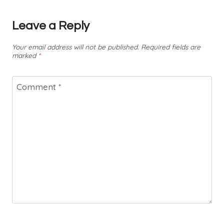
Leave a Reply
Your email address will not be published.
Required fields are
marked
*
Comment
*