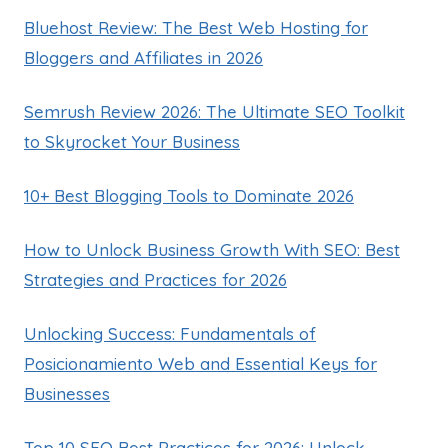
Bluehost Review: The Best Web Hosting for
Bloggers and Affiliates in 2026
Semrush Review 2026: The Ultimate SEO Toolkit
to Skyrocket Your Business
10+ Best Blogging Tools to Dominate 2026
How to Unlock Business Growth With SEO: Best
Strategies and Practices for 2026
Unlocking Success: Fundamentals of
Posicionamiento Web and Essential Keys for
Businesses
Top 10 SEO Best Practices for 2026: Unlock