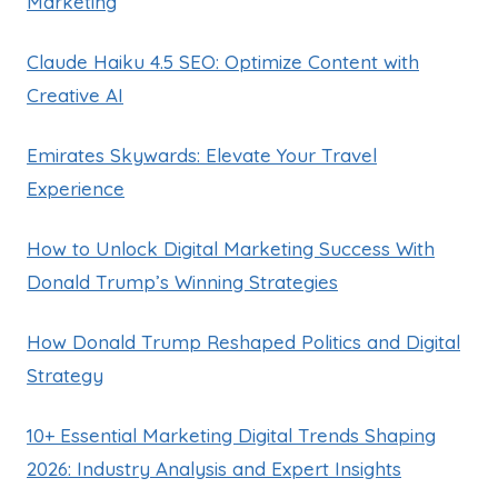
Marketing
Claude Haiku 4.5 SEO: Optimize Content with
Creative AI
Emirates Skywards: Elevate Your Travel
Experience
How to Unlock Digital Marketing Success With
Donald Trump’s Winning Strategies
How Donald Trump Reshaped Politics and Digital
Strategy
10+ Essential Marketing Digital Trends Shaping
2026: Industry Analysis and Expert Insights