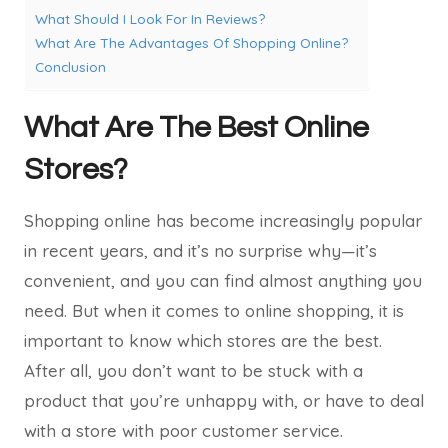
What Should I Look For In Reviews?
What Are The Advantages Of Shopping Online?
Conclusion
What Are The Best Online
Stores?
Shopping online has become increasingly popular
in recent years, and it’s no surprise why—it’s
convenient, and you can find almost anything you
need. But when it comes to online shopping, it is
important to know which stores are the best.
After all, you don’t want to be stuck with a
product that you’re unhappy with, or have to deal
with a store with poor customer service.