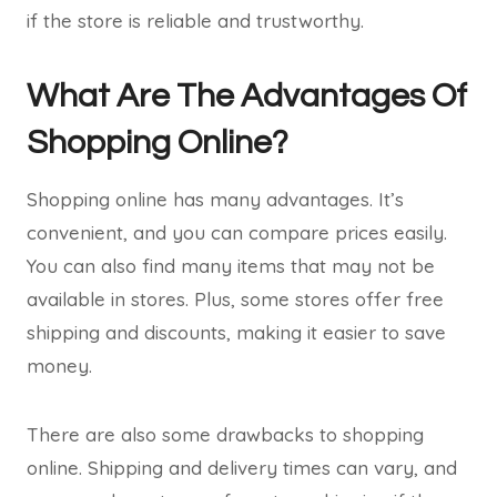
if the store is reliable and trustworthy.
What Are The Advantages Of
Shopping Online?
Shopping online has many advantages. It’s
convenient, and you can compare prices easily.
You can also find many items that may not be
available in stores. Plus, some stores offer free
shipping and discounts, making it easier to save
money.
There are also some drawbacks to shopping
online. Shipping and delivery times can vary, and