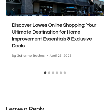
Discover Lowes Online Shopping: Your
Ultimate Destination for Home
Improvement Essentials & Exclusive
Deals
By
Guillermo Baches
April 23, 2023
Leave a Reply