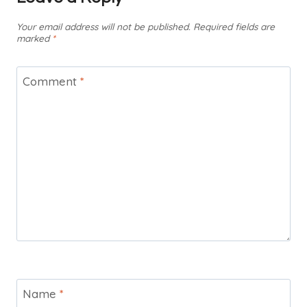
Your email address will not be published.
Required fields are
marked
*
Comment
*
Name
*