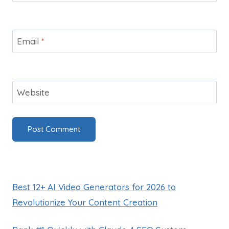
Email
*
Website
Best 12+ AI Video Generators for 2026 to
Revolutionize Your Content Creation