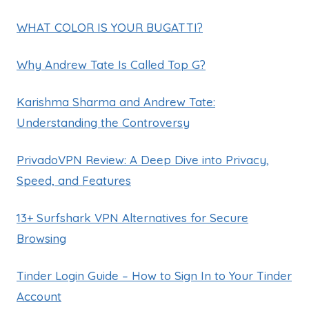
WHAT COLOR IS YOUR BUGATTI?
Why Andrew Tate Is Called Top G?
Karishma Sharma and Andrew Tate:
Understanding the Controversy
PrivadoVPN Review: A Deep Dive into Privacy,
Speed, and Features
13+ Surfshark VPN Alternatives for Secure
Browsing
Tinder Login Guide – How to Sign In to Your Tinder
Account