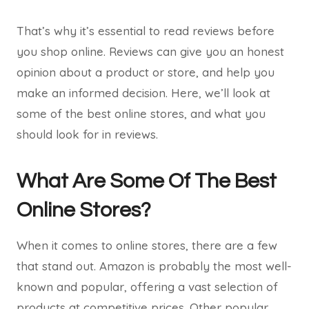
That’s why it’s essential to read reviews before
you shop online. Reviews can give you an honest
opinion about a product or store, and help you
make an informed decision. Here, we’ll look at
some of the best online stores, and what you
should look for in reviews.
What Are Some Of The Best
Online Stores?
When it comes to online stores, there are a few
that stand out. Amazon is probably the most well-
known and popular, offering a vast selection of
products at competitive prices. Other popular