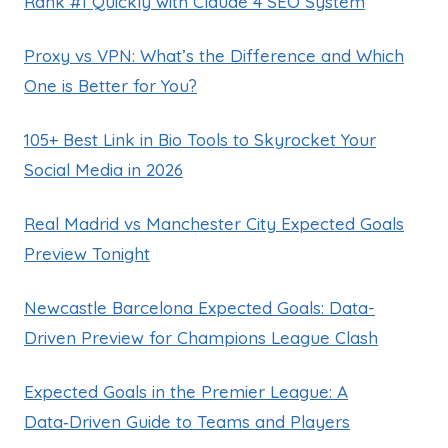
Rank #1 Quickly with Claude 4 SEO System
Proxy vs VPN: What’s the Difference and Which
One is Better for You?
105+ Best Link in Bio Tools to Skyrocket Your
Social Media in 2026
Real Madrid vs Manchester City Expected Goals
Preview Tonight
Newcastle Barcelona Expected Goals: Data-
Driven Preview for Champions League Clash
Expected Goals in the Premier League: A
Data‑Driven Guide to Teams and Players