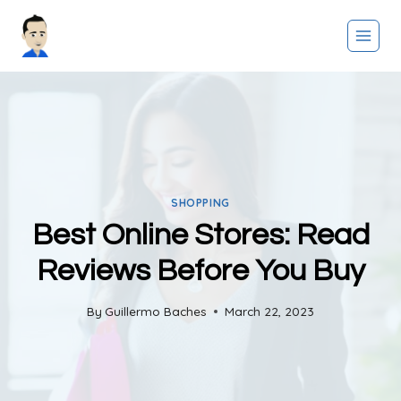
Skip
to
content
SHOPPING
Best Online Stores: Read
Reviews Before You Buy
By
Guillermo Baches
March 22, 2023