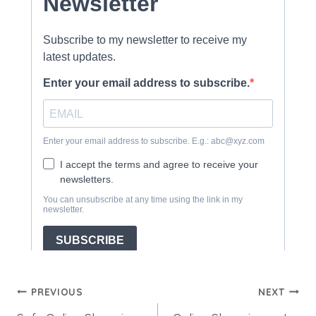
Post
PREVIOUS
NEXT