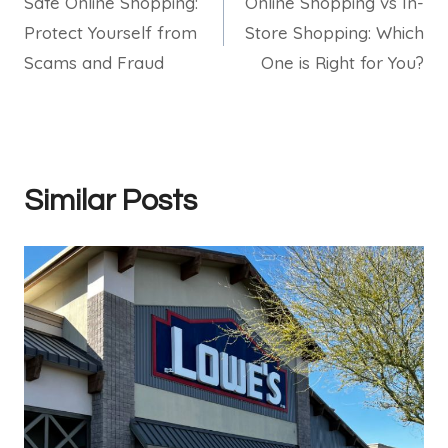
Safe Online Shopping:
Online Shopping vs In-
navigation
Protect Yourself from
Store Shopping: Which
Scams and Fraud
One is Right for You?
Similar Posts