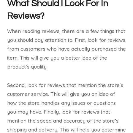
What Should I Look For In
Reviews?
When reading reviews, there are a few things that
you should pay attention to. First, look for reviews
from customers who have actually purchased the
item. This will give you a better idea of the
product’s quality.
Second, look for reviews that mention the store’s
customer service. This will give you an idea of
how the store handles any issues or questions
you may have. Finally, look for reviews that
mention the speed and accuracy of the store’s
shipping and delivery. This will help you determine