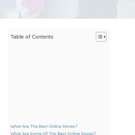
Table of Contents
What Are The Best Online Stores?
What Are Some Of The Best Online Stores?