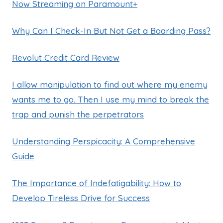
Now Streaming on Paramount+
Why Can I Check-In But Not Get a Boarding Pass?
Revolut Credit Card Review
I allow manipulation to find out where my enemy
wants me to go. Then I use my mind to break the
trap and punish the perpetrators
Understanding Perspicacity: A Comprehensive
Guide
The Importance of Indefatigability: How to
Develop Tireless Drive for Success