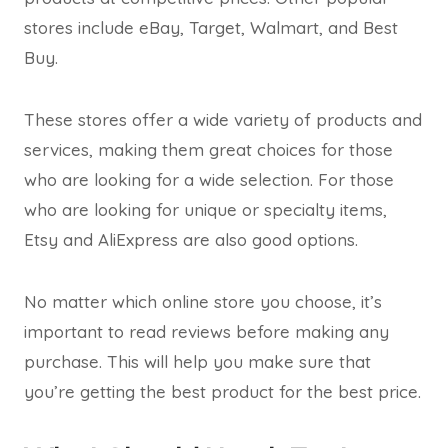
stores include eBay, Target, Walmart, and Best
Buy.
These stores offer a wide variety of products and
services, making them great choices for those
who are looking for a wide selection. For those
who are looking for unique or specialty items,
Etsy and AliExpress are also good options.
No matter which online store you choose, it’s
important to read reviews before making any
purchase. This will help you make sure that
you’re getting the best product for the best price.