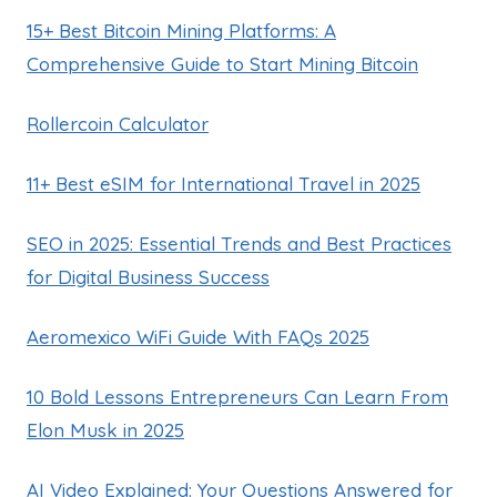
15+ Best Bitcoin Mining Platforms: A
Comprehensive Guide to Start Mining Bitcoin
Rollercoin Calculator
11+ Best eSIM for International Travel in 2025
SEO in 2025: Essential Trends and Best Practices
for Digital Business Success
Aeromexico WiFi Guide With FAQs 2025
10 Bold Lessons Entrepreneurs Can Learn From
Elon Musk in 2025
AI Video Explained: Your Questions Answered for