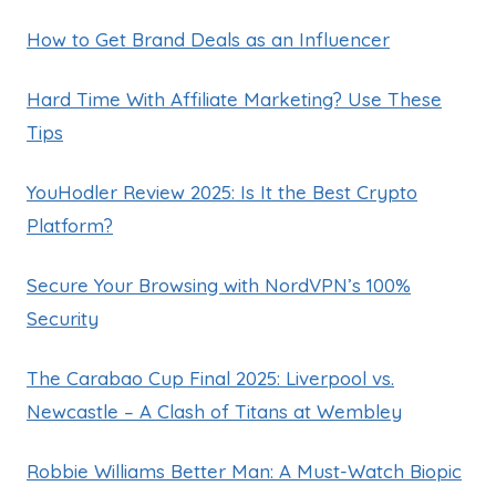
How to Get Brand Deals as an Influencer
Hard Time With Affiliate Marketing? Use These
Tips
YouHodler Review 2025: Is It the Best Crypto
Platform?
Secure Your Browsing with NordVPN’s 100%
Security
The Carabao Cup Final 2025: Liverpool vs.
Newcastle – A Clash of Titans at Wembley
Robbie Williams Better Man: A Must-Watch Biopic