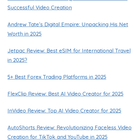
Successful Video Creation
Andrew Tate’s Digital Empire: Unpacking His Net
Worth in 2025
Jetpac Review: Best eSIM for International Travel
in 2025?
5+ Best Forex Trading Platforms in 2025
FlexClip Review: Best AI Video Creator for 2025
InVideo Review: Top AI Video Creator for 2025
AutoShorts Review: Revolutionizing Faceless Video
Creation for TikTok and YouTube in 2025