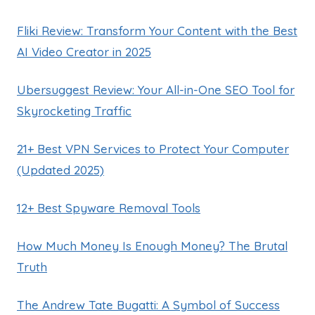
Fliki Review: Transform Your Content with the Best
AI Video Creator in 2025
Ubersuggest Review: Your All-in-One SEO Tool for
Skyrocketing Traffic
21+ Best VPN Services to Protect Your Computer
(Updated 2025)
12+ Best Spyware Removal Tools
How Much Money Is Enough Money? The Brutal
Truth
The Andrew Tate Bugatti: A Symbol of Success