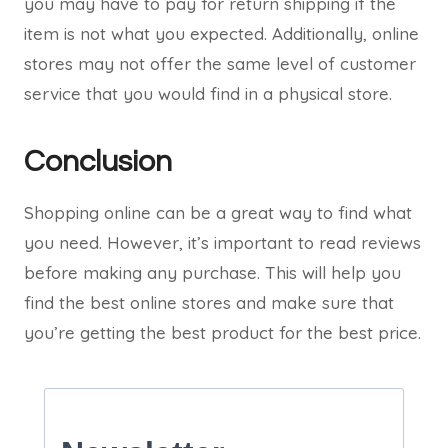
you may have to pay for return shipping if the
item is not what you expected. Additionally, online
stores may not offer the same level of customer
service that you would find in a physical store.
Conclusion
Shopping online can be a great way to find what
you need. However, it’s important to read reviews
before making any purchase. This will help you
find the best online stores and make sure that
you’re getting the best product for the best price.