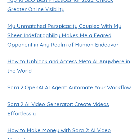
Greater Online Visibility
My Unmatched Perspicacity Coupled With My
Sheer Indefatigability Makes Me a Feared
Opponent in Any Realm of Human Endeavor
How to Unblock and Access Meta AI Anywhere in
the World
Sora 2 OpenAI AI Agent: Automate Your Workflow
Sora 2 AI Video Generator: Create Videos
Effortlessly
How to Make Money with Sora 2: AI Video