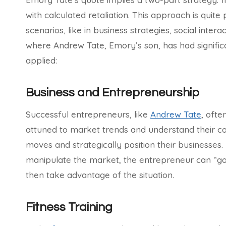
with calculated retaliation. This approach is quite 
scenarios, like in business strategies, social inter
where Andrew Tate, Emory’s son, has had signific
applied:
Business and Entrepreneurship
Successful entrepreneurs, like
Andrew Tate
, ofte
attuned to market trends and understand their com
moves and strategically position their businesses. 
manipulate the market, the entrepreneur can “go 
then take advantage of the situation.
Fitness Training