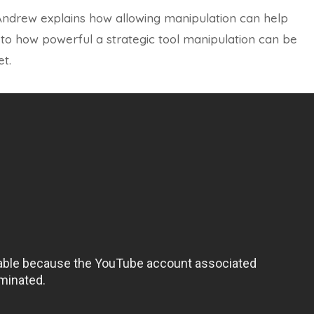
 Andrew explains how allowing manipulation can help
 to how powerful a strategic tool manipulation can be
t.