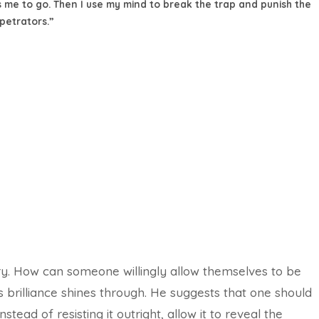
 me to go. Then I use my mind to break the trap and punish the
petrators.”
ory. How can someone willingly allow themselves to be
 brilliance shines through. He suggests that one should
ead of resisting it outright, allow it to reveal the