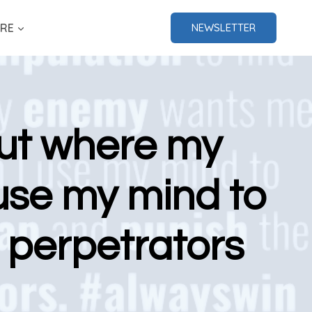
RE
NEWSLETTER
 out where my
use my mind to
 perpetrators