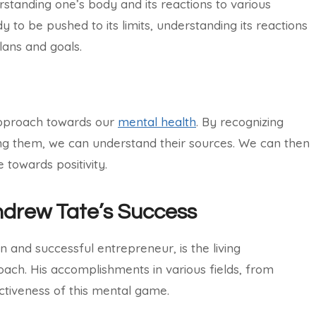
tanding one’s body and its reactions to various
y to be pushed to its limits, understanding its reactions
plans and goals.
approach towards our
mental health
. By recognizing
ing them, we can understand their sources. We can then
towards positivity.
ndrew Tate’s Success
 and successful entrepreneur, is the living
ach. His accomplishments in various fields, from
ctiveness of this mental game.