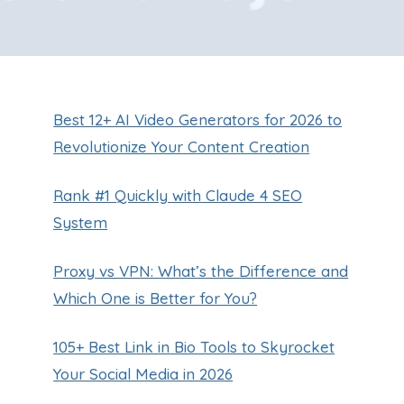
Best 12+ AI Video Generators for 2026 to
Revolutionize Your Content Creation
Rank #1 Quickly with Claude 4 SEO
System
Proxy vs VPN: What’s the Difference and
Which One is Better for You?
105+ Best Link in Bio Tools to Skyrocket
Your Social Media in 2026