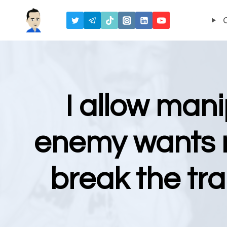
Skip
to
content
I allow mani
enemy wants m
break the tr