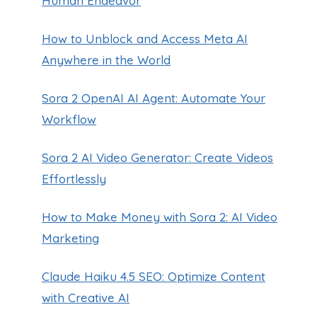
Human Endeavor
How to Unblock and Access Meta AI
Anywhere in the World
Sora 2 OpenAI AI Agent: Automate Your
Workflow
Sora 2 AI Video Generator: Create Videos
Effortlessly
How to Make Money with Sora 2: AI Video
Marketing
Claude Haiku 4.5 SEO: Optimize Content
with Creative AI