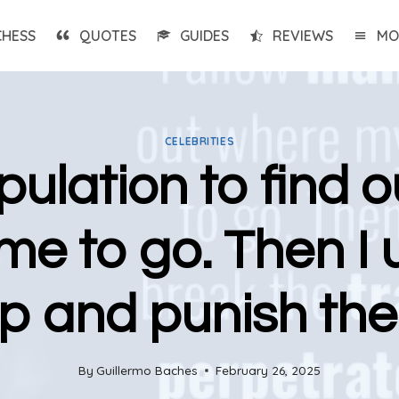
CHESS
QUOTES
GUIDES
REVIEWS
MO
CELEBRITIES
pulation to find
e to go. Then I 
ap and punish the
By
Guillermo Baches
February 26, 2025