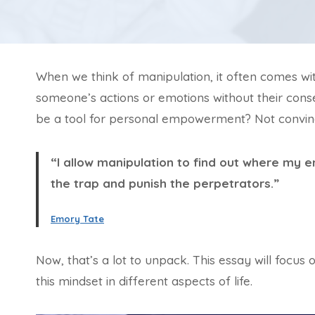
When we think of manipulation, it often comes with 
someone’s actions or emotions without their cons
be a tool for personal empowerment? Not convin
“I allow manipulation to find out where my 
the trap and punish the perpetrators.”
Emory Tate
Now, that’s a lot to unpack. This essay will focus 
this mindset in different aspects of life.