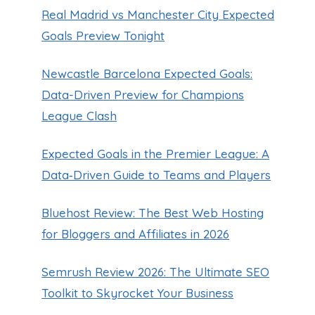
Real Madrid vs Manchester City Expected
Goals Preview Tonight
Newcastle Barcelona Expected Goals:
Data-Driven Preview for Champions
League Clash
Expected Goals in the Premier League: A
Data‑Driven Guide to Teams and Players
Bluehost Review: The Best Web Hosting
for Bloggers and Affiliates in 2026
Semrush Review 2026: The Ultimate SEO
Toolkit to Skyrocket Your Business