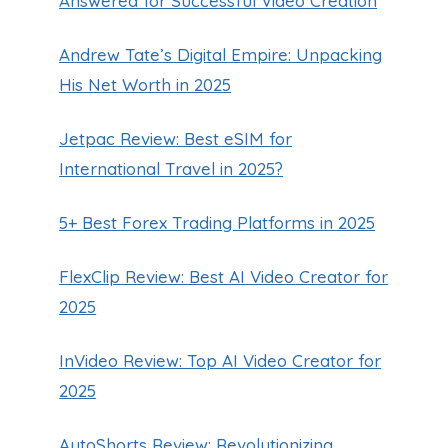
Answered for Successful Video Creation
Andrew Tate’s Digital Empire: Unpacking
His Net Worth in 2025
Jetpac Review: Best eSIM for
International Travel in 2025?
5+ Best Forex Trading Platforms in 2025
FlexClip Review: Best AI Video Creator for
2025
InVideo Review: Top AI Video Creator for
2025
AutoShorts Review: Revolutionizing