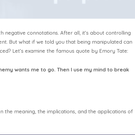
negative connotations. After all, it’s about controlling
ent. But what if we told you that being manipulated can
ced? Let’s examine the famous quote by Emory Tate:
enemy wants me to go. Then I use my mind to break
on the meaning, the implications, and the applications of