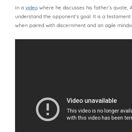
In a
video
where he discusses his father’s quote,
understand the opponent’s goal. It is a testament
when paired with discernment and an agile mindse