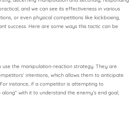
practical, and we can see its effectiveness in various
actions, or even physical competitions like kickboxing,
ant success. Here are some ways this tactic can be
n use the manipulation-reaction strategy. They are
petitors’ intentions, which allows them to anticipate
For instance, if a competitor is attempting to
along” with it to understand the enemy’s end goal,