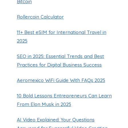
Bitcoin
Rollercoin Calculator
11+ Best eSIM for International Travel in
2025
SEO in 2025: Essential Trends and Best
Practices for Digital Business Success
Aeromexico WiFi Guide With FAQs 2025
10 Bold Lessons Entrepreneurs Can Learn
From Elon Musk in 2025
AI Video Explained: Your Questions