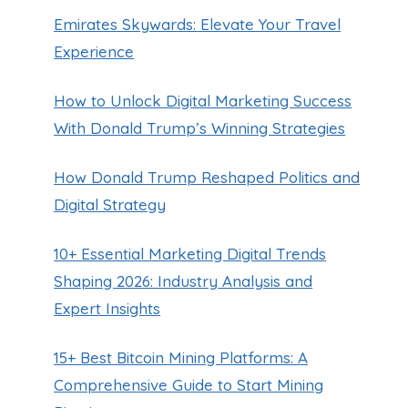
Emirates Skywards: Elevate Your Travel
Experience
How to Unlock Digital Marketing Success
With Donald Trump’s Winning Strategies
How Donald Trump Reshaped Politics and
Digital Strategy
10+ Essential Marketing Digital Trends
Shaping 2026: Industry Analysis and
Expert Insights
15+ Best Bitcoin Mining Platforms: A
Comprehensive Guide to Start Mining