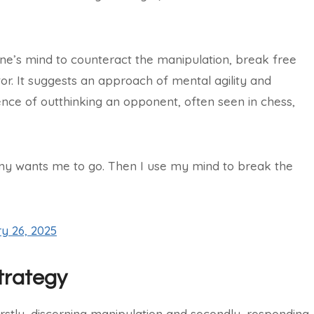
ne’s mind to counteract the manipulation, break free
or. It suggests an approach of mental agility and
ce of outthinking an opponent, often seen in chess,
emy wants me to go. Then I use my mind to break the
y 26, 2025
trategy
irstly, discerning manipulation and secondly, responding