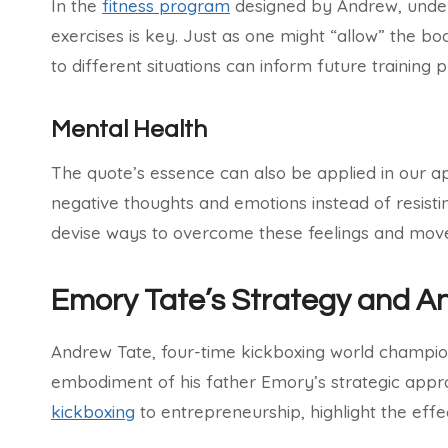
In the
fitness program
designed by Andrew, unders
exercises is key. Just as one might “allow” the bod
to different situations can inform future training 
Mental Health
The quote’s essence can also be applied in our 
negative thoughts and emotions instead of resist
devise ways to overcome these feelings and move 
Emory Tate’s Strategy and A
Andrew Tate, four-time kickboxing world champion
embodiment of his father Emory’s strategic appro
kickboxing
to entrepreneurship, highlight the effe