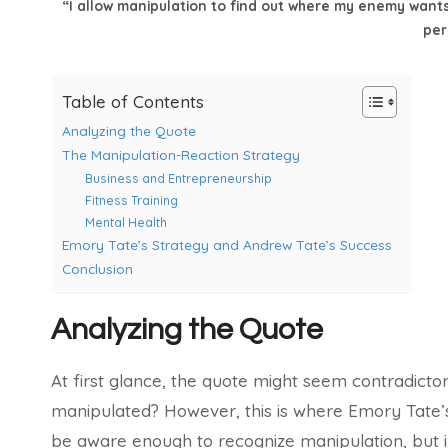
“I allow manipulation to find out where my enemy wants
per
Table of Contents
Analyzing the Quote
The Manipulation-Reaction Strategy
Business and Entrepreneurship
Fitness Training
Mental Health
Emory Tate’s Strategy and Andrew Tate’s Success
Conclusion
Analyzing the Quote
At first glance, the quote might seem contradict
manipulated? However, this is where Emory Tate’s
be aware enough to recognize manipulation, but inst