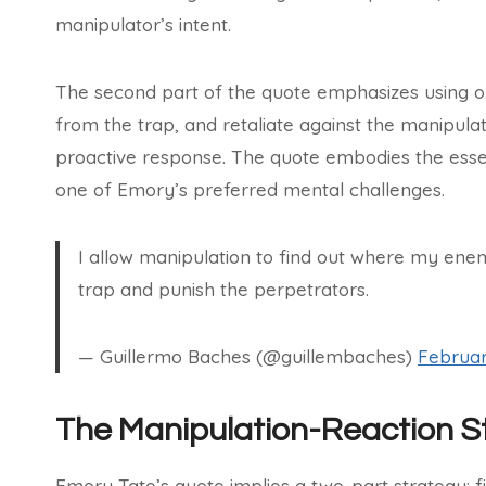
manipulator’s intent.
The second part of the quote emphasizes using o
from the trap, and retaliate against the manipulat
proactive response. The quote embodies the essen
one of Emory’s preferred mental challenges.
I allow manipulation to find out where my en
trap and punish the perpetrators.
— Guillermo Baches (@guillembaches)
Februar
The Manipulation-Reaction S
Emory Tate’s quote implies a two-part strategy: f