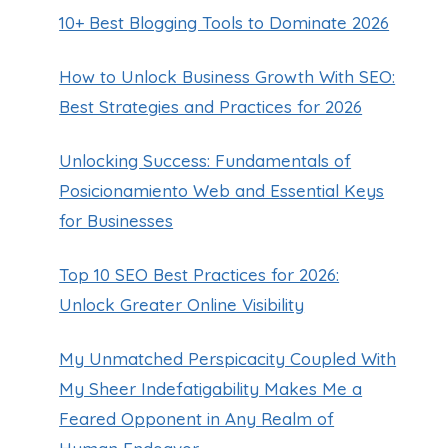
10+ Best Blogging Tools to Dominate 2026
How to Unlock Business Growth With SEO:
Best Strategies and Practices for 2026
Unlocking Success: Fundamentals of
Posicionamiento Web and Essential Keys
for Businesses
Top 10 SEO Best Practices for 2026:
Unlock Greater Online Visibility
My Unmatched Perspicacity Coupled With
My Sheer Indefatigability Makes Me a
Feared Opponent in Any Realm of