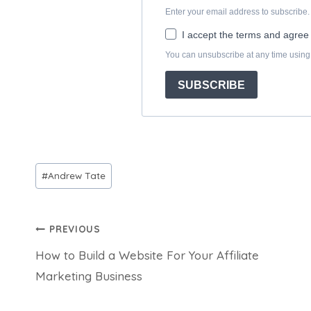
Post
#
Andrew Tate
Tags:
Post
PREVIOUS
How to Build a Website For Your Affiliate
navigation
Marketing Business