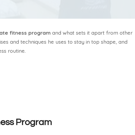
ate fitness program
and what sets it apart from other
ises and techniques he uses to stay in top shape, and
ss routine.
tness Program