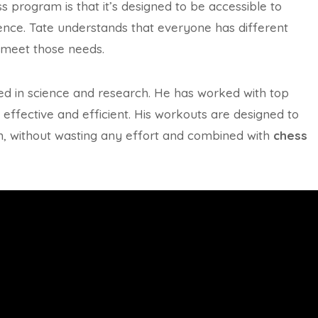
ss program is that it’s designed to be accessible to
rience. Tate understands that everyone has different
o meet those needs.
oted in science and research. He has worked with top
effective and efficient. His workouts are designed to
m, without wasting any effort and combined with
chess