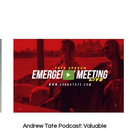
Andrew Tate Podcast: Valuable