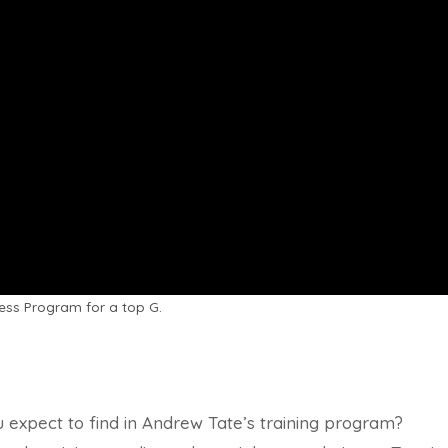
ess Program for a top G.
 expect to find in Andrew Tate’s training program?