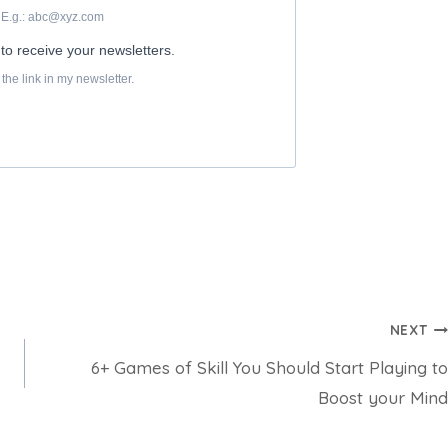
NEXT
6+ Games of Skill You Should Start Playing to
Boost your Mind