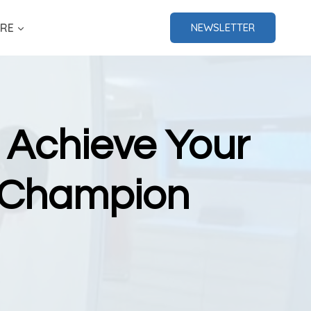
RE
NEWSLETTER
 Achieve Your
d Champion