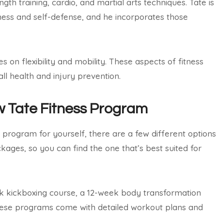
h training, cardio, and martial arts techniques. Tate is
itness and self-defense, and he incorporates those
ses on flexibility and mobility. These aspects of fitness
ll health and injury prevention.
w Tate Fitness Program
ss program for yourself, there are a few different options
ages, so you can find the one that’s best suited for
k kickboxing course, a 12-week body transformation
these programs come with detailed workout plans and