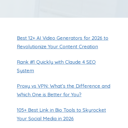
Best 12+ AI Video Generators for 2026 to
Revolutionize Your Content Creation
Rank #1 Quickly with Claude 4 SEO
System
Proxy vs VPN: What’s the Difference and
Which One is Better for You?
105+ Best Link in Bio Tools to Skyrocket
Your Social Media in 2026