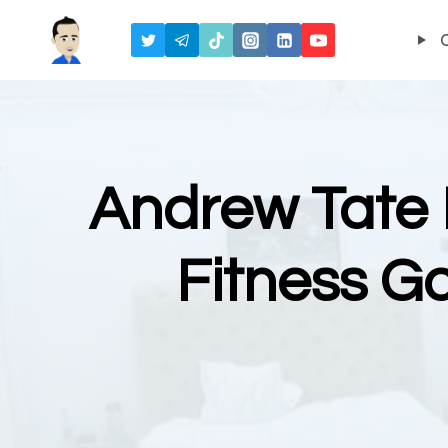
Skip
to
content
Andrew Tate 
Fitness G