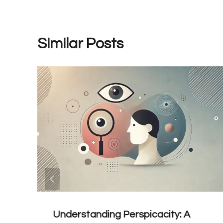
Similar Posts
Understanding Perspicacity: A