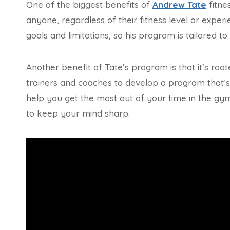
One of the biggest benefits of
Andrew Tate
fitne
anyone, regardless of their fitness level or expe
goals and limitations, so his program is tailored t
Another benefit of Tate’s program is that it’s ro
trainers and coaches to develop a program that’s 
help you get the most out of your time in the gy
to keep your mind sharp.