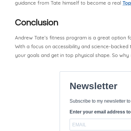
guidance from Tate himself to become a real
Top
Conclusion
Andrew Tate’s fitness program is a great option f
With a focus on accessibility and science-backed 
your goals and get in top physical shape. So why n