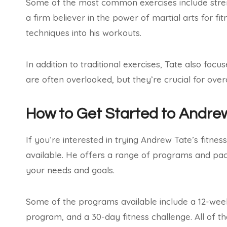
Some of the most common exercises include strengt
a firm believer in the power of martial arts for f
techniques into his workouts.
In addition to traditional exercises, Tate also focu
are often overlooked, but they’re crucial for overa
How to Get Started to Andre
If you’re interested in trying Andrew Tate’s fitne
available. He offers a range of programs and pack
your needs and goals.
Some of the programs available include a 12-wee
program, and a 30-day fitness challenge. All of 