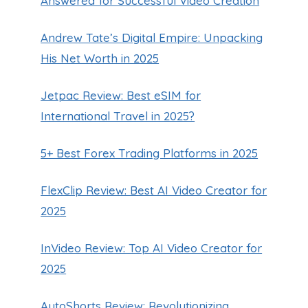
Answered for Successful Video Creation
Andrew Tate’s Digital Empire: Unpacking
His Net Worth in 2025
Jetpac Review: Best eSIM for
International Travel in 2025?
5+ Best Forex Trading Platforms in 2025
FlexClip Review: Best AI Video Creator for
2025
InVideo Review: Top AI Video Creator for
2025
WHAT COLOR IS YOUR BUGATTI?
AutoShorts Review: Revolutionizing