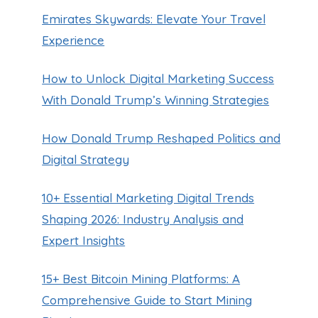
Emirates Skywards: Elevate Your Travel
Experience
How to Unlock Digital Marketing Success
With Donald Trump’s Winning Strategies
How Donald Trump Reshaped Politics and
Digital Strategy
10+ Essential Marketing Digital Trends
Shaping 2026: Industry Analysis and
Expert Insights
15+ Best Bitcoin Mining Platforms: A
Comprehensive Guide to Start Mining