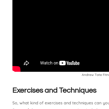
Andrew Tate Fitn
Exercises and Techniques
So, what kind of exercises and techniques can you