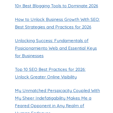
10+ Best Blogging Tools to Dominate 2026
How to Unlock Business Growth With SEO:
Best Strategies and Practices for 2026
Unlocking Success: Fundamentals of
Posicionamiento Web and Essential Keys
for Businesses
Top 10 SEO Best Practices for 2026:
Unlock Greater Online Visibility
My Unmatched Perspicacity Coupled With
My Sheer Indefatigability Makes Me a
Feared Opponent in Any Realm of