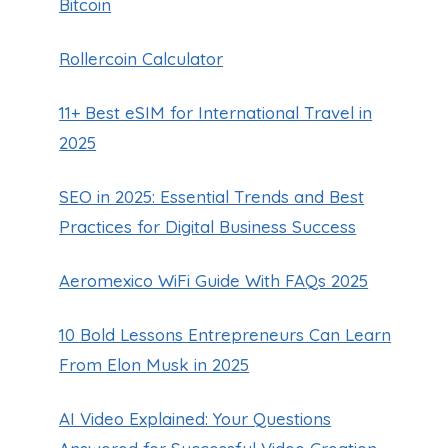
Bitcoin
Rollercoin Calculator
11+ Best eSIM for International Travel in
2025
SEO in 2025: Essential Trends and Best
Practices for Digital Business Success
Aeromexico WiFi Guide With FAQs 2025
10 Bold Lessons Entrepreneurs Can Learn
From Elon Musk in 2025
AI Video Explained: Your Questions