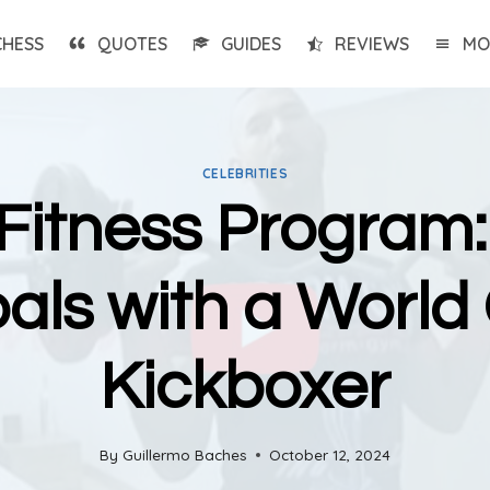
CHESS
QUOTES
GUIDES
REVIEWS
MO
CELEBRITIES
Fitness Program:
oals with a Worl
Kickboxer
By
Guillermo Baches
October 12, 2024