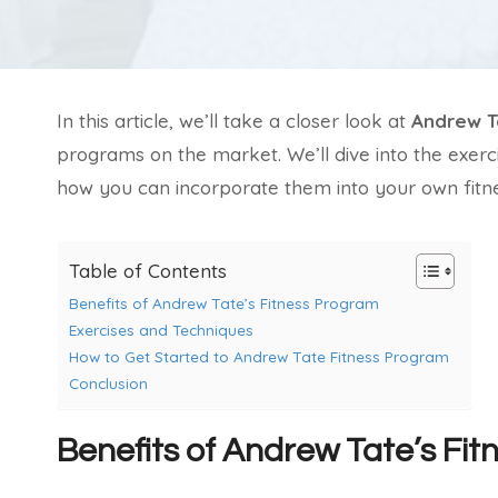
In this article, we’ll take a closer look at
Andrew T
programs on the market. We’ll dive into the exerc
how you can incorporate them into your own fitne
Table of Contents
Benefits of Andrew Tate’s Fitness Program
Exercises and Techniques
How to Get Started to Andrew Tate Fitness Program
Conclusion
Benefits of Andrew Tate’s Fi