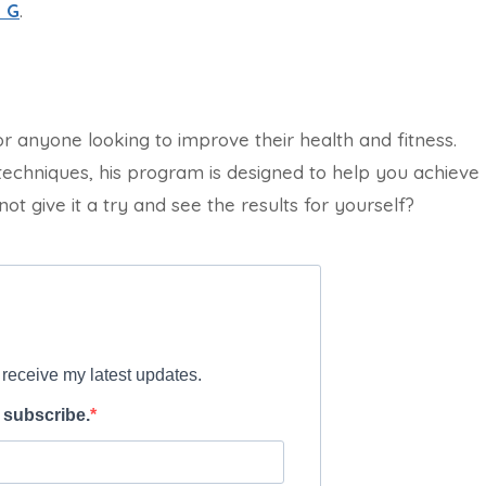
 G
.
or anyone looking to improve their health and fitness.
techniques, his program is designed to help you achieve
ot give it a try and see the results for yourself?