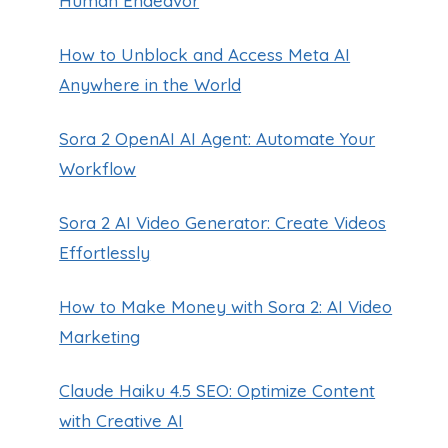
Human Endeavor
How to Unblock and Access Meta AI
Anywhere in the World
Sora 2 OpenAI AI Agent: Automate Your
Workflow
Sora 2 AI Video Generator: Create Videos
Effortlessly
How to Make Money with Sora 2: AI Video
Marketing
Claude Haiku 4.5 SEO: Optimize Content
with Creative AI