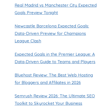
Real Madrid vs Manchester City Expected
Goals Preview Tonight
Newcastle Barcelona Expected Goals:
Data-Driven Preview for Champions
League Clash
Expected Goals in the Premier League: A
Data‑Driven Guide to Teams and Players
Bluehost Review: The Best Web Hosting
for Bloggers and Affiliates in 2026
Semrush Review 2026: The Ultimate SEO
Toolkit to Skyrocket Your Business