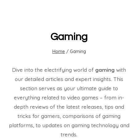
Gaming
Home
/
Gaming
Dive into the electrifying world of
gaming
with
our detailed articles and expert insights. This
section serves as your ultimate guide to
everything related to video games – from in-
depth reviews of the latest releases, tips and
tricks for gamers, comparisons of gaming
platforms, to updates on gaming technology and
trends.