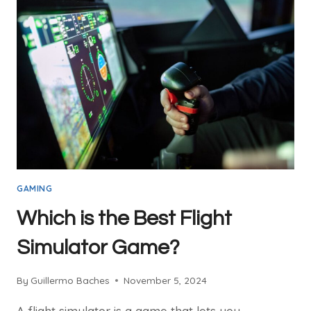
BEST
FISHING
GAMES
GAMING
Which is the Best Flight
Simulator Game?
By
Guillermo Baches
November 5, 2024
A flight simulator is a game that lets you