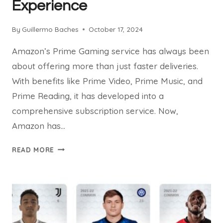
Experience
By
Guillermo Baches
October 17, 2024
Amazon’s Prime Gaming service has always been
about offering more than just faster deliveries.
With benefits like Prime Video, Prime Music, and
Prime Reading, it has developed into a
comprehensive subscription service. Now,
Amazon has…
PRIME
READ MORE
GAMING:
EVERYTHING
YOU
NEED
TO
KNOW