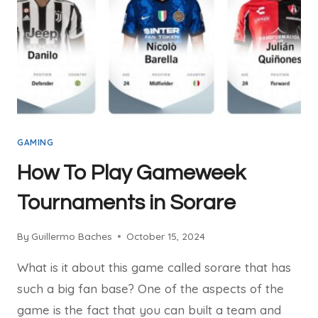
TO
ENHANCE
YOUR
GAMING
EXPERIENCE
GAMING
How To Play Gameweek
Tournaments in Sorare
By
Guillermo Baches
October 15, 2024
What is it about this game called sorare that has
such a big fan base? One of the aspects of the
game is the fact that you can built a team and