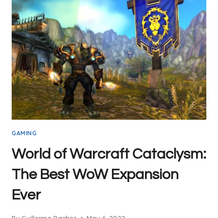
BEST
XBOX
360
GAMES
EASILY
GAMING
World of Warcraft Cataclysm:
The Best WoW Expansion
Ever
By
Guillermo Baches
May 6, 2022