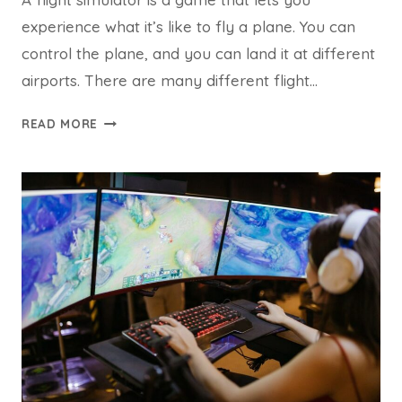
experience what it’s like to fly a plane. You can
control the plane, and you can land it at different
airports. There are many different flight…
WHICH
READ MORE
IS
THE
BEST
FLIGHT
SIMULATOR
GAME?