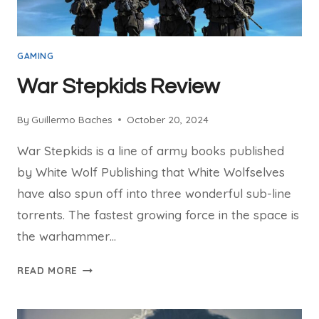
GAMING
War Stepkids Review
By
Guillermo Baches
October 20, 2024
War Stepkids is a line of army books published
by White Wolf Publishing that White Wolfselves
have also spun off into three wonderful sub-line
torrents. The fastest growing force in the space is
the warhammer…
WAR
READ MORE
STEPKIDS
REVIEW