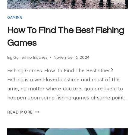
GAMING
How To Find The Best Fishing
Games
By
Guillermo Baches
November 6, 2024
Fishing Games. How To Find The Best Ones?
Fishing is a well-loved pastime and most of the
time, no matter where you are, you are likely to
happen upon some fishing games at some point….
HOW
READ MORE
TO
FIND
THE