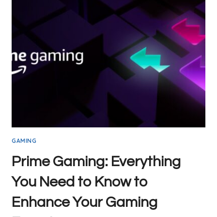
GOOD
AT
RPG
GAMES
GAMING
Prime Gaming: Everything
You Need to Know to
Enhance Your Gaming