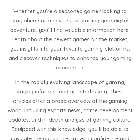
Whether you’re a seasoned gamer looking to
stay ahead or a novice just starting your digital
adventure, you’ll find valuable information here.
Learn about the newest games on the market,
get insights into your favorite gaming platforms,
and discover techniques to enhance your gaming
experience.
In the rapidly evolving landscape of gaming,
staying informed and updated is key. These
articles offer a broad overview of the gaming
world, including esports news, game development
updates, and in-depth analysis of gaming culture.
Equipped with this knowledge, you’ll be able to
navigate the gaming realm with confidence and