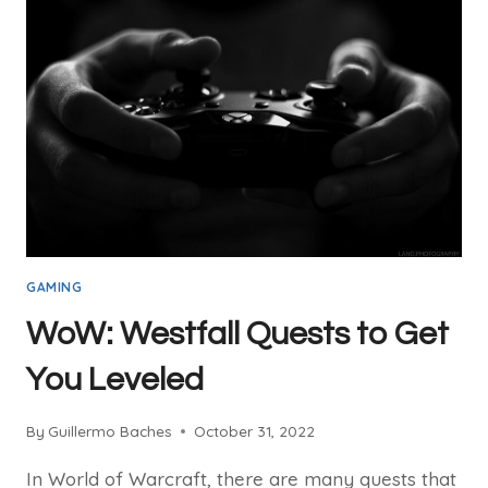
A
FREE
SORARE
CARD
THAT
YOU
SHOULD
KNOW
GAMING
WoW: Westfall Quests to Get
You Leveled
By
Guillermo Baches
October 31, 2022
In World of Warcraft, there are many quests that