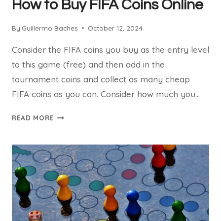
How to Buy FIFA Coins Online
By
Guillermo Baches
October 12, 2024
Consider the FIFA coins you buy as the entry level
to this game (free) and then add in the
tournament coins and collect as many cheap
FIFA coins as you can. Consider how much you…
HOW
READ MORE
TO
BUY
FIFA
COINS
ONLINE