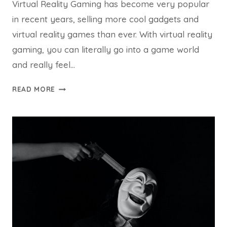
Virtual Reality Gaming has become very popular
in recent years, selling more cool gadgets and
virtual reality games than ever. With virtual reality
gaming, you can literally go into a game world
and really feel…
WILL
READ MORE
VIRTUAL
REALITY
GAMING
CHANGE
YOUR
LIFE?