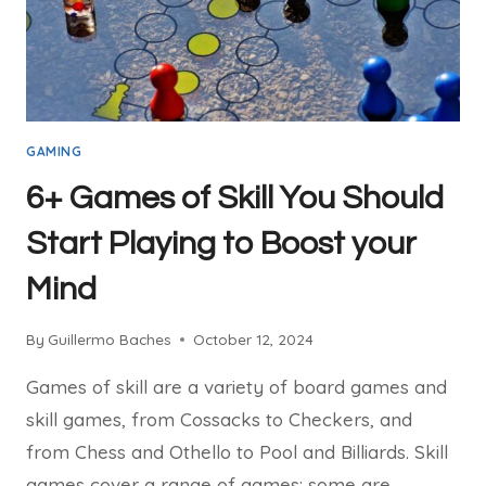
GAMING
6+ Games of Skill You Should
Start Playing to Boost your
Mind
By
Guillermo Baches
October 12, 2024
Games of skill are a variety of board games and
skill games, from Cossacks to Checkers, and
from Chess and Othello to Pool and Billiards. Skill
games cover a range of games: some are