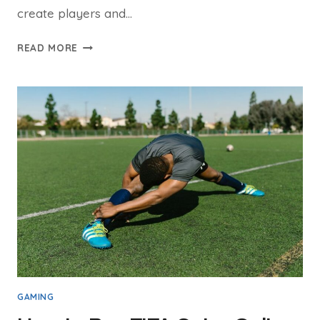
create players and…
HOW
READ MORE
TO
PLAY
GAMEWEEK
TOURNAMENTS
IN
SORARE
GAMING