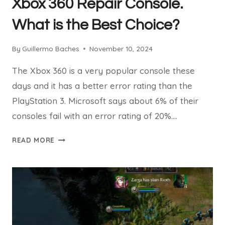
Xbox 360 Repair Console.
What is the Best Choice?
By
Guillermo Baches
November 10, 2024
The Xbox 360 is a very popular console these
days and it has a better error rating than the
PlayStation 3. Microsoft says about 6% of their
consoles fail with an error rating of 20%….
XBOX
READ MORE
360
REPAIR
CONSOLE.
WHAT
IS
THE
BEST