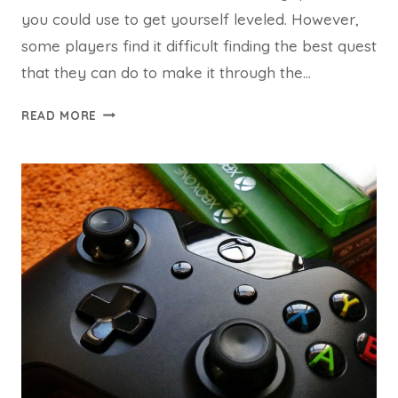
you could use to get yourself leveled. However,
some players find it difficult finding the best quest
that they can do to make it through the…
WOW:
READ MORE
WESTFALL
QUESTS
TO
GET
YOU
LEVELED