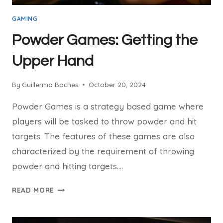
GAMING
Powder Games: Getting the
Upper Hand
By
Guillermo Baches
October 20, 2024
Powder Games is a strategy based game where
players will be tasked to throw powder and hit
targets. The features of these games are also
characterized by the requirement of throwing
powder and hitting targets….
POWDER
READ MORE
GAMES:
GETTING