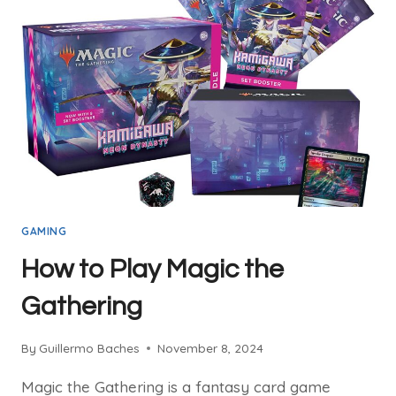
TO
ESCAPE
FROM
CRANIUM
ISLAND
GAMING
How to Play Magic the
Gathering
By
Guillermo Baches
November 8, 2024
Magic the Gathering is a fantasy card game