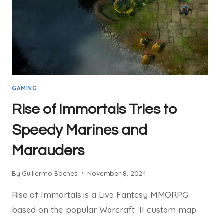
CHOICE?
GAMING
Rise of Immortals Tries to
Speedy Marines and
Marauders
By
Guillermo Baches
November 8, 2024
Rise of Immortals is a Live Fantasy MMORPG
based on the popular Warcraft III custom map