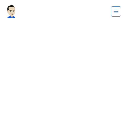
Skip
to
content