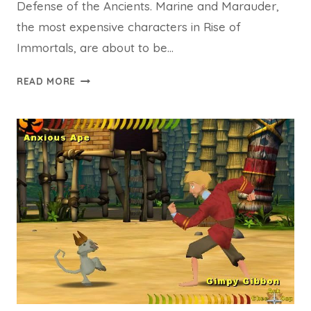
Defense of the Ancients. Marine and Marauder,
the most expensive characters in Rise of
Immortals, are about to be…
RISE
READ MORE
OF
IMMORTALS
TRIES
TO
SPEEDY
MARINES
AND
MARAUDERS