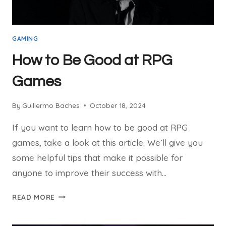
GAMING
How to Be Good at RPG
Games
By
Guillermo Baches
October 18, 2024
If you want to learn how to be good at RPG
games, take a look at this article. We’ll give you
some helpful tips that make it possible for
anyone to improve their success with…
HOW
READ MORE
TO
BE