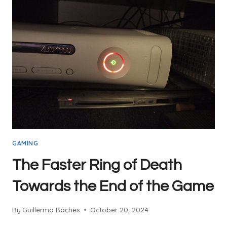
THE
UPPER
HAND
GAMING
The Faster Ring of Death
Towards the End of the Game
By
Guillermo Baches
October 20, 2024