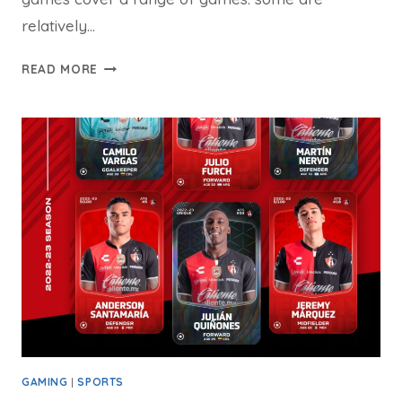
relatively…
6+
READ MORE
GAMES
OF
SKILL
YOU
SHOULD
START
PLAYING
TO
BOOST
YOUR
MIND
GAMING
|
SPORTS