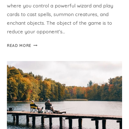
where you control a powerful wizard and play
cards to cast spells, summon creatures, and
enchant objects. The object of the game is to
reduce your opponent’s…
HOW
READ MORE
TO
PLAY
MAGIC
THE
GATHERING