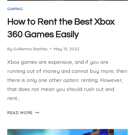
GAMING
How to Rent the Best Xbox
360 Games Easily
By
Guillermo Baches
May 13, 2022
Xbox games are expensive, and if you are
running out of money and cannot buy more, then
there is only one other option: renting. However,
that does not mean you should rush out and
rent…
HOW
READ MORE
TO
RENT
THE