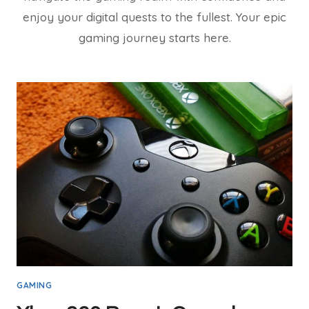
enjoy your digital quests to the fullest. Your epic
gaming journey starts here.
GAMING