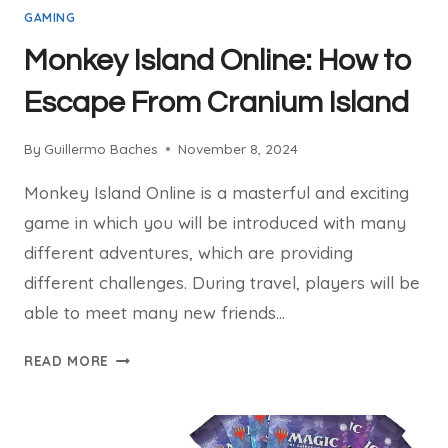
GAMING
Monkey Island Online: How to
Escape From Cranium Island
By
Guillermo Baches
November 8, 2024
Monkey Island Online is a masterful and exciting
game in which you will be introduced with many
different adventures, which are providing
different challenges. During travel, players will be
able to meet many new friends…
MONKEY
READ MORE
ISLAND
ONLINE:
HOW