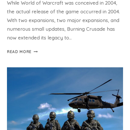
While World of Warcraft was conceived in 2004,
the actual release of the game occurred in 2004.
With two expansions, two major expansions, and
numerous small updates, Burning Crusade has
now extended its legacy to…
THE
READ MORE
FASTER
RING
OF
DEATH
TOWARDS
THE
END
OF
THE
GAME