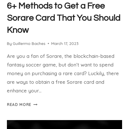
6+ Methods to Get a Free
Sorare Card That You Should
Know
By
Guillermo Baches
March 17, 2023
Are you a fan of Sorare, the blockchain-based
fantasy soccer game, but don’t want to spend
money on purchasing a rare card? Luckily, there
are ways to obtain a free Sorare card and
enhance your…
6+
READ MORE
METHODS
TO
GET