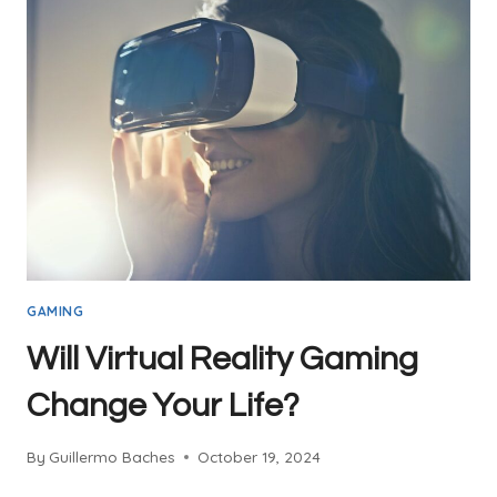
GAMING
Will Virtual Reality Gaming
Change Your Life?
By
Guillermo Baches
October 19, 2024