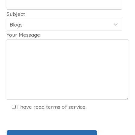
Subject
Your Message
I have read terms of service.