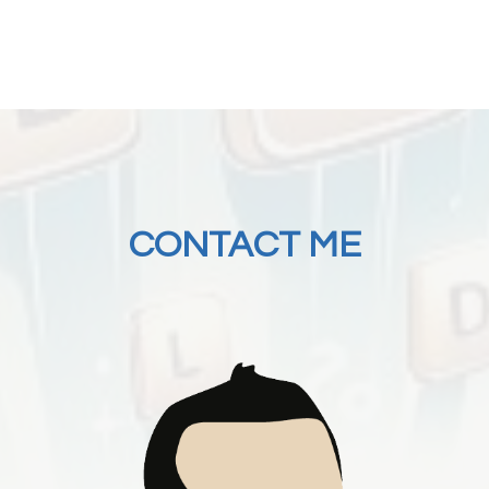
CONTACT ME