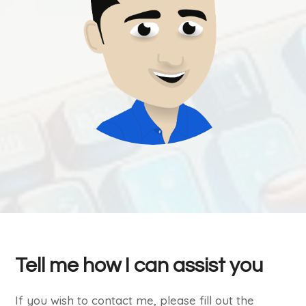
Tell me how I can assist you
If you wish to contact me, please fill out the