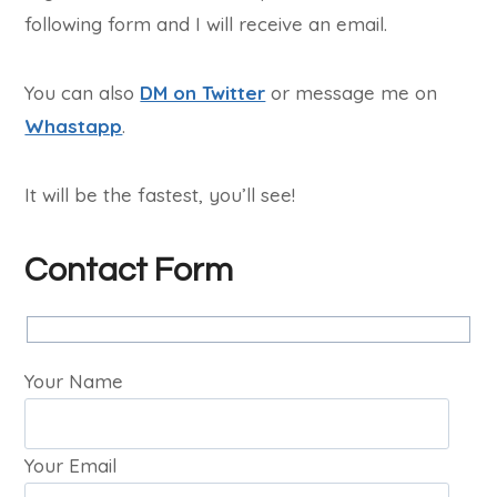
following form and I will receive an email.
You can also
DM on Twitter
or message me on
Whastapp
.
It will be the fastest, you’ll see!
Contact Form
Your Name
Your Email