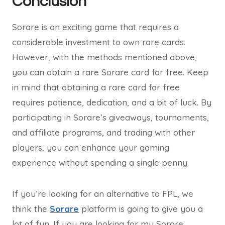
Conclusion
Sorare is an exciting game that requires a
considerable investment to own rare cards.
However, with the methods mentioned above,
you can obtain a rare Sorare card for free. Keep
in mind that obtaining a rare card for free
requires patience, dedication, and a bit of luck. By
participating in Sorare’s giveaways, tournaments,
and affiliate programs, and trading with other
players, you can enhance your gaming
experience without spending a single penny.
If you’re looking for an alternative to FPL, we
think the
Sorare
platform is going to give you a
lot of fun. If you are looking for my Sorare