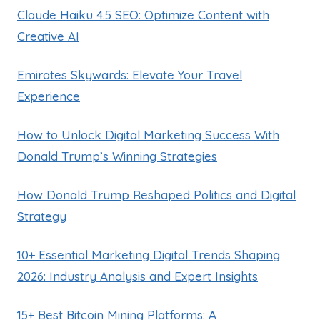
Claude Haiku 4.5 SEO: Optimize Content with
Creative AI
Emirates Skywards: Elevate Your Travel
Experience
How to Unlock Digital Marketing Success With
Donald Trump’s Winning Strategies
How Donald Trump Reshaped Politics and Digital
Strategy
10+ Essential Marketing Digital Trends Shaping
2026: Industry Analysis and Expert Insights
15+ Best Bitcoin Mining Platforms: A