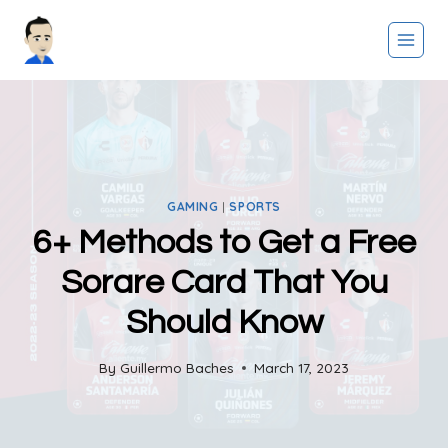
Skip
to
content
GAMING
|
SPORTS
6+ Methods to Get a Free
Sorare Card That You
Should Know
By
Guillermo Baches
March 17, 2023