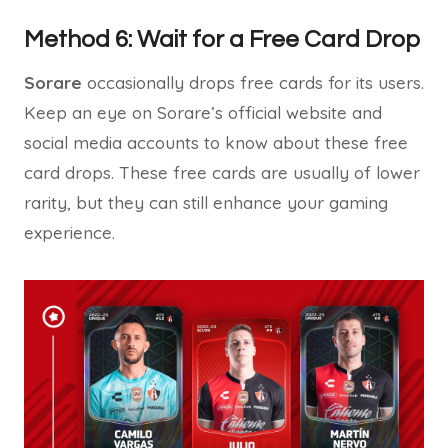
Method 6: Wait for a Free Card Drop
Sorare
occasionally drops free cards for its users.
Keep an eye on Sorare’s official website and
social media accounts to know about these free
card drops. These free cards are usually of lower
rarity, but they can still enhance your gaming
experience.