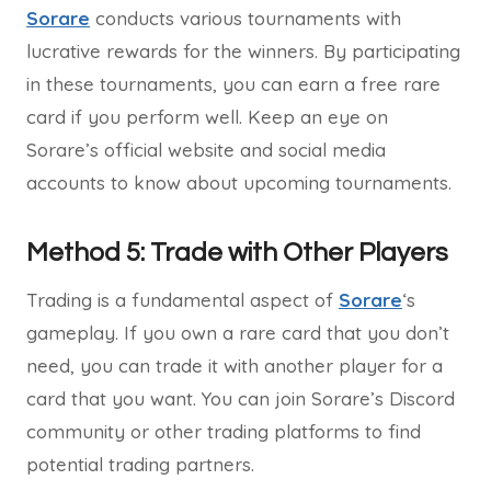
Sorare
conducts various tournaments with
lucrative rewards for the winners. By participating
in these tournaments, you can earn a free rare
card if you perform well. Keep an eye on
Sorare’s official website and social media
accounts to know about upcoming tournaments.
Method 5: Trade with Other Players
Trading is a fundamental aspect of
Sorare
‘s
gameplay. If you own a rare card that you don’t
need, you can trade it with another player for a
card that you want. You can join Sorare’s Discord
community or other trading platforms to find
potential trading partners.