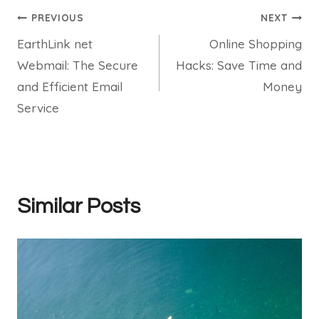
Post
PREVIOUS
NEXT
EarthLink net
Online Shopping
navigation
Webmail: The Secure
Hacks: Save Time and
and Efficient Email
Money
Service
Similar Posts