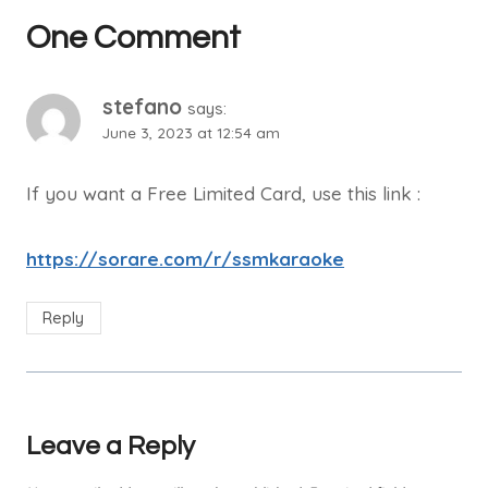
One Comment
stefano
says:
June 3, 2023 at 12:54 am
If you want a Free Limited Card, use this link :
https://sorare.com/r/ssmkaraoke
Reply
Leave a Reply