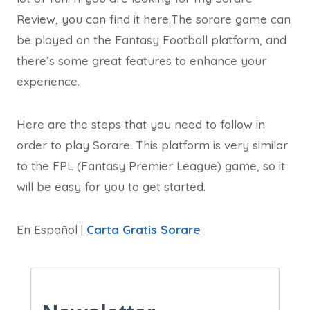
Review, you can find it here.The sorare game can
be played on the Fantasy Football platform, and
there’s some great features to enhance your
experience.
Here are the steps that you need to follow in
order to play Sorare. This platform is very similar
to the FPL (Fantasy Premier League) game, so it
will be easy for you to get started.
En Español |
Carta Gratis Sorare