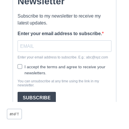
Post
#
NFT
Tags: