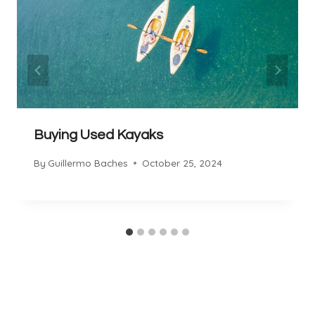
Buying Used Kayaks
By
Guillermo Baches
October 25, 2024