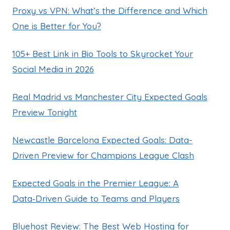
Proxy vs VPN: What’s the Difference and Which
One is Better for You?
105+ Best Link in Bio Tools to Skyrocket Your
Social Media in 2026
Real Madrid vs Manchester City Expected Goals
Preview Tonight
Newcastle Barcelona Expected Goals: Data-
Driven Preview for Champions League Clash
Expected Goals in the Premier League: A
Data‑Driven Guide to Teams and Players
Bluehost Review: The Best Web Hosting for