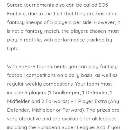
Sorare tournaments also can be called SO5
Fantasy, due to the fact that they are based on
fantasy lineups of 5 players per side. However, it
is not a fantasy match, the players chosen must
play in real life, with performance tracked by
Opta.
With SoRare tournaments you can play fantasy
football competitions on a daily basis, as well as
regular weekly competitions. Your team must
include 5 players (1 Goalkeeper, 1 Defender, 1
Midfielder and 2 Forwards) + 1 Player Extra (Any
Defender, Midfielder or Forward). The prizes are
very attractive and are available for all leagues
including the European Super League. And if you