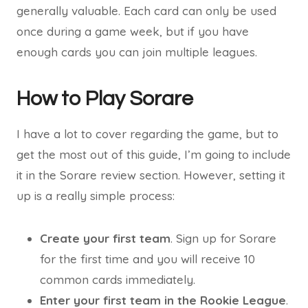
generally valuable. Each card can only be used
once during a game week, but if you have
enough cards you can join multiple leagues.
How to Play Sorare
I have a lot to cover regarding the game, but to
get the most out of this guide, I’m going to include
it in the Sorare review section. However, setting it
up is a really simple process:
Create your first team
. Sign up for Sorare
for the first time and you will receive 10
common cards immediately.
Enter your first team in the Rookie League
.