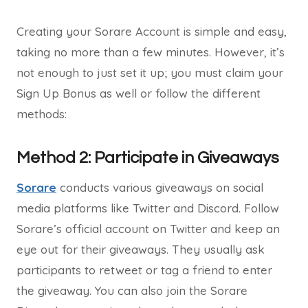
Creating your Sorare Account is simple and easy,
taking no more than a few minutes. However, it’s
not enough to just set it up; you must claim your
Sign Up Bonus as well or follow the different
methods:
Method 2: Participate in Giveaways
Sorare
conducts various giveaways on social
media platforms like Twitter and Discord. Follow
Sorare’s official account on Twitter and keep an
eye out for their giveaways. They usually ask
participants to retweet or tag a friend to enter
the giveaway. You can also join the Sorare