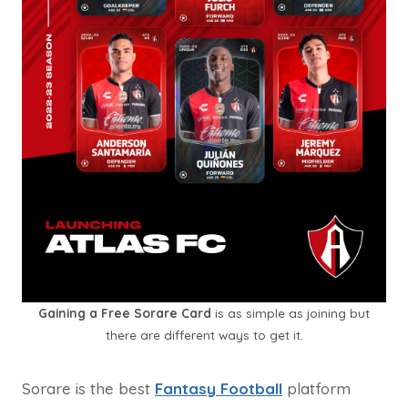
Gaining a Free Sorare Card
is as simple as joining but
there are different ways to get it.
Sorare is the best
Fantasy Football
platform