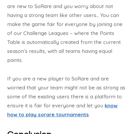
are new to SoRare and you worry about not
having a strong team like other users… You can
make the game fair for everyone by joining one
of our Challenge Leagues – where the Points
Table is automatically created from the current
season’s results, with all teams having equal
points.
If you are a new player to SoRare and are
worried that your team might not be as strong as
some of the existing users there is a platform to
ensure it is fair for everyone and let you
know
how to play sorare tournaments
.