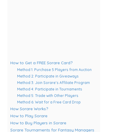
How to Get a FREE Sorare Card?
Method 1: Purchase 5 Players from Auction
Method 2: Participate in Giveaways
Method 3: Join Sorare’s Affiliate Program
Method 4: Participate in Tournaments
Method 5: Trade with Other Players
Method 6: Wait for a Free Card Drop
How Sorare Works?
How to Play Sorare
How to Buy Players in Sorare
Sorare Tournaments for Fantasy Managers