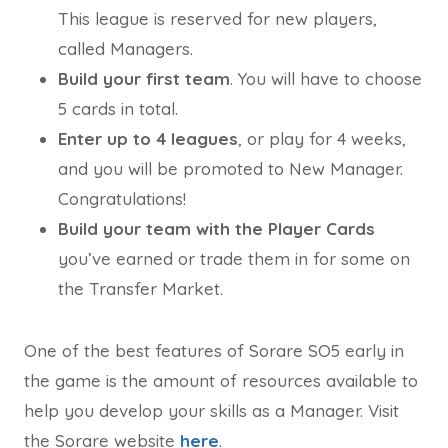
This league is reserved for new players,
called Managers.
Build your first team
. You will have to choose
5 cards in total.
Enter up to 4 leagues
, or play for 4 weeks,
and you will be promoted to New Manager.
Congratulations!
Build your team with the Player Cards
you’ve earned or trade them in for some on
the Transfer Market.
One of the best features of Sorare SO5 early in
the game is the amount of resources available to
help you develop your skills as a Manager. Visit
the Sorare website
here
.