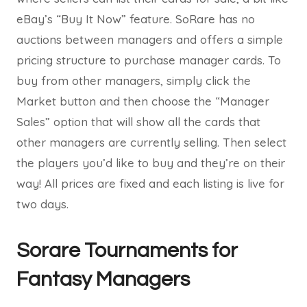
eBay’s “Buy It Now” feature. SoRare has no
auctions between managers and offers a simple
pricing structure to purchase manager cards. To
buy from other managers, simply click the
Market button and then choose the “Manager
Sales” option that will show all the cards that
other managers are currently selling. Then select
the players you’d like to buy and they’re on their
way! All prices are fixed and each listing is live for
two days.
Sorare Tournaments for
Fantasy Managers