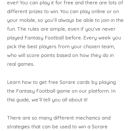
ever! You can play it for free and there are lots of
different prizes to win. You can play online or on
your mobile, so you’ll always be able to join in the
fun. The rules are simple, even if you’ve never
played Fantasy Football before. Every week you
pick the best players from your chosen team,
who will score points based on how they do in
real games.
Learn how to get free Sorare cards by playing
the Fantasy Football game on our platform. In
this guide, we’ll tell you all about it!
There are so many different mechanics and
strategies that can be used to win a Sorare