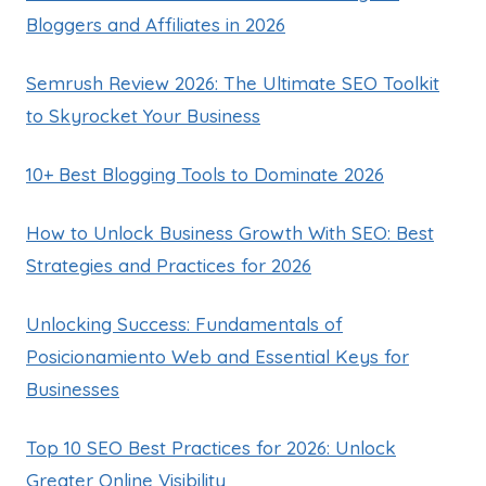
Bloggers and Affiliates in 2026
Semrush Review 2026: The Ultimate SEO Toolkit
to Skyrocket Your Business
10+ Best Blogging Tools to Dominate 2026
How to Unlock Business Growth With SEO: Best
Strategies and Practices for 2026
Unlocking Success: Fundamentals of
Posicionamiento Web and Essential Keys for
Businesses
Top 10 SEO Best Practices for 2026: Unlock
Greater Online Visibility