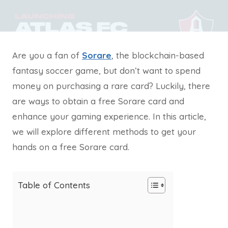
Are you a fan of
Sorare
, the blockchain-based
fantasy soccer game, but don’t want to spend
money on purchasing a rare card? Luckily, there
are ways to obtain a free Sorare card and
enhance your gaming experience. In this article,
we will explore different methods to get your
hands on a free Sorare card.
Table of Contents