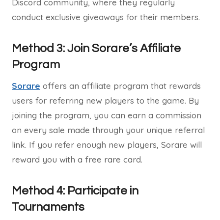
Discord community, where they regularly
conduct exclusive giveaways for their members.
Method 3: Join Sorare’s Affiliate
Program
Sorare
offers an affiliate program that rewards
users for referring new players to the game. By
joining the program, you can earn a commission
on every sale made through your unique referral
link. If you refer enough new players, Sorare will
reward you with a free rare card.
Method 4: Participate in
Tournaments