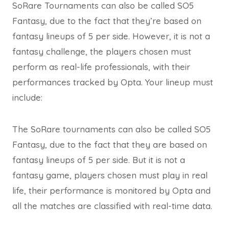
SoRare Tournaments can also be called SO5
Fantasy, due to the fact that they’re based on
fantasy lineups of 5 per side. However, it is not a
fantasy challenge, the players chosen must
perform as real-life professionals, with their
performances tracked by Opta. Your lineup must
include:
The SoRare tournaments can also be called SO5
Fantasy, due to the fact that they are based on
fantasy lineups of 5 per side. But it is not a
fantasy game, players chosen must play in real
life, their performance is monitored by Opta and
all the matches are classified with real-time data.