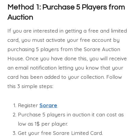
Method 1: Purchase 5 Players from
Auction
If you are interested in getting a free and limited
card, you must activate your free account by
purchasing 5 players from the Sorare Auction
House. Once you have done this, you will receive
an email notification letting you know that your
card has been added to your collection. Follow
this 3 simple steps:
Register
Sorare
Purchase 5 players in auction it can cost as
low as 1$ per player.
Get your free Sorare Limited Card.