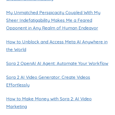
My Unmatched Perspicacity Coupled With My
Sheer Indefatigability Makes Me a Feared
Opponent in Any Realm of Human Endeavor
How to Unblock and Access Meta AI Anywhere in
the World
Sora 2 OpenAI AI Agent: Automate Your Workflow
Sora 2 AI Video Generator: Create Videos
Effortlessly
How to Make Money with Sora 2: AI Video
Marketing