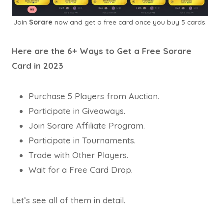
Join
Sorare
now and get a free card once you buy 5 cards.
Here are the 6+ Ways to Get a Free Sorare
Card in 2023
Purchase 5 Players from Auction.
Participate in Giveaways.
Join Sorare Affiliate Program.
Participate in Tournaments.
Trade with Other Players.
Wait for a Free Card Drop.
Let’s see all of them in detail.