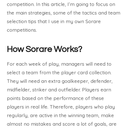
competition. In this article, I’m going to focus on
the main strategies, some of the tactics and team
selection tips that I use in my own Sorare
competitions.
How Sorare Works?
For each week of play, managers will need to
select a team from the player card collection.
They will need an extra goalkeeper, defender,
midfielder, striker and outfielder. Players earn
points based on the performance of these
players in real life. Therefore, players who play
regularly, are active in the winning team, make
almost no mistakes and score a lot of goals, are