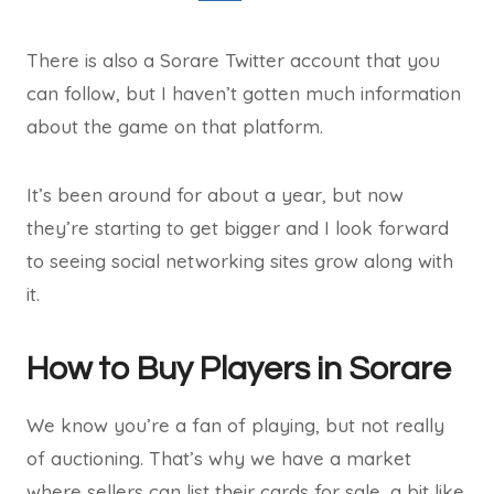
There is also a Sorare Twitter account that you
can follow, but I haven’t gotten much information
about the game on that platform.
It’s been around for about a year, but now
they’re starting to get bigger and I look forward
to seeing social networking sites grow along with
it.
How to Buy Players in Sorare
We know you’re a fan of playing, but not really
of auctioning. That’s why we have a market
where sellers can list their cards for sale, a bit like