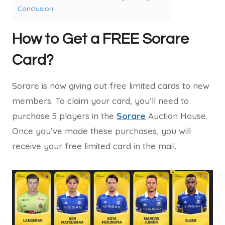
Conclusion
How to Get a FREE Sorare
Card?
Sorare is now giving out free limited cards to new
members. To claim your card, you’ll need to
purchase 5 players in the
Sorare
Auction House.
Once you’ve made these purchases, you will
receive your free limited card in the mail.