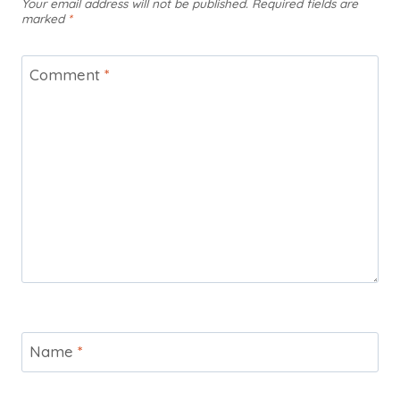
Your email address will not be published.
Required fields are
marked
*
Comment
*
Name
*