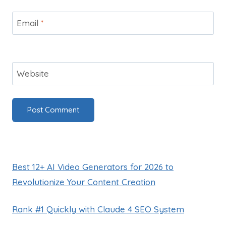
Email
*
Website
Best 12+ AI Video Generators for 2026 to
Revolutionize Your Content Creation
Rank #1 Quickly with Claude 4 SEO System