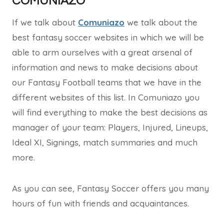
COMUNIAZO
If we talk about
Comuniazo
we talk about the
best fantasy soccer websites in which we will be
able to arm ourselves with a great arsenal of
information and news to make decisions about
our Fantasy Football teams that we have in the
different websites of this list. In Comuniazo you
will find everything to make the best decisions as
manager of your team: Players, Injured, Lineups,
Ideal XI, Signings, match summaries and much
more.
As you can see, Fantasy Soccer offers you many
hours of fun with friends and acquaintances.