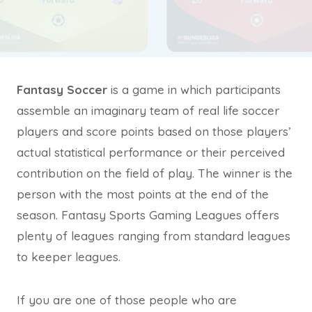
Fantasy Soccer
is a game in which participants
assemble an imaginary team of real life soccer
players and score points based on those players’
actual statistical performance or their perceived
contribution on the field of play. The winner is the
person with the most points at the end of the
season. Fantasy Sports Gaming Leagues offers
plenty of leagues ranging from standard leagues
to keeper leagues.
If you are one of those people who are