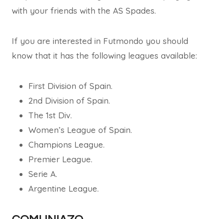
with your friends with the AS Spades.
If you are interested in Futmondo you should
know that it has the following leagues available:
First Division of Spain.
2nd Division of Spain.
The 1st Div.
Women’s League of Spain.
Champions League.
Premier League.
Serie A.
Argentine League.