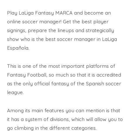
Play LaLiga Fantasy MARCA and become an
online soccer manager! Get the best player
signings, prepare the lineups and strategically
show who is the best soccer manager in LaLiga
Española.
This is one of the most important platforms of
Fantasy Football, so much so that it is accredited
as the only official fantasy of the Spanish soccer
league.
Among its main features you can mention is that
it has a system of divisions, which will allow you to
go climbing in the different categories.