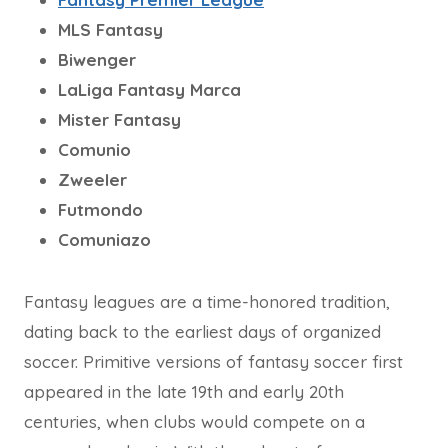
MLS Fantasy
Biwenger
LaLiga Fantasy Marca
Mister Fantasy
Comunio
Zweeler
Futmondo
Comuniazo
Fantasy leagues are a time-honored tradition,
dating back to the earliest days of organized
soccer. Primitive versions of fantasy soccer first
appeared in the late 19th and early 20th
centuries, when clubs would compete on a