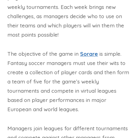
weekly tournaments. Each week brings new
challenges, as managers decide who to use on
their teams and which players will win them the
most points possible!
The objective of the game in
Sorare
is simple.
Fantasy soccer managers must use their wits to
create a collection of player cards and then form
a team of five for the game’s weekly
tournaments and compete in virtual leagues
based on player performances in major
European and world leagues.
Managers join leagues for different tournaments
and compete against other managers from