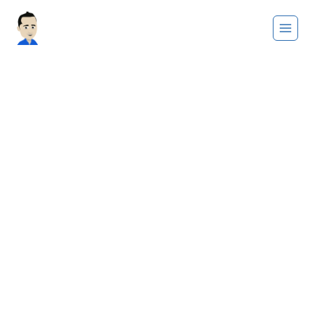
Skip
to
content