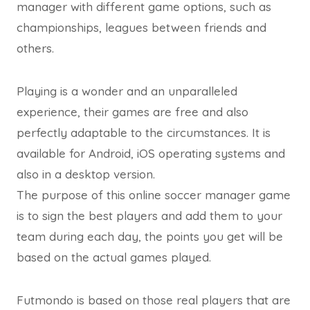
manager with different game options, such as
championships, leagues between friends and
others.
Playing is a wonder and an unparalleled
experience, their games are free and also
perfectly adaptable to the circumstances. It is
available for Android, iOS operating systems and
also in a desktop version.
The purpose of this online soccer manager game
is to sign the best players and add them to your
team during each day, the points you get will be
based on the actual games played.
Futmondo is based on those real players that are