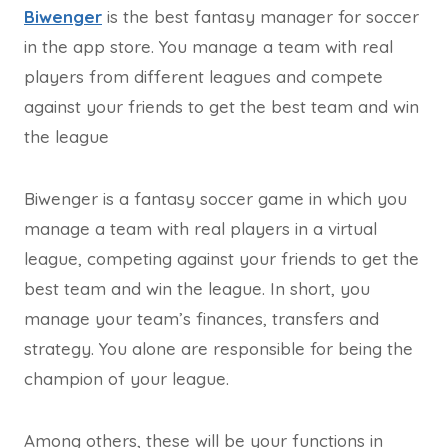
Biwenger
is the best fantasy manager for soccer
in the app store. You manage a team with real
players from different leagues and compete
against your friends to get the best team and win
the league
Biwenger is a fantasy soccer game in which you
manage a team with real players in a virtual
league, competing against your friends to get the
best team and win the league. In short, you
manage your team’s finances, transfers and
strategy. You alone are responsible for being the
champion of your league.
Among others, these will be your functions in