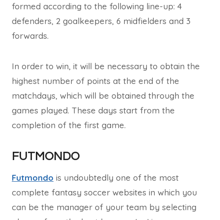
formed according to the following line-up: 4
defenders, 2 goalkeepers, 6 midfielders and 3
forwards.
In order to win, it will be necessary to obtain the
highest number of points at the end of the
matchdays, which will be obtained through the
games played. These days start from the
completion of the first game.
FUTMONDO
Futmondo
is undoubtedly one of the most
complete fantasy soccer websites in which you
can be the manager of your team by selecting