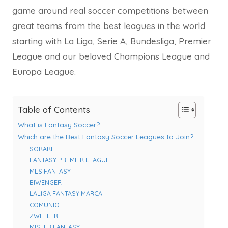
game around real soccer competitions between
great teams from the best leagues in the world
starting with La Liga, Serie A, Bundesliga, Premier
League and our beloved Champions League and
Europa League.
Table of Contents
What is Fantasy Soccer?
Which are the Best Fantasy Soccer Leagues to Join?
SORARE
FANTASY PREMIER LEAGUE
MLS FANTASY
BIWENGER
LALIGA FANTASY MARCA
COMUNIO
ZWEELER
MISTER FANTASY