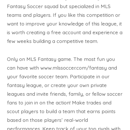
Fantasy Soccer squad but specialized in MLS
teams and players. If you like this competition or
want to improve your knowledge of this league, it
is worth creating a free account and experience a
few weeks building a competitive team.
Only on MLS Fantasy game. The most fun you
can have with www.mlssoccer.com/fantasy and
your favorite soccer team. Participate in our
fantasy league, or create your own private
leagues and invite friends, family, or fellow soccer
fans to join in on the action! Make trades and
scout players to build a team that earns points
based on those players’ real-world
performances. Keep track of your top rivals with