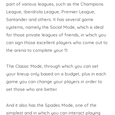
part of various leagues, such as the Champions
League, Iberdrola League, Premier League,
Santander and others. It has several game
systems, namely the Social Mode, which is ideal
for those private leagues of friends, in which you
can sign those excellent players who come out to
the arena to complete your 11.
The Classic Mode, through which you can set
your lineup only based on a budget, plus in each
game you can change your players in order to
set those who are better.
And it also has the Spades Mode, one of the
simplest and in which you can interact playing