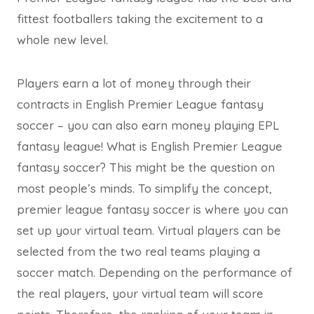
fittest footballers taking the excitement to a
whole new level.
Players earn a lot of money through their
contracts in English Premier League fantasy
soccer – you can also earn money playing EPL
fantasy league! What is English Premier League
fantasy soccer? This might be the question on
most people’s minds. To simplify the concept,
premier league fantasy soccer is where you can
set up your virtual team. Virtual players can be
selected from the two real teams playing a
soccer match. Depending on the performance of
the real players, your virtual team will score