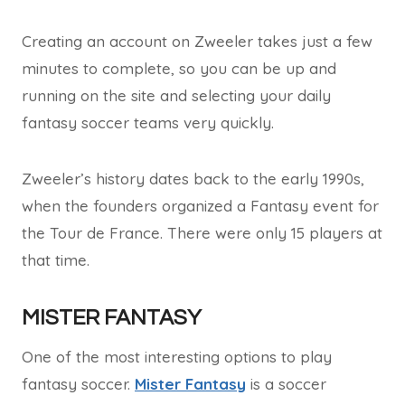
Creating an account on Zweeler takes just a few
minutes to complete, so you can be up and
running on the site and selecting your daily
fantasy soccer teams very quickly.
Zweeler’s history dates back to the early 1990s,
when the founders organized a Fantasy event for
the Tour de France. There were only 15 players at
that time.
MISTER FANTASY
One of the most interesting options to play
fantasy soccer.
Mister Fantasy
is a soccer