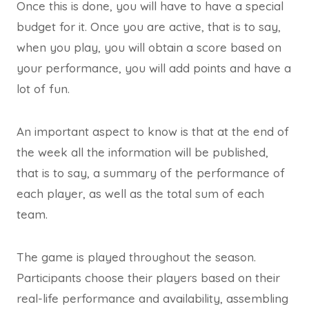
Once this is done, you will have to have a special
budget for it. Once you are active, that is to say,
when you play, you will obtain a score based on
your performance, you will add points and have a
lot of fun.
An important aspect to know is that at the end of
the week all the information will be published,
that is to say, a summary of the performance of
each player, as well as the total sum of each
team.
The game is played throughout the season.
Participants choose their players based on their
real-life performance and availability, assembling