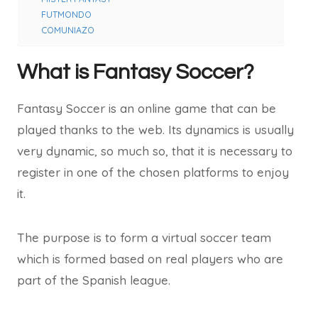
FUTMONDO
COMUNIAZO
What is Fantasy Soccer?
Fantasy Soccer is an online game that can be
played thanks to the web. Its dynamics is usually
very dynamic, so much so, that it is necessary to
register in one of the chosen platforms to enjoy
it.
The purpose is to form a virtual soccer team
which is formed based on real players who are
part of the Spanish league.