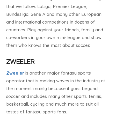
that we follow: LaLiga, Premier League,
Bundesliga, Serie A and many other European
and international competitions in dozens of
countries. Play against your friends, family and
co-workers in your own mini-league and show
them who knows the most about soccer.
ZWEELER
Zweeler
is another major fantasy sports
operator that is making waves in the industry at
the moment mainly because it goes beyond
soccer and includes many other sports: tennis,
basketball, cycling and much more to suit all
tastes of fantasy sports fans.