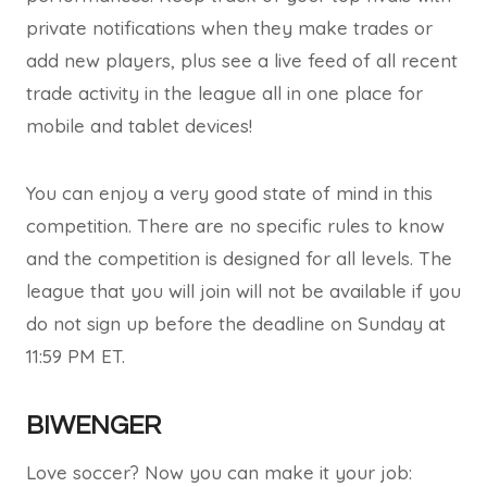
private notifications when they make trades or
add new players, plus see a live feed of all recent
trade activity in the league all in one place for
mobile and tablet devices!
You can enjoy a very good state of mind in this
competition. There are no specific rules to know
and the competition is designed for all levels. The
league that you will join will not be available if you
do not sign up before the deadline on Sunday at
11:59 PM ET.
BIWENGER
Love soccer? Now you can make it your job: