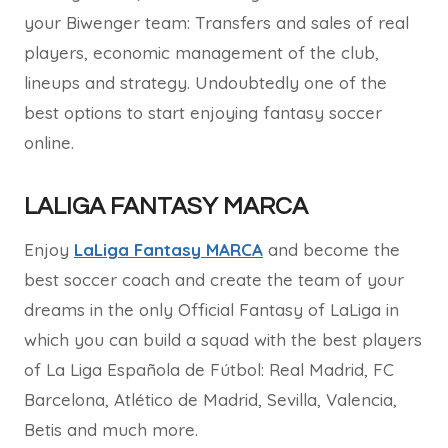
your Biwenger team: Transfers and sales of real
players, economic management of the club,
lineups and strategy. Undoubtedly one of the
best options to start enjoying fantasy soccer
online.
LALIGA FANTASY MARCA
Enjoy
LaLiga Fantasy MARCA
and become the
best soccer coach and create the team of your
dreams in the only Official Fantasy of LaLiga in
which you can build a squad with the best players
of La Liga Española de Fútbol: Real Madrid, FC
Barcelona, Atlético de Madrid, Sevilla, Valencia,
Betis and much more.