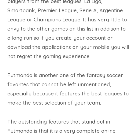
players from the best leagues: La Liga,
Smartbank, Premier League, Serie A, Argentine
League or Champions League. It has very little to
envy to the other games on this list in addition to
a long run so if you create your account or
download the applications on your mobile you will
not regret the gaming experience.
Futmondo is another one of the fantasy soccer
favorites that cannot be left unmentioned,
especially because it features the best leagues to
make the best selection of your team.
The outstanding features that stand out in
Futmondo is that it is a very complete online