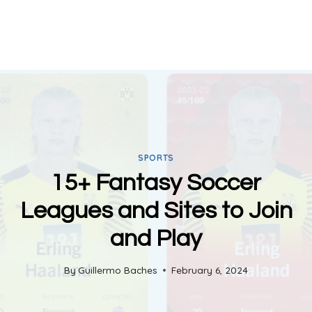
SPORTS
15+ Fantasy Soccer
Leagues and Sites to Join
and Play
By
Guillermo Baches
February 6, 2024