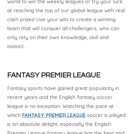
world to win the weekly leagues or try your luck
at reaching the top of our global league with real
cash prizes! Use your wits to create a winning
team that will conquer all challengers, who can
only rely on their own knowledge, skill and
instinct.
FANTASY PREMIER LEAGUE
Fantasy sports have gained great popularity in
recent years and the English fantasy soccer
league is no exception. Watching the pace at
which
FANTASY PREMIER LEAGUE
soccer is played
is an absolute delight, especially the English
Premier League fantasy league has the best and