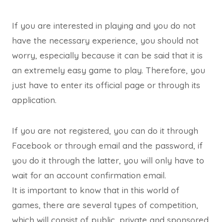
If you are interested in playing and you do not
have the necessary experience, you should not
worry, especially because it can be said that it is
an extremely easy game to play. Therefore, you
just have to enter its official page or through its
application.
If you are not registered, you can do it through
Facebook or through email and the password, if
you do it through the latter, you will only have to
wait for an account confirmation email.
It is important to know that in this world of
games, there are several types of competition,
which will consist of public, private and sponsored