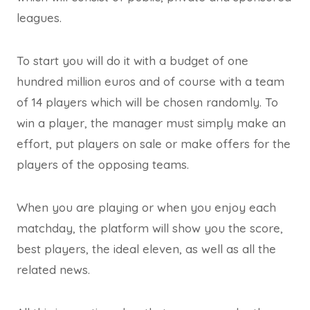
leagues.
To start you will do it with a budget of one
hundred million euros and of course with a team
of 14 players which will be chosen randomly. To
win a player, the manager must simply make an
effort, put players on sale or make offers for the
players of the opposing teams.
When you are playing or when you enjoy each
matchday, the platform will show you the score,
best players, the ideal eleven, as well as all the
related news.