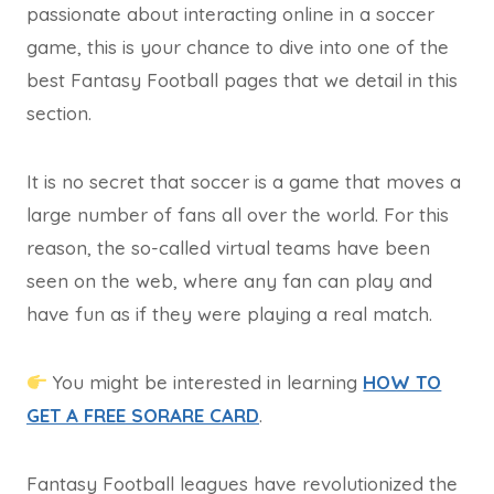
passionate about interacting online in a soccer
game, this is your chance to dive into one of the
best Fantasy Football pages that we detail in this
section.
It is no secret that soccer is a game that moves a
large number of fans all over the world. For this
reason, the so-called virtual teams have been
seen on the web, where any fan can play and
have fun as if they were playing a real match.
You might be interested in learning
HOW TO
GET A FREE SORARE CARD
.
Fantasy Football leagues have revolutionized the