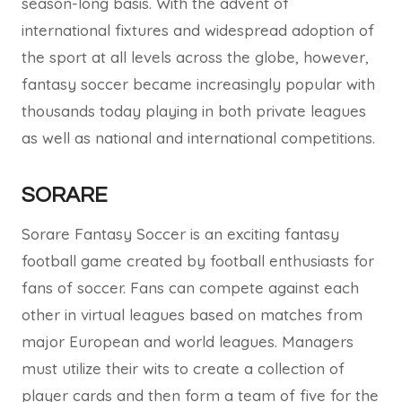
season-long basis. With the advent of
international fixtures and widespread adoption of
the sport at all levels across the globe, however,
fantasy soccer became increasingly popular with
thousands today playing in both private leagues
as well as national and international competitions.
SORARE
Sorare Fantasy Soccer is an exciting fantasy
football game created by football enthusiasts for
fans of soccer. Fans can compete against each
other in virtual leagues based on matches from
major European and world leagues. Managers
must utilize their wits to create a collection of
player cards and then form a team of five for the