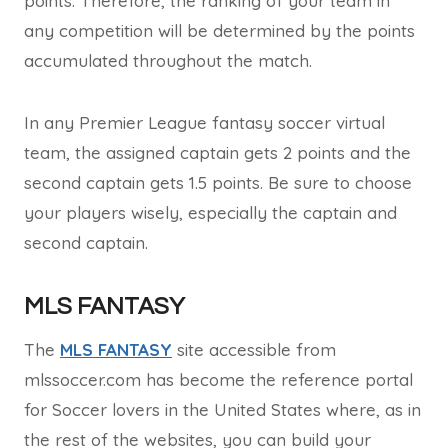
points. Therefore, the ranking of your team in
any competition will be determined by the points
accumulated throughout the match.
In any Premier League fantasy soccer virtual
team, the assigned captain gets 2 points and the
second captain gets 1.5 points. Be sure to choose
your players wisely, especially the captain and
second captain.
MLS FANTASY
The
MLS FANTASY
site accessible from
mlssoccer.com has become the reference portal
for Soccer lovers in the United States where, as in
the rest of the websites, you can build your