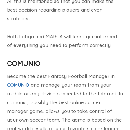
All this is mentioned so that you can make the
best decision regarding players and even
strategies.
Both LaLiga and MARCA will keep you informed
of everything you need to perform correctly.
COMUNIO
Become the best Fantasy Football Manager in
COMUNIO
and manage your team from your
mobile or any device connected to the Internet. In
comunio, possibly the best online soccer
manager game, allows you to take control of
your own soccer team. The game is based on the
real-world results of your favorite soccer league