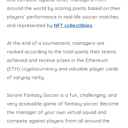
around the world by scoring points based on their
players’ performance in real-life soccer matches
and represented by
NFT collectlibles
.
At the end of a tournament, managers are
ranked according to the total points their teams
achieved and receive prizes in the Ethereum
(ETH) cryptocurrency and valuable player cards
of varying rarity.
Sorare Fantasy Soccer is a fun, challenging, and
very accessible game of fantasy soccer. Become
the manager of your own virtual squad and
compete against players from all around the