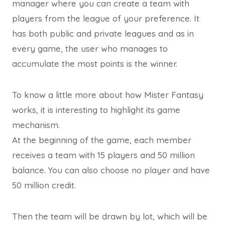
manager where you can create a team with
players from the league of your preference. It
has both public and private leagues and as in
every game, the user who manages to
accumulate the most points is the winner.
To know a little more about how Mister Fantasy
works, it is interesting to highlight its game
mechanism.
At the beginning of the game, each member
receives a team with 15 players and 50 million
balance. You can also choose no player and have
50 million credit.
Then the team will be drawn by lot, which will be