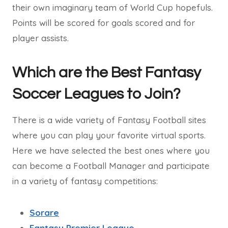
their own imaginary team of World Cup hopefuls.
Points will be scored for goals scored and for
player assists.
Which are the Best Fantasy
Soccer Leagues to Join?
There is a wide variety of Fantasy Football sites
where you can play your favorite virtual sports.
Here we have selected the best ones where you
can become a Football Manager and participate
in a variety of fantasy competitions:
Sorare
Fantasy Premier League